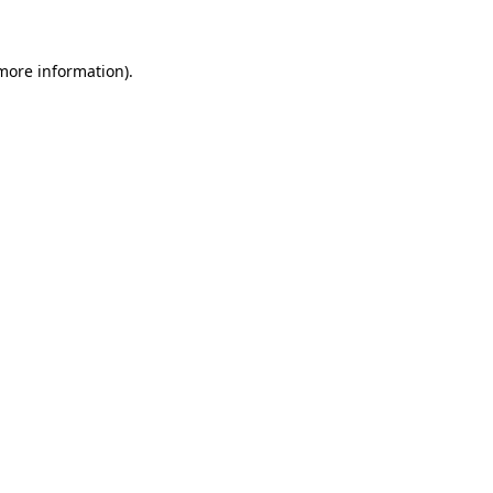
 more information)
.