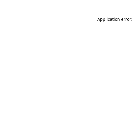
Application error