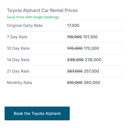
Toyota
Alphard
Car Rental Prices
Save more with longer bookings
Original Daily Rate
17,000
7 Day Rate
119,000
101,500
10 Day Rate
170,000
170,000
14 Day Rate
238,000
238,000
21 Day Rate
357,000
357,000
Monthly Rate
510,000
360,000
Book the
Toyota
Alphard