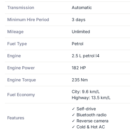
Transmission
Automatic
Minimum Hire Period
3
days
Mileage
Unlimited
Fuel Type
Petrol
Engine
2.5 L petrol I4
Engine Power
182
HP
Engine Torque
235
Nm
City:
9.6
km/L
Fuel Economy
Highway:
13.5
km/L
✓ Self-drive
✓ Bluetooth radio
Features
✓ Reverse camera
✓ Cold & Hot AC