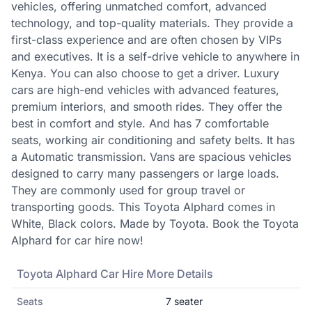
vehicles, offering unmatched comfort, advanced
technology, and top-quality materials. They provide a
first-class experience and are often chosen by VIPs
and executives. It is a self-drive vehicle to anywhere in
Kenya. You can also choose to get a driver. Luxury
cars are high-end vehicles with advanced features,
premium interiors, and smooth rides. They offer the
best in comfort and style. And has 7 comfortable
seats, working air conditioning and safety belts. It has
a Automatic transmission. Vans are spacious vehicles
designed to carry many passengers or large loads.
They are commonly used for group travel or
transporting goods. This Toyota Alphard comes in
White, Black colors. Made by Toyota. Book the Toyota
Alphard for car hire now!
Toyota
Alphard
Car Hire More Details
Seats
7
seater