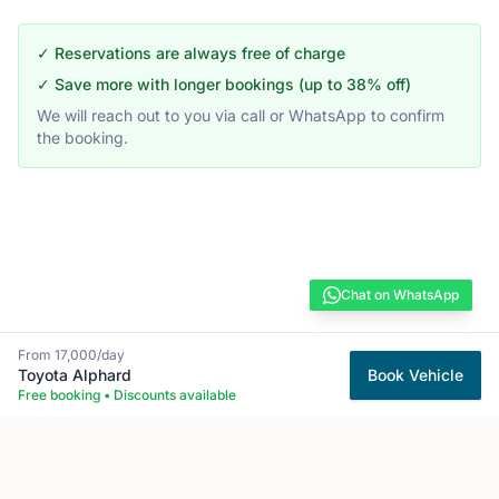
✓ Reservations are always free of charge
✓ Save more with longer bookings (up to 38% off)
We will reach out to you via call or WhatsApp to confirm
the booking.
Chat on WhatsApp
From
17,000
/day
Toyota
Alphard
Book Vehicle
Free booking • Discounts available