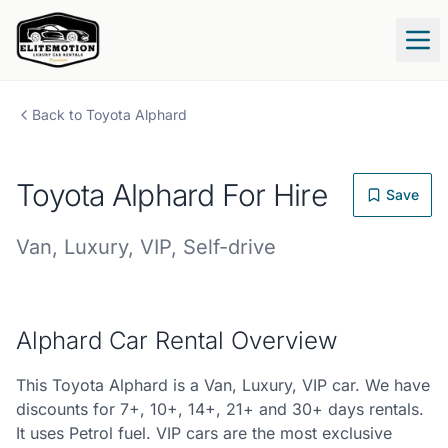
Tog
Back to
Toyota
Alphard
Toyota
Alphard
For Hire
Save
Van
,
Luxury
,
VIP
,
Self-drive
Alphard
Car Rental Overview
This Toyota Alphard is a Van, Luxury, VIP car. We have
discounts for 7+, 10+, 14+, 21+ and 30+ days rentals.
It uses Petrol fuel. VIP cars are the most exclusive