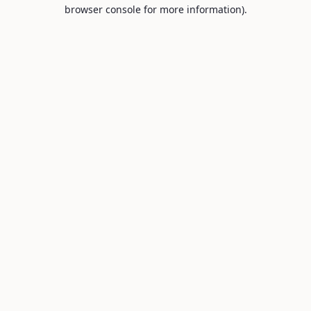
browser console for more information).