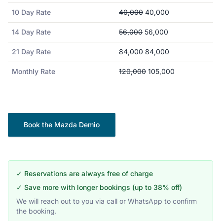
10 Day Rate
40,000
40,000
14 Day Rate
56,000
56,000
21 Day Rate
84,000
84,000
Monthly Rate
120,000
105,000
Book the
Mazda
Demio
✓ Reservations are always free of charge
✓ Save more with longer bookings (up to 38% off)
We will reach out to you via call or WhatsApp to confirm
the booking.