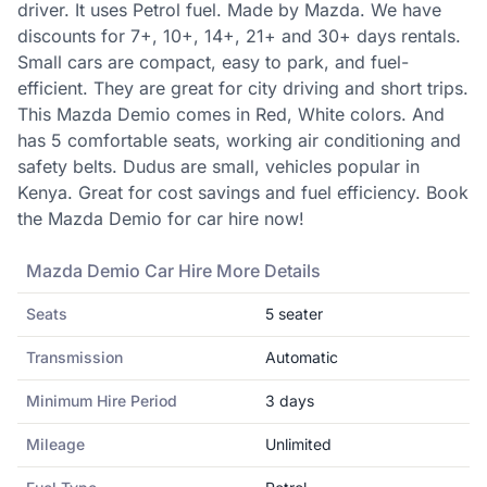
driver. It uses Petrol fuel. Made by Mazda. We have
discounts for 7+, 10+, 14+, 21+ and 30+ days rentals.
Small cars are compact, easy to park, and fuel-
efficient. They are great for city driving and short trips.
This Mazda Demio comes in Red, White colors. And
has 5 comfortable seats, working air conditioning and
safety belts. Dudus are small, vehicles popular in
Kenya. Great for cost savings and fuel efficiency. Book
the Mazda Demio for car hire now!
Mazda
Demio
Car Hire More Details
Seats
5
seater
Transmission
Automatic
Minimum Hire Period
3
days
Mileage
Unlimited