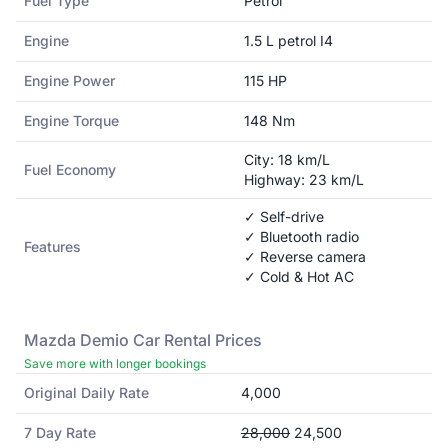
Fuel Type
Petrol
Engine
1.5 L petrol I4
Engine Power
115
HP
Engine Torque
148
Nm
City:
18
km/L
Fuel Economy
Highway:
23
km/L
✓ Self-drive
✓ Bluetooth radio
Features
✓ Reverse camera
✓ Cold & Hot AC
Mazda
Demio
Car Rental Prices
Save more with longer bookings
Original Daily Rate
4,000
7 Day Rate
28,000
24,500