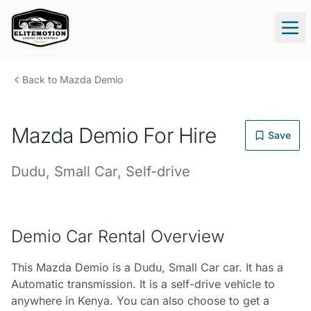
Tog
Back to
Mazda
Demio
Mazda
Demio
For Hire
Save
Dudu
,
Small Car
,
Self-drive
Demio
Car Rental Overview
This Mazda Demio is a Dudu, Small Car car. It has a
Automatic transmission. It is a self-drive vehicle to
anywhere in Kenya. You can also choose to get a