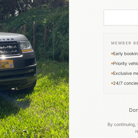
MEMBER B
Early bookin
Priority vehi
Exclusive m
24/7 concie
Don
By continuing, 
r