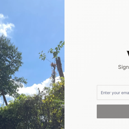
ive
Sign