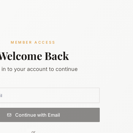
MEMBER ACCESS
Welcome Back
 in to your account to continue
Continue with Email
or