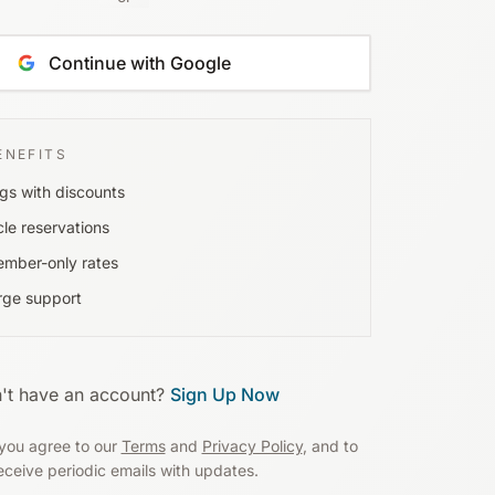
Continue with Google
ENEFITS
gs with discounts
cle reservations
ember-only rates
rge support
't have an account?
Sign Up Now
you agree to our
Terms
and
Privacy Policy
, and to
eceive periodic emails with updates.