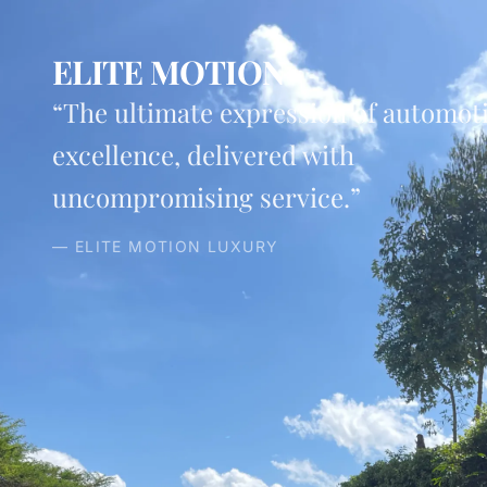
ELITE MOTION
“The ultimate expression of automot
excellence, delivered with
uncompromising service.”
— ELITE MOTION LUXURY