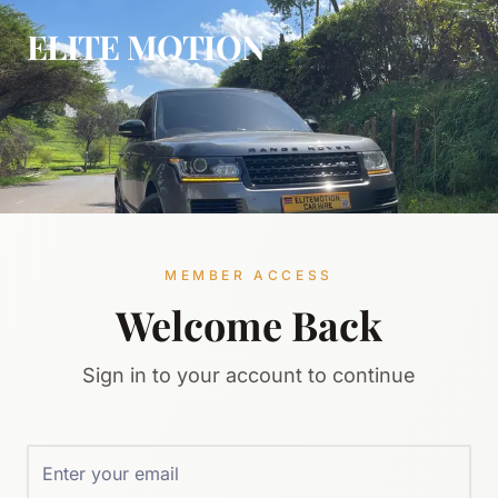
ELITE MOTION
MEMBER ACCESS
Welcome Back
Sign in to your account to continue