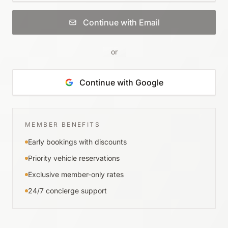
Continue with Email
or
Continue with Google
MEMBER BENEFITS
Early bookings with discounts
Priority vehicle reservations
Exclusive member-only rates
24/7 concierge support