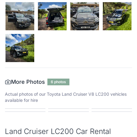
More Photos
6
photos
Actual photos of our
Toyota Land Cruiser V8 LC200
vehicles
available for hire
Land Cruiser LC200
Car Rental