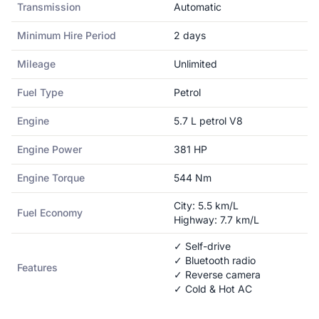
Transmission
Automatic
Minimum Hire Period
2
days
Mileage
Unlimited
Fuel Type
Petrol
Engine
5.7 L petrol V8
Engine Power
381
HP
Engine Torque
544
Nm
City:
5.5
km/L
Fuel Economy
Highway:
7.7
km/L
✓ Self-drive
✓ Bluetooth radio
Features
✓ Reverse camera
✓ Cold & Hot AC