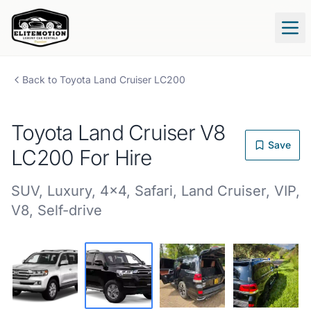
Tog
Back to
Toyota
Land Cruiser LC200
Toyota
Land Cruiser V8
Save
LC200
For Hire
SUV
,
Luxury
,
4x4
,
Safari
,
Land Cruiser
,
VIP
,
V8
,
Self-drive