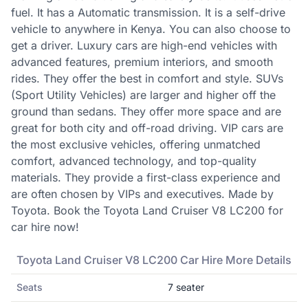
fuel. It has a Automatic transmission. It is a self-drive
vehicle to anywhere in Kenya. You can also choose to
get a driver. Luxury cars are high-end vehicles with
advanced features, premium interiors, and smooth
rides. They offer the best in comfort and style. SUVs
(Sport Utility Vehicles) are larger and higher off the
ground than sedans. They offer more space and are
great for both city and off-road driving. VIP cars are
the most exclusive vehicles, offering unmatched
comfort, advanced technology, and top-quality
materials. They provide a first-class experience and
are often chosen by VIPs and executives. Made by
Toyota. Book the Toyota Land Cruiser V8 LC200 for
car hire now!
Toyota
Land Cruiser V8 LC200
Car Hire More Details
Seats
7
seater