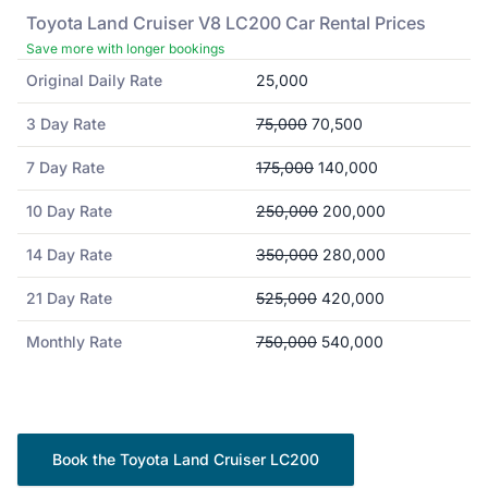
Toyota
Land Cruiser V8 LC200
Car Rental Prices
Save more with longer bookings
Original Daily Rate
25,000
3 Day Rate
75,000
70,500
7 Day Rate
175,000
140,000
10 Day Rate
250,000
200,000
14 Day Rate
350,000
280,000
21 Day Rate
525,000
420,000
Monthly Rate
750,000
540,000
Book the
Toyota
Land Cruiser LC200