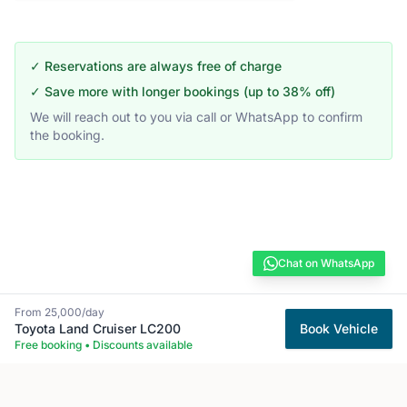
✓ Reservations are always free of charge
✓ Save more with longer bookings (up to 38% off)
We will reach out to you via call or WhatsApp to confirm
the booking.
Chat on WhatsApp
From
25,000
/day
Toyota
Land Cruiser LC200
Book Vehicle
Free booking • Discounts available