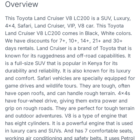
Overview
This Toyota Land Cruiser V8 LC200 is a SUV, Luxury,
4x4, Safari, Land Cruiser, VIP, V8 car. This Toyota
Land Cruiser V8 LC200 comes in Black, White colors.
We have discounts for 7+, 10+, 14+, 21+ and 30+
days rentals. Land Cruiser is a brand of Toyota that is
known for its ruggedness and off-road capabilities. It
is a full-size SUV that is popular in Kenya for its
durability and reliability. It is also known for its luxury
and comfort. Safari vehicles are specially equipped for
game drives and wildlife tours. They are tough, often
have open roofs, and can handle rough terrain. 4x4s
have four-wheel drive, giving them extra power and
grip on rough roads. They are perfect for tough terrain
and outdoor adventures. V8 is a type of engine that
has eight cylinders. It is a powerful engine that is used
in luxury cars and SUVs. And has 7 comfortable seats,
working air conditioning and safety belts. It uses Petrol