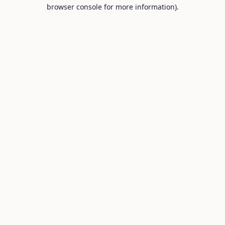
browser console for more information).