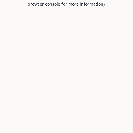
browser console for more information).