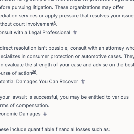
fore pursuing litigation. These organizations may offer
diation services or apply pressure that resolves your issue
8
thout court involvement
.
nsult with a Legal Professional
 direct resolution isn't possible, consult with an attorney wh
ecializes in consumer protection or automotive cases. The
n evaluate the strength of your case and advise on the bes
3
6
urse of action
.
otential Damages You Can Recover
 your lawsuit is successful, you may be entitled to various
orms of compensation:
conomic Damages
ese include quantifiable financial losses such as: