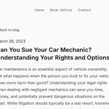
Home
Book Vehicle
Contact
Back to blog
arch 26, 2023
an You Sue Your Car Mechanic?
nderstanding Your Rights and Option
r maintenance is an essential aspect of vehicle ownership,
t what happens when the person you trust to fix your vehic
es more harm than good? Understanding your legal rights
en dealing with negligent mechanics can save you time,
ney, and potentially prevent dangerous situations on the
ad. While litigation should typically be a last resort, knowin