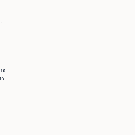
t
irs
to