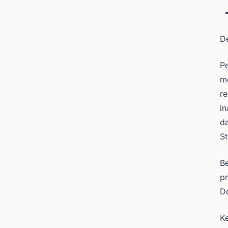
D
Pe
me
re
in
da
St
Be
pr
D
Ke