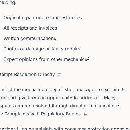
cluding:
Original repair orders and estimates
All receipts and invoices
Written communications
Photos of damage or faulty repairs
7
Expert opinions from other mechanics
tempt Resolution Directly
ntact the mechanic or repair shop manager to explain the
sue and give them an opportunity to address it. Many
5
sputes can be resolved through direct communication
.
le Complaints with Regulatory Bodies
nsider filing complaints with consumer protection agencie