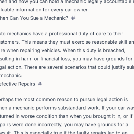
en and how you can hold a mechanic legally accountable i
luable information for every car owner.
hen Can You Sue a Mechanic?
to mechanics have a professional duty of care to their
stomers. This means they must exercise reasonable skill a
re when repairing vehicles. When this duty is breached,
sulting in harm or financial loss, you may have grounds for
gal action. There are several scenarios that could justify su
 mechanic:
fective Repairs
rhaps the most common reason to pursue legal action is
hen a mechanic performs substandard work. If your car wa
turned in worse condition than when you brought it in, or if
pairs were done incorrectly, you may have grounds for a
wsuit. This is especially true if the faulty repairs led to an