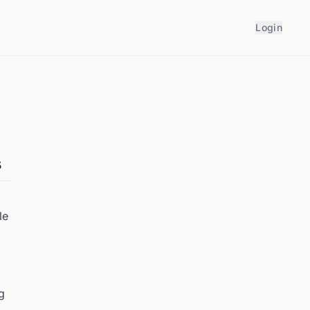
Login
s
le
g