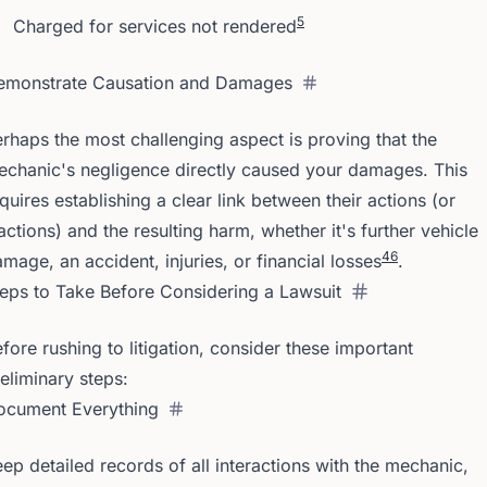
5
Charged for services not rendered
emonstrate Causation and Damages
rhaps the most challenging aspect is proving that the
chanic's negligence directly caused your damages. This
quires establishing a clear link between their actions (or
actions) and the resulting harm, whether it's further vehicle
4
6
mage, an accident, injuries, or financial losses
.
eps to Take Before Considering a Lawsuit
fore rushing to litigation, consider these important
eliminary steps:
ocument Everything
ep detailed records of all interactions with the mechanic,