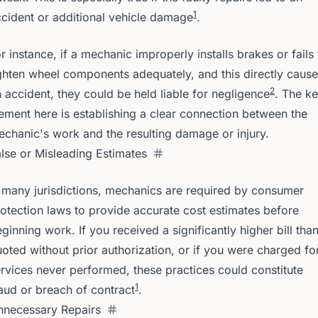
1
cident or additional vehicle damage
.
r instance, if a mechanic improperly installs brakes or fails 
ghten wheel components adequately, and this directly caus
2
 accident, they could be held liable for negligence
. The k
ement here is establishing a clear connection between the
chanic's work and the resulting damage or injury.
lse or Misleading Estimates
 many jurisdictions, mechanics are required by consumer
otection laws to provide accurate cost estimates before
ginning work. If you received a significantly higher bill tha
oted without prior authorization, or if you were charged fo
rvices never performed, these practices could constitute
1
aud or breach of contract
.
nnecessary Repairs