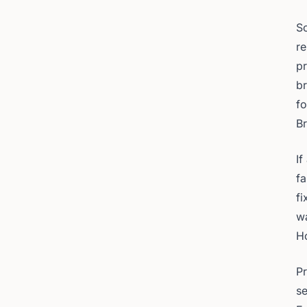
S
re
pr
br
fo
Br
If
fa
fi
wa
H
Pr
se