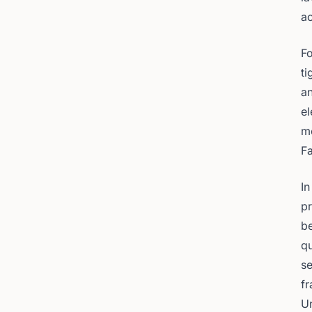
ac
Fo
ti
an
el
me
Fa
In
pr
be
qu
se
fr
U