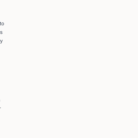
to
es
ey
n
r