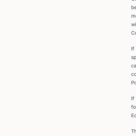
be
me
wi
Co
If
sp
ca
co
P
If
f
E
Th