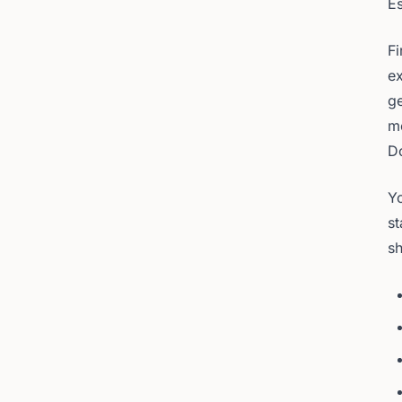
Es
Fi
ex
ge
me
D
Yo
st
sh