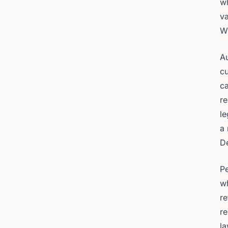
wh
va
W
Au
cu
ca
re
le
a
De
Pe
w
re
re
la