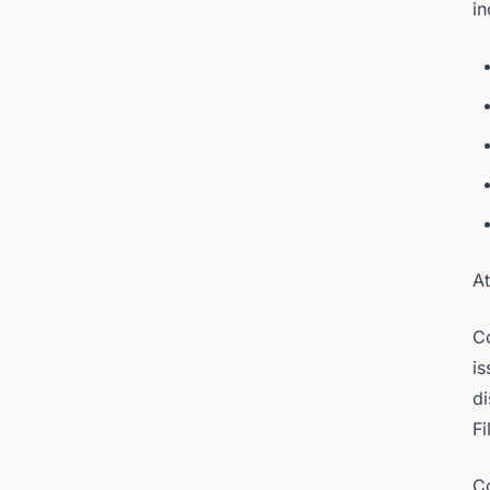
in
At
Co
is
di
Fi
Co