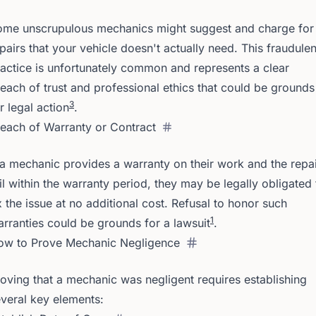
ome unscrupulous mechanics might suggest and charge for
pairs that your vehicle doesn't actually need. This fraudulen
actice is unfortunately common and represents a clear
each of trust and professional ethics that could be grounds
3
r legal action
.
each of Warranty or Contract
 a mechanic provides a warranty on their work and the repa
il within the warranty period, they may be legally obligated 
x the issue at no additional cost. Refusal to honor such
1
rranties could be grounds for a lawsuit
.
ow to Prove Mechanic Negligence
oving that a mechanic was negligent requires establishing
veral key elements: