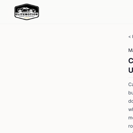
< 
M
C
U
Ca
bu
do
wh
mo
ro