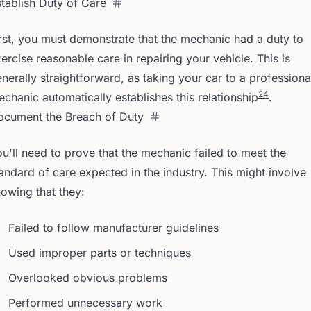
tablish Duty of Care
rst, you must demonstrate that the mechanic had a duty to
ercise reasonable care in repairing your vehicle. This is
nerally straightforward, as taking your car to a professiona
2
4
chanic automatically establishes this relationship
.
ocument the Breach of Duty
u'll need to prove that the mechanic failed to meet the
andard of care expected in the industry. This might involve
owing that they:
Failed to follow manufacturer guidelines
Used improper parts or techniques
Overlooked obvious problems
Performed unnecessary work