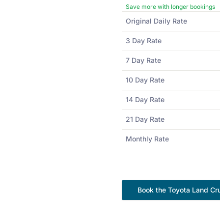
Save more with longer bookings
Original Daily Rate
3 Day Rate
7 Day Rate
10 Day Rate
14 Day Rate
21 Day Rate
Monthly Rate
Book the
Toyota
Land Cru