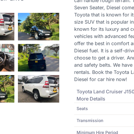
can handle rough terrain.
Seven Seater, Diesel comes
Toyota that is known for it
size SUV that is popular in K
known for its luxury and 
vehicles with advanced fe
offer the best in comfort a
Diesel fuel. It is a self-d
choose to get a driver. An
and safety belts. We have
rentals. Book the Toyota 
Diesel for car hire now!
Toyota
Land Cruiser J150
More Details
Seats
Transmission
Minimum Hire Period