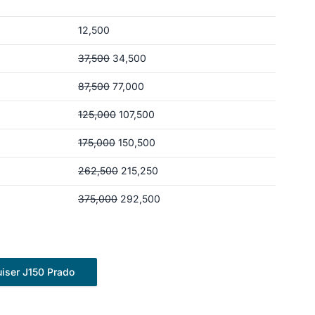
12,500
37,500
34,500
87,500
77,000
125,000
107,500
175,000
150,500
262,500
215,250
375,000
292,500
iser J150 Prado