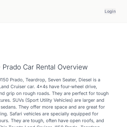
Login
0 Prado
Car Rental Overview
J150 Prado, Teardrop, Seven Seater, Diesel is a
Land Cruiser car. 4x4s have four-wheel drive,
nd grip on rough roads. They are perfect for tough
ures. SUVs (Sport Utility Vehicles) are larger and
n sedans. They offer more space and are great for
ing. Safari vehicles are specially equipped for
ours. They are tough, often have open roofs, and