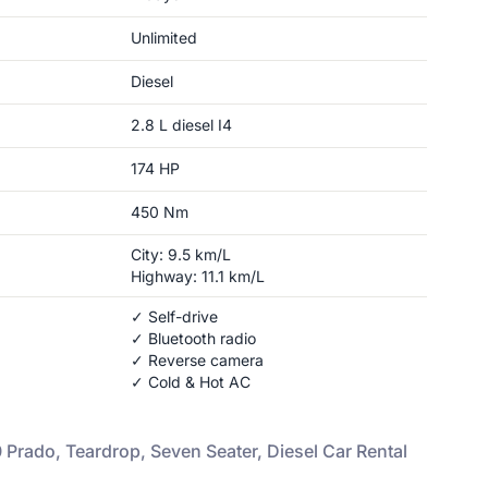
Unlimited
Diesel
2.8 L diesel I4
174
HP
450
Nm
City:
9.5
km/L
Highway:
11.1
km/L
✓ Self-drive
✓ Bluetooth radio
✓ Reverse camera
✓ Cold & Hot AC
 Prado, Teardrop, Seven Seater, Diesel
Car Rental