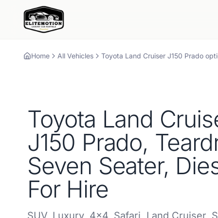
Home
All Vehicles
Toyota
Land Cruiser J150 Prado
opti
Toyota
Land Cruis
J150 Prado, Teard
Seven Seater, Dies
For Hire
SUV
,
Luxury
,
4x4
,
Safari
,
Land Cruiser
,
S