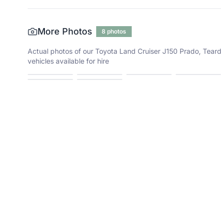
More Photos
8
photos
Actual photos of our
Toyota Land Cruiser J150 Prado, Teard
vehicles available for hire