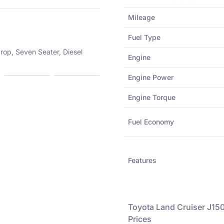
Mileage
Fuel Type
rop, Seven Seater, Diesel
Engine
Engine Power
Engine Torque
Fuel Economy
Features
Toyota
Land Cruiser J150
Prices