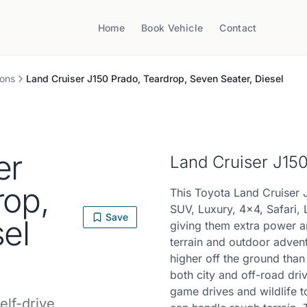
Home
Book Vehicle
Contact
ons
Land Cruiser J150 Prado, Teardrop, Seven Seater, Diesel
er
Land Cruiser J15
rop,
This Toyota Land Cruiser 
SUV, Luxury, 4x4, Safari, 
Save
el
giving them extra power a
terrain and outdoor advent
higher off the ground tha
both city and off-road driv
game drives and wildlife t
elf-drive