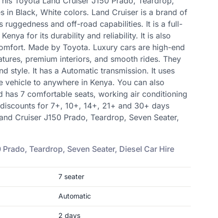
 This Toyota Land Cruiser J150 Prado, Teardrop,
 in Black, White colors. Land Cruiser is a brand of
s ruggedness and off-road capabilities. It is a full-
enya for its durability and reliability. It is also
comfort. Made by Toyota. Luxury cars are high-end
atures, premium interiors, and smooth rides. They
nd style. It has a Automatic transmission. It uses
rive vehicle to anywhere in Kenya. You can also
d has 7 comfortable seats, working air conditioning
 discounts for 7+, 10+, 14+, 21+ and 30+ days
Land Cruiser J150 Prado, Teardrop, Seven Seater,
 Prado, Teardrop, Seven Seater, Diesel
Car Hire
7
seater
Automatic
2
days