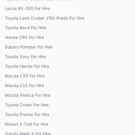
Lexus
RX-300
For Hire
Toyota
Land Cruiser J150 Prado
For Hire
Toyota
Rav4
For Hire
Honda
CRV
For Hire
Subaru
Forester
For Hire
Toyota
Voxy
For Hire
Toyota
Harrier
For Hire
Mazda
CX5
For Hire
Mazda
Cx5
For Hire
Mazda
Atenza
For Hire
Toyota
Crown
For Hire
Toyota
Premio
For Hire
Nissan
X-Trail
For Hire
Toyota
Mark-X
For Hire