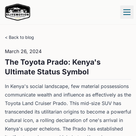
Tog
< Back to blog
March 26, 2024
The Toyota Prado: Kenya's
Ultimate Status Symbol
In Kenya's social landscape, few material possessions
communicate wealth and influence as effectively as the
Toyota Land Cruiser Prado. This mid-size SUV has
transcended its utilitarian origins to become a powerful
cultural icon, a rolling declaration of one's arrival in
Kenya's upper echelons. The Prado has established