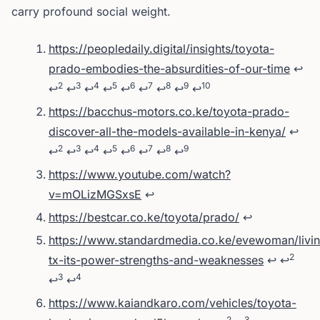
carry profound social weight.
Footnotes
https://peopledaily.digital/insights/toyota-
prado-embodies-the-absurdities-of-our-time
↩
2
3
4
5
6
7
8
9
10
↩
↩
↩
↩
↩
↩
↩
↩
↩
https://bacchus-motors.co.ke/toyota-prado-
discover-all-the-models-available-in-kenya/
↩
2
3
4
5
6
7
8
9
↩
↩
↩
↩
↩
↩
↩
↩
https://www.youtube.com/watch?
v=mOLizMGSxsE
↩
https://bestcar.co.ke/toyota/prado/
↩
https://www.standardmedia.co.ke/evewoman/livin
2
tx-its-power-strengths-and-weaknesses
↩
↩
3
4
↩
↩
https://www.kaiandkaro.com/vehicles/toyota-
2
3