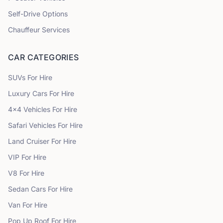
Self-Drive Options
Chauffeur Services
CAR CATEGORIES
SUVs
For Hire
Luxury Cars
For Hire
4x4 Vehicles
For Hire
Safari Vehicles
For Hire
Land Cruiser
For Hire
VIP
For Hire
V8
For Hire
Sedan Cars
For Hire
Van
For Hire
Pop Up Roof
For Hire