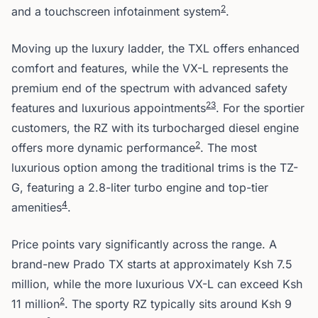
2
and a touchscreen infotainment system
.
Moving up the luxury ladder, the TXL offers enhanced
comfort and features, while the VX-L represents the
premium end of the spectrum with advanced safety
2
3
features and luxurious appointments
. For the sportier
customers, the RZ with its turbocharged diesel engine
2
offers more dynamic performance
. The most
luxurious option among the traditional trims is the TZ-
G, featuring a 2.8-liter turbo engine and top-tier
4
amenities
.
Price points vary significantly across the range. A
brand-new Prado TX starts at approximately Ksh 7.5
million, while the more luxurious VX-L can exceed Ksh
2
11 million
. The sporty RZ typically sits around Ksh 9