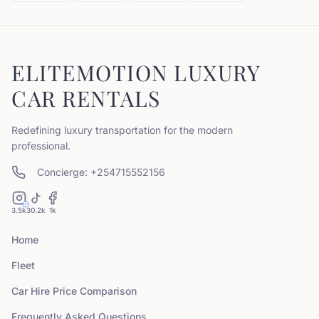
ELITEMOTION LUXURY
CAR RENTALS
Redefining luxury transportation for the modern
professional.
Concierge: +254715552156
3.5k
30.2k
1k
Home
Fleet
Car Hire Price Comparison
Frequently Asked Questions