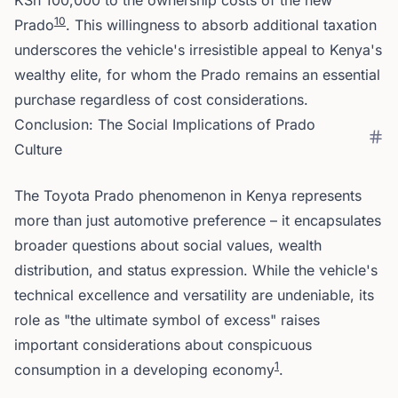
KSh 100,000 to the ownership costs of the new
10
Prado
. This willingness to absorb additional taxation
underscores the vehicle's irresistible appeal to Kenya's
wealthy elite, for whom the Prado remains an essential
purchase regardless of cost considerations.
Conclusion: The Social Implications of Prado
Culture
The Toyota Prado phenomenon in Kenya represents
more than just automotive preference – it encapsulates
broader questions about social values, wealth
distribution, and status expression. While the vehicle's
technical excellence and versatility are undeniable, its
role as "the ultimate symbol of excess" raises
important considerations about conspicuous
1
consumption in a developing economy
.