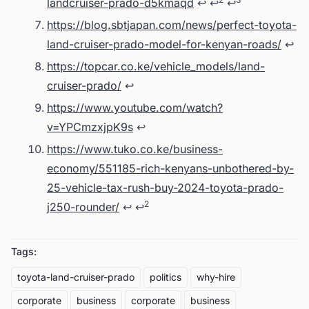
landcruiser-prado-d5kmaqd
↩
↩
↩
https://blog.sbtjapan.com/news/perfect-toyota-
land-cruiser-prado-model-for-kenyan-roads/
↩
https://topcar.co.ke/vehicle_models/land-
cruiser-prado/
↩
https://www.youtube.com/watch?
v=YPCmzxjpK9s
↩
https://www.tuko.co.ke/business-
economy/551185-rich-kenyans-unbothered-by-
25-vehicle-tax-rush-buy-2024-toyota-prado-
2
j250-rounder/
↩
↩
Tags:
toyota-land-cruiser-prado
politics
why-hire
corporate
business
corporate
business