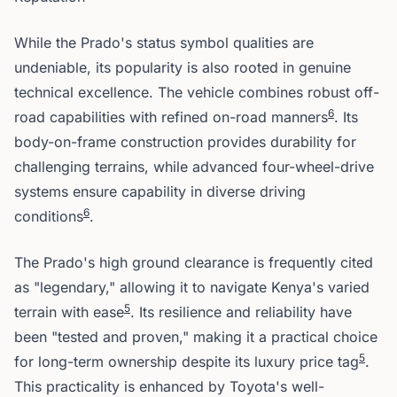
While the Prado's status symbol qualities are
undeniable, its popularity is also rooted in genuine
technical excellence. The vehicle combines robust off-
6
road capabilities with refined on-road manners
. Its
body-on-frame construction provides durability for
challenging terrains, while advanced four-wheel-drive
systems ensure capability in diverse driving
6
conditions
.
The Prado's high ground clearance is frequently cited
as "legendary," allowing it to navigate Kenya's varied
5
terrain with ease
. Its resilience and reliability have
been "tested and proven," making it a practical choice
5
for long-term ownership despite its luxury price tag
.
This practicality is enhanced by Toyota's well-