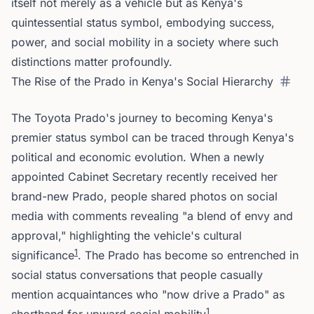
itself not merely as a vehicle but as Kenya's
quintessential status symbol, embodying success,
power, and social mobility in a society where such
distinctions matter profoundly.
The Rise of the Prado in Kenya's Social Hierarchy
The Toyota Prado's journey to becoming Kenya's
premier status symbol can be traced through Kenya's
political and economic evolution. When a newly
appointed Cabinet Secretary recently received her
brand-new Prado, people shared photos on social
media with comments revealing "a blend of envy and
approval," highlighting the vehicle's cultural
1
significance
. The Prado has become so entrenched in
social status conversations that people casually
mention acquaintances who "now drive a Prado" as
1