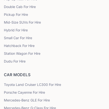
Double Cab
For Hire
Pickup
For Hire
Mid-Size SUVs
For Hire
Hybrid
For Hire
Small Car
For Hire
Hatchback
For Hire
Station Wagon
For Hire
Dudu
For Hire
CAR MODELS
Toyota
Land Cruiser LC300
For Hire
Porsche
Cayenne
For Hire
Mercedes-Benz
GLE
For Hire
Mercedes-Benz
G-Class
For Hire