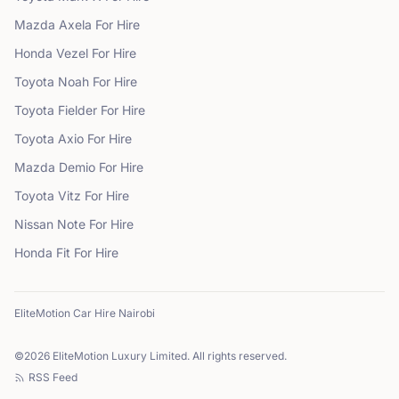
Mazda
Axela
For Hire
Honda
Vezel
For Hire
Toyota
Noah
For Hire
Toyota
Fielder
For Hire
Toyota
Axio
For Hire
Mazda
Demio
For Hire
Toyota
Vitz
For Hire
Nissan
Note
For Hire
Honda
Fit
For Hire
EliteMotion Car Hire Nairobi
©
2026
EliteMotion Luxury Limited. All rights reserved.
RSS Feed