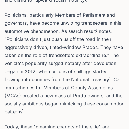
shorthand for upward social mobility
.
Politicians, particularly Members of Parliament and
governors, have become unwitting trendsetters in this
1
automotive phenomenon. As search result
notes,
"Politicians don't just push us off the road in their
aggressively driven, tinted-window Prados. They have
taken on the role of trendsetters extraordinaire." The
vehicle's popularity surged notably after devolution
began in 2012, when billions of shillings started
1
flowing into counties from the National Treasury
. Car
loan schemes for Members of County Assemblies
(MCAs) created a new class of Prado owners, and the
socially ambitious began mimicking these consumption
1
patterns
.
Today, these "gleaming chariots of the elite" are