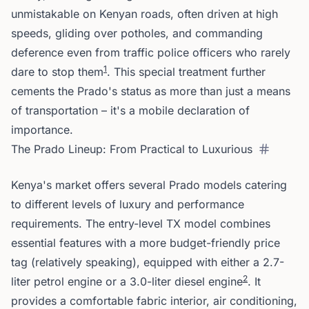
unmistakable on Kenyan roads, often driven at high
speeds, gliding over potholes, and commanding
deference even from traffic police officers who rarely
1
dare to stop them
. This special treatment further
cements the Prado's status as more than just a means
of transportation – it's a mobile declaration of
importance.
The Prado Lineup: From Practical to Luxurious
Kenya's market offers several Prado models catering
to different levels of luxury and performance
requirements. The entry-level TX model combines
essential features with a more budget-friendly price
tag (relatively speaking), equipped with either a 2.7-
2
liter petrol engine or a 3.0-liter diesel engine
. It
provides a comfortable fabric interior, air conditioning,