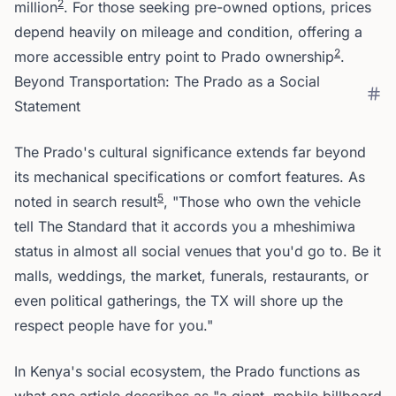
2
million
. For those seeking pre-owned options, prices
depend heavily on mileage and condition, offering a
2
more accessible entry point to Prado ownership
.
Beyond Transportation: The Prado as a Social
Statement
The Prado's cultural significance extends far beyond
its mechanical specifications or comfort features. As
5
noted in search result
, "Those who own the vehicle
tell The Standard that it accords you a mheshimiwa
status in almost all social venues that you'd go to. Be it
malls, weddings, the market, funerals, restaurants, or
even political gatherings, the TX will shore up the
respect people have for you."
In Kenya's social ecosystem, the Prado functions as