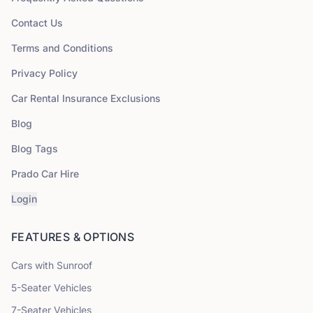
Contact Us
Terms and Conditions
Privacy Policy
Car Rental Insurance Exclusions
Blog
Blog Tags
Prado Car Hire
Login
FEATURES & OPTIONS
Cars with Sunroof
5
-Seater Vehicles
7
-Seater Vehicles