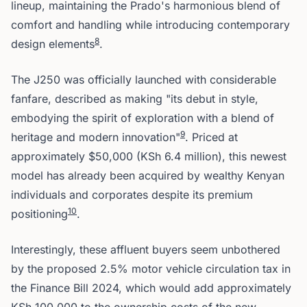
lineup, maintaining the Prado's harmonious blend of
comfort and handling while introducing contemporary
8
design elements
.
The J250 was officially launched with considerable
fanfare, described as making "its debut in style,
embodying the spirit of exploration with a blend of
9
heritage and modern innovation"
. Priced at
approximately $50,000 (KSh 6.4 million), this newest
model has already been acquired by wealthy Kenyan
individuals and corporates despite its premium
10
positioning
.
Interestingly, these affluent buyers seem unbothered
by the proposed 2.5% motor vehicle circulation tax in
the Finance Bill 2024, which would add approximately