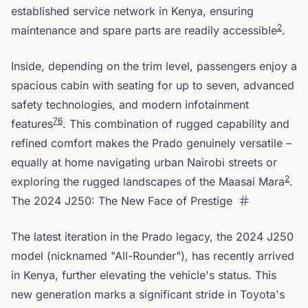
established service network in Kenya, ensuring
2
maintenance and spare parts are readily accessible
.
Inside, depending on the trim level, passengers enjoy a
spacious cabin with seating for up to seven, advanced
safety technologies, and modern infotainment
7
6
features
. This combination of rugged capability and
refined comfort makes the Prado genuinely versatile –
equally at home navigating urban Nairobi streets or
2
exploring the rugged landscapes of the Maasai Mara
.
The 2024 J250: The New Face of Prestige
The latest iteration in the Prado legacy, the 2024 J250
model (nicknamed "All-Rounder"), has recently arrived
in Kenya, further elevating the vehicle's status. This
new generation marks a significant stride in Toyota's