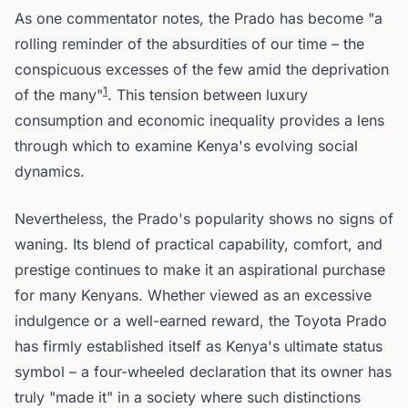
As one commentator notes, the Prado has become "a
rolling reminder of the absurdities of our time – the
conspicuous excesses of the few amid the deprivation
1
of the many"
. This tension between luxury
consumption and economic inequality provides a lens
through which to examine Kenya's evolving social
dynamics.
Nevertheless, the Prado's popularity shows no signs of
waning. Its blend of practical capability, comfort, and
prestige continues to make it an aspirational purchase
for many Kenyans. Whether viewed as an excessive
indulgence or a well-earned reward, the Toyota Prado
has firmly established itself as Kenya's ultimate status
symbol – a four-wheeled declaration that its owner has
truly "made it" in a society where such distinctions