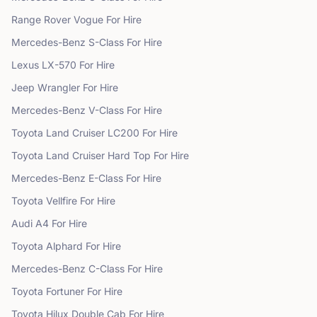
Range Rover
Vogue
For Hire
Mercedes-Benz
S-Class
For Hire
Lexus
LX-570
For Hire
Jeep
Wrangler
For Hire
Mercedes-Benz
V-Class
For Hire
Toyota
Land Cruiser LC200
For Hire
Toyota
Land Cruiser Hard Top
For Hire
Mercedes-Benz
E-Class
For Hire
Toyota
Vellfire
For Hire
Audi
A4
For Hire
Toyota
Alphard
For Hire
Mercedes-Benz
C-Class
For Hire
Toyota
Fortuner
For Hire
Toyota
Hilux Double Cab
For Hire