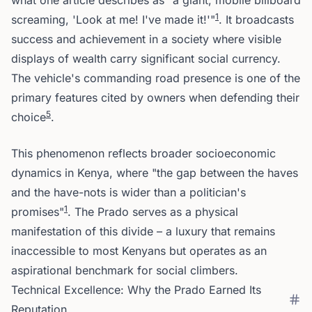
what one article describes as "a giant, mobile billboard
1
screaming, 'Look at me! I've made it!'"
. It broadcasts
success and achievement in a society where visible
displays of wealth carry significant social currency.
The vehicle's commanding road presence is one of the
primary features cited by owners when defending their
5
choice
.
This phenomenon reflects broader socioeconomic
dynamics in Kenya, where "the gap between the haves
and the have-nots is wider than a politician's
1
promises"
. The Prado serves as a physical
manifestation of this divide – a luxury that remains
inaccessible to most Kenyans but operates as an
aspirational benchmark for social climbers.
Technical Excellence: Why the Prado Earned Its
Reputation