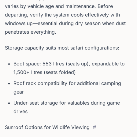
varies by vehicle age and maintenance. Before
departing, verify the system cools effectively with
windows up—essential during dry season when dust
penetrates everything.
Storage capacity suits most safari configurations:
Boot space: 553 litres (seats up), expandable to
1,500+ litres (seats folded)
Roof rack compatibility for additional camping
gear
Under-seat storage for valuables during game
drives
Sunroof Options for Wildlife Viewing