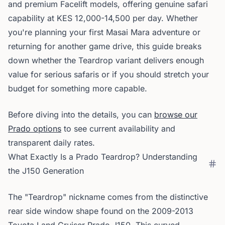
and premium Facelift models, offering genuine safari
capability at KES 12,000-14,500 per day. Whether
you're planning your first Masai Mara adventure or
returning for another game drive, this guide breaks
down whether the Teardrop variant delivers enough
value for serious safaris or if you should stretch your
budget for something more capable.
Before diving into the details, you can
browse our
Prado options
to see current availability and
transparent daily rates.
What Exactly Is a Prado Teardrop? Understanding
the J150 Generation
The "Teardrop" nickname comes from the distinctive
rear side window shape found on the 2009-2013