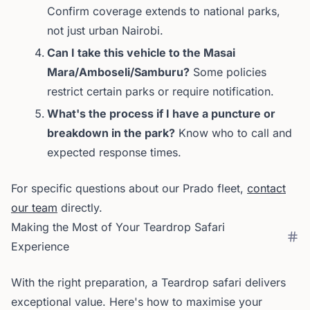
Confirm coverage extends to national parks,
not just urban Nairobi.
Can I take this vehicle to the Masai
Mara/Amboseli/Samburu?
Some policies
restrict certain parks or require notification.
What's the process if I have a puncture or
breakdown in the park?
Know who to call and
expected response times.
For specific questions about our Prado fleet,
contact
our team
directly.
Making the Most of Your Teardrop Safari
Experience
With the right preparation, a Teardrop safari delivers
exceptional value. Here's how to maximise your