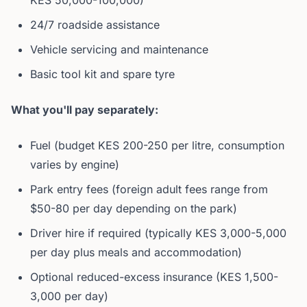
KES 50,000-100,000)
24/7 roadside assistance
Vehicle servicing and maintenance
Basic tool kit and spare tyre
What you'll pay separately:
Fuel (budget KES 200-250 per litre, consumption
varies by engine)
Park entry fees (foreign adult fees range from
$50-80 per day depending on the park)
Driver hire if required (typically KES 3,000-5,000
per day plus meals and accommodation)
Optional reduced-excess insurance (KES 1,500-
3,000 per day)