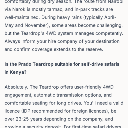
comfortably during dry season. The route from Nairobi
via Narok is mostly tarmac, and in-park tracks are
well-maintained. During heavy rains (typically April-
May and November), some areas become challenging,
but the Teardrop's 4WD system manages competently.
Always inform your hire company of your destination
and confirm coverage extends to the reserve.
Is the Prado Teardrop suitable for self-drive safaris
in Kenya?
Absolutely. The Teardrop offers user-friendly 4WD
engagement, automatic transmission options, and
comfortable seating for long drives. You'll need a valid
licence (IDP recommended for foreign licences), be
over 23-25 years depending on the company, and
provide a security deposit. For first-time safari drivers,