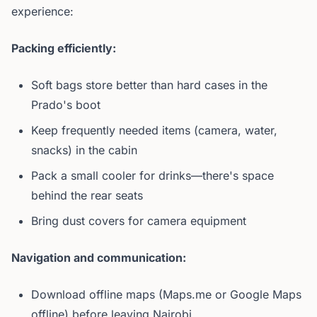
experience:
Packing efficiently:
Soft bags store better than hard cases in the
Prado's boot
Keep frequently needed items (camera, water,
snacks) in the cabin
Pack a small cooler for drinks—there's space
behind the rear seats
Bring dust covers for camera equipment
Navigation and communication:
Download offline maps (Maps.me or Google Maps
offline) before leaving Nairobi