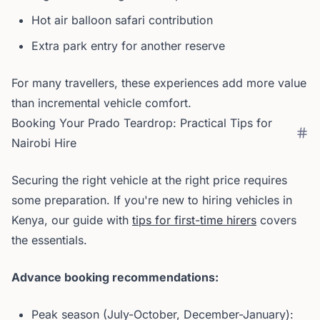
Hot air balloon safari contribution
Extra park entry for another reserve
For many travellers, these experiences add more value
than incremental vehicle comfort.
Booking Your Prado Teardrop: Practical Tips for
Nairobi Hire
Securing the right vehicle at the right price requires
some preparation. If you're new to hiring vehicles in
Kenya, our guide with
tips for first-time hirers
covers
the essentials.
Advance booking recommendations:
Peak season (July-October, December-January):