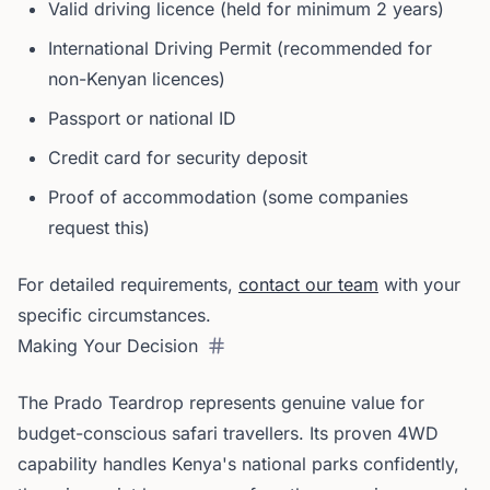
Valid driving licence (held for minimum 2 years)
International Driving Permit (recommended for
non-Kenyan licences)
Passport or national ID
Credit card for security deposit
Proof of accommodation (some companies
request this)
For detailed requirements,
contact our team
with your
specific circumstances.
Making Your Decision
The Prado Teardrop represents genuine value for
budget-conscious safari travellers. Its proven 4WD
capability handles Kenya's national parks confidently,