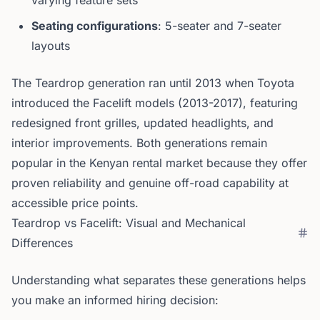
varying feature sets
Seating configurations
: 5-seater and 7-seater
layouts
The Teardrop generation ran until 2013 when Toyota
introduced the Facelift models (2013-2017), featuring
redesigned front grilles, updated headlights, and
interior improvements. Both generations remain
popular in the Kenyan rental market because they offer
proven reliability and genuine off-road capability at
accessible price points.
Teardrop vs Facelift: Visual and Mechanical
Differences
Understanding what separates these generations helps
you make an informed hiring decision: