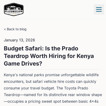
Tog
< Back to blog
January 13, 2026
Budget Safari: Is the Prado
Teardrop Worth Hiring for Kenya
Game Drives?
Kenya's national parks promise unforgettable wildlife
encounters, but safari vehicle hire costs can quickly
consume your travel budget. The Toyota Prado
Teardrop—named for its distinctive rear window shape
—occupies a pricing sweet spot between basic 4x4s