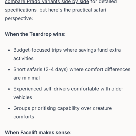
compare Prado variants side by side
for detailed
specifications, but here's the practical safari
perspective:
When the Teardrop wins:
Budget-focused trips where savings fund extra
activities
Short safaris (2-4 days) where comfort differences
are minimal
Experienced self-drivers comfortable with older
vehicles
Groups prioritising capability over creature
comforts
When Facelift makes sense: