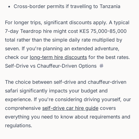
Cross-border permits if travelling to Tanzania
For longer trips, significant discounts apply. A typical
7-day Teardrop hire might cost KES 75,000-85,000
total rather than the simple daily rate multiplied by
seven. If you're planning an extended adventure,
check our
long-term hire discounts
for the best rates.
Self-Drive vs Chauffeur-Driven Options
The choice between self-drive and chauffeur-driven
safari significantly impacts your budget and
experience. If you're considering driving yourself, our
comprehensive
self-drive car hire guide
covers
everything you need to know about requirements and
regulations.