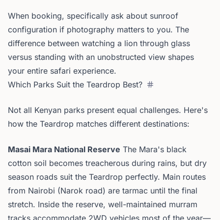
When booking, specifically ask about sunroof
configuration if photography matters to you. The
difference between watching a lion through glass
versus standing with an unobstructed view shapes
your entire safari experience.
Which Parks Suit the Teardrop Best?
Not all Kenyan parks present equal challenges. Here's
how the Teardrop matches different destinations:
Masai Mara National Reserve
The Mara's black
cotton soil becomes treacherous during rains, but dry
season roads suit the Teardrop perfectly. Main routes
from Nairobi (Narok road) are tarmac until the final
stretch. Inside the reserve, well-maintained murram
tracks accommodate 2WD vehicles most of the year—