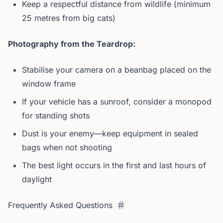
Keep a respectful distance from wildlife (minimum
25 metres from big cats)
Photography from the Teardrop:
Stabilise your camera on a beanbag placed on the
window frame
If your vehicle has a sunroof, consider a monopod
for standing shots
Dust is your enemy—keep equipment in sealed
bags when not shooting
The best light occurs in the first and last hours of
daylight
Frequently Asked Questions