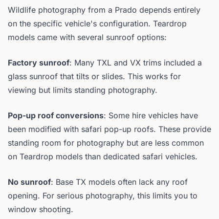
Wildlife photography from a Prado depends entirely
on the specific vehicle's configuration. Teardrop
models came with several sunroof options:
Factory sunroof
: Many TXL and VX trims included a
glass sunroof that tilts or slides. This works for
viewing but limits standing photography.
Pop-up roof conversions
: Some hire vehicles have
been modified with safari pop-up roofs. These provide
standing room for photography but are less common
on Teardrop models than dedicated safari vehicles.
No sunroof
: Base TX models often lack any roof
opening. For serious photography, this limits you to
window shooting.