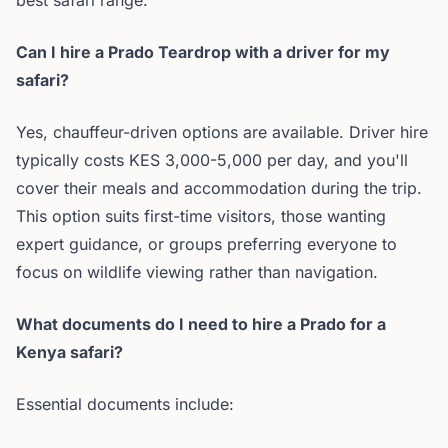
best safari range.
Can I hire a Prado Teardrop with a driver for my
safari?
Yes, chauffeur-driven options are available. Driver hire
typically costs KES 3,000-5,000 per day, and you'll
cover their meals and accommodation during the trip.
This option suits first-time visitors, those wanting
expert guidance, or groups preferring everyone to
focus on wildlife viewing rather than navigation.
What documents do I need to hire a Prado for a
Kenya safari?
Essential documents include: