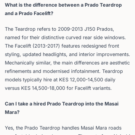
What is the difference between a Prado Teardrop
and a Prado Facelift?
The Teardrop refers to 2009-2013 J150 Prados,
named for their distinctive curved rear side windows.
The Facelift (2013-2017) features redesigned front
styling, updated headlights, and interior improvements.
Mechanically similar, the main differences are aesthetic
refinements and modernised infotainment. Teardrop
models typically hire at KES 12,000-14,500 daily
versus KES 14,500-18,000 for Facelift variants.
Can I take a hired Prado Teardrop into the Masai
Mara?
Yes, the Prado Teardrop handles Masai Mara roads