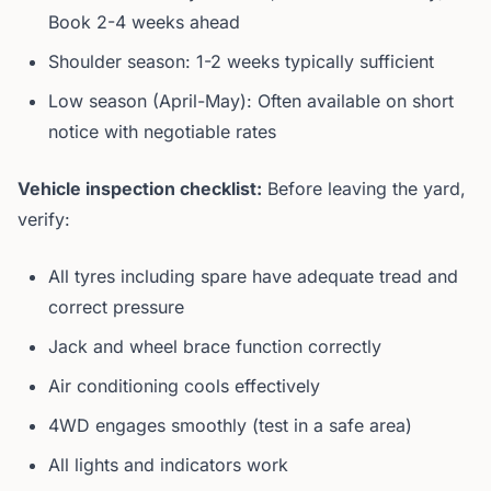
Book 2-4 weeks ahead
Shoulder season: 1-2 weeks typically sufficient
Low season (April-May): Often available on short
notice with negotiable rates
Vehicle inspection checklist:
Before leaving the yard,
verify:
All tyres including spare have adequate tread and
correct pressure
Jack and wheel brace function correctly
Air conditioning cools effectively
4WD engages smoothly (test in a safe area)
All lights and indicators work