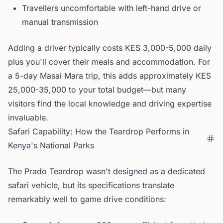
Travellers uncomfortable with left-hand drive or
manual transmission
Adding a driver typically costs KES 3,000-5,000 daily
plus you'll cover their meals and accommodation. For
a 5-day Masai Mara trip, this adds approximately KES
25,000-35,000 to your total budget—but many
visitors find the local knowledge and driving expertise
invaluable.
Safari Capability: How the Teardrop Performs in
Kenya's National Parks
The Prado Teardrop wasn't designed as a dedicated
safari vehicle, but its specifications translate
remarkably well to game drive conditions: