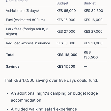
Cost Element
Budget
Budget
Vehicle hire (5 days)
KES 65,000
KES 82,500
Fuel (estimated 800km)
KES 16,000
KES 16,000
Park fees (foreign adult, 3
KES 27,000
KES 27,000
nights)
Reduced-excess insurance
KES 10,000
KES 10,000
KES
Total
KES 118,000
135,500
Savings
KES 17,500
—
That KES 17,500 saving over five days could fund:
An additional night's camping or budget lodge
accommodation
A guided walking safari experience