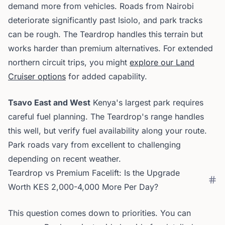
demand more from vehicles. Roads from Nairobi
deteriorate significantly past Isiolo, and park tracks
can be rough. The Teardrop handles this terrain but
works harder than premium alternatives. For extended
northern circuit trips, you might
explore our Land
Cruiser options
for added capability.
Tsavo East and West
Kenya's largest park requires
careful fuel planning. The Teardrop's range handles
this well, but verify fuel availability along your route.
Park roads vary from excellent to challenging
depending on recent weather.
Teardrop vs Premium Facelift: Is the Upgrade
Worth KES 2,000-4,000 More Per Day?
This question comes down to priorities. You can