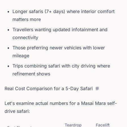
Longer safaris (7+ days) where interior comfort
matters more
Travellers wanting updated infotainment and
connectivity
Those preferring newer vehicles with lower
mileage
Trips combining safari with city driving where
refinement shows
Real Cost Comparison for a 5-Day Safari
Let's examine actual numbers for a Masai Mara self-
drive safari:
Teardrop
Facelift