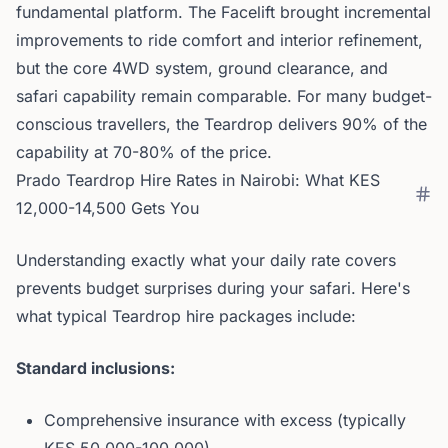
fundamental platform. The Facelift brought incremental
improvements to ride comfort and interior refinement,
but the core 4WD system, ground clearance, and
safari capability remain comparable. For many budget-
conscious travellers, the Teardrop delivers 90% of the
capability at 70-80% of the price.
Prado Teardrop Hire Rates in Nairobi: What KES
12,000-14,500 Gets You
Understanding exactly what your daily rate covers
prevents budget surprises during your safari. Here's
what typical Teardrop hire packages include:
Standard inclusions:
Comprehensive insurance with excess (typically