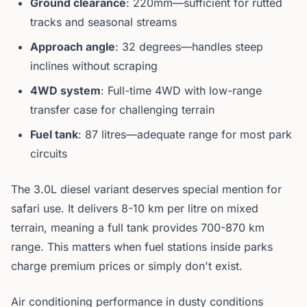
Ground clearance
: 220mm—sufficient for rutted
tracks and seasonal streams
Approach angle
: 32 degrees—handles steep
inclines without scraping
4WD system
: Full-time 4WD with low-range
transfer case for challenging terrain
Fuel tank
: 87 litres—adequate range for most park
circuits
The 3.0L diesel variant deserves special mention for
safari use. It delivers 8-10 km per litre on mixed
terrain, meaning a full tank provides 700-870 km
range. This matters when fuel stations inside parks
charge premium prices or simply don't exist.
Air conditioning performance in dusty conditions