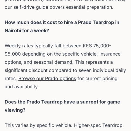
our
self-drive guide
covers essential preparation.
How much does it cost to hire a Prado Teardrop in
Nairobi for a week?
Weekly rates typically fall between KES 75,000-
95,000 depending on the specific vehicle, insurance
options, and seasonal demand. This represents a
significant discount compared to seven individual daily
rates.
Browse our Prado options
for current pricing
and availability.
Does the Prado Teardrop have a sunroof for game
viewing?
This varies by specific vehicle. Higher-spec Teardrop