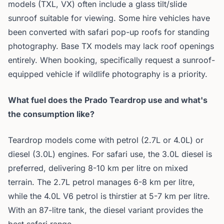
models (TXL, VX) often include a glass tilt/slide
sunroof suitable for viewing. Some hire vehicles have
been converted with safari pop-up roofs for standing
photography. Base TX models may lack roof openings
entirely. When booking, specifically request a sunroof-
equipped vehicle if wildlife photography is a priority.
What fuel does the Prado Teardrop use and what's
the consumption like?
Teardrop models come with petrol (2.7L or 4.0L) or
diesel (3.0L) engines. For safari use, the 3.0L diesel is
preferred, delivering 8-10 km per litre on mixed
terrain. The 2.7L petrol manages 6-8 km per litre,
while the 4.0L V6 petrol is thirstier at 5-7 km per litre.
With an 87-litre tank, the diesel variant provides the