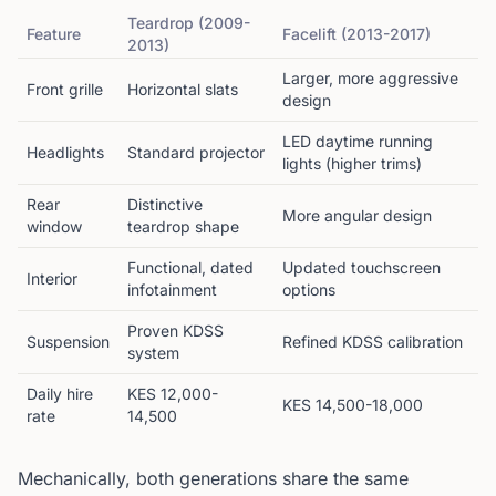
Teardrop (2009-
Feature
Facelift (2013-2017)
2013)
Larger, more aggressive
Front grille
Horizontal slats
design
LED daytime running
Headlights
Standard projector
lights (higher trims)
Rear
Distinctive
More angular design
window
teardrop shape
Functional, dated
Updated touchscreen
Interior
infotainment
options
Proven KDSS
Suspension
Refined KDSS calibration
system
Daily hire
KES 12,000-
KES 14,500-18,000
rate
14,500
Mechanically, both generations share the same