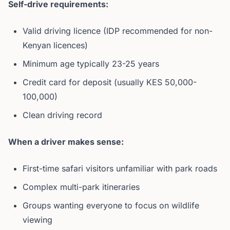
Self-drive requirements:
Valid driving licence (IDP recommended for non-
Kenyan licences)
Minimum age typically 23-25 years
Credit card for deposit (usually KES 50,000-
100,000)
Clean driving record
When a driver makes sense:
First-time safari visitors unfamiliar with park roads
Complex multi-park itineraries
Groups wanting everyone to focus on wildlife
viewing