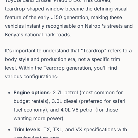
Toyota Land Cruiser Prado J150. This curved,
teardrop-shaped window became the defining visual
feature of the early J150 generation, making these
vehicles instantly recognisable on Nairobi's streets and
Kenya's national park roads.
It's important to understand that "Teardrop" refers to a
body style and production era, not a specific trim
level. Within the Teardrop generation, you'll find
various configurations:
Engine options
: 2.7L petrol (most common for
budget rentals), 3.0L diesel (preferred for safari
fuel economy), and 4.0L V6 petrol (for those
wanting more power)
Trim levels
: TX, TXL, and VX specifications with