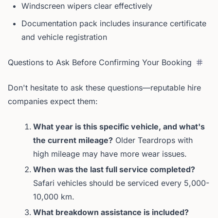
Windscreen wipers clear effectively
Documentation pack includes insurance certificate
and vehicle registration
Questions to Ask Before Confirming Your Booking
Don't hesitate to ask these questions—reputable hire
companies expect them:
What year is this specific vehicle, and what's
the current mileage?
Older Teardrops with
high mileage may have more wear issues.
When was the last full service completed?
Safari vehicles should be serviced every 5,000-
10,000 km.
What breakdown assistance is included?