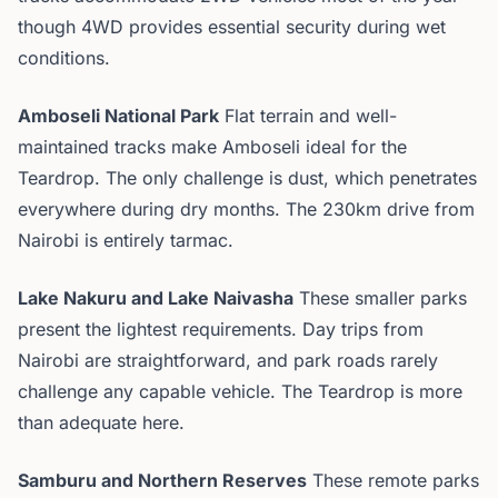
though 4WD provides essential security during wet
conditions.
Amboseli National Park
Flat terrain and well-
maintained tracks make Amboseli ideal for the
Teardrop. The only challenge is dust, which penetrates
everywhere during dry months. The 230km drive from
Nairobi is entirely tarmac.
Lake Nakuru and Lake Naivasha
These smaller parks
present the lightest requirements. Day trips from
Nairobi are straightforward, and park roads rarely
challenge any capable vehicle. The Teardrop is more
than adequate here.
Samburu and Northern Reserves
These remote parks