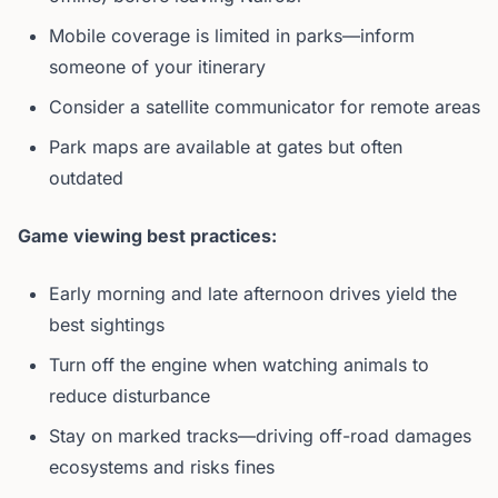
Mobile coverage is limited in parks—inform
someone of your itinerary
Consider a satellite communicator for remote areas
Park maps are available at gates but often
outdated
Game viewing best practices:
Early morning and late afternoon drives yield the
best sightings
Turn off the engine when watching animals to
reduce disturbance
Stay on marked tracks—driving off-road damages
ecosystems and risks fines