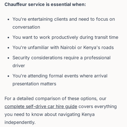
Chauffeur service is essential when:
You're entertaining clients and need to focus on
conversation
You want to work productively during transit time
You're unfamiliar with Nairobi or Kenya's roads
Security considerations require a professional
driver
You're attending formal events where arrival
presentation matters
For a detailed comparison of these options, our
complete self-drive car hire guide
covers everything
you need to know about navigating Kenya
independently.