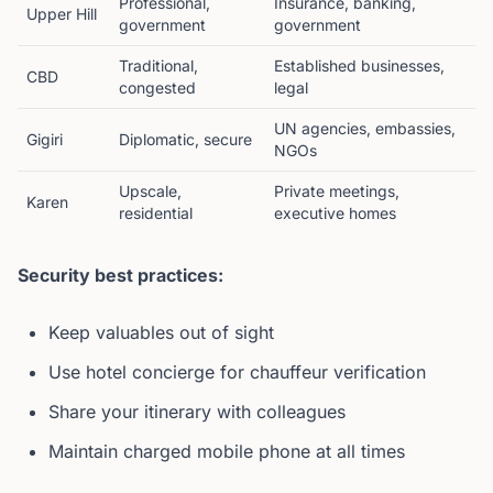
Professional,
Insurance, banking,
Upper Hill
government
government
Traditional,
Established businesses,
CBD
congested
legal
UN agencies, embassies,
Gigiri
Diplomatic, secure
NGOs
Upscale,
Private meetings,
Karen
residential
executive homes
Security best practices:
Keep valuables out of sight
Use hotel concierge for chauffeur verification
Share your itinerary with colleagues
Maintain charged mobile phone at all times