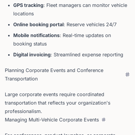
GPS tracking
: Fleet managers can monitor vehicle
locations
Online booking portal
: Reserve vehicles 24/7
Mobile notifications
: Real-time updates on
booking status
Digital invoicing
: Streamlined expense reporting
Planning Corporate Events and Conference
Transportation
Large corporate events require coordinated
transportation that reflects your organization's
professionalism.
Managing Multi-Vehicle Corporate Events