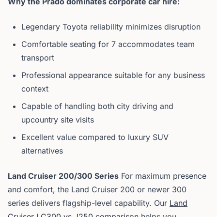
Why the Prado dominates corporate car hire:
Legendary Toyota reliability minimizes disruption
Comfortable seating for 7 accommodates team
transport
Professional appearance suitable for any business
context
Capable of handling both city driving and
upcountry site visits
Excellent value compared to luxury SUV
alternatives
Land Cruiser 200/300 Series
For maximum presence
and comfort, the Land Cruiser 200 or newer 300
series delivers flagship-level capability. Our
Land
Cruiser LC300 vs J250 comparison
helps you