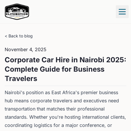
Tog
< Back to blog
November 4, 2025
Corporate Car Hire in Nairobi 2025:
Complete Guide for Business
Travelers
Nairobi's position as East Africa's premier business
hub means corporate travelers and executives need
transportation that matches their professional
standards. Whether you're hosting international clients,
coordinating logistics for a major conference, or