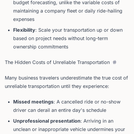
budget forecasting, unlike the variable costs of
maintaining a company fleet or daily ride-hailing
expenses
Flexibility
: Scale your transportation up or down
based on project needs without long-term
ownership commitments
The Hidden Costs of Unreliable Transportation
Many business travelers underestimate the true cost of
unreliable transportation until they experience:
Missed meetings
: A cancelled ride or no-show
driver can derail an entire day's schedule
Unprofessional presentation
: Arriving in an
unclean or inappropriate vehicle undermines your