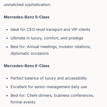
unmatched sophistication:
Mercedes-Benz S-Class
Ideal for CEO-level transport and VIP clients
Ultimate in luxury, comfort, and prestige
Best for: Annual meetings, investor relations,
diplomatic occasions
Mercedes-Benz E-Class
Perfect balance of luxury and accessibility
Excellent for senior management daily use
Best for: Client dinners, business conferences,
formal events