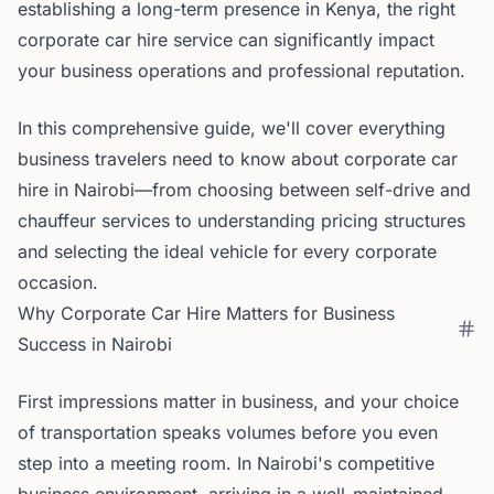
establishing a long-term presence in Kenya, the right
corporate car hire service can significantly impact
your business operations and professional reputation.
In this comprehensive guide, we'll cover everything
business travelers need to know about corporate car
hire in Nairobi—from choosing between self-drive and
chauffeur services to understanding pricing structures
and selecting the ideal vehicle for every corporate
occasion.
Why Corporate Car Hire Matters for Business
Success in Nairobi
First impressions matter in business, and your choice
of transportation speaks volumes before you even
step into a meeting room. In Nairobi's competitive