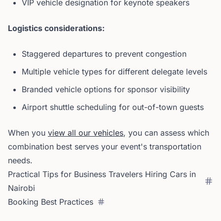
VIP vehicle designation for keynote speakers
Logistics considerations:
Staggered departures to prevent congestion
Multiple vehicle types for different delegate levels
Branded vehicle options for sponsor visibility
Airport shuttle scheduling for out-of-town guests
When you
view all our vehicles
, you can assess which
combination best serves your event's transportation
needs.
Practical Tips for Business Travelers Hiring Cars in
Nairobi
Booking Best Practices