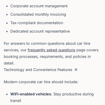
Corporate account management
Consolidated monthly invoicing
Tax-compliant documentation
Dedicated account representative
For answers to common questions about car hire
services, our
frequently asked questions
page covers
booking processes, requirements, and policies in
detail.
Technology and Convenience Features
Modern corporate car hire should include:
WiFi-enabled vehicles
: Stay productive during
transit