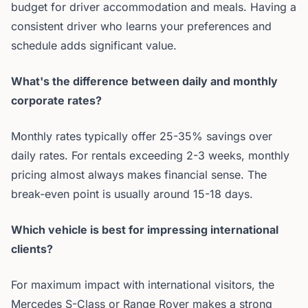
budget for driver accommodation and meals. Having a
consistent driver who learns your preferences and
schedule adds significant value.
What's the difference between daily and monthly
corporate rates?
Monthly rates typically offer 25-35% savings over
daily rates. For rentals exceeding 2-3 weeks, monthly
pricing almost always makes financial sense. The
break-even point is usually around 15-18 days.
Which vehicle is best for impressing international
clients?
For maximum impact with international visitors, the
Mercedes S-Class or Range Rover makes a strong