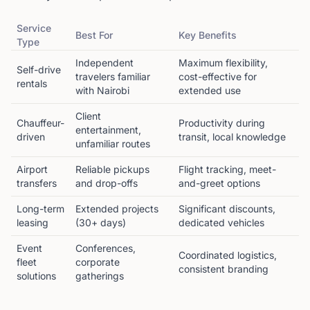
Service
Best For
Key Benefits
Type
Independent
Maximum flexibility,
Self-drive
travelers familiar
cost-effective for
rentals
with Nairobi
extended use
Client
Chauffeur-
Productivity during
entertainment,
driven
transit, local knowledge
unfamiliar routes
Airport
Reliable pickups
Flight tracking, meet-
transfers
and drop-offs
and-greet options
Long-term
Extended projects
Significant discounts,
leasing
(30+ days)
dedicated vehicles
Event
Conferences,
Coordinated logistics,
fleet
corporate
consistent branding
solutions
gatherings