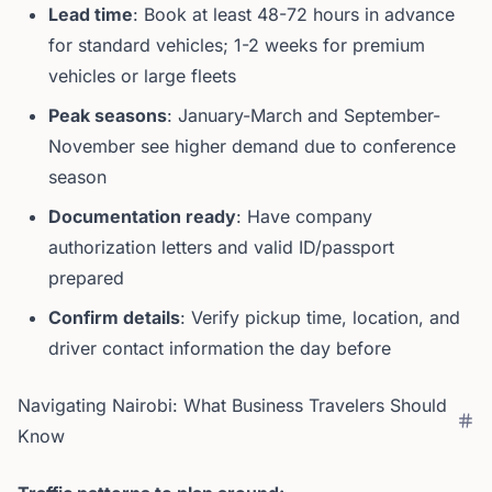
Lead time
: Book at least 48-72 hours in advance
for standard vehicles; 1-2 weeks for premium
vehicles or large fleets
Peak seasons
: January-March and September-
November see higher demand due to conference
season
Documentation ready
: Have company
authorization letters and valid ID/passport
prepared
Confirm details
: Verify pickup time, location, and
driver contact information the day before
Navigating Nairobi: What Business Travelers Should
Know