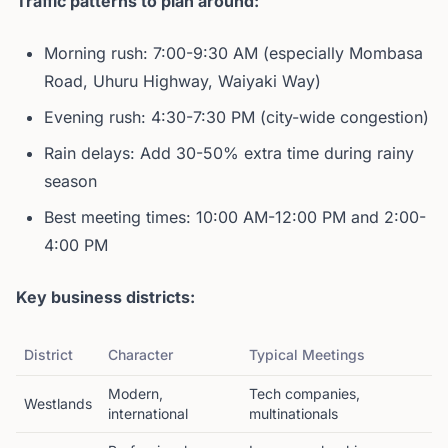
Traffic patterns to plan around:
Morning rush: 7:00-9:30 AM (especially Mombasa
Road, Uhuru Highway, Waiyaki Way)
Evening rush: 4:30-7:30 PM (city-wide congestion)
Rain delays: Add 30-50% extra time during rainy
season
Best meeting times: 10:00 AM-12:00 PM and 2:00-
4:00 PM
Key business districts:
District
Character
Typical Meetings
Modern,
Tech companies,
Westlands
international
multinationals