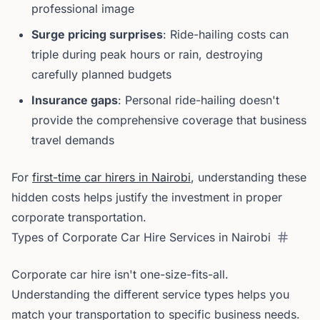
professional image
Surge pricing surprises
: Ride-hailing costs can
triple during peak hours or rain, destroying
carefully planned budgets
Insurance gaps
: Personal ride-hailing doesn't
provide the comprehensive coverage that business
travel demands
For
first-time car hirers in Nairobi
, understanding these
hidden costs helps justify the investment in proper
corporate transportation.
Types of Corporate Car Hire Services in Nairobi
Corporate car hire isn't one-size-fits-all.
Understanding the different service types helps you
match your transportation to specific business needs.