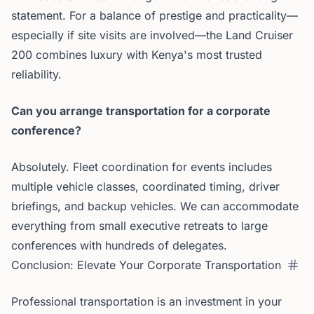
statement. For a balance of prestige and practicality—
especially if site visits are involved—the Land Cruiser
200 combines luxury with Kenya's most trusted
reliability.
Can you arrange transportation for a corporate
conference?
Absolutely. Fleet coordination for events includes
multiple vehicle classes, coordinated timing, driver
briefings, and backup vehicles. We can accommodate
everything from small executive retreats to large
conferences with hundreds of delegates.
Conclusion: Elevate Your Corporate Transportation
Professional transportation is an investment in your