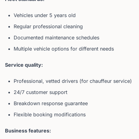
Vehicles under 5 years old
Regular professional cleaning
Documented maintenance schedules
Multiple vehicle options for different needs
Service quality:
Professional, vetted drivers (for chauffeur service)
24/7 customer support
Breakdown response guarantee
Flexible booking modifications
Business features: