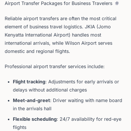
Airport Transfer Packages for Business Travelers
Reliable airport transfers are often the most critical
element of business travel logistics. JKIA (Jomo
Kenyatta International Airport) handles most
international arrivals, while Wilson Airport serves
domestic and regional flights.
Professional airport transfer services include:
Flight tracking
: Adjustments for early arrivals or
delays without additional charges
Meet-and-greet
: Driver waiting with name board
in the arrivals hall
Flexible scheduling
: 24/7 availability for red-eye
flights