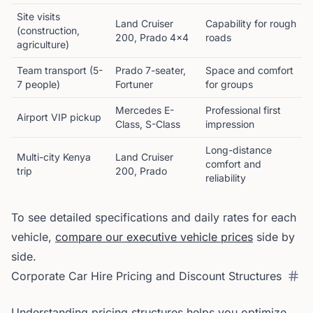
Site visits
Land Cruiser
Capability for rough
(construction,
200, Prado 4x4
roads
agriculture)
Team transport (5-
Prado 7-seater,
Space and comfort
7 people)
Fortuner
for groups
Mercedes E-
Professional first
Airport VIP pickup
Class, S-Class
impression
Long-distance
Multi-city Kenya
Land Cruiser
comfort and
trip
200, Prado
reliability
To see detailed specifications and daily rates for each
vehicle,
compare our executive vehicle prices
side by
side.
Corporate Car Hire Pricing and Discount Structures
Understanding pricing structures helps you optimize