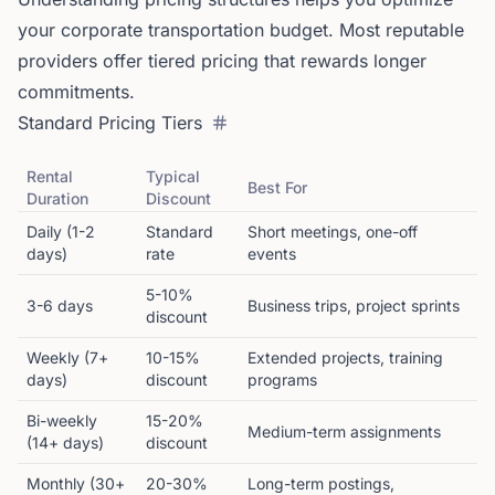
your corporate transportation budget. Most reputable
providers offer tiered pricing that rewards longer
commitments.
Standard Pricing Tiers
Rental
Typical
Best For
Duration
Discount
Daily (1-2
Standard
Short meetings, one-off
days)
rate
events
5-10%
3-6 days
Business trips, project sprints
discount
Weekly (7+
10-15%
Extended projects, training
days)
discount
programs
Bi-weekly
15-20%
Medium-term assignments
(14+ days)
discount
Monthly (30+
20-30%
Long-term postings,