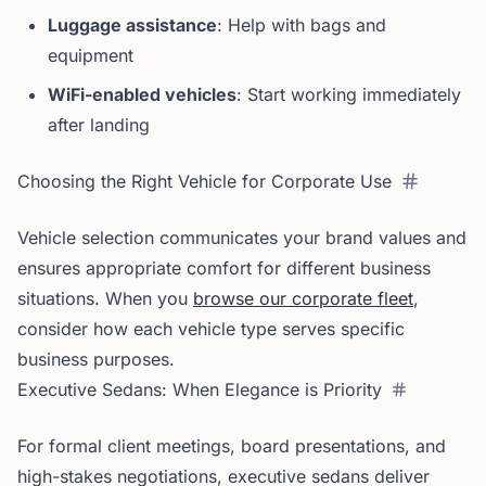
Luggage assistance
: Help with bags and
equipment
WiFi-enabled vehicles
: Start working immediately
after landing
Choosing the Right Vehicle for Corporate Use
Vehicle selection communicates your brand values and
ensures appropriate comfort for different business
situations. When you
browse our corporate fleet
,
consider how each vehicle type serves specific
business purposes.
Executive Sedans: When Elegance is Priority
For formal client meetings, board presentations, and
high-stakes negotiations, executive sedans deliver