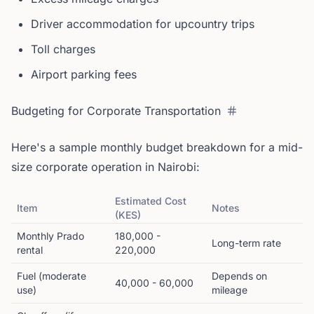
Driver accommodation for upcountry trips
Toll charges
Airport parking fees
Budgeting for Corporate Transportation
Here's a sample monthly budget breakdown for a mid-
size corporate operation in Nairobi:
Estimated Cost
Item
Notes
(KES)
Monthly Prado
180,000 -
Long-term rate
rental
220,000
Fuel (moderate
Depends on
40,000 - 60,000
use)
mileage