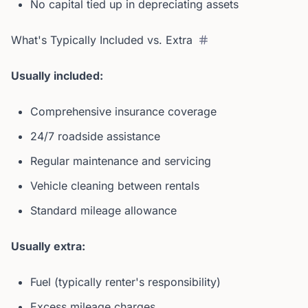
No capital tied up in depreciating assets
What's Typically Included vs. Extra
Usually included:
Comprehensive insurance coverage
24/7 roadside assistance
Regular maintenance and servicing
Vehicle cleaning between rentals
Standard mileage allowance
Usually extra:
Fuel (typically renter's responsibility)
Excess mileage charges