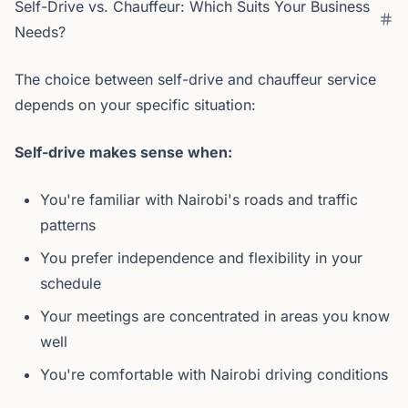
Self-Drive vs. Chauffeur: Which Suits Your Business
Needs?
The choice between self-drive and chauffeur service
depends on your specific situation:
Self-drive makes sense when:
You're familiar with Nairobi's roads and traffic
patterns
You prefer independence and flexibility in your
schedule
Your meetings are concentrated in areas you know
well
You're comfortable with Nairobi driving conditions