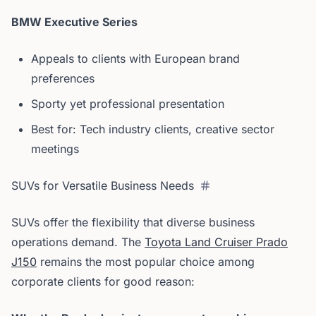
BMW Executive Series
Appeals to clients with European brand
preferences
Sporty yet professional presentation
Best for: Tech industry clients, creative sector
meetings
SUVs for Versatile Business Needs
SUVs offer the flexibility that diverse business
operations demand. The
Toyota Land Cruiser Prado
J150
remains the most popular choice among
corporate clients for good reason: