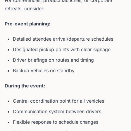
For conferences, product launches, or corporate
retreats, consider:
Pre-event planning:
Detailed attendee arrival/departure schedules
Designated pickup points with clear signage
Driver briefings on routes and timing
Backup vehicles on standby
During the event:
Central coordination point for all vehicles
Communication system between drivers
Flexible response to schedule changes