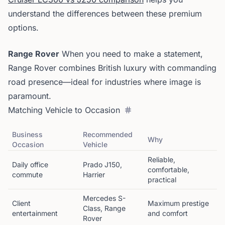
understand the differences between these premium
options.
Range Rover
When you need to make a statement,
Range Rover combines British luxury with commanding
road presence—ideal for industries where image is
paramount.
Matching Vehicle to Occasion
Business
Recommended
Why
Occasion
Vehicle
Reliable,
Daily office
Prado J150,
comfortable,
commute
Harrier
practical
Mercedes S-
Client
Maximum prestige
Class, Range
entertainment
and comfort
Rover