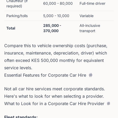
Chauffeur (if
60,000 - 80,000
Full-time driver
required)
Parking/tolls
5,000 - 10,000
Variable
285,000 -
All-inclusive
Total
370,000
transport
Compare this to vehicle ownership costs (purchase,
insurance, maintenance, depreciation, driver) which
often exceed KES 500,000 monthly for equivalent
service levels.
Essential Features for Corporate Car Hire
Not all car hire services meet corporate standards.
Here's what to look for when selecting a provider.
What to Look for in a Corporate Car Hire Provider
Fleet standards: