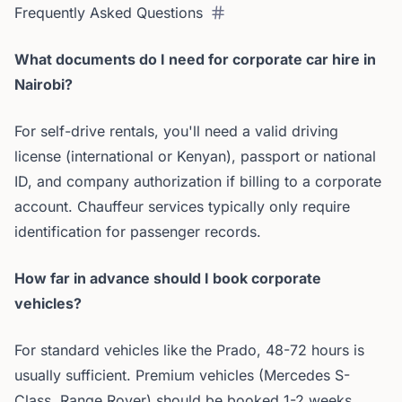
Frequently Asked Questions
What documents do I need for corporate car hire in
Nairobi?
For self-drive rentals, you'll need a valid driving
license (international or Kenyan), passport or national
ID, and company authorization if billing to a corporate
account. Chauffeur services typically only require
identification for passenger records.
How far in advance should I book corporate
vehicles?
For standard vehicles like the Prado, 48-72 hours is
usually sufficient. Premium vehicles (Mercedes S-
Class, Range Rover) should be booked 1-2 weeks