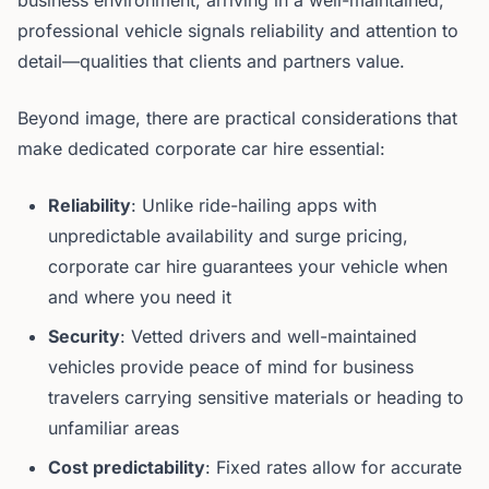
business environment, arriving in a well-maintained,
professional vehicle signals reliability and attention to
detail—qualities that clients and partners value.
Beyond image, there are practical considerations that
make dedicated corporate car hire essential:
Reliability
: Unlike ride-hailing apps with
unpredictable availability and surge pricing,
corporate car hire guarantees your vehicle when
and where you need it
Security
: Vetted drivers and well-maintained
vehicles provide peace of mind for business
travelers carrying sensitive materials or heading to
unfamiliar areas
Cost predictability
: Fixed rates allow for accurate