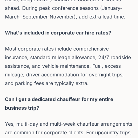
ahead. During peak conference seasons (January-
March, September-November), add extra lead time.
What's included in corporate car hire rates?
Most corporate rates include comprehensive
insurance, standard mileage allowance, 24/7 roadside
assistance, and vehicle maintenance. Fuel, excess
mileage, driver accommodation for overnight trips,
and parking fees are typically extra.
Can I get a dedicated chauffeur for my entire
business trip?
Yes, multi-day and multi-week chauffeur arrangements
are common for corporate clients. For upcountry trips,