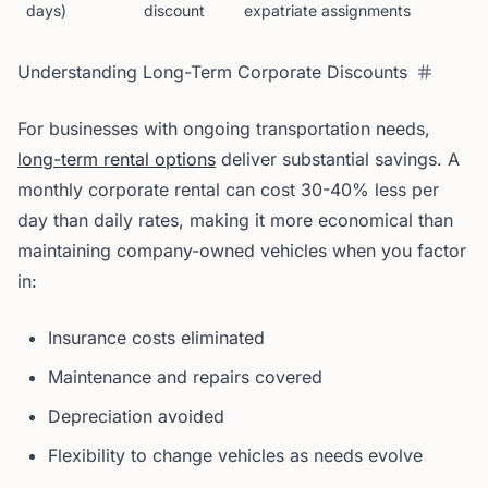
days)
discount
expatriate assignments
Understanding Long-Term Corporate Discounts
For businesses with ongoing transportation needs,
long-term rental options
deliver substantial savings. A
monthly corporate rental can cost 30-40% less per
day than daily rates, making it more economical than
maintaining company-owned vehicles when you factor
in:
Insurance costs eliminated
Maintenance and repairs covered
Depreciation avoided
Flexibility to change vehicles as needs evolve