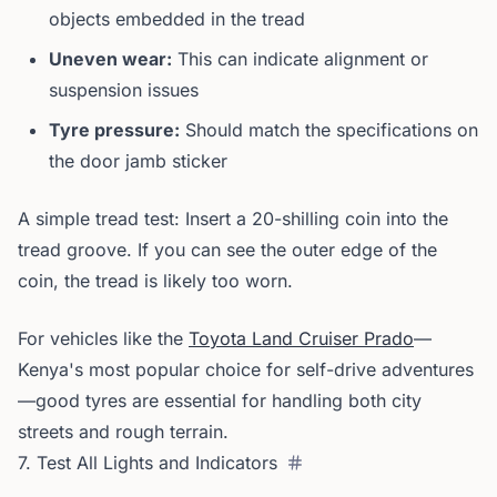
objects embedded in the tread
Uneven wear:
This can indicate alignment or
suspension issues
Tyre pressure:
Should match the specifications on
the door jamb sticker
A simple tread test: Insert a 20-shilling coin into the
tread groove. If you can see the outer edge of the
coin, the tread is likely too worn.
For vehicles like the
Toyota Land Cruiser Prado
—
Kenya's most popular choice for self-drive adventures
—good tyres are essential for handling both city
streets and rough terrain.
7. Test All Lights and Indicators