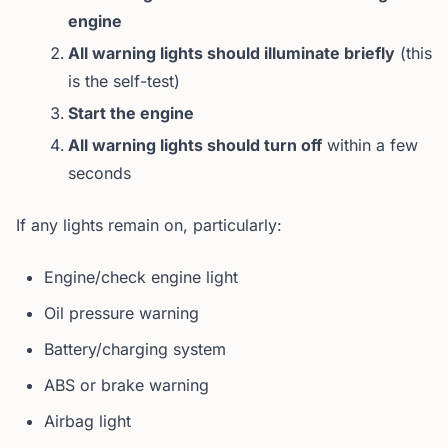
engine
All warning lights should illuminate briefly
(this
is the self-test)
Start the engine
All warning lights should turn off
within a few
seconds
If any lights remain on, particularly:
Engine/check engine light
Oil pressure warning
Battery/charging system
ABS or brake warning
Airbag light