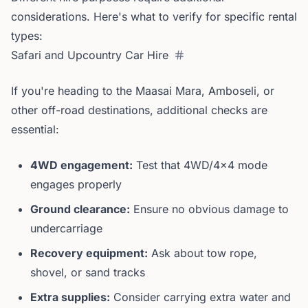
considerations. Here's what to verify for specific rental
types:
Safari and Upcountry Car Hire
If you're heading to the Maasai Mara, Amboseli, or
other off-road destinations, additional checks are
essential:
4WD engagement:
Test that 4WD/4x4 mode
engages properly
Ground clearance:
Ensure no obvious damage to
undercarriage
Recovery equipment:
Ask about tow rope,
shovel, or sand tracks
Extra supplies:
Consider carrying extra water and