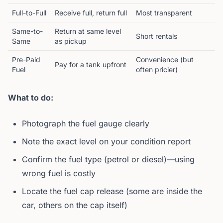
Full-to-Full
Receive full, return full
Most transparent
Same-to-
Return at same level
Short rentals
Same
as pickup
Pre-Paid
Convenience (but
Pay for a tank upfront
Fuel
often pricier)
What to do:
Photograph the fuel gauge clearly
Note the exact level on your condition report
Confirm the fuel type (petrol or diesel)—using
wrong fuel is costly
Locate the fuel cap release (some are inside the
car, others on the cap itself)