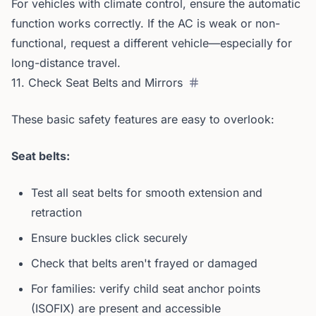
For vehicles with climate control, ensure the automatic
function works correctly. If the AC is weak or non-
functional, request a different vehicle—especially for
long-distance travel.
11. Check Seat Belts and Mirrors
These basic safety features are easy to overlook:
Seat belts:
Test all seat belts for smooth extension and
retraction
Ensure buckles click securely
Check that belts aren't frayed or damaged
For families: verify child seat anchor points
(ISOFIX) are present and accessible