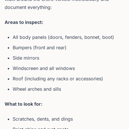
document everything:
Areas to inspect:
All body panels (doors, fenders, bonnet, boot)
Bumpers (front and rear)
Side mirrors
Windscreen and all windows
Roof (including any racks or accessories)
Wheel arches and sills
What to look for:
Scratches, dents, and dings