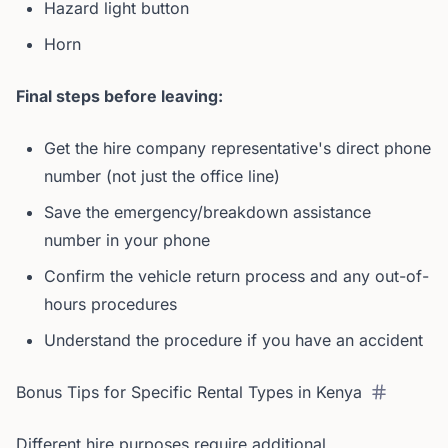
Hazard light button
Horn
Final steps before leaving:
Get the hire company representative's direct phone
number (not just the office line)
Save the emergency/breakdown assistance
number in your phone
Confirm the vehicle return process and any out-of-
hours procedures
Understand the procedure if you have an accident
Bonus Tips for Specific Rental Types in Kenya
Different hire purposes require additional