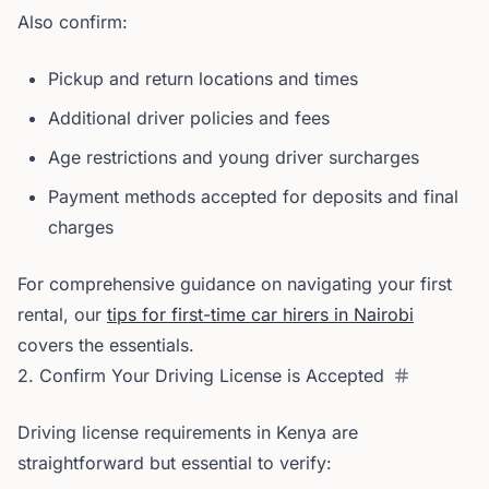
Also confirm:
Pickup and return locations and times
Additional driver policies and fees
Age restrictions and young driver surcharges
Payment methods accepted for deposits and final
charges
For comprehensive guidance on navigating your first
rental, our
tips for first-time car hirers in Nairobi
covers the essentials.
2. Confirm Your Driving License is Accepted
Driving license requirements in Kenya are
straightforward but essential to verify: