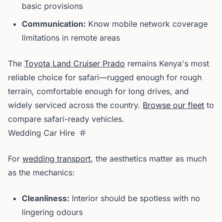
basic provisions
Communication:
Know mobile network coverage
limitations in remote areas
The
Toyota Land Cruiser Prado
remains Kenya's most
reliable choice for safari—rugged enough for rough
terrain, comfortable enough for long drives, and
widely serviced across the country.
Browse our fleet
to
compare safari-ready vehicles.
Wedding Car Hire
For
wedding transport
, the aesthetics matter as much
as the mechanics:
Cleanliness:
Interior should be spotless with no
lingering odours