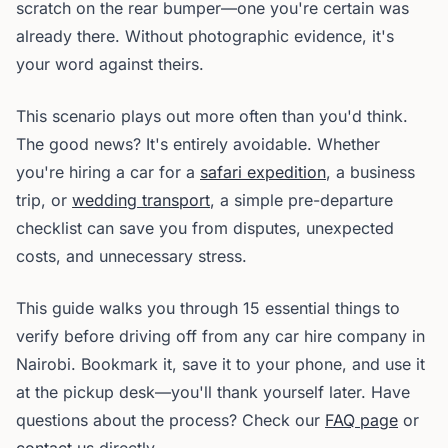
scratch on the rear bumper—one you're certain was
already there. Without photographic evidence, it's
your word against theirs.
This scenario plays out more often than you'd think.
The good news? It's entirely avoidable. Whether
you're hiring a car for a
safari expedition
, a business
trip, or
wedding transport
, a simple pre-departure
checklist can save you from disputes, unexpected
costs, and unnecessary stress.
This guide walks you through 15 essential things to
verify before driving off from any car hire company in
Nairobi. Bookmark it, save it to your phone, and use it
at the pickup desk—you'll thank yourself later. Have
questions about the process? Check our
FAQ page
or