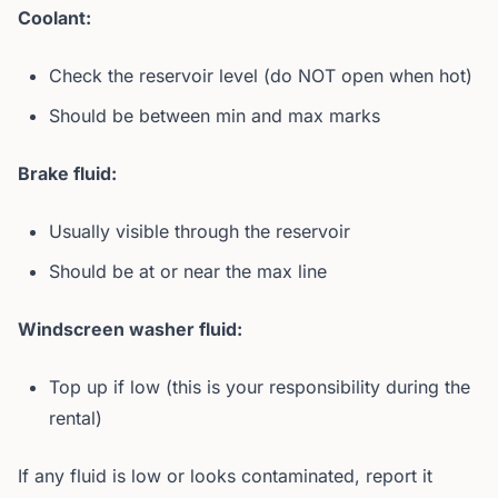
Coolant:
Check the reservoir level (do NOT open when hot)
Should be between min and max marks
Brake fluid:
Usually visible through the reservoir
Should be at or near the max line
Windscreen washer fluid:
Top up if low (this is your responsibility during the
rental)
If any fluid is low or looks contaminated, report it