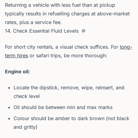
Returning a vehicle with less fuel than at pickup
typically results in refuelling charges at above-market
rates, plus a service fee.
14. Check Essential Fluid Levels
For short city rentals, a visual check suffices. For
long-
term hires
or safari trips, be more thorough:
Engine oil:
Locate the dipstick, remove, wipe, reinsert, and
check level
Oil should be between min and max marks
Colour should be amber to dark brown (not black
and gritty)