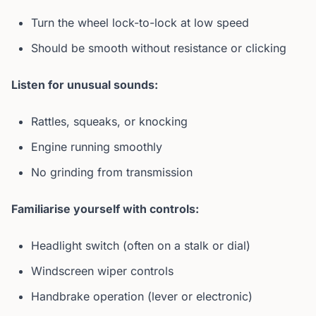
Turn the wheel lock-to-lock at low speed
Should be smooth without resistance or clicking
Listen for unusual sounds:
Rattles, squeaks, or knocking
Engine running smoothly
No grinding from transmission
Familiarise yourself with controls:
Headlight switch (often on a stalk or dial)
Windscreen wiper controls
Handbrake operation (lever or electronic)