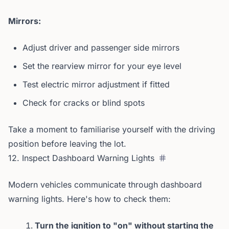
Mirrors:
Adjust driver and passenger side mirrors
Set the rearview mirror for your eye level
Test electric mirror adjustment if fitted
Check for cracks or blind spots
Take a moment to familiarise yourself with the driving
position before leaving the lot.
12. Inspect Dashboard Warning Lights
Modern vehicles communicate through dashboard
warning lights. Here's how to check them:
Turn the ignition to "on" without starting the