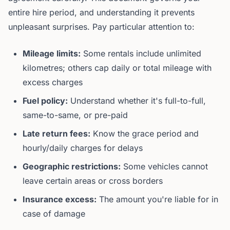
entire hire period, and understanding it prevents
unpleasant surprises. Pay particular attention to:
Mileage limits:
Some rentals include unlimited
kilometres; others cap daily or total mileage with
excess charges
Fuel policy:
Understand whether it's full-to-full,
same-to-same, or pre-paid
Late return fees:
Know the grace period and
hourly/daily charges for delays
Geographic restrictions:
Some vehicles cannot
leave certain areas or cross borders
Insurance excess:
The amount you're liable for in
case of damage