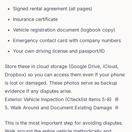
Signed rental agreement (all pages)
Insurance certificate
Vehicle registration document (logbook copy)
Emergency contact card with company numbers
Your own driving license and passport/ID
Store these in cloud storage (Google Drive, iCloud,
Dropbox) so you can access them even if your phone
is lost or damaged. These photos serve as backup
evidence if any disputes arise.
Exterior Vehicle Inspection (Checklist Items 5-8)
5. Walk Around and Document Existing Damage
This is the most important step for avoiding disputes.
Walk around the entire vehicle methodically and