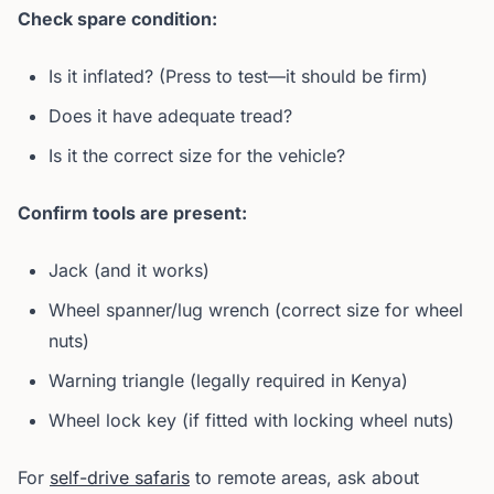
Check spare condition:
Is it inflated? (Press to test—it should be firm)
Does it have adequate tread?
Is it the correct size for the vehicle?
Confirm tools are present:
Jack (and it works)
Wheel spanner/lug wrench (correct size for wheel
nuts)
Warning triangle (legally required in Kenya)
Wheel lock key (if fitted with locking wheel nuts)
For
self-drive safaris
to remote areas, ask about