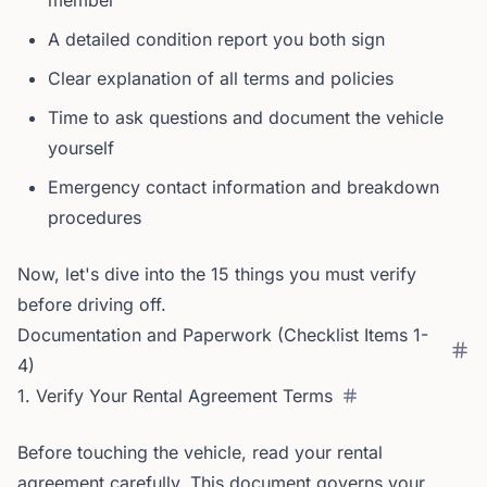
member
A detailed condition report you both sign
Clear explanation of all terms and policies
Time to ask questions and document the vehicle
yourself
Emergency contact information and breakdown
procedures
Now, let's dive into the 15 things you must verify
before driving off.
Documentation and Paperwork (Checklist Items 1-
4)
1. Verify Your Rental Agreement Terms
Before touching the vehicle, read your rental
agreement carefully. This document governs your