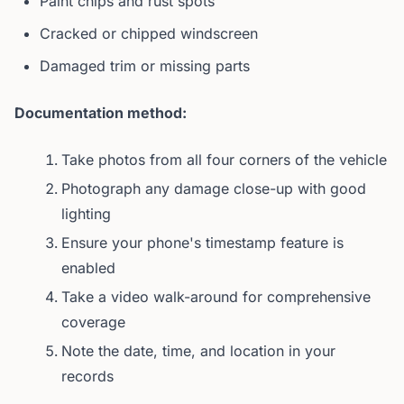
Paint chips and rust spots
Cracked or chipped windscreen
Damaged trim or missing parts
Documentation method:
Take photos from all four corners of the vehicle
Photograph any damage close-up with good
lighting
Ensure your phone's timestamp feature is
enabled
Take a video walk-around for comprehensive
coverage
Note the date, time, and location in your
records