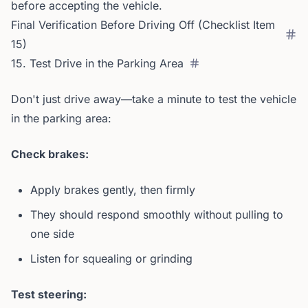
before accepting the vehicle.
Final Verification Before Driving Off (Checklist Item
15)
15. Test Drive in the Parking Area
Don't just drive away—take a minute to test the vehicle
in the parking area:
Check brakes:
Apply brakes gently, then firmly
They should respond smoothly without pulling to
one side
Listen for squealing or grinding
Test steering: