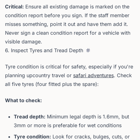
Critical:
Ensure all existing damage is marked on the
condition report before you sign. If the staff member
misses something, point it out and have them add it.
Never sign a clean condition report for a vehicle with
visible damage.
6. Inspect Tyres and Tread Depth
Tyre condition is critical for safety, especially if you're
planning upcountry travel or
safari adventures
. Check
all five tyres (four fitted plus the spare):
What to check:
Tread depth:
Minimum legal depth is 1.6mm, but
3mm or more is preferable for wet conditions
Tyre condition:
Look for cracks, bulges, cuts, or