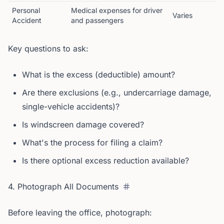
Personal
Medical expenses for driver
Varies
Accident
and passengers
Key questions to ask:
What is the excess (deductible) amount?
Are there exclusions (e.g., undercarriage damage,
single-vehicle accidents)?
Is windscreen damage covered?
What's the process for filing a claim?
Is there optional excess reduction available?
4. Photograph All Documents
Before leaving the office, photograph: