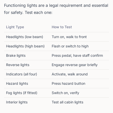
Functioning lights are a legal requirement and essential
for safety. Test each one:
Light Type
How to Test
Headlights (low beam)
Turn on, walk to front
Headlights (high beam)
Flash or switch to high
Brake lights
Press pedal, have staff confirm
Reverse lights
Engage reverse gear briefly
Indicators (all four)
Activate, walk around
Hazard lights
Press hazard button
Fog lights (if fitted)
Switch on, verify
Interior lights
Test all cabin lights