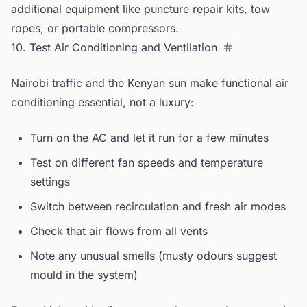
additional equipment like puncture repair kits, tow
ropes, or portable compressors.
10. Test Air Conditioning and Ventilation
Nairobi traffic and the Kenyan sun make functional air
conditioning essential, not a luxury:
Turn on the AC and let it run for a few minutes
Test on different fan speeds and temperature
settings
Switch between recirculation and fresh air modes
Check that air flows from all vents
Note any unusual smells (musty odours suggest
mould in the system)