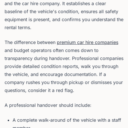
and the car hire company. It establishes a clear
baseline of the vehicle's condition, ensures all safety
equipment is present, and confirms you understand the
rental terms.
The difference between
premium car hire companies
and budget operators often comes down to
transparency during handover. Professional companies
provide detailed condition reports, walk you through
the vehicle, and encourage documentation. If a
company rushes you through pickup or dismisses your
questions, consider it a red flag.
A professional handover should include:
A complete walk-around of the vehicle with a staff