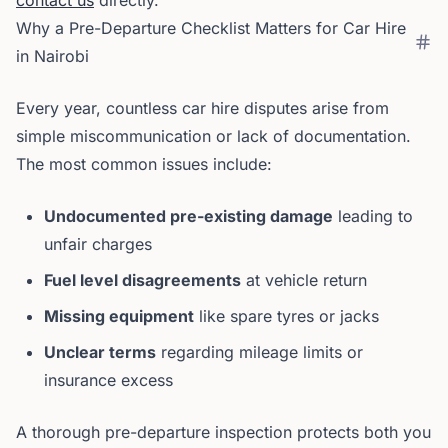
contact us
directly.
Why a Pre-Departure Checklist Matters for Car Hire
in Nairobi
Every year, countless car hire disputes arise from
simple miscommunication or lack of documentation.
The most common issues include:
Undocumented pre-existing damage
leading to
unfair charges
Fuel level disagreements
at vehicle return
Missing equipment
like spare tyres or jacks
Unclear terms
regarding mileage limits or
insurance excess
A thorough pre-departure inspection protects both you