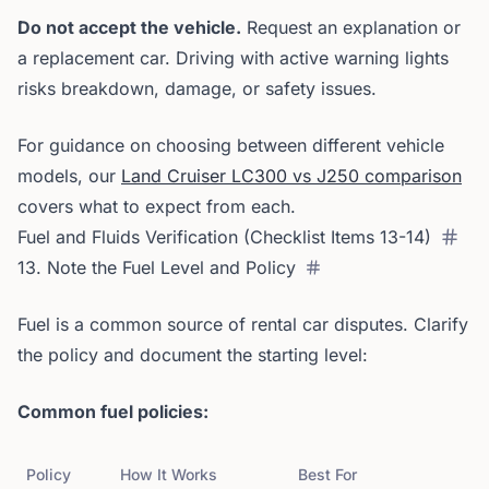
Do not accept the vehicle.
Request an explanation or
a replacement car. Driving with active warning lights
risks breakdown, damage, or safety issues.
For guidance on choosing between different vehicle
models, our
Land Cruiser LC300 vs J250 comparison
covers what to expect from each.
Fuel and Fluids Verification (Checklist Items 13-14)
13. Note the Fuel Level and Policy
Fuel is a common source of rental car disputes. Clarify
the policy and document the starting level:
Common fuel policies:
Policy
How It Works
Best For