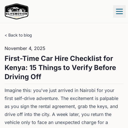
Tog
< Back to blog
November 4, 2025
First-Time Car Hire Checklist for
Kenya: 15 Things to Verify Before
Driving Off
Imagine this: you've just arrived in Nairobi for your
first self-drive adventure. The excitement is palpable
as you sign the rental agreement, grab the keys, and
drive off into the city. A week later, you return the
vehicle only to face an unexpected charge for a