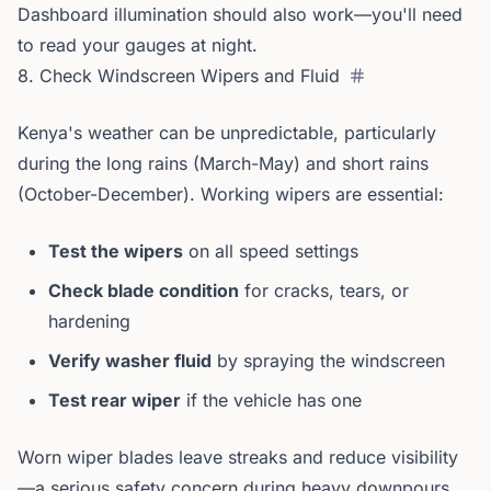
Dashboard illumination should also work—you'll need
to read your gauges at night.
8. Check Windscreen Wipers and Fluid
Kenya's weather can be unpredictable, particularly
during the long rains (March-May) and short rains
(October-December). Working wipers are essential:
Test the wipers
on all speed settings
Check blade condition
for cracks, tears, or
hardening
Verify washer fluid
by spraying the windscreen
Test rear wiper
if the vehicle has one
Worn wiper blades leave streaks and reduce visibility
—a serious safety concern during heavy downpours