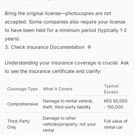
Bring the original license—photocopies are not
accepted. Some companies also require your license
to have been held for a minimum period (typically 1-2
years).
3. Check Insurance Documentation
Understanding your insurance coverage is crucial. Ask
to see the insurance certificate and clarify:
Typical
Coverage Type
What It Covers
Excess
Damage to rental vehicle,
KES 50,000
Comprehensive
theft, third-party liability
- 150,000
Damage to other
Third-Party
Full value of
vehicles/property, not your
Only
rental car
rental