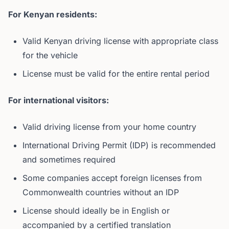
For Kenyan residents:
Valid Kenyan driving license with appropriate class
for the vehicle
License must be valid for the entire rental period
For international visitors:
Valid driving license from your home country
International Driving Permit (IDP) is recommended
and sometimes required
Some companies accept foreign licenses from
Commonwealth countries without an IDP
License should ideally be in English or
accompanied by a certified translation