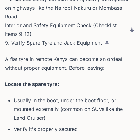
on highways like the Nairobi-Nakuru or Mombasa
Road.
Interior and Safety Equipment Check (Checklist
Items 9-12)
9. Verify Spare Tyre and Jack Equipment
A flat tyre in remote Kenya can become an ordeal
without proper equipment. Before leaving:
Locate the spare tyre:
Usually in the boot, under the boot floor, or
mounted externally (common on SUVs like the
Land Cruiser)
Verify it's properly secured