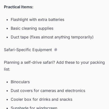
Practical Items:
Flashlight with extra batteries
Basic cleaning supplies
Duct tape (fixes almost anything temporarily)
Safari-Specific Equipment
Planning a self-drive safari? Add these to your packing
list:
Binoculars
Dust covers for cameras and electronics
Cooler box for drinks and snacks
Sunshade for windscreen