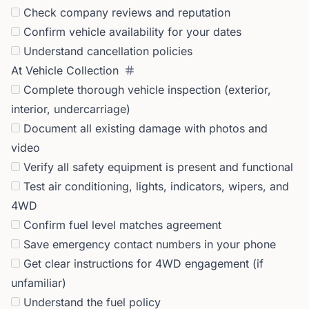
Check company reviews and reputation
Confirm vehicle availability for your dates
Understand cancellation policies
At Vehicle Collection
Complete thorough vehicle inspection (exterior,
interior, undercarriage)
Document all existing damage with photos and
video
Verify all safety equipment is present and functional
Test air conditioning, lights, indicators, wipers, and
4WD
Confirm fuel level matches agreement
Save emergency contact numbers in your phone
Get clear instructions for 4WD engagement (if
unfamiliar)
Understand the fuel policy