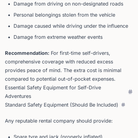
Damage from driving on non-designated roads
Personal belongings stolen from the vehicle
Damage caused while driving under the influence
Damage from extreme weather events
Recommendation:
For first-time self-drivers,
comprehensive coverage with reduced excess
provides peace of mind. The extra cost is minimal
compared to potential out-of-pocket expenses.
Essential Safety Equipment for Self-Drive
Adventures
Standard Safety Equipment (Should Be Included)
Any reputable rental company should provide:
Spare tyre and jack (properly inflated)