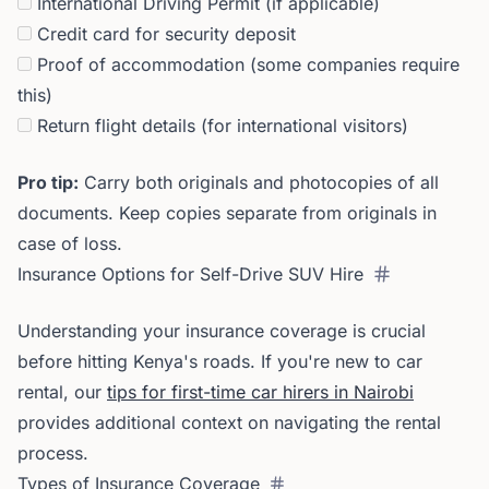
International Driving Permit (if applicable)
Credit card for security deposit
Proof of accommodation (some companies require
this)
Return flight details (for international visitors)
Pro tip:
Carry both originals and photocopies of all
documents. Keep copies separate from originals in
case of loss.
Insurance Options for Self-Drive SUV Hire
Understanding your insurance coverage is crucial
before hitting Kenya's roads. If you're new to car
rental, our
tips for first-time car hirers in Nairobi
provides additional context on navigating the rental
process.
Types of Insurance Coverage