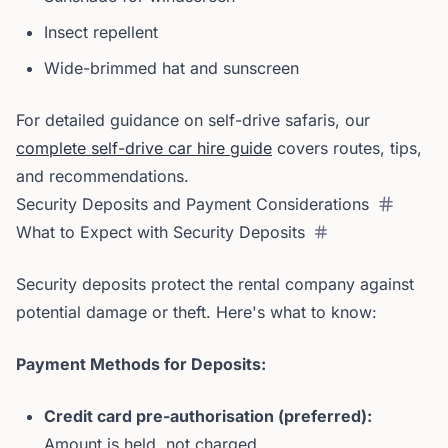
Insect repellent
Wide-brimmed hat and sunscreen
For detailed guidance on self-drive safaris, our
complete self-drive car hire guide
covers routes, tips,
and recommendations.
Security Deposits and Payment Considerations
What to Expect with Security Deposits
Security deposits protect the rental company against
potential damage or theft. Here's what to know:
Payment Methods for Deposits:
Credit card pre-authorisation (preferred):
Amount is held, not charged