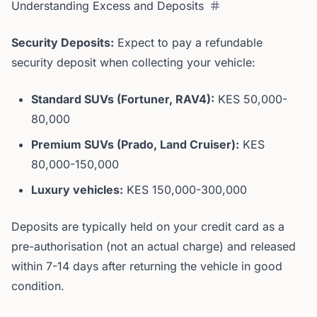
Understanding Excess and Deposits
Security Deposits:
Expect to pay a refundable
security deposit when collecting your vehicle:
Standard SUVs (Fortuner, RAV4):
KES 50,000-
80,000
Premium SUVs (Prado, Land Cruiser):
KES
80,000-150,000
Luxury vehicles:
KES 150,000-300,000
Deposits are typically held on your credit card as a
pre-authorisation (not an actual charge) and released
within 7-14 days after returning the vehicle in good
condition.