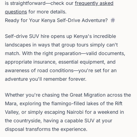
is straightforward—check our
frequently asked
questions
for more details.
Ready for Your Kenya Self-Drive Adventure?
Self-drive SUV hire opens up Kenya's incredible
landscapes in ways that group tours simply can't
match. With the right preparation—valid documents,
appropriate insurance, essential equipment, and
awareness of road conditions—you're set for an
adventure you'll remember forever.
Whether you're chasing the Great Migration across the
Mara, exploring the flamingo-filled lakes of the Rift
Valley, or simply escaping Nairobi for a weekend in
the countryside, having a capable SUV at your
disposal transforms the experience.