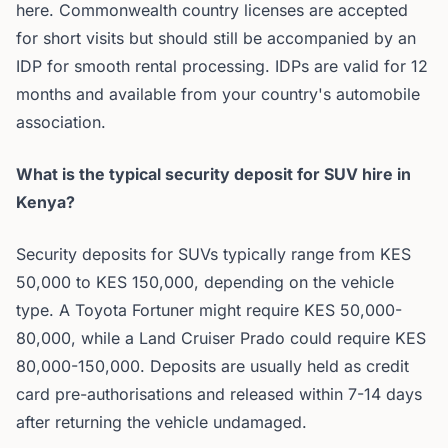
here. Commonwealth country licenses are accepted
for short visits but should still be accompanied by an
IDP for smooth rental processing. IDPs are valid for 12
months and available from your country's automobile
association.
What is the typical security deposit for SUV hire in
Kenya?
Security deposits for SUVs typically range from KES
50,000 to KES 150,000, depending on the vehicle
type. A Toyota Fortuner might require KES 50,000-
80,000, while a Land Cruiser Prado could require KES
80,000-150,000. Deposits are usually held as credit
card pre-authorisations and released within 7-14 days
after returning the vehicle undamaged.