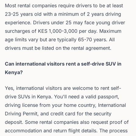
Most rental companies require drivers to be at least
23-25 years old with a minimum of 2 years driving
experience. Drivers under 25 may face young driver
surcharges of KES 1,000-3,000 per day. Maximum
age limits vary but are typically 65-70 years. All
drivers must be listed on the rental agreement.
Can international visitors rent a self-drive SUV in
Kenya?
Yes, international visitors are welcome to rent self-
drive SUVs in Kenya. You'll need a valid passport,
driving license from your home country, International
Driving Permit, and credit card for the security
deposit. Some rental companies also request proof of
accommodation and return flight details. The process