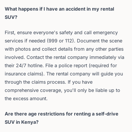
What happens if I have an accident in my rental
SUV?
First, ensure everyone's safety and call emergency
services if needed (999 or 112). Document the scene
with photos and collect details from any other parties
involved. Contact the rental company immediately via
their 24/7 hotline. File a police report (required for
insurance claims). The rental company will guide you
through the claims process. If you have
comprehensive coverage, you'll only be liable up to
the excess amount.
Are there age restrictions for renting a self-drive
SUV in Kenya?