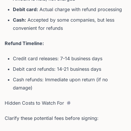
Debit card:
Actual charge with refund processing
Cash:
Accepted by some companies, but less
convenient for refunds
Refund Timeline:
Credit card releases: 7-14 business days
Debit card refunds: 14-21 business days
Cash refunds: Immediate upon return (if no
damage)
Hidden Costs to Watch For
Clarify these potential fees before signing: