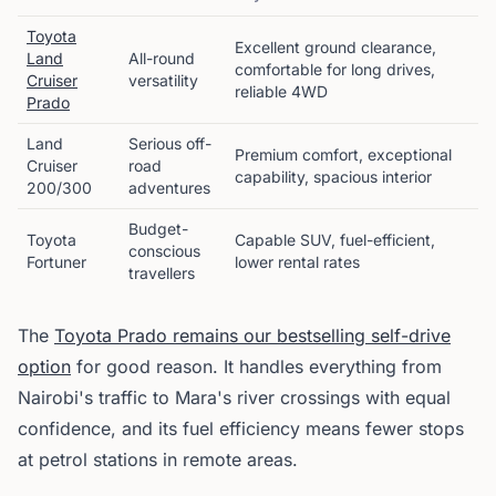
Toyota
Excellent ground clearance,
Land
All-round
comfortable for long drives,
Cruiser
versatility
reliable 4WD
Prado
Land
Serious off-
Premium comfort, exceptional
Cruiser
road
capability, spacious interior
200/300
adventures
Budget-
Toyota
Capable SUV, fuel-efficient,
conscious
Fortuner
lower rental rates
travellers
The
Toyota Prado remains our bestselling self-drive
option
for good reason. It handles everything from
Nairobi's traffic to Mara's river crossings with equal
confidence, and its fuel efficiency means fewer stops
at petrol stations in remote areas.