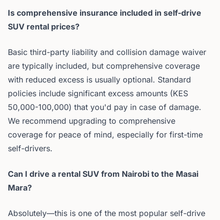
Is comprehensive insurance included in self-drive
SUV rental prices?
Basic third-party liability and collision damage waiver
are typically included, but comprehensive coverage
with reduced excess is usually optional. Standard
policies include significant excess amounts (KES
50,000-100,000) that you'd pay in case of damage.
We recommend upgrading to comprehensive
coverage for peace of mind, especially for first-time
self-drivers.
Can I drive a rental SUV from Nairobi to the Masai
Mara?
Absolutely—this is one of the most popular self-drive