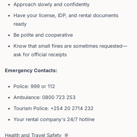
Approach slowly and confidently
Have your license, IDP, and rental documents
ready
Be polite and cooperative
Know that small fines are sometimes requested—
ask for official receipts
Emergency Contacts:
Police: 999 or 112
Ambulance: 0800 723 253
Tourism Police: +254 20 2714 232
Your rental company's 24/7 hotline
Health and Travel Safety