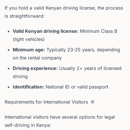
If you hold a valid Kenyan driving license, the process
is straightforward:
Valid Kenyan driving license:
Minimum Class B
(light vehicles)
Minimum age:
Typically 23-25 years, depending
on the rental company
Driving experience:
Usually 2+ years of licensed
driving
Identification:
National ID or valid passport
Requirements for International Visitors
International visitors have several options for legal
self-driving in Kenya: