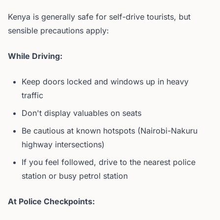
Kenya is generally safe for self-drive tourists, but
sensible precautions apply:
While Driving:
Keep doors locked and windows up in heavy
traffic
Don't display valuables on seats
Be cautious at known hotspots (Nairobi-Nakuru
highway intersections)
If you feel followed, drive to the nearest police
station or busy petrol station
At Police Checkpoints: