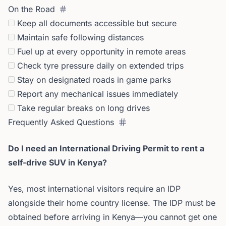
On the Road
Keep all documents accessible but secure
Maintain safe following distances
Fuel up at every opportunity in remote areas
Check tyre pressure daily on extended trips
Stay on designated roads in game parks
Report any mechanical issues immediately
Take regular breaks on long drives
Frequently Asked Questions
Do I need an International Driving Permit to rent a
self-drive SUV in Kenya?
Yes, most international visitors require an IDP
alongside their home country license. The IDP must be
obtained before arriving in Kenya—you cannot get one