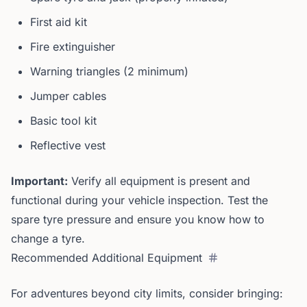
First aid kit
Fire extinguisher
Warning triangles (2 minimum)
Jumper cables
Basic tool kit
Reflective vest
Important:
Verify all equipment is present and
functional during your vehicle inspection. Test the
spare tyre pressure and ensure you know how to
change a tyre.
Recommended Additional Equipment
For adventures beyond city limits, consider bringing: