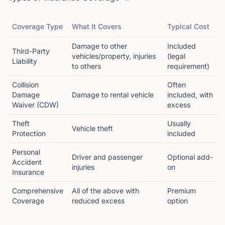
Coverage Type
What It Covers
Typical Cost
Damage to other
Included
Third-Party
vehicles/property, injuries
(legal
Liability
to others
requirement)
Collision
Often
Damage
Damage to rental vehicle
included, with
Waiver (CDW)
excess
Theft
Usually
Vehicle theft
Protection
included
Personal
Driver and passenger
Optional add-
Accident
injuries
on
Insurance
Comprehensive
All of the above with
Premium
Coverage
reduced excess
option