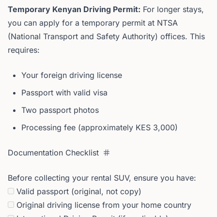
Temporary Kenyan Driving Permit:
For longer stays,
you can apply for a temporary permit at NTSA
(National Transport and Safety Authority) offices. This
requires:
Your foreign driving license
Passport with valid visa
Two passport photos
Processing fee (approximately KES 3,000)
Documentation Checklist
Before collecting your rental SUV, ensure you have:
Valid passport (original, not copy)
Original driving license from your home country