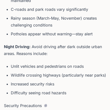
maintained
C-roads and park roads vary significantly
Rainy season (March-May, November) creates
challenging conditions
Potholes appear without warning—stay alert
Night Driving:
Avoid driving after dark outside urban
areas. Reasons include:
Unlit vehicles and pedestrians on roads
Wildlife crossing highways (particularly near parks)
Increased security risks
Difficulty seeing road hazards
Security Precautions