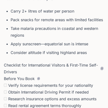
Carry 2+ litres of water per person
Pack snacks for remote areas with limited facilities
Take malaria precautions in coastal and western
regions
Apply sunscreen—equatorial sun is intense
Consider altitude if visiting highland areas
Checklist for International Visitors & First-Time Self-
Drivers
Before You Book
Verify license requirements for your nationality
Obtain International Driving Permit if needed
Research insurance options and excess amounts
Read rental agreement terms thoroughly