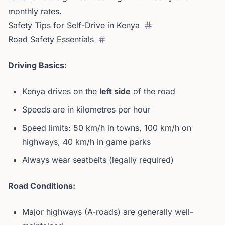
monthly rates.
Safety Tips for Self-Drive in Kenya
Road Safety Essentials
Driving Basics:
Kenya drives on the
left side
of the road
Speeds are in kilometres per hour
Speed limits: 50 km/h in towns, 100 km/h on
highways, 40 km/h in game parks
Always wear seatbelts (legally required)
Road Conditions:
Major highways (A-roads) are generally well-