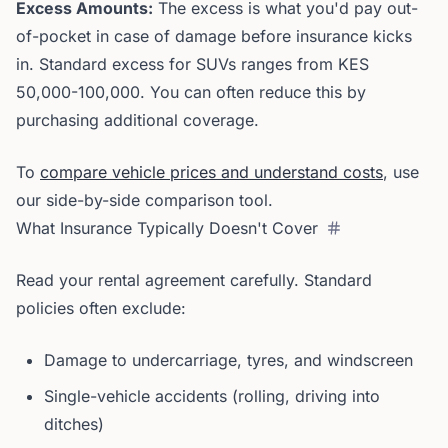
Excess Amounts:
The excess is what you'd pay out-
of-pocket in case of damage before insurance kicks
in. Standard excess for SUVs ranges from KES
50,000-100,000. You can often reduce this by
purchasing additional coverage.
To
compare vehicle prices and understand costs
, use
our side-by-side comparison tool.
What Insurance Typically Doesn't Cover
Read your rental agreement carefully. Standard
policies often exclude:
Damage to undercarriage, tyres, and windscreen
Single-vehicle accidents (rolling, driving into
ditches)