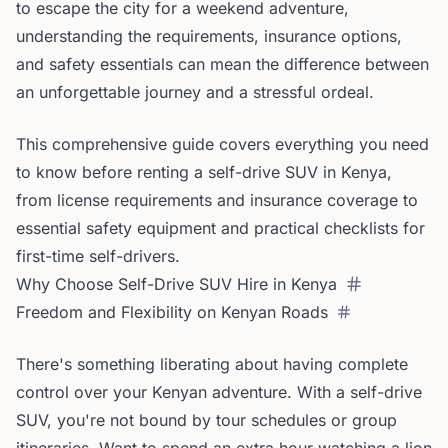
to escape the city for a weekend adventure,
understanding the requirements, insurance options,
and safety essentials can mean the difference between
an unforgettable journey and a stressful ordeal.
This comprehensive guide covers everything you need
to know before renting a self-drive SUV in Kenya,
from license requirements and insurance coverage to
essential safety equipment and practical checklists for
first-time self-drivers.
Why Choose Self-Drive SUV Hire in Kenya
Freedom and Flexibility on Kenyan Roads
There's something liberating about having complete
control over your Kenyan adventure. With a self-drive
SUV, you're not bound by tour schedules or group