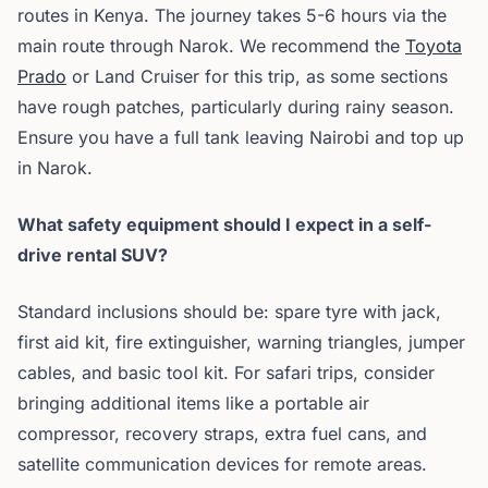
routes in Kenya. The journey takes 5-6 hours via the
main route through Narok. We recommend the
Toyota
Prado
or Land Cruiser for this trip, as some sections
have rough patches, particularly during rainy season.
Ensure you have a full tank leaving Nairobi and top up
in Narok.
What safety equipment should I expect in a self-
drive rental SUV?
Standard inclusions should be: spare tyre with jack,
first aid kit, fire extinguisher, warning triangles, jumper
cables, and basic tool kit. For safari trips, consider
bringing additional items like a portable air
compressor, recovery straps, extra fuel cans, and
satellite communication devices for remote areas.