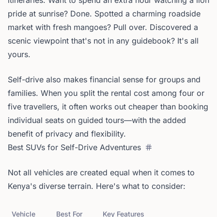
itineraries. Want to spend an extra hour watching a lion
pride at sunrise? Done. Spotted a charming roadside
market with fresh mangoes? Pull over. Discovered a
scenic viewpoint that's not in any guidebook? It's all
yours.
Self-drive also makes financial sense for groups and
families. When you split the rental cost among four or
five travellers, it often works out cheaper than booking
individual seats on guided tours—with the added
benefit of privacy and flexibility.
Best SUVs for Self-Drive Adventures
Not all vehicles are created equal when it comes to
Kenya's diverse terrain. Here's what to consider:
Vehicle
Best For
Key Features