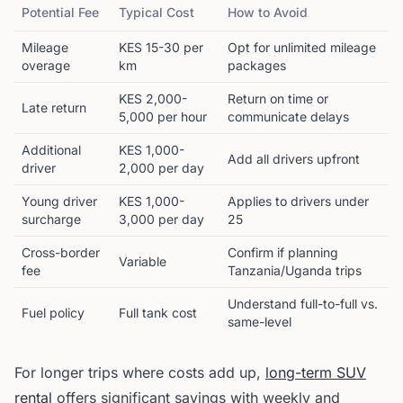
Potential Fee
Typical Cost
How to Avoid
Mileage
KES 15-30 per
Opt for unlimited mileage
overage
km
packages
KES 2,000-
Return on time or
Late return
5,000 per hour
communicate delays
Additional
KES 1,000-
Add all drivers upfront
driver
2,000 per day
Young driver
KES 1,000-
Applies to drivers under
surcharge
3,000 per day
25
Cross-border
Confirm if planning
Variable
fee
Tanzania/Uganda trips
Understand full-to-full vs.
Fuel policy
Full tank cost
same-level
For longer trips where costs add up,
long-term SUV
rental
offers significant savings with weekly and