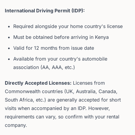
International Driving Permit (IDP):
Required alongside your home country's license
Must be obtained before arriving in Kenya
Valid for 12 months from issue date
Available from your country's automobile
association (AA, AAA, etc.)
Directly Accepted Licenses:
Licenses from
Commonwealth countries (UK, Australia, Canada,
South Africa, etc.) are generally accepted for short
visits when accompanied by an IDP. However,
requirements can vary, so confirm with your rental
company.