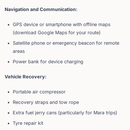
Navigation and Communication:
GPS device or smartphone with offline maps
(download Google Maps for your route)
Satellite phone or emergency beacon for remote
areas
Power bank for device charging
Vehicle Recovery:
Portable air compressor
Recovery straps and tow rope
Extra fuel jerry cans (particularly for Mara trips)
Tyre repair kit