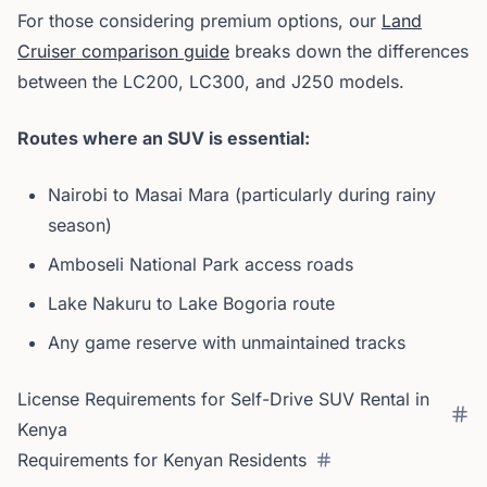
For those considering premium options, our
Land
Cruiser comparison guide
breaks down the differences
between the LC200, LC300, and J250 models.
Routes where an SUV is essential:
Nairobi to Masai Mara (particularly during rainy
season)
Amboseli National Park access roads
Lake Nakuru to Lake Bogoria route
Any game reserve with unmaintained tracks
License Requirements for Self-Drive SUV Rental in
Kenya
Requirements for Kenyan Residents