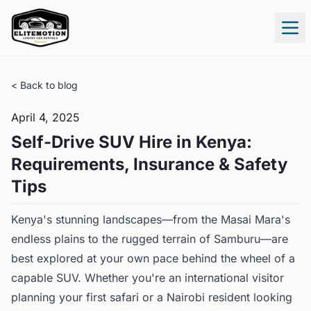
Tog
< Back to blog
April 4, 2025
Self-Drive SUV Hire in Kenya:
Requirements, Insurance & Safety
Tips
Kenya's stunning landscapes—from the Masai Mara's
endless plains to the rugged terrain of Samburu—are
best explored at your own pace behind the wheel of a
capable SUV. Whether you're an international visitor
planning your first safari or a Nairobi resident looking