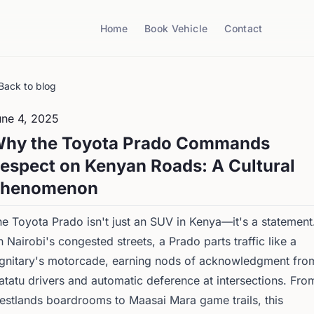
Home
Book Vehicle
Contact
Back to blog
une 4, 2025
hy the Toyota Prado Commands
espect on Kenyan Roads: A Cultural
henomenon
e Toyota Prado isn't just an SUV in Kenya—it's a statement
 Nairobi's congested streets, a Prado parts traffic like a
ignitary's motorcade, earning nods of acknowledgment fro
tatu drivers and automatic deference at intersections. Fro
stlands boardrooms to Maasai Mara game trails, this