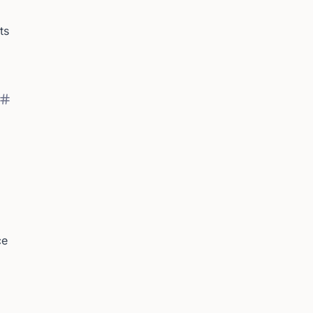
ts
ce