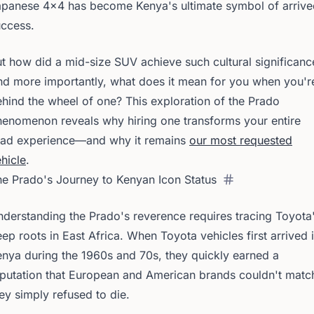
apanese 4x4 has become Kenya's ultimate symbol of arrive
uccess.
t how did a mid-size SUV achieve such cultural significanc
d more importantly, what does it mean for you when you'r
hind the wheel of one? This exploration of the Prado
enomenon reveals why hiring one transforms your entire
oad experience—and why it remains
our most requested
hicle
.
e Prado's Journey to Kenyan Icon Status
derstanding the Prado's reverence requires tracing Toyota
ep roots in East Africa. When Toyota vehicles first arrived 
nya during the 1960s and 70s, they quickly earned a
putation that European and American brands couldn't matc
ey simply refused to die.