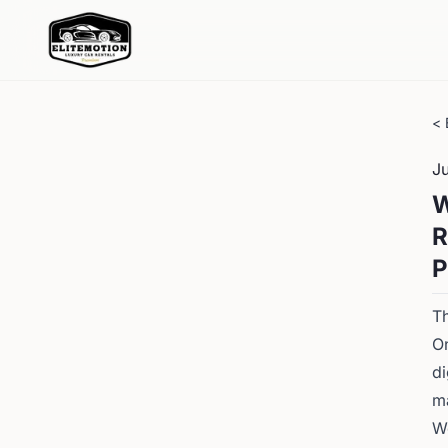
< 
J
W
R
P
Th
On
d
ma
We