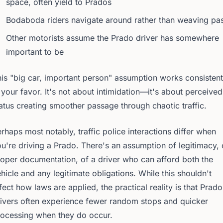
space, often yield to Prados
Bodaboda riders navigate around rather than weaving pa
Other motorists assume the Prado driver has somewhere
important to be
is "big car, important person" assumption works consistent
 your favor. It's not about intimidation—it's about perceived
atus creating smoother passage through chaotic traffic.
rhaps most notably, traffic police interactions differ when
u're driving a Prado. There's an assumption of legitimacy, 
oper documentation, of a driver who can afford both the
hicle and any legitimate obligations. While this shouldn't
fect how laws are applied, the practical reality is that Prado
ivers often experience fewer random stops and quicker
rocessing when they do occur.