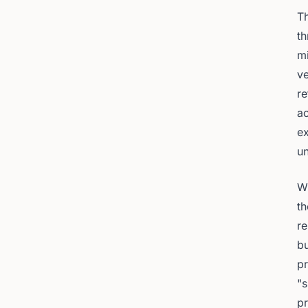
Th
th
mi
ve
re
ac
e
un
Wh
th
re
bu
pr
"s
pr