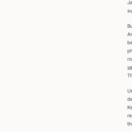
J
s
Bu
An
be
ph
r
ve
Th
Un
de
Ke
re
th