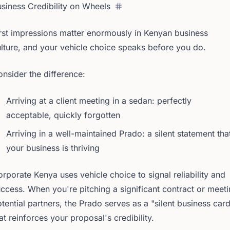
siness Credibility on Wheels
rst impressions matter enormously in Kenyan business
lture, and your vehicle choice speaks before you do.
nsider the difference:
Arriving at a client meeting in a sedan: perfectly
acceptable, quickly forgotten
Arriving in a well-maintained Prado: a silent statement tha
your business is thriving
rporate Kenya uses vehicle choice to signal reliability and
ccess. When you're pitching a significant contract or meet
tential partners, the Prado serves as a "silent business car
at reinforces your proposal's credibility.