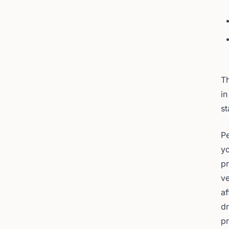
Th
in
st
Pe
yo
pr
ve
af
dr
p