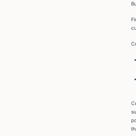
Bu
Fi
cu
Co
Co
su
po
th