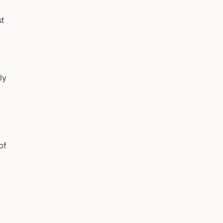
st
ly
of