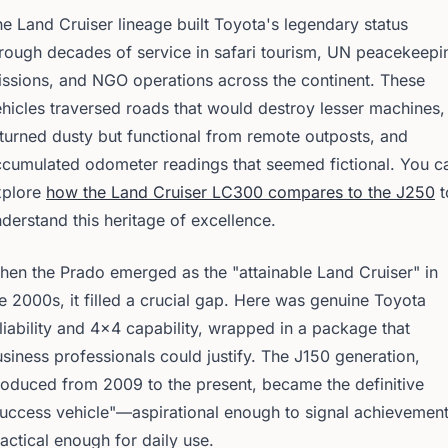
e Land Cruiser lineage built Toyota's legendary status
rough decades of service in safari tourism, UN peacekeepi
ssions, and NGO operations across the continent. These
hicles traversed roads that would destroy lesser machines,
turned dusty but functional from remote outposts, and
cumulated odometer readings that seemed fictional. You c
xplore
how the Land Cruiser LC300 compares to the J250
t
derstand this heritage of excellence.
en the Prado emerged as the "attainable Land Cruiser" in
e 2000s, it filled a crucial gap. Here was genuine Toyota
liability and 4x4 capability, wrapped in a package that
siness professionals could justify. The J150 generation,
oduced from 2009 to the present, became the definitive
uccess vehicle"—aspirational enough to signal achievement
actical enough for daily use.