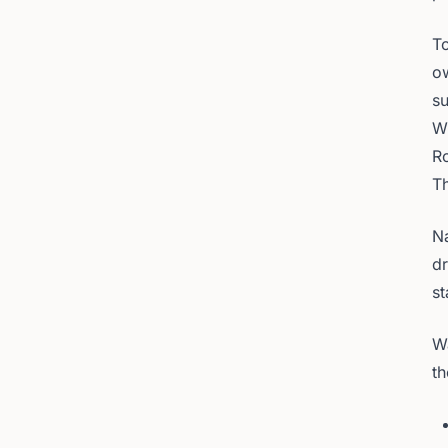
To
ow
su
W
R
T
Na
dr
st
Wa
th