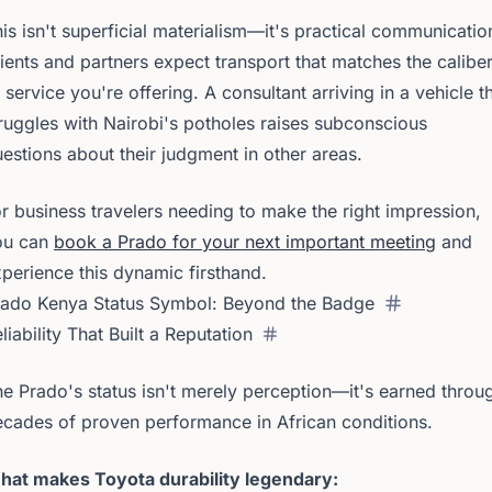
is isn't superficial materialism—it's practical communicatio
ients and partners expect transport that matches the calibe
 service you're offering. A consultant arriving in a vehicle t
ruggles with Nairobi's potholes raises subconscious
estions about their judgment in other areas.
r business travelers needing to make the right impression,
ou can
book a Prado for your next important meeting
and
perience this dynamic firsthand.
rado Kenya Status Symbol: Beyond the Badge
liability That Built a Reputation
e Prado's status isn't merely perception—it's earned throu
cades of proven performance in African conditions.
hat makes Toyota durability legendary: