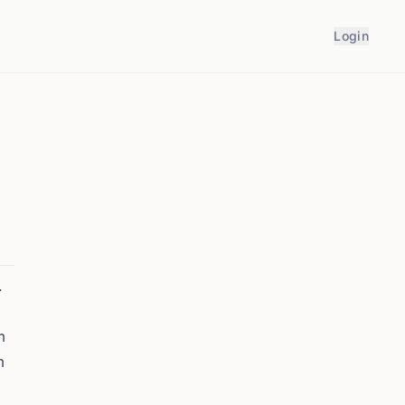
Login
.
m
m