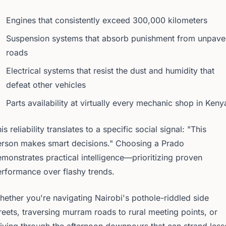
Engines that consistently exceed 300,000 kilometers
Suspension systems that absorb punishment from unpav
roads
Electrical systems that resist the dust and humidity that
defeat other vehicles
Parts availability at virtually every mechanic shop in Keny
is reliability translates to a specific social signal: "This
erson makes smart decisions." Choosing a Prado
monstrates practical intelligence—prioritizing proven
rformance over flashy trends.
ether you're navigating Nairobi's pothole-riddled side
reets, traversing murram roads to rural meeting points, or