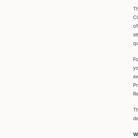
Th
Cl
of
st
qu
Fo
y
ex
P
Re
Th
de
W