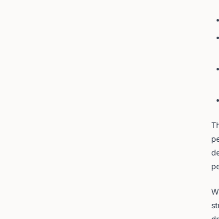
Th
p
de
pe
Wh
st