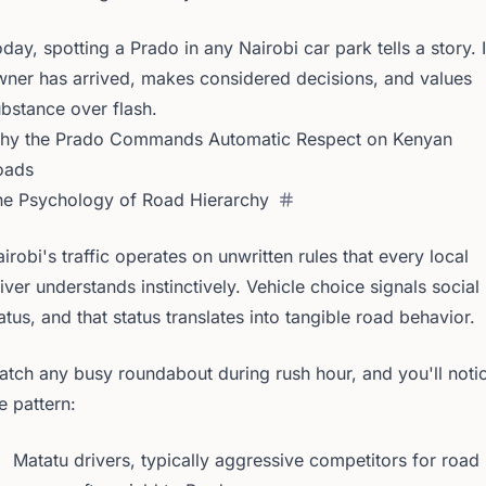
day, spotting a Prado in any Nairobi car park tells a story. I
ner has arrived, makes considered decisions, and values
bstance over flash.
hy the Prado Commands Automatic Respect on Kenyan
oads
he Psychology of Road Hierarchy
irobi's traffic operates on unwritten rules that every local
iver understands instinctively. Vehicle choice signals social
atus, and that status translates into tangible road behavior.
tch any busy roundabout during rush hour, and you'll noti
e pattern:
Matatu drivers, typically aggressive competitors for road