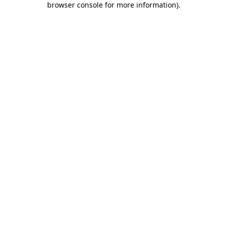
browser console for more information)
.