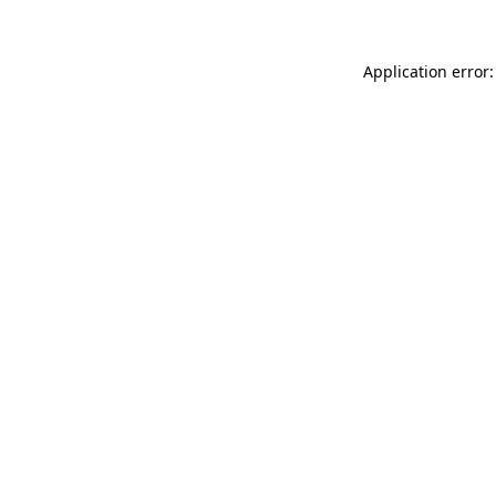
Application error