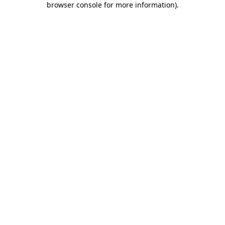
browser console for more information)
.