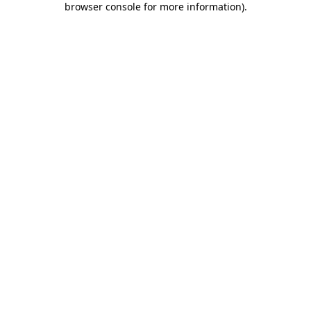
browser console for more information)
.