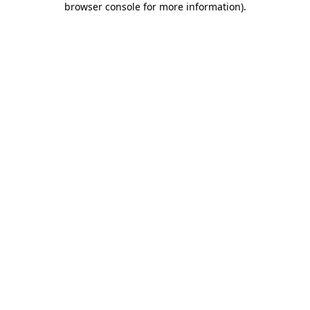
browser console for more information)
.