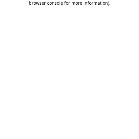
browser console for more information)
.