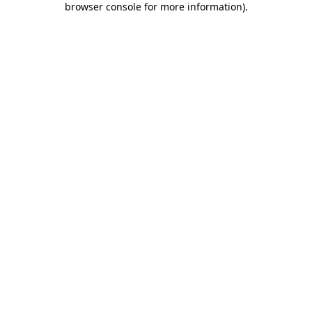
browser console for more information)
.