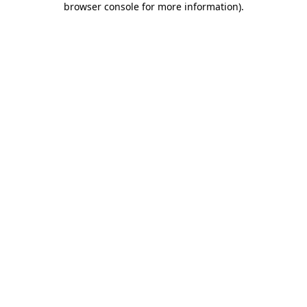
browser console for more information)
.