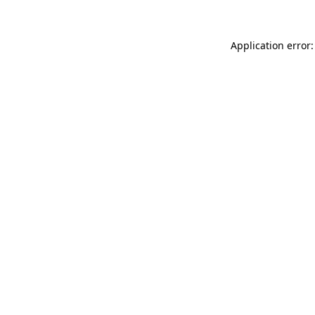
Application error