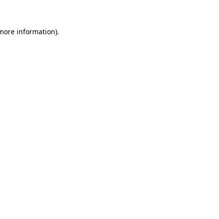
 more information)
.