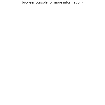
browser console for more information)
.