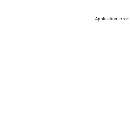
Application error