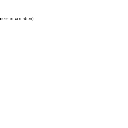
 more information)
.