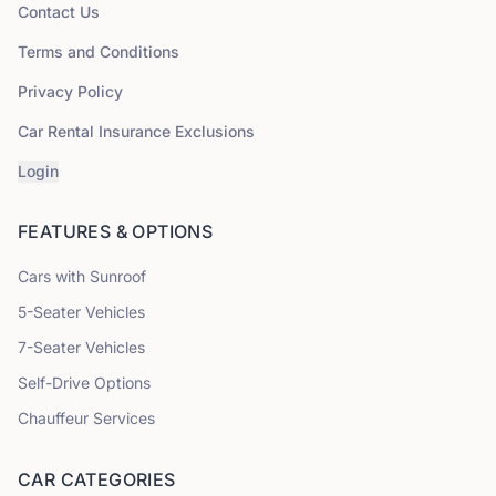
Contact Us
Terms and Conditions
Privacy Policy
Car Rental Insurance Exclusions
Login
FEATURES & OPTIONS
Cars with Sunroof
5
-Seater Vehicles
7
-Seater Vehicles
Self-Drive Options
Chauffeur Services
CAR CATEGORIES