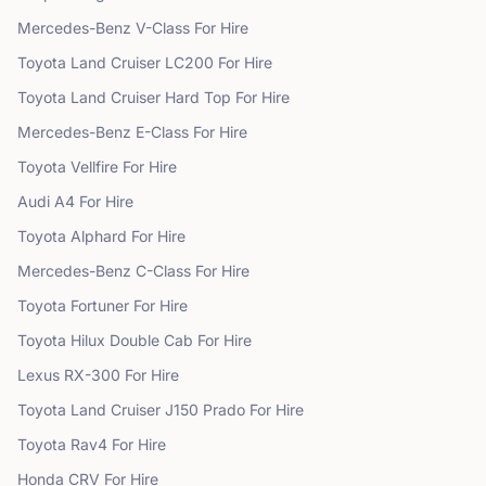
Mercedes-Benz
V-Class
For Hire
Toyota
Land Cruiser LC200
For Hire
Toyota
Land Cruiser Hard Top
For Hire
Mercedes-Benz
E-Class
For Hire
Toyota
Vellfire
For Hire
Audi
A4
For Hire
Toyota
Alphard
For Hire
Mercedes-Benz
C-Class
For Hire
Toyota
Fortuner
For Hire
Toyota
Hilux Double Cab
For Hire
Lexus
RX-300
For Hire
Toyota
Land Cruiser J150 Prado
For Hire
Toyota
Rav4
For Hire
Honda
CRV
For Hire