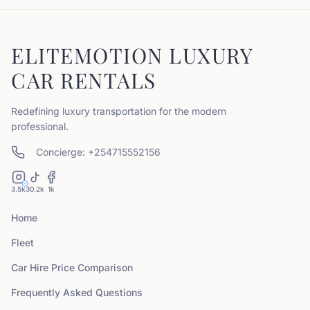
ELITEMOTION LUXURY
CAR RENTALS
Redefining luxury transportation for the modern
professional.
Concierge: +254715552156
3.5k
30.2k
1k
Home
Fleet
Car Hire Price Comparison
Frequently Asked Questions