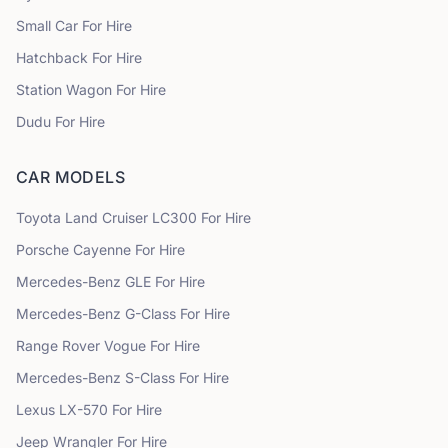
Small Car
For Hire
Hatchback
For Hire
Station Wagon
For Hire
Dudu
For Hire
CAR MODELS
Toyota
Land Cruiser LC300
For Hire
Porsche
Cayenne
For Hire
Mercedes-Benz
GLE
For Hire
Mercedes-Benz
G-Class
For Hire
Range Rover
Vogue
For Hire
Mercedes-Benz
S-Class
For Hire
Lexus
LX-570
For Hire
Jeep
Wrangler
For Hire