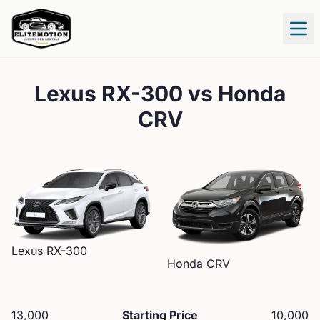
Tog
Lexus RX-300
vs
Honda
CRV
Lexus
RX-300
Honda
CRV
13,000
Starting Price
10,000