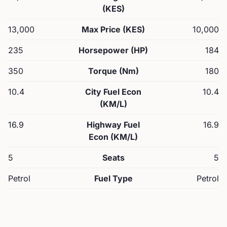
(KES)
13,000
Max Price (KES)
10,000
235
Horsepower (HP)
184
350
Torque (Nm)
180
10.4
City Fuel Econ
10.4
(KM/L)
16.9
Highway Fuel
16.9
Econ (KM/L)
5
Seats
5
Petrol
Fuel Type
Petrol