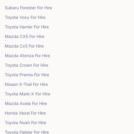
Subaru
Forester
For Hire
Toyota
Voxy
For Hire
Toyota
Harrier
For Hire
Mazda
CX5
For Hire
Mazda
Cx5
For Hire
Mazda
Atenza
For Hire
Toyota
Crown
For Hire
Toyota
Premio
For Hire
Nissan
X-Trail
For Hire
Toyota
Mark-X
For Hire
Mazda
Axela
For Hire
Honda
Vezel
For Hire
Toyota
Noah
For Hire
Toyota
Fielder
For Hire