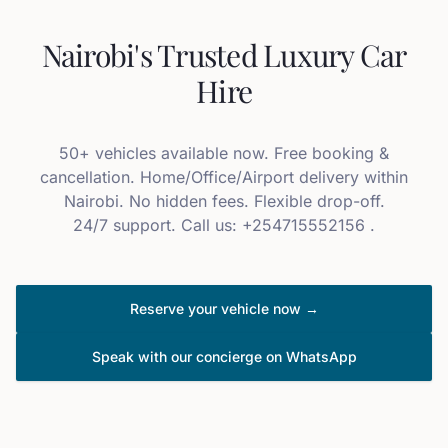
Nairobi's Trusted Luxury Car
Hire
50+ vehicles available now. Free booking &
cancellation. Home/Office/Airport delivery within
Nairobi. No hidden fees. Flexible drop-off.
24/7 support. Call us: +254715552156 .
Reserve your vehicle now →
Speak with our concierge on WhatsApp