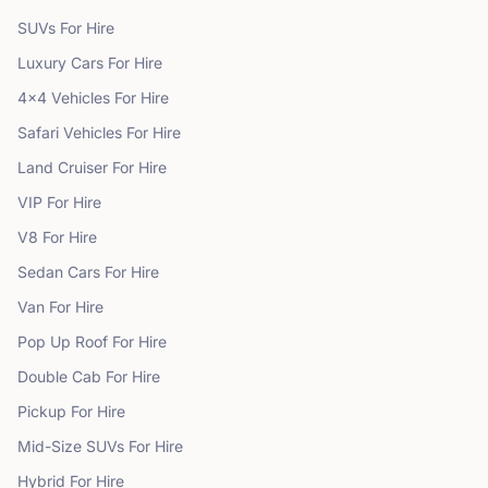
SUVs
For Hire
Luxury Cars
For Hire
4x4 Vehicles
For Hire
Safari Vehicles
For Hire
Land Cruiser
For Hire
VIP
For Hire
V8
For Hire
Sedan Cars
For Hire
Van
For Hire
Pop Up Roof
For Hire
Double Cab
For Hire
Pickup
For Hire
Mid-Size SUVs
For Hire
Hybrid
For Hire