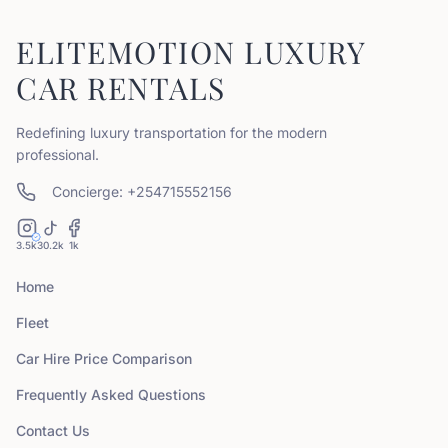
ELITEMOTION LUXURY
CAR RENTALS
Redefining luxury transportation for the modern
professional.
Concierge: +254715552156
3.5k
30.2k
1k
Home
Fleet
Car Hire Price Comparison
Frequently Asked Questions
Contact Us