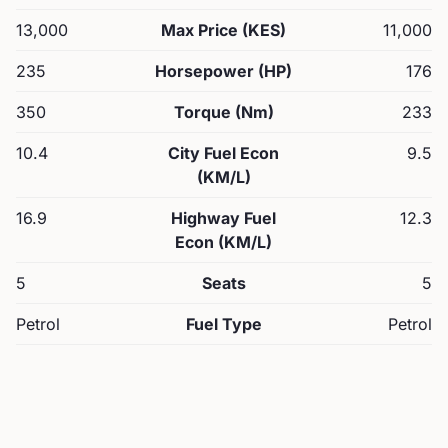
13,000
Max Price (KES)
11,000
235
Horsepower (HP)
176
350
Torque (Nm)
233
10.4
City Fuel Econ
9.5
(KM/L)
16.9
Highway Fuel
12.3
Econ (KM/L)
5
Seats
5
Petrol
Fuel Type
Petrol