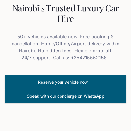
Nairobi's Trusted Luxury Car
Hire
50+ vehicles available now. Free booking &
cancellation. Home/Office/Airport delivery within
Nairobi. No hidden fees. Flexible drop-off.
24/7 support. Call us: +254715552156 .
Reserve your vehicle now →
Speak with our concierge on WhatsApp