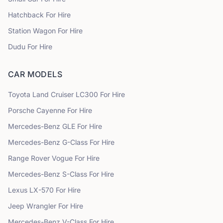
Hatchback
For Hire
Station Wagon
For Hire
Dudu
For Hire
CAR MODELS
Toyota
Land Cruiser LC300
For Hire
Porsche
Cayenne
For Hire
Mercedes-Benz
GLE
For Hire
Mercedes-Benz
G-Class
For Hire
Range Rover
Vogue
For Hire
Mercedes-Benz
S-Class
For Hire
Lexus
LX-570
For Hire
Jeep
Wrangler
For Hire
Mercedes-Benz
V-Class
For Hire