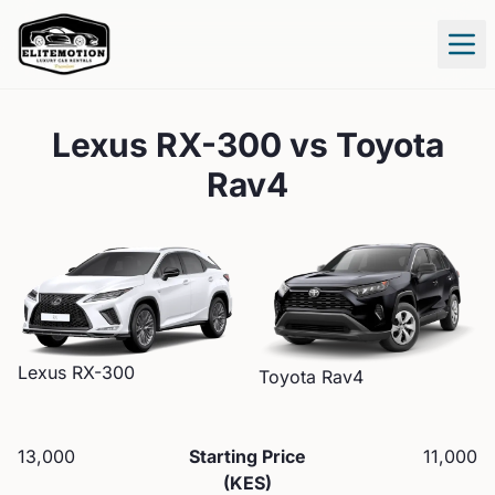
Tog
Lexus RX-300
vs
Toyota
Rav4
Lexus
RX-300
Toyota
Rav4
13,000
Starting Price
11,000
(KES)