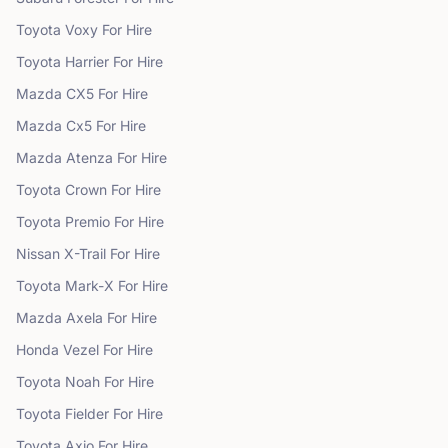
Toyota
Voxy
For Hire
Toyota
Harrier
For Hire
Mazda
CX5
For Hire
Mazda
Cx5
For Hire
Mazda
Atenza
For Hire
Toyota
Crown
For Hire
Toyota
Premio
For Hire
Nissan
X-Trail
For Hire
Toyota
Mark-X
For Hire
Mazda
Axela
For Hire
Honda
Vezel
For Hire
Toyota
Noah
For Hire
Toyota
Fielder
For Hire
Toyota
Axio
For Hire