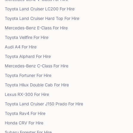
Toyota
Land Cruiser LC200
For Hire
Toyota
Land Cruiser Hard Top
For Hire
Mercedes-Benz
E-Class
For Hire
Toyota
Vellfire
For Hire
Audi
A4
For Hire
Toyota
Alphard
For Hire
Mercedes-Benz
C-Class
For Hire
Toyota
Fortuner
For Hire
Toyota
Hilux Double Cab
For Hire
Lexus
RX-300
For Hire
Toyota
Land Cruiser J150 Prado
For Hire
Toyota
Rav4
For Hire
Honda
CRV
For Hire
Subaru
Forester
For Hire