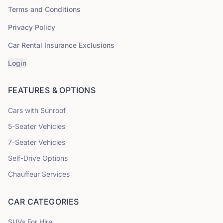
Terms and Conditions
Privacy Policy
Car Rental Insurance Exclusions
Login
FEATURES & OPTIONS
Cars with Sunroof
5
-Seater Vehicles
7
-Seater Vehicles
Self-Drive Options
Chauffeur Services
CAR CATEGORIES
SUVs
For Hire