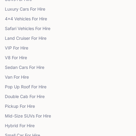
Luxury Cars
For Hire
4x4 Vehicles
For Hire
Safari Vehicles
For Hire
Land Cruiser
For Hire
VIP
For Hire
V8
For Hire
Sedan Cars
For Hire
Van
For Hire
Pop Up Roof
For Hire
Double Cab
For Hire
Pickup
For Hire
Mid-Size SUVs
For Hire
Hybrid
For Hire
Small Car
For Hire