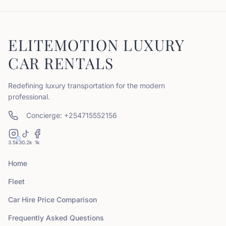
ELITEMOTION LUXURY
CAR RENTALS
Redefining luxury transportation for the modern
professional.
Concierge: +254715552156
3.5k
30.2k
1k
Home
Fleet
Car Hire Price Comparison
Frequently Asked Questions