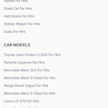
Hybrid
For Hire
Small Car
For Hire
Hatchback
For Hire
Station Wagon
For Hire
Dudu
For Hire
CAR MODELS
Toyota
Land Cruiser LC300
For Hire
Porsche
Cayenne
For Hire
Mercedes-Benz
GLE
For Hire
Mercedes-Benz
G-Class
For Hire
Range Rover
Vogue
For Hire
Mercedes-Benz
S-Class
For Hire
Lexus
LX-570
For Hire