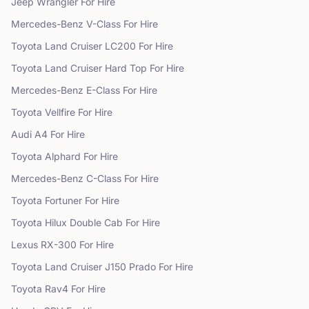
Jeep
Wrangler
For Hire
Mercedes-Benz
V-Class
For Hire
Toyota
Land Cruiser LC200
For Hire
Toyota
Land Cruiser Hard Top
For Hire
Mercedes-Benz
E-Class
For Hire
Toyota
Vellfire
For Hire
Audi
A4
For Hire
Toyota
Alphard
For Hire
Mercedes-Benz
C-Class
For Hire
Toyota
Fortuner
For Hire
Toyota
Hilux Double Cab
For Hire
Lexus
RX-300
For Hire
Toyota
Land Cruiser J150 Prado
For Hire
Toyota
Rav4
For Hire