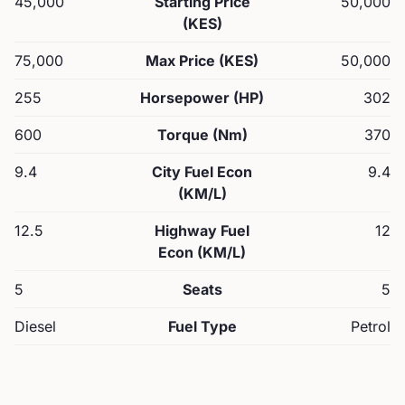
45,000
Starting Price
50,000
(KES)
75,000
Max Price (KES)
50,000
255
Horsepower (HP)
302
600
Torque (Nm)
370
9.4
City Fuel Econ
9.4
(KM/L)
12.5
Highway Fuel
12
Econ (KM/L)
5
Seats
5
Diesel
Fuel Type
Petrol