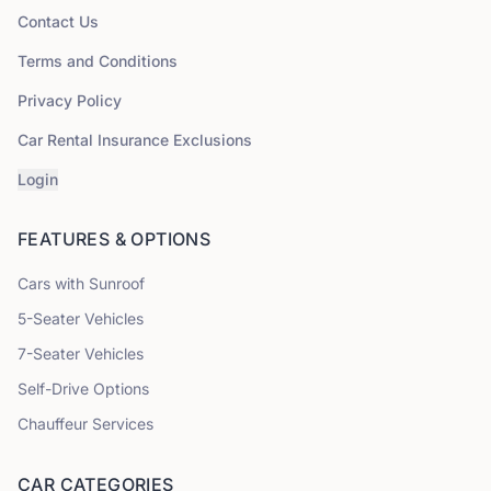
Contact Us
Terms and Conditions
Privacy Policy
Car Rental Insurance Exclusions
Login
FEATURES & OPTIONS
Cars with Sunroof
5
-Seater Vehicles
7
-Seater Vehicles
Self-Drive Options
Chauffeur Services
CAR CATEGORIES