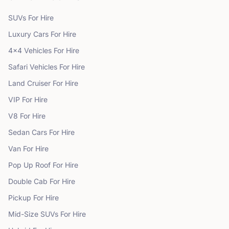
SUVs
For Hire
Luxury Cars
For Hire
4x4 Vehicles
For Hire
Safari Vehicles
For Hire
Land Cruiser
For Hire
VIP
For Hire
V8
For Hire
Sedan Cars
For Hire
Van
For Hire
Pop Up Roof
For Hire
Double Cab
For Hire
Pickup
For Hire
Mid-Size SUVs
For Hire