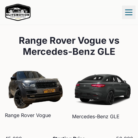
Tog
Range Rover Vogue
vs
Mercedes-Benz GLE
Range Rover
Vogue
Mercedes-Benz
GLE