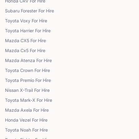
Honda
CRV
For Hire
Subaru
Forester
For Hire
Toyota
Voxy
For Hire
Toyota
Harrier
For Hire
Mazda
CX5
For Hire
Mazda
Cx5
For Hire
Mazda
Atenza
For Hire
Toyota
Crown
For Hire
Toyota
Premio
For Hire
Nissan
X-Trail
For Hire
Toyota
Mark-X
For Hire
Mazda
Axela
For Hire
Honda
Vezel
For Hire
Toyota
Noah
For Hire