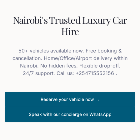
Nairobi's Trusted Luxury Car
Hire
50+ vehicles available now. Free booking &
cancellation. Home/Office/Airport delivery within
Nairobi. No hidden fees. Flexible drop-off.
24/7 support. Call us: +254715552156 .
Reserve your vehicle now →
Speak with our concierge on WhatsApp