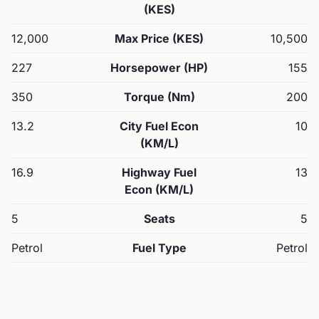
(KES)
12,000
Max Price (KES)
10,500
227
Horsepower (HP)
155
350
Torque (Nm)
200
13.2
City Fuel Econ
10
(KM/L)
16.9
Highway Fuel
13
Econ (KM/L)
5
Seats
5
Petrol
Fuel Type
Petrol