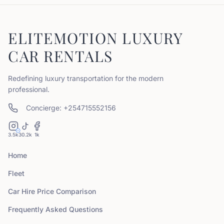
ELITEMOTION LUXURY
CAR RENTALS
Redefining luxury transportation for the modern
professional.
Concierge: +254715552156
3.5k
30.2k
1k
Home
Fleet
Car Hire Price Comparison
Frequently Asked Questions