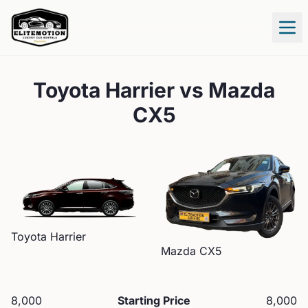
Tog
Toyota Harrier
vs
Mazda
CX5
Toyota
Harrier
Mazda
CX5
8,000
Starting Price
8,000