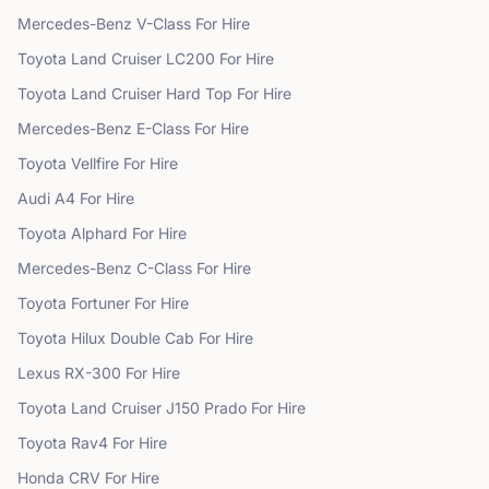
Mercedes-Benz
V-Class
For Hire
Toyota
Land Cruiser LC200
For Hire
Toyota
Land Cruiser Hard Top
For Hire
Mercedes-Benz
E-Class
For Hire
Toyota
Vellfire
For Hire
Audi
A4
For Hire
Toyota
Alphard
For Hire
Mercedes-Benz
C-Class
For Hire
Toyota
Fortuner
For Hire
Toyota
Hilux Double Cab
For Hire
Lexus
RX-300
For Hire
Toyota
Land Cruiser J150 Prado
For Hire
Toyota
Rav4
For Hire
Honda
CRV
For Hire