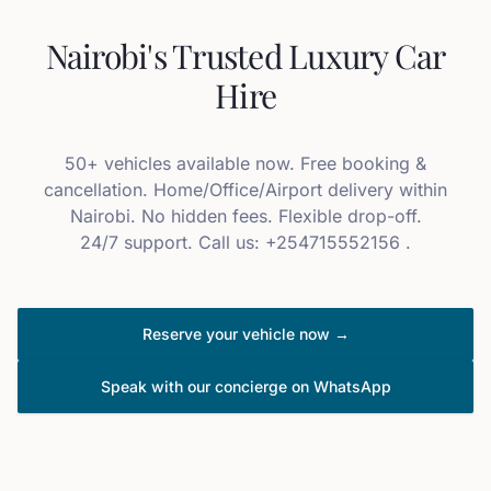
Nairobi's Trusted Luxury Car
Hire
50+ vehicles available now. Free booking &
cancellation. Home/Office/Airport delivery within
Nairobi. No hidden fees. Flexible drop-off.
24/7 support. Call us: +254715552156 .
Reserve your vehicle now →
Speak with our concierge on WhatsApp