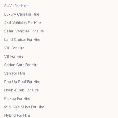
SUVs
For Hire
Luxury Cars
For Hire
4x4 Vehicles
For Hire
Safari Vehicles
For Hire
Land Cruiser
For Hire
VIP
For Hire
V8
For Hire
Sedan Cars
For Hire
Van
For Hire
Pop Up Roof
For Hire
Double Cab
For Hire
Pickup
For Hire
Mid-Size SUVs
For Hire
Hybrid
For Hire