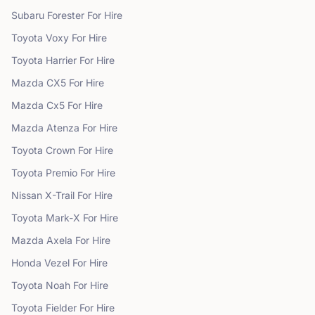
Subaru
Forester
For Hire
Toyota
Voxy
For Hire
Toyota
Harrier
For Hire
Mazda
CX5
For Hire
Mazda
Cx5
For Hire
Mazda
Atenza
For Hire
Toyota
Crown
For Hire
Toyota
Premio
For Hire
Nissan
X-Trail
For Hire
Toyota
Mark-X
For Hire
Mazda
Axela
For Hire
Honda
Vezel
For Hire
Toyota
Noah
For Hire
Toyota
Fielder
For Hire