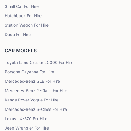
Small Car
For Hire
Hatchback
For Hire
Station Wagon
For Hire
Dudu
For Hire
CAR MODELS
Toyota
Land Cruiser LC300
For Hire
Porsche
Cayenne
For Hire
Mercedes-Benz
GLE
For Hire
Mercedes-Benz
G-Class
For Hire
Range Rover
Vogue
For Hire
Mercedes-Benz
S-Class
For Hire
Lexus
LX-570
For Hire
Jeep
Wrangler
For Hire