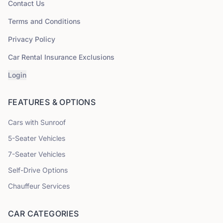
Contact Us
Terms and Conditions
Privacy Policy
Car Rental Insurance Exclusions
Login
FEATURES & OPTIONS
Cars with Sunroof
5
-Seater Vehicles
7
-Seater Vehicles
Self-Drive Options
Chauffeur Services
CAR CATEGORIES