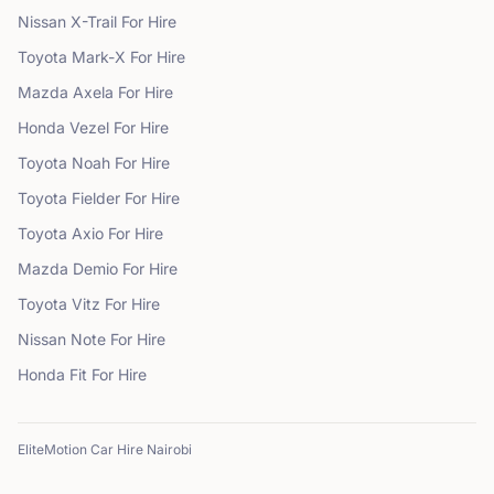
Nissan
X-Trail
For Hire
Toyota
Mark-X
For Hire
Mazda
Axela
For Hire
Honda
Vezel
For Hire
Toyota
Noah
For Hire
Toyota
Fielder
For Hire
Toyota
Axio
For Hire
Mazda
Demio
For Hire
Toyota
Vitz
For Hire
Nissan
Note
For Hire
Honda
Fit
For Hire
EliteMotion Car Hire Nairobi