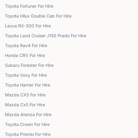
Toyota
Fortuner
For Hire
Toyota
Hilux Double Cab
For Hire
Lexus
RX-300
For Hire
Toyota
Land Cruiser J150 Prado
For Hire
Toyota
Rav4
For Hire
Honda
CRV
For Hire
Subaru
Forester
For Hire
Toyota
Voxy
For Hire
Toyota
Harrier
For Hire
Mazda
CX5
For Hire
Mazda
Cx5
For Hire
Mazda
Atenza
For Hire
Toyota
Crown
For Hire
Toyota
Premio
For Hire