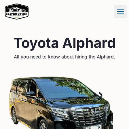
Tog
Toyota
Alphard
All you need to know about hiring the
Alphard
.