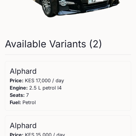
Available Variants (
2
)
Alphard
Price:
KES
17,000
/ day
Engine:
2.5 L petrol I4
Seats:
7
Fuel:
Petrol
Alphard
Price:
KES
15,000
/ day