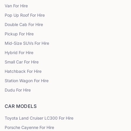
Van
For Hire
Pop Up Roof
For Hire
Double Cab
For Hire
Pickup
For Hire
Mid-Size SUVs
For Hire
Hybrid
For Hire
Small Car
For Hire
Hatchback
For Hire
Station Wagon
For Hire
Dudu
For Hire
CAR MODELS
Toyota
Land Cruiser LC300
For Hire
Porsche
Cayenne
For Hire