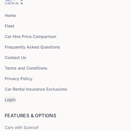
3.5k
30.2k
1k
Home
Fleet
Car Hire Price Comparison
Frequently Asked Questions
Contact Us
Terms and Conditions
Privacy Policy
Car Rental Insurance Exclusions
Login
FEATURES & OPTIONS
Cars with Sunroof