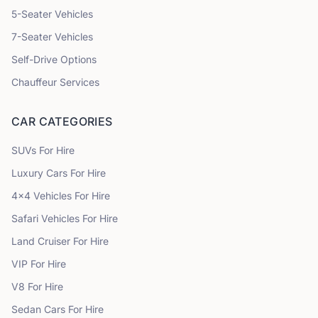
5
-Seater Vehicles
7
-Seater Vehicles
Self-Drive Options
Chauffeur Services
CAR CATEGORIES
SUVs
For Hire
Luxury Cars
For Hire
4x4 Vehicles
For Hire
Safari Vehicles
For Hire
Land Cruiser
For Hire
VIP
For Hire
V8
For Hire
Sedan Cars
For Hire