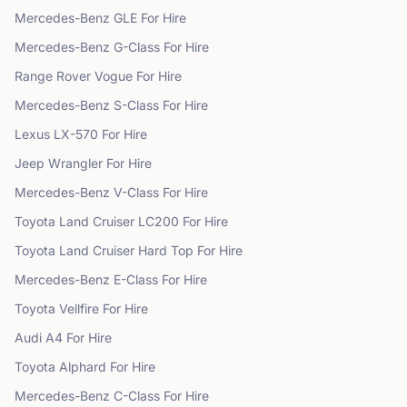
Mercedes-Benz
GLE
For Hire
Mercedes-Benz
G-Class
For Hire
Range Rover
Vogue
For Hire
Mercedes-Benz
S-Class
For Hire
Lexus
LX-570
For Hire
Jeep
Wrangler
For Hire
Mercedes-Benz
V-Class
For Hire
Toyota
Land Cruiser LC200
For Hire
Toyota
Land Cruiser Hard Top
For Hire
Mercedes-Benz
E-Class
For Hire
Toyota
Vellfire
For Hire
Audi
A4
For Hire
Toyota
Alphard
For Hire
Mercedes-Benz
C-Class
For Hire