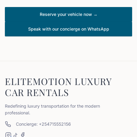
Reserve your vehicle now →
Speak with our concierge on WhatsApp
ELITEMOTION LUXURY
CAR RENTALS
Redefining luxury transportation for the modern
professional.
Concierge: +254715552156