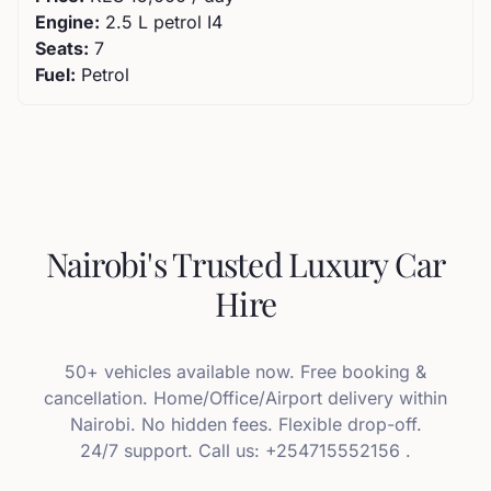
Engine:
2.5 L petrol I4
Seats:
7
Fuel:
Petrol
Nairobi's Trusted Luxury Car
Hire
50+ vehicles available now. Free booking &
cancellation. Home/Office/Airport delivery within
Nairobi. No hidden fees. Flexible drop-off.
24/7 support. Call us: +254715552156 .