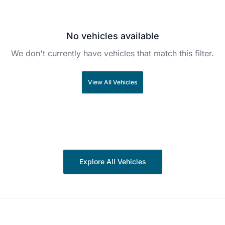
No vehicles available
We don't currently have vehicles that match this filter.
View All Vehicles
Explore All Vehicles