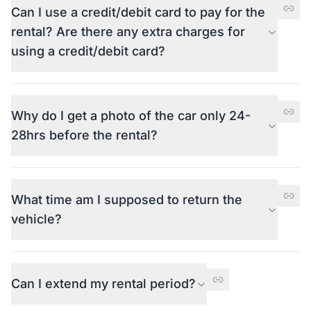
Can I use a credit/debit card to pay for the
rental? Are there any extra charges for
using a credit/debit card?
Why do I get a photo of the car only 24-
28hrs before the rental?
What time am I supposed to return the
vehicle?
Can I extend my rental period?