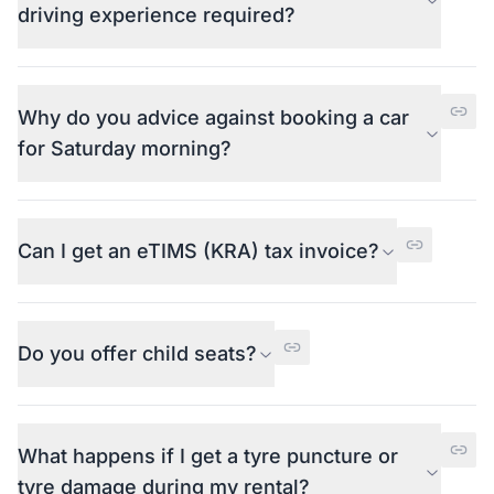
driving experience required?
Why do you advice against booking a car
for Saturday morning?
Can I get an eTIMS (KRA) tax invoice?
Do you offer child seats?
What happens if I get a tyre puncture or
tyre damage during my rental?