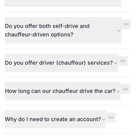
Do you offer both self-drive and
chauffeur-driven options?
Do you offer driver (chauffeur) services?
How long can our chauffeur drive the car?
Why do I need to create an account?