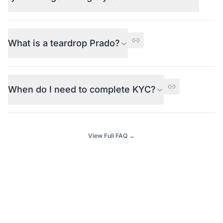
What is a teardrop Prado?
When do I need to complete KYC?
View Full FAQ →