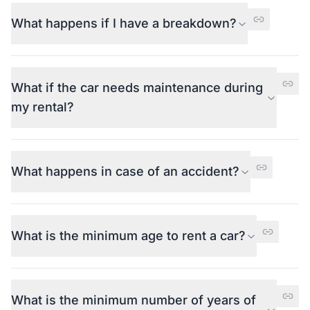
What happens if I have a breakdown?
What if the car needs maintenance during
my rental?
What happens in case of an accident?
What is the minimum age to rent a car?
What is the minimum number of years of