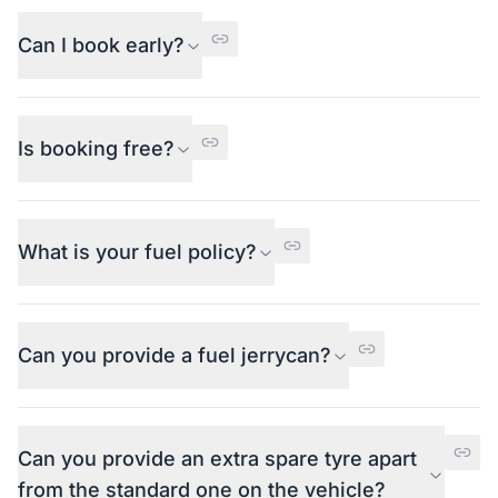
Can I book early?
Is booking free?
What is your fuel policy?
Can you provide a fuel jerrycan?
Can you provide an extra spare tyre apart
from the standard one on the vehicle?