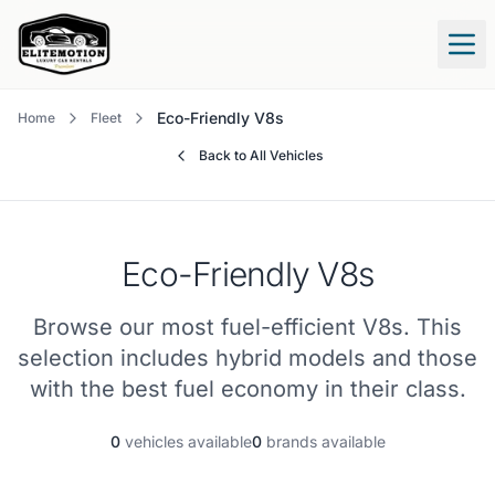
Tog
Eco-Friendly V8s
Home
Fleet
Back to All Vehicles
Eco-Friendly V8s
Browse our most fuel-efficient V8s. This
selection includes hybrid models and those
with the best fuel economy in their class.
0
vehicles available
0
brands available