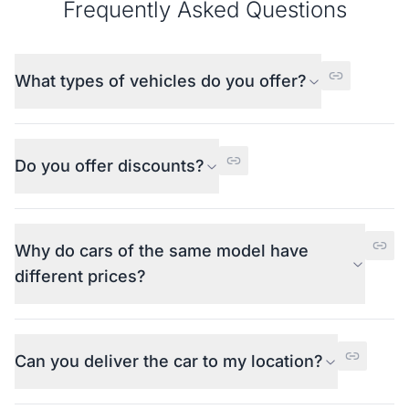
Frequently Asked Questions
What types of vehicles do you offer?
Do you offer discounts?
Why do cars of the same model have
different prices?
Can you deliver the car to my location?