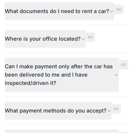
What documents do I need to rent a car?
Where is your office located?
Can I make payment only after the car has
been delivered to me and I have
inspected/driven it?
What payment methods do you accept?