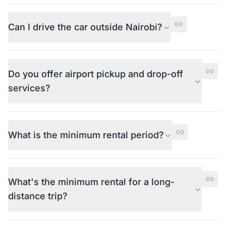
Can I drive the car outside Nairobi?
Do you offer airport pickup and drop-off
services?
What is the minimum rental period?
What's the minimum rental for a long-
distance trip?