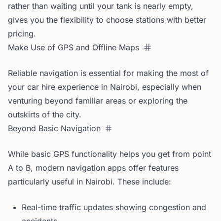
rather than waiting until your tank is nearly empty,
gives you the flexibility to choose stations with better
pricing.
Make Use of GPS and Offline Maps
Reliable navigation is essential for making the most of
your car hire experience in Nairobi, especially when
venturing beyond familiar areas or exploring the
outskirts of the city.
Beyond Basic Navigation
While basic GPS functionality helps you get from point
A to B, modern navigation apps offer features
particularly useful in Nairobi. These include:
Real-time traffic updates showing congestion and