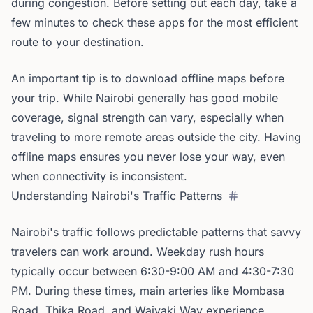
during congestion. Before setting out each day, take a
few minutes to check these apps for the most efficient
route to your destination.
An important tip is to download offline maps before
your trip. While Nairobi generally has good mobile
coverage, signal strength can vary, especially when
traveling to more remote areas outside the city. Having
offline maps ensures you never lose your way, even
when connectivity is inconsistent.
Understanding Nairobi's Traffic Patterns
Nairobi's traffic follows predictable patterns that savvy
travelers can work around. Weekday rush hours
typically occur between 6:30-9:00 AM and 4:30-7:30
PM. During these times, main arteries like Mombasa
Road, Thika Road, and Waiyaki Way experience