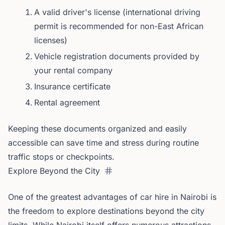
A valid driver's license (international driving
permit is recommended for non-East African
licenses)
Vehicle registration documents provided by
your rental company
Insurance certificate
Rental agreement
Keeping these documents organized and easily
accessible can save time and stress during routine
traffic stops or checkpoints.
Explore Beyond the City
One of the greatest advantages of car hire in Nairobi is
the freedom to explore destinations beyond the city