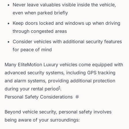
Never leave valuables visible inside the vehicle,
even when parked briefly
Keep doors locked and windows up when driving
through congested areas
Consider vehicles with additional security features
for peace of mind
Many EliteMotion Luxury vehicles come equipped with
advanced security systems, including GPS tracking
and alarm systems, providing additional protection
1
during your rental period
.
Personal Safety Considerations
Beyond vehicle security, personal safety involves
being aware of your surroundings: