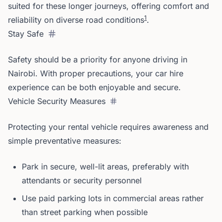
suited for these longer journeys, offering comfort and
1
reliability on diverse road conditions
.
Stay Safe
Safety should be a priority for anyone driving in
Nairobi. With proper precautions, your car hire
experience can be both enjoyable and secure.
Vehicle Security Measures
Protecting your rental vehicle requires awareness and
simple preventative measures:
Park in secure, well-lit areas, preferably with
attendants or security personnel
Use paid parking lots in commercial areas rather
than street parking when possible