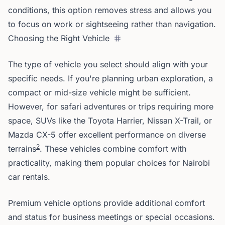
conditions, this option removes stress and allows you
to focus on work or sightseeing rather than navigation.
Choosing the Right Vehicle
The type of vehicle you select should align with your
specific needs. If you're planning urban exploration, a
compact or mid-size vehicle might be sufficient.
However, for safari adventures or trips requiring more
space, SUVs like the Toyota Harrier, Nissan X-Trail, or
Mazda CX-5 offer excellent performance on diverse
2
terrains
. These vehicles combine comfort with
practicality, making them popular choices for Nairobi
car rentals.
Premium vehicle options provide additional comfort
and status for business meetings or special occasions.