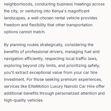
neighborhoods, conducting business meetings across
the city, or venturing into Kenya's magnificent
landscapes, a well-chosen rental vehicle provides
freedom and flexibility that other transportation
options cannot match.
By planning routes strategically, considering the
benefits of professional drivers, managing fuel and
navigation efficiently, respecting local traffic laws,
exploring beyond city limits, and prioritizing safety,
you'll extract exceptional value from your car hire
investment. For those seeking premium experiences,
services like EliteMotion Luxury Nairobi Car Hire offer
additional benefits through personalized attention and
high-quality vehicles.