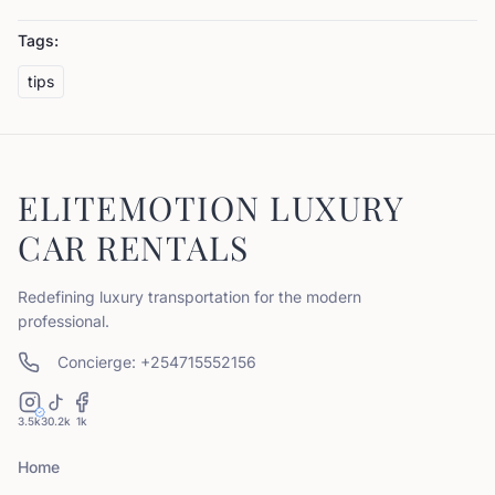
Tags:
tips
ELITEMOTION LUXURY
CAR RENTALS
Redefining luxury transportation for the modern
professional.
Concierge: +254715552156
3.5k
30.2k
1k
Home