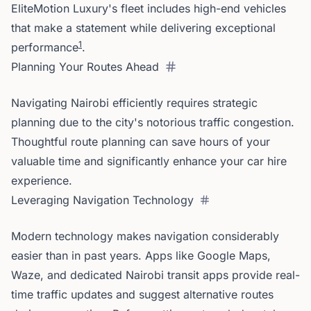
EliteMotion Luxury's fleet includes high-end vehicles
that make a statement while delivering exceptional
1
performance
.
Planning Your Routes Ahead
Navigating Nairobi efficiently requires strategic
planning due to the city's notorious traffic congestion.
Thoughtful route planning can save hours of your
valuable time and significantly enhance your car hire
experience.
Leveraging Navigation Technology
Modern technology makes navigation considerably
easier than in past years. Apps like Google Maps,
Waze, and dedicated Nairobi transit apps provide real-
time traffic updates and suggest alternative routes