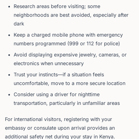
Research areas before visiting; some
neighborhoods are best avoided, especially after
dark
Keep a charged mobile phone with emergency
numbers programmed (999 or 112 for police)
Avoid displaying expensive jewelry, cameras, or
electronics when unnecessary
Trust your instincts—if a situation feels
uncomfortable, move to a more secure location
Consider using a driver for nighttime
transportation, particularly in unfamiliar areas
For international visitors, registering with your
embassy or consulate upon arrival provides an
additional safety net during your stay in Kenya.