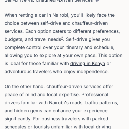
Self-Drive vs. Chauffeur-Driven Services
When renting a car in Nairobi, you'll likely face the
choice between self-drive and chauffeur-driven
services. Each option caters to different preferences,
2
budgets, and travel needs
. Self-drive gives you
complete control over your itinerary and schedule,
allowing you to explore at your own pace. This option
is ideal for those familiar with
driving in Kenya
or
adventurous travelers who enjoy independence.
On the other hand, chauffeur-driven services offer
peace of mind and local expertise. Professional
drivers familiar with Nairobi's roads, traffic patterns,
and hidden gems can enhance your experience
significantly. For business travelers with packed
schedules or tourists unfamiliar with local driving