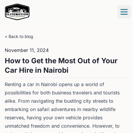
Tog
< Back to blog
November 11, 2024
How to Get the Most Out of Your
Car Hire in Nairobi
Renting a car in Nairobi opens up a world of
possibilities for both business travelers and tourists
alike. From navigating the bustling city streets to
embarking on safari adventures in nearby wildlife
reserves, having your own vehicle provides
unmatched freedom and convenience. However, to