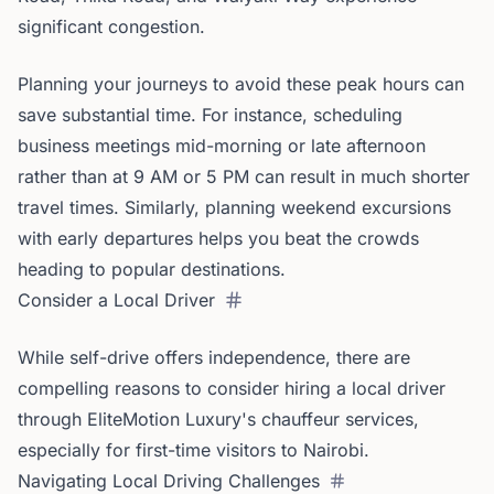
significant congestion.
Planning your journeys to avoid these peak hours can
save substantial time. For instance, scheduling
business meetings mid-morning or late afternoon
rather than at 9 AM or 5 PM can result in much shorter
travel times. Similarly, planning weekend excursions
with early departures helps you beat the crowds
heading to popular destinations.
Consider a Local Driver
While self-drive offers independence, there are
compelling reasons to consider hiring a local driver
through EliteMotion Luxury's chauffeur services,
especially for first-time visitors to Nairobi.
Navigating Local Driving Challenges