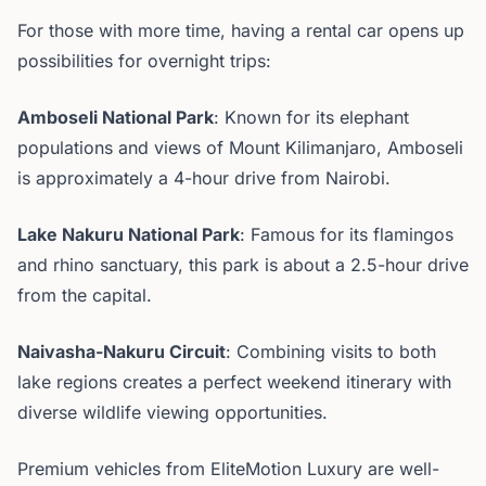
For those with more time, having a rental car opens up
possibilities for overnight trips:
Amboseli National Park
: Known for its elephant
populations and views of Mount Kilimanjaro, Amboseli
is approximately a 4-hour drive from Nairobi.
Lake Nakuru National Park
: Famous for its flamingos
and rhino sanctuary, this park is about a 2.5-hour drive
from the capital.
Naivasha-Nakuru Circuit
: Combining visits to both
lake regions creates a perfect weekend itinerary with
diverse wildlife viewing opportunities.
Premium vehicles from EliteMotion Luxury are well-