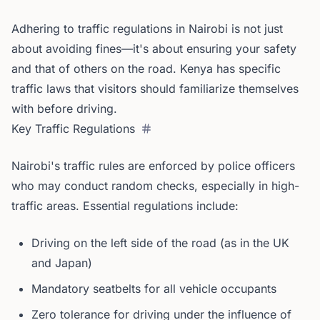
Adhering to traffic regulations in Nairobi is not just
about avoiding fines—it's about ensuring your safety
and that of others on the road. Kenya has specific
traffic laws that visitors should familiarize themselves
with before driving.
Key Traffic Regulations
Nairobi's traffic rules are enforced by police officers
who may conduct random checks, especially in high-
traffic areas. Essential regulations include:
Driving on the left side of the road (as in the UK
and Japan)
Mandatory seatbelts for all vehicle occupants
Zero tolerance for driving under the influence of