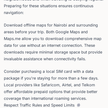
Preparing for these situations ensures continuous
navigation:
Download offline maps for Nairobi and surrounding
areas before your trip. Both Google Maps and
Maps.me allow you to download comprehensive map
data for use without an internet connection. These
downloads require minimal storage space but provide
invaluable assistance when connectivity fails.
Consider purchasing a local SIM card with a data
package if you're staying for more than a few days.
Local providers like Safaricom, Airtel, and Telkom
offer affordable prepaid options that provide better
coverage than international roaming services.
Respect Traffic Rules and Speed Limits