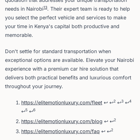
quotation that addresses your unique transportation
1
3
needs in Nairobi
. Their expert team is ready to help
you select the perfect vehicle and services to make
your time in Kenya's capital both productive and
memorable.
Don't settle for standard transportation when
exceptional options are available. Elevate your Nairobi
experience with a premium car hire solution that
delivers both practical benefits and luxurious comfort
throughout your journey.
Footnotes
2
3
4
https://elitemotionluxury.com/fleet
↩
↩
↩
↩
5
6
↩
↩
2
https://elitemotionluxury.com/blog
↩
↩
2
https://elitemotionluxury.com/faq
↩
↩