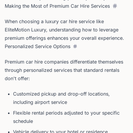
Making the Most of Premium Car Hire Services
When choosing a luxury car hire service like
EliteMotion Luxury, understanding how to leverage
premium offerings enhances your overall experience.
Personalized Service Options
Premium car hire companies differentiate themselves
through personalized services that standard rentals
don't offer:
Customized pickup and drop-off locations,
including airport service
Flexible rental periods adjusted to your specific
schedule
Vehicle delivery to your hotel or residence