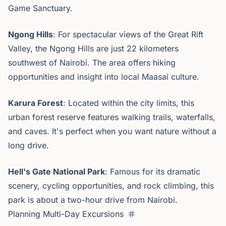
Game Sanctuary.
Ngong Hills
: For spectacular views of the Great Rift
Valley, the Ngong Hills are just 22 kilometers
southwest of Nairobi. The area offers hiking
opportunities and insight into local Maasai culture.
Karura Forest
: Located within the city limits, this
urban forest reserve features walking trails, waterfalls,
and caves. It's perfect when you want nature without a
long drive.
Hell's Gate National Park
: Famous for its dramatic
scenery, cycling opportunities, and rock climbing, this
park is about a two-hour drive from Nairobi.
Planning Multi-Day Excursions