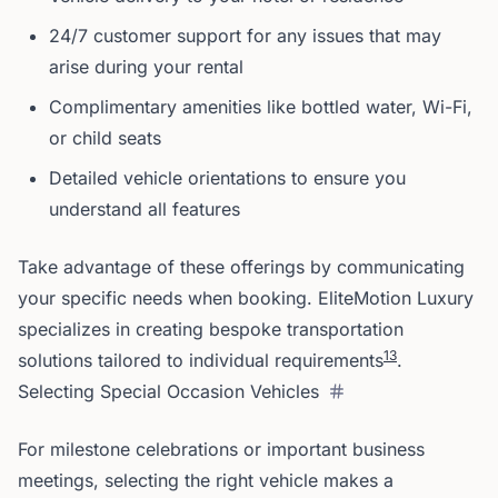
24/7 customer support for any issues that may
arise during your rental
Complimentary amenities like bottled water, Wi-Fi,
or child seats
Detailed vehicle orientations to ensure you
understand all features
Take advantage of these offerings by communicating
your specific needs when booking. EliteMotion Luxury
specializes in creating bespoke transportation
1
3
solutions tailored to individual requirements
.
Selecting Special Occasion Vehicles
For milestone celebrations or important business
meetings, selecting the right vehicle makes a