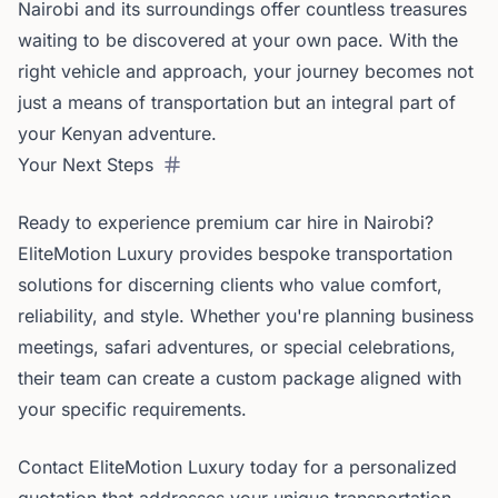
Nairobi and its surroundings offer countless treasures
waiting to be discovered at your own pace. With the
right vehicle and approach, your journey becomes not
just a means of transportation but an integral part of
your Kenyan adventure.
Your Next Steps
Ready to experience premium car hire in Nairobi?
EliteMotion Luxury provides bespoke transportation
solutions for discerning clients who value comfort,
reliability, and style. Whether you're planning business
meetings, safari adventures, or special celebrations,
their team can create a custom package aligned with
your specific requirements.
Contact EliteMotion Luxury today for a personalized