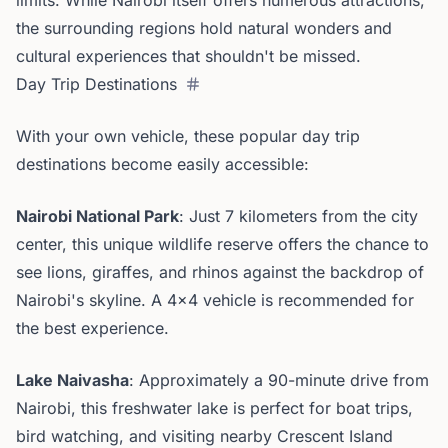
limits. While Nairobi itself offers numerous attractions,
the surrounding regions hold natural wonders and
cultural experiences that shouldn't be missed.
Day Trip Destinations
With your own vehicle, these popular day trip
destinations become easily accessible:
Nairobi National Park
: Just 7 kilometers from the city
center, this unique wildlife reserve offers the chance to
see lions, giraffes, and rhinos against the backdrop of
Nairobi's skyline. A 4x4 vehicle is recommended for
the best experience.
Lake Naivasha
: Approximately a 90-minute drive from
Nairobi, this freshwater lake is perfect for boat trips,
bird watching, and visiting nearby Crescent Island