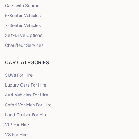
Cars with Sunroof
5
-Seater Vehicles
7
-Seater Vehicles
Self-Drive Options
Chauffeur Services
CAR CATEGORIES
SUVs
For Hire
Luxury Cars
For Hire
4x4 Vehicles
For Hire
Safari Vehicles
For Hire
Land Cruiser
For Hire
VIP
For Hire
V8
For Hire