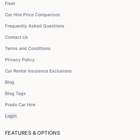
Fleet
Car Hire Price Comparison
Frequently Asked Questions
Contact Us
Terms and Conditions
Privacy Policy
Car Rental Insurance Exclusions
Blog
Blog Tags
Prado Car Hire
Login
FEATURES & OPTIONS