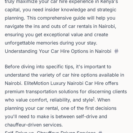
truly maximize your car hire experience in Kenya's
capital, you need insider knowledge and strategic
planning. This comprehensive guide will help you
navigate the ins and outs of car rentals in Nairobi,
ensuring you get exceptional value and create
unforgettable memories during your stay.
Understanding Your Car Hire Options in Nairobi
Before diving into specific tips, it's important to
understand the variety of car hire options available in
Nairobi. EliteMotion Luxury Nairobi Car Hire offers
premium transportation solutions for discerning clients
1
who value comfort, reliability, and style
. When
planning your car rental, one of the first decisions
you'll need to make is between self-drive and
chauffeur-driven services.