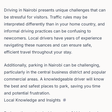
Driving in Nairobi presents unique challenges that can
be stressful for visitors. Traffic rules may be
interpreted differently than in your home country, and
informal driving practices can be confusing to
newcomers. Local drivers have years of experience
navigating these nuances and can ensure safe,
efficient travel throughout your stay.
Additionally, parking in Nairobi can be challenging,
particularly in the central business district and popular
commercial areas. A knowledgeable driver will know
the best and safest places to park, saving you time
and potential frustration.
Local Knowledge and Insights