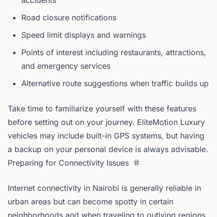
accidents
Road closure notifications
Speed limit displays and warnings
Points of interest including restaurants, attractions,
and emergency services
Alternative route suggestions when traffic builds up
Take time to familiarize yourself with these features
before setting out on your journey. EliteMotion Luxury
vehicles may include built-in GPS systems, but having
a backup on your personal device is always advisable.
Preparing for Connectivity Issues
Internet connectivity in Nairobi is generally reliable in
urban areas but can become spotty in certain
neighborhoods and when traveling to outlying regions.