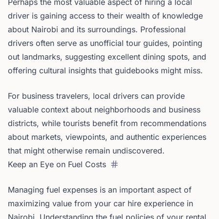
Perhaps the most valuable aspect of hiring a local
driver is gaining access to their wealth of knowledge
about Nairobi and its surroundings. Professional
drivers often serve as unofficial tour guides, pointing
out landmarks, suggesting excellent dining spots, and
offering cultural insights that guidebooks might miss.
For business travelers, local drivers can provide
valuable context about neighborhoods and business
districts, while tourists benefit from recommendations
about markets, viewpoints, and authentic experiences
that might otherwise remain undiscovered.
Keep an Eye on Fuel Costs
Managing fuel expenses is an important aspect of
maximizing value from your car hire experience in
Nairobi. Understanding the fuel policies of your rental