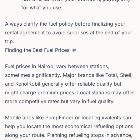
for what you use.
Always clarify the fuel policy before finalizing your
rental agreement to avoid surprises at the end of your
trip.
Finding the Best Fuel Prices
Fuel prices in Nairobi vary between stations,
sometimes significantly. Major brands like Total, Shell,
and KenolKobil generally offer reliable quality but
might charge premium prices. Local stations may offer
more competitive rates but vary in fuel quality.
Mobile apps like PumpFinder or local equivalents can
help you locate the most economical refueling options
along your route. Planning refueling stops in advance,