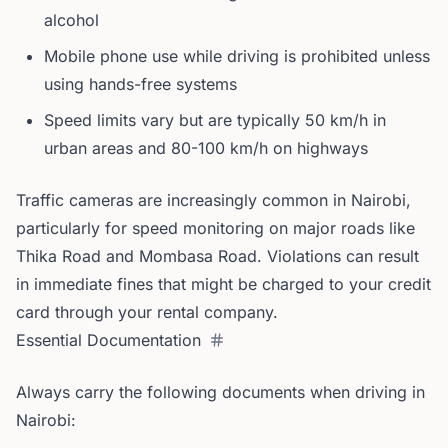
alcohol
Mobile phone use while driving is prohibited unless
using hands-free systems
Speed limits vary but are typically 50 km/h in
urban areas and 80-100 km/h on highways
Traffic cameras are increasingly common in Nairobi,
particularly for speed monitoring on major roads like
Thika Road and Mombasa Road. Violations can result
in immediate fines that might be charged to your credit
card through your rental company.
Essential Documentation
Always carry the following documents when driving in
Nairobi: