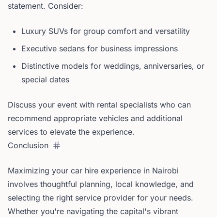
statement. Consider:
Luxury SUVs for group comfort and versatility
Executive sedans for business impressions
Distinctive models for weddings, anniversaries, or
special dates
Discuss your event with rental specialists who can
recommend appropriate vehicles and additional
services to elevate the experience.
Conclusion
Maximizing your car hire experience in Nairobi
involves thoughtful planning, local knowledge, and
selecting the right service provider for your needs.
Whether you're navigating the capital's vibrant