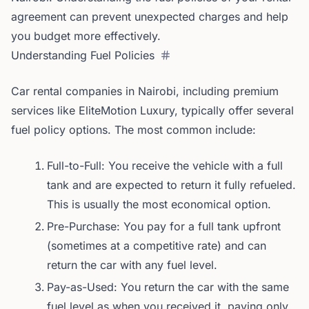
agreement can prevent unexpected charges and help
you budget more effectively.
Understanding Fuel Policies
Car rental companies in Nairobi, including premium
services like EliteMotion Luxury, typically offer several
fuel policy options. The most common include:
Full-to-Full: You receive the vehicle with a full
tank and are expected to return it fully refueled.
This is usually the most economical option.
Pre-Purchase: You pay for a full tank upfront
(sometimes at a competitive rate) and can
return the car with any fuel level.
Pay-as-Used: You return the car with the same
fuel level as when you received it, paying only