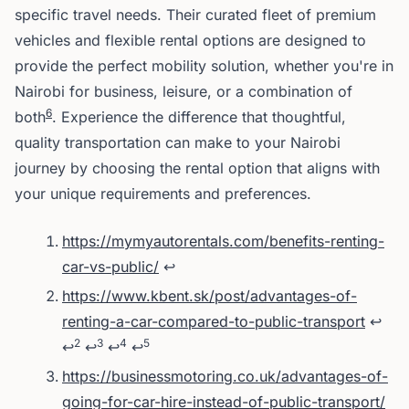
specific travel needs. Their curated fleet of premium
vehicles and flexible rental options are designed to
provide the perfect mobility solution, whether you're in
Nairobi for business, leisure, or a combination of
6
both
. Experience the difference that thoughtful,
quality transportation can make to your Nairobi
journey by choosing the rental option that aligns with
your unique requirements and preferences.
Footnotes
https://mymyautorentals.com/benefits-renting-
car-vs-public/
↩
https://www.kbent.sk/post/advantages-of-
renting-a-car-compared-to-public-transport
↩
2
3
4
5
↩
↩
↩
↩
https://businessmotoring.co.uk/advantages-of-
going-for-car-hire-instead-of-public-transport/