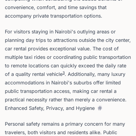
convenience, comfort, and time savings that
accompany private transportation options.
For visitors staying in Nairobi's outlying areas or
planning day trips to attractions outside the city center,
car rental provides exceptional value. The cost of
multiple taxi rides or coordinating public transportation
to remote locations can quickly exceed the daily rate
3
of a quality rental vehicle
. Additionally, many luxury
accommodations in Nairobi's suburbs offer limited
public transportation access, making car rental a
practical necessity rather than merely a convenience.
Enhanced Safety, Privacy, and Hygiene
Personal safety remains a primary concern for many
travelers, both visitors and residents alike. Public