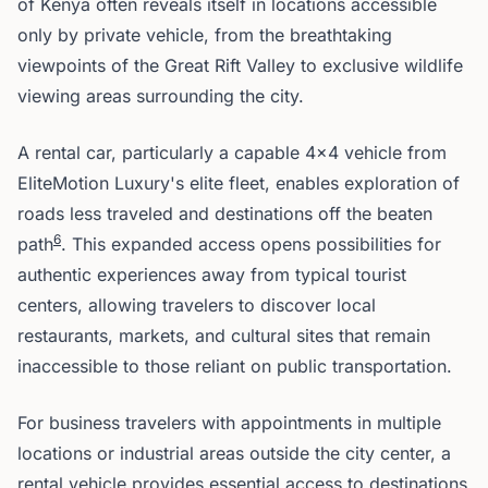
of Kenya often reveals itself in locations accessible
only by private vehicle, from the breathtaking
viewpoints of the Great Rift Valley to exclusive wildlife
viewing areas surrounding the city.
A rental car, particularly a capable 4x4 vehicle from
EliteMotion Luxury's elite fleet, enables exploration of
roads less traveled and destinations off the beaten
6
path
. This expanded access opens possibilities for
authentic experiences away from typical tourist
centers, allowing travelers to discover local
restaurants, markets, and cultural sites that remain
inaccessible to those reliant on public transportation.
For business travelers with appointments in multiple
locations or industrial areas outside the city center, a
rental vehicle provides essential access to destinations