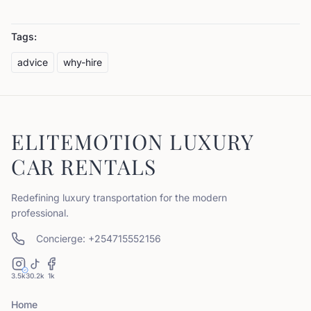
Tags:
advice
why-hire
ELITEMOTION LUXURY
CAR RENTALS
Redefining luxury transportation for the modern
professional.
Concierge: +254715552156
3.5k
30.2k
1k
Home