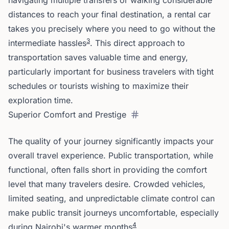
navigating multiple transfers or walking considerable
distances to reach your final destination, a rental car
takes you precisely where you need to go without the
3
intermediate hassles
. This direct approach to
transportation saves valuable time and energy,
particularly important for business travelers with tight
schedules or tourists wishing to maximize their
exploration time.
Superior Comfort and Prestige
The quality of your journey significantly impacts your
overall travel experience. Public transportation, while
functional, often falls short in providing the comfort
level that many travelers desire. Crowded vehicles,
limited seating, and unpredictable climate control can
make public transit journeys uncomfortable, especially
4
during Nairobi's warmer months
.