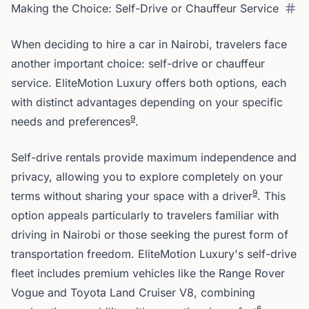
Making the Choice: Self-Drive or Chauffeur Service
When deciding to hire a car in Nairobi, travelers face
another important choice: self-drive or chauffeur
service. EliteMotion Luxury offers both options, each
with distinct advantages depending on your specific
9
needs and preferences
.
Self-drive rentals provide maximum independence and
privacy, allowing you to explore completely on your
9
terms without sharing your space with a driver
. This
option appeals particularly to travelers familiar with
driving in Nairobi or those seeking the purest form of
transportation freedom. EliteMotion Luxury's self-drive
fleet includes premium vehicles like the Range Rover
Vogue and Toyota Land Cruiser V8, combining
6