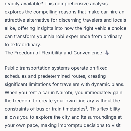
readily available? This comprehensive analysis
explores the compelling reasons that make car hire an
attractive alternative for discerning travelers and locals
alike, offering insights into how the right vehicle choice
can transform your Nairobi experience from ordinary
to extraordinary.
The Freedom of Flexibility and Convenience
Public transportation systems operate on fixed
schedules and predetermined routes, creating
significant limitations for travelers with dynamic plans.
When you rent a car in Nairobi, you immediately gain
the freedom to create your own itinerary without the
1
constraints of bus or train timetables
. This flexibility
allows you to explore the city and its surroundings at
your own pace, making impromptu decisions to visit