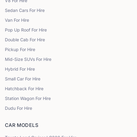
V8
For Hire
Sedan Cars
For Hire
Van
For Hire
Pop Up Roof
For Hire
Double Cab
For Hire
Pickup
For Hire
Mid-Size SUVs
For Hire
Hybrid
For Hire
Small Car
For Hire
Hatchback
For Hire
Station Wagon
For Hire
Dudu
For Hire
CAR MODELS