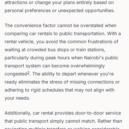
attractions or change your plans entirely based on
personal preferences or unexpected opportunities.
The convenience factor cannot be overstated when
comparing car rentals to public transportation. With a
rental vehicle, you avoid the common frustrations of
waiting at crowded bus stops or train stations,
particularly during peak hours when Nairobi's public
transport system can become overwhelmingly
2
congested
. The ability to depart whenever you're
ready eliminates the stress of missing connections or
adhering to rigid schedules that may not align with
your needs.
Additionally, car rental provides door-to-door service
that public transport simply cannot match. Rather than