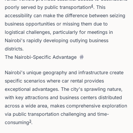
4
poorly served by public transportation
. This
accessibility can make the difference between seizing
business opportunities or missing them due to
logistical challenges, particularly for meetings in
Nairobi's rapidly developing outlying business
districts.
The Nairobi-Specific Advantage
Nairobi's unique geography and infrastructure create
specific scenarios where car rental provides
exceptional advantages. The city's sprawling nature,
with key attractions and business centers distributed
across a wide area, makes comprehensive exploration
via public transportation challenging and time-
3
consuming
.