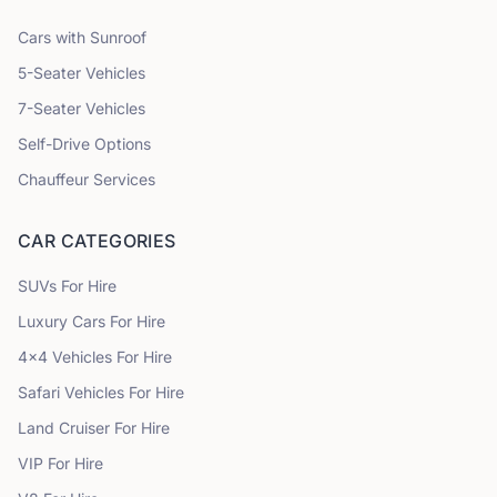
Cars with Sunroof
5
-Seater Vehicles
7
-Seater Vehicles
Self-Drive Options
Chauffeur Services
CAR CATEGORIES
SUVs
For Hire
Luxury Cars
For Hire
4x4 Vehicles
For Hire
Safari Vehicles
For Hire
Land Cruiser
For Hire
VIP
For Hire