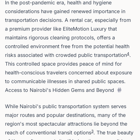
In the post-pandemic era, health and hygiene
considerations have gained renewed importance in
transportation decisions. A rental car, especially from
a premium provider like EliteMotion Luxury that
maintains rigorous cleaning protocols, offers a
controlled environment free from the potential health
4
risks associated with crowded public transportation
.
This controlled space provides peace of mind for
health-conscious travelers concerned about exposure
to communicable illnesses in shared public spaces.
Access to Nairobi's Hidden Gems and Beyond
While Nairobi's public transportation system serves
major routes and popular destinations, many of the
region's most spectacular attractions lie beyond the
3
reach of conventional transit options
. The true beauty