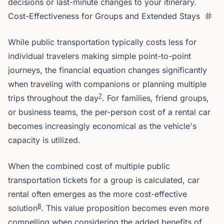
decisions or last-minute changes to your itinerary.
Cost-Effectiveness for Groups and Extended Stays
While public transportation typically costs less for
individual travelers making simple point-to-point
journeys, the financial equation changes significantly
when traveling with companions or planning multiple
7
trips throughout the day
. For families, friend groups,
or business teams, the per-person cost of a rental car
becomes increasingly economical as the vehicle's
capacity is utilized.
When the combined cost of multiple public
transportation tickets for a group is calculated, car
rental often emerges as the more cost-effective
8
solution
. This value proposition becomes even more
compelling when considering the added benefits of