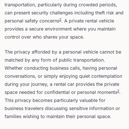
transportation, particularly during crowded periods,
can present security challenges including theft risk and
2
personal safety concerns
. A private rental vehicle
provides a secure environment where you maintain
control over who shares your space.
The privacy afforded by a personal vehicle cannot be
matched by any form of public transportation.
Whether conducting business calls, having personal
conversations, or simply enjoying quiet contemplation
during your journey, a rental car provides the private
2
space needed for confidential or personal moments
.
This privacy becomes particularly valuable for
business travelers discussing sensitive information or
families wishing to maintain their personal space.