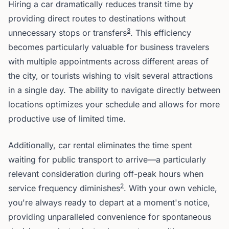
Hiring a car dramatically reduces transit time by
providing direct routes to destinations without
3
unnecessary stops or transfers
. This efficiency
becomes particularly valuable for business travelers
with multiple appointments across different areas of
the city, or tourists wishing to visit several attractions
in a single day. The ability to navigate directly between
locations optimizes your schedule and allows for more
productive use of limited time.
Additionally, car rental eliminates the time spent
waiting for public transport to arrive—a particularly
relevant consideration during off-peak hours when
2
service frequency diminishes
. With your own vehicle,
you're always ready to depart at a moment's notice,
providing unparalleled convenience for spontaneous