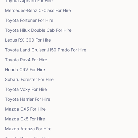
Toyota
Alphard
For Hire
Mercedes-Benz
C-Class
For Hire
Toyota
Fortuner
For Hire
Toyota
Hilux Double Cab
For Hire
Lexus
RX-300
For Hire
Toyota
Land Cruiser J150 Prado
For Hire
Toyota
Rav4
For Hire
Honda
CRV
For Hire
Subaru
Forester
For Hire
Toyota
Voxy
For Hire
Toyota
Harrier
For Hire
Mazda
CX5
For Hire
Mazda
Cx5
For Hire
Mazda
Atenza
For Hire