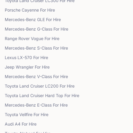
Toyota
Land Cruiser LC300
For Hire
Porsche
Cayenne
For Hire
Mercedes-Benz
GLE
For Hire
Mercedes-Benz
G-Class
For Hire
Range Rover
Vogue
For Hire
Mercedes-Benz
S-Class
For Hire
Lexus
LX-570
For Hire
Jeep
Wrangler
For Hire
Mercedes-Benz
V-Class
For Hire
Toyota
Land Cruiser LC200
For Hire
Toyota
Land Cruiser Hard Top
For Hire
Mercedes-Benz
E-Class
For Hire
Toyota
Vellfire
For Hire
Audi
A4
For Hire