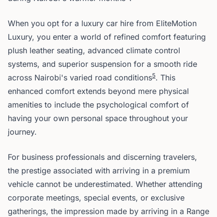
When you opt for a luxury car hire from EliteMotion
Luxury, you enter a world of refined comfort featuring
plush leather seating, advanced climate control
systems, and superior suspension for a smooth ride
5
across Nairobi's varied road conditions
. This
enhanced comfort extends beyond mere physical
amenities to include the psychological comfort of
having your own personal space throughout your
journey.
For business professionals and discerning travelers,
the prestige associated with arriving in a premium
vehicle cannot be underestimated. Whether attending
corporate meetings, special events, or exclusive
gatherings, the impression made by arriving in a Range