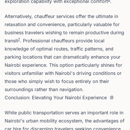
exploration capability with exceptional comfort
.
Alternatively, chauffeur services offer the ultimate in
relaxation and convenience, particularly valuable for
business travelers wishing to remain productive during
7
transit
. Professional chauffeurs provide local
knowledge of optimal routes, traffic patterns, and
parking locations that can dramatically enhance your
Nairobi experience. This option particularly shines for
visitors unfamiliar with Nairobi's driving conditions or
those who simply wish to focus entirely on their
surroundings rather than navigation.
Conclusion: Elevating Your Nairobi Experience
While public transportation serves an important role in
Nairobi's urban mobility ecosystem, the advantages of
car hire for discerning travelers seeking convenience,