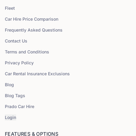
Fleet
Car Hire Price Comparison
Frequently Asked Questions
Contact Us
Terms and Conditions
Privacy Policy
Car Rental Insurance Exclusions
Blog
Blog Tags
Prado Car Hire
Login
FEATURES & OPTIONS