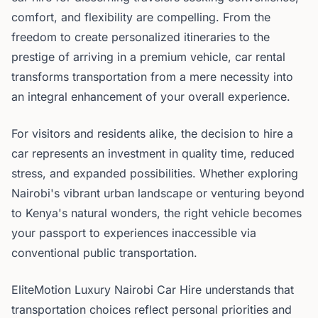
comfort, and flexibility are compelling. From the
freedom to create personalized itineraries to the
prestige of arriving in a premium vehicle, car rental
transforms transportation from a mere necessity into
an integral enhancement of your overall experience.
For visitors and residents alike, the decision to hire a
car represents an investment in quality time, reduced
stress, and expanded possibilities. Whether exploring
Nairobi's vibrant urban landscape or venturing beyond
to Kenya's natural wonders, the right vehicle becomes
your passport to experiences inaccessible via
conventional public transportation.
EliteMotion Luxury Nairobi Car Hire understands that
transportation choices reflect personal priorities and