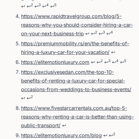
2
3
4
5
↩
↩
↩
↩
↩
https://www.rapidtravelgroup.com/blog/5-
reasons-why-you-should-consider-hiring-a-car-
2
3
4
on-your-next-business-trip
↩
↩
↩
↩
https://premiummobility.rs/en/the-benefits-of-
hiring-a-luxury-car-for-your-vacation/
↩
2
3
4
5
https://elitemotionluxury.com
↩
↩
↩
↩
↩
https://exclusivesedan.com/the-top-10-
benefits-of-renting-a-luxury-car-for-special-
occasions-from-weddings-to-business-events/
2
↩
↩
https://www.fivestarcarrentals.com.au/top-5-
reasons-why-renting-a-car-is-better-than-using-
public-transport/
↩
2
https://elitemotionluxury.com/blog
↩
↩