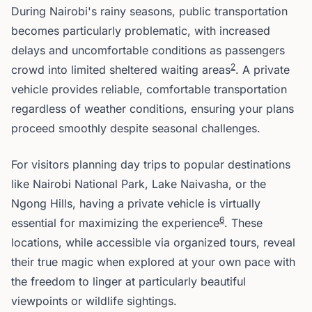
During Nairobi's rainy seasons, public transportation
becomes particularly problematic, with increased
delays and uncomfortable conditions as passengers
2
crowd into limited sheltered waiting areas
. A private
vehicle provides reliable, comfortable transportation
regardless of weather conditions, ensuring your plans
proceed smoothly despite seasonal challenges.
For visitors planning day trips to popular destinations
like Nairobi National Park, Lake Naivasha, or the
Ngong Hills, having a private vehicle is virtually
6
essential for maximizing the experience
. These
locations, while accessible via organized tours, reveal
their true magic when explored at your own pace with
the freedom to linger at particularly beautiful
viewpoints or wildlife sightings.