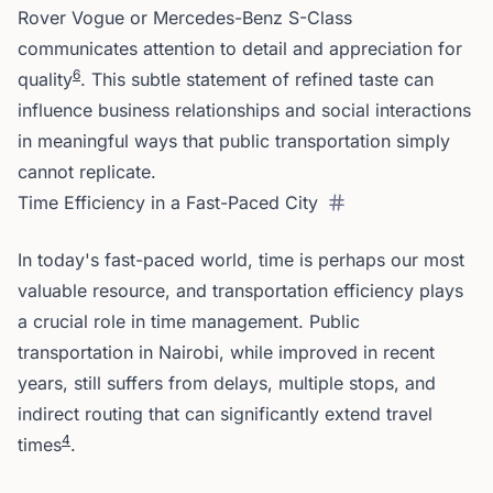
Rover Vogue or Mercedes-Benz S-Class
communicates attention to detail and appreciation for
6
quality
. This subtle statement of refined taste can
influence business relationships and social interactions
in meaningful ways that public transportation simply
cannot replicate.
Time Efficiency in a Fast-Paced City
In today's fast-paced world, time is perhaps our most
valuable resource, and transportation efficiency plays
a crucial role in time management. Public
transportation in Nairobi, while improved in recent
years, still suffers from delays, multiple stops, and
indirect routing that can significantly extend travel
4
times
.