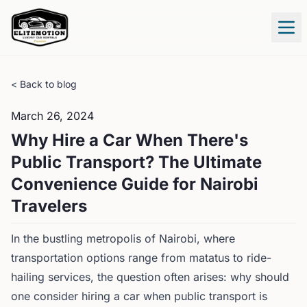
Tog
< Back to blog
March 26, 2024
Why Hire a Car When There's
Public Transport? The Ultimate
Convenience Guide for Nairobi
Travelers
In the bustling metropolis of Nairobi, where
transportation options range from matatus to ride-
hailing services, the question often arises: why should
one consider hiring a car when public transport is