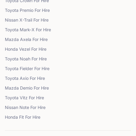
Toyota
Crown
For Hire
Toyota
Premio
For Hire
Nissan
X-Trail
For Hire
Toyota
Mark-X
For Hire
Mazda
Axela
For Hire
Honda
Vezel
For Hire
Toyota
Noah
For Hire
Toyota
Fielder
For Hire
Toyota
Axio
For Hire
Mazda
Demio
For Hire
Toyota
Vitz
For Hire
Nissan
Note
For Hire
Honda
Fit
For Hire