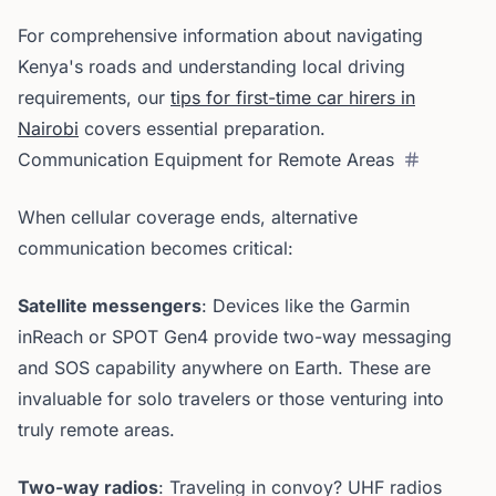
For comprehensive information about navigating
Kenya's roads and understanding local driving
requirements, our
tips for first-time car hirers in
Nairobi
covers essential preparation.
Communication Equipment for Remote Areas
When cellular coverage ends, alternative
communication becomes critical:
Satellite messengers
: Devices like the Garmin
inReach or SPOT Gen4 provide two-way messaging
and SOS capability anywhere on Earth. These are
invaluable for solo travelers or those venturing into
truly remote areas.
Two-way radios
: Traveling in convoy? UHF radios