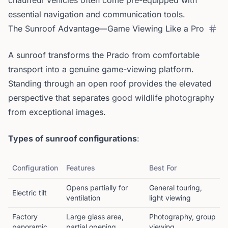
chauffeur vehicles often come pre-equipped with
essential navigation and communication tools.
The Sunroof Advantage—Game Viewing Like a Pro
A sunroof transforms the Prado from comfortable
transport into a genuine game-viewing platform.
Standing through an open roof provides the elevated
perspective that separates good wildlife photography
from exceptional images.
Types of sunroof configurations
:
Configuration
Features
Best For
Opens partially for
General touring,
Electric tilt
ventilation
light viewing
Factory
Large glass area,
Photography, group
panoramic
partial opening
viewing