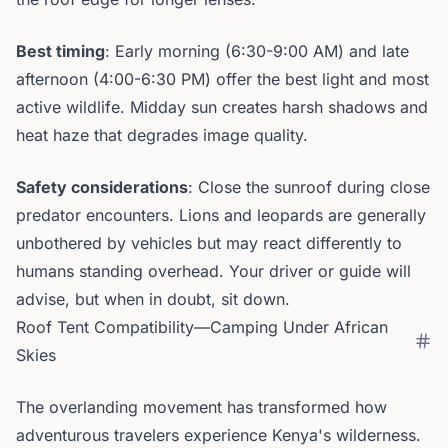
Best timing
: Early morning (6:30-9:00 AM) and late
afternoon (4:00-6:30 PM) offer the best light and most
active wildlife. Midday sun creates harsh shadows and
heat haze that degrades image quality.
Safety considerations
: Close the sunroof during close
predator encounters. Lions and leopards are generally
unbothered by vehicles but may react differently to
humans standing overhead. Your driver or guide will
advise, but when in doubt, sit down.
Roof Tent Compatibility—Camping Under African
Skies
The overlanding movement has transformed how
adventurous travelers experience Kenya's wilderness.