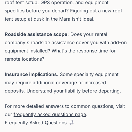
roof tent setup, GPS operation, and equipment
specifics before you depart? Figuring out a new roof
tent setup at dusk in the Mara isn't ideal.
Roadside assistance scope
: Does your rental
company's roadside assistance cover you with add-on
equipment installed? What's the response time for
remote locations?
Insurance implications
: Some specialty equipment
may require additional coverage or increased
deposits. Understand your liability before departing.
For more detailed answers to common questions, visit
our
frequently asked questions page
.
Frequently Asked Questions