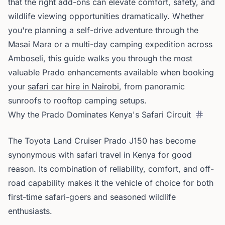
that the right add-ons can elevate comfort, safety, and
wildlife viewing opportunities dramatically. Whether
you're planning a self-drive adventure through the
Masai Mara or a multi-day camping expedition across
Amboseli, this guide walks you through the most
valuable Prado enhancements available when booking
your
safari car hire in Nairobi
, from panoramic
sunroofs to rooftop camping setups.
Why the Prado Dominates Kenya's Safari Circuit
The Toyota Land Cruiser Prado J150 has become
synonymous with safari travel in Kenya for good
reason. Its combination of reliability, comfort, and off-
road capability makes it the vehicle of choice for both
first-time safari-goers and seasoned wildlife
enthusiasts.