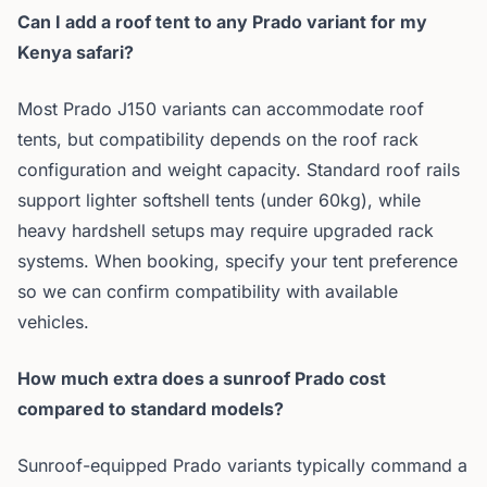
Can I add a roof tent to any Prado variant for my
Kenya safari?
Most Prado J150 variants can accommodate roof
tents, but compatibility depends on the roof rack
configuration and weight capacity. Standard roof rails
support lighter softshell tents (under 60kg), while
heavy hardshell setups may require upgraded rack
systems. When booking, specify your tent preference
so we can confirm compatibility with available
vehicles.
How much extra does a sunroof Prado cost
compared to standard models?
Sunroof-equipped Prado variants typically command a