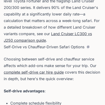
level Toyota Fortuner and the flagship Land Cruiser
200/300 series. It delivers 90% of the Land Cruiser's
capability at a significantly lower daily rate—a
calculation that matters across a week-long safari. For
a detailed breakdown of how different Land Cruiser
variants compare, see our
Land Cruiser LC300 vs
J250 comparison guide
.
Self-Drive vs Chauffeur-Driven Safari Options
Choosing between self-drive and chauffeur service
affects which add-ons make sense for your trip. Our
complete self-drive car hire guide
covers this decision
in depth, but here's the quick overview:
Self-drive advantages
:
Complete schedule flexibility