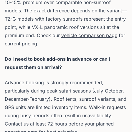
10-15% premium over comparable non-sunroof
models. The exact difference depends on the variant—
TZ-G models with factory sunroofs represent the entry
point, while VX-L panoramic roof versions sit at the
premium end. Check our
vehicle comparison page
for
current pricing.
Do I need to book add-ons in advance or can I
request them on arrival?
Advance booking is strongly recommended,
particularly during peak safari seasons (July-October,
December-February). Roof tents, sunroof variants, and
GPS units are limited inventory items. Walk-in requests
during busy periods often result in unavailability.
Contact us at least 72 hours before your planned