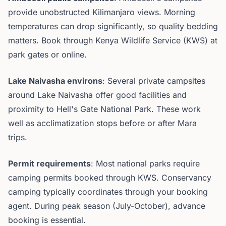
provide unobstructed Kilimanjaro views. Morning
temperatures can drop significantly, so quality bedding
matters. Book through Kenya Wildlife Service (KWS) at
park gates or online.
Lake Naivasha environs
: Several private campsites
around Lake Naivasha offer good facilities and
proximity to Hell's Gate National Park. These work
well as acclimatization stops before or after Mara
trips.
Permit requirements
: Most national parks require
camping permits booked through KWS. Conservancy
camping typically coordinates through your booking
agent. During peak season (July-October), advance
booking is essential.