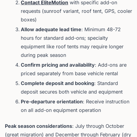
Contact EliteMotion
with specific add-on
requests (sunroof variant, roof tent, GPS, cooler
boxes)
Allow adequate lead time
: Minimum 48-72
hours for standard add-ons; specialty
equipment like roof tents may require longer
during peak season
Confirm pricing and availability
: Add-ons are
priced separately from base vehicle rental
Complete deposit and booking
: Standard
deposit secures both vehicle and equipment
Pre-departure orientation
: Receive instruction
on all add-on equipment operation
Peak season considerations
: July through October
(great migration) and December through February (dry