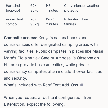
Hardshell
60-
1-3
Convenience, weather
(pop-up)
85kg
minutes
protection
Annex tent
70-
15-20
Extended stays,
combo
90kg
minutes
families
Campsite access
: Kenya's national parks and
conservancies offer designated camping areas with
varying facilities. Public campsites in places like Masai
Mara's Ololaimutiek Gate or Amboseli's Observation
Hill area provide basic amenities, while private
conservancy campsites often include shower facilities
and security.
What's Included with Roof Tent Add-Ons
When you request a roof tent configuration from
EliteMotion, expect the following: