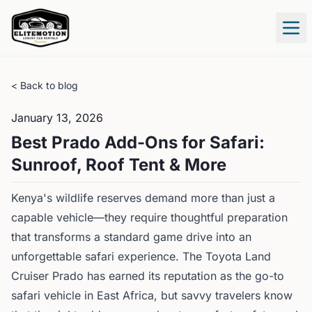
Tog
< Back to blog
January 13, 2026
Best Prado Add-Ons for Safari:
Sunroof, Roof Tent & More
Kenya's wildlife reserves demand more than just a
capable vehicle—they require thoughtful preparation
that transforms a standard game drive into an
unforgettable safari experience. The Toyota Land
Cruiser Prado has earned its reputation as the go-to
safari vehicle in East Africa, but savvy travelers know