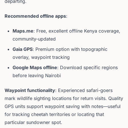
departing.
Recommended offline apps
:
Maps.me
: Free, excellent offline Kenya coverage,
community-updated
Gaia GPS
: Premium option with topographic
overlay, waypoint tracking
Google Maps offline
: Download specific regions
before leaving Nairobi
Waypoint functionality
: Experienced safari-goers
mark wildlife sighting locations for return visits. Quality
GPS units support waypoint saving with notes—useful
for tracking cheetah territories or locating that
particular sundowner spot.