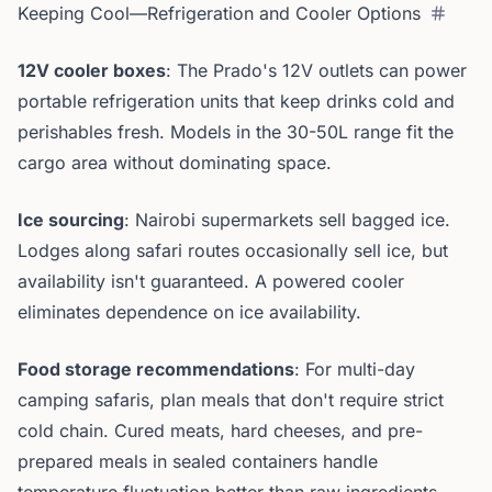
Keeping Cool—Refrigeration and Cooler Options
12V cooler boxes
: The Prado's 12V outlets can power
portable refrigeration units that keep drinks cold and
perishables fresh. Models in the 30-50L range fit the
cargo area without dominating space.
Ice sourcing
: Nairobi supermarkets sell bagged ice.
Lodges along safari routes occasionally sell ice, but
availability isn't guaranteed. A powered cooler
eliminates dependence on ice availability.
Food storage recommendations
: For multi-day
camping safaris, plan meals that don't require strict
cold chain. Cured meats, hard cheeses, and pre-
prepared meals in sealed containers handle