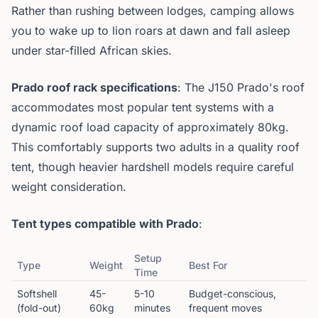
Rather than rushing between lodges, camping allows
you to wake up to lion roars at dawn and fall asleep
under star-filled African skies.
Prado roof rack specifications
: The J150 Prado's roof
accommodates most popular tent systems with a
dynamic roof load capacity of approximately 80kg.
This comfortably supports two adults in a quality roof
tent, though heavier hardshell models require careful
weight consideration.
Tent types compatible with Prado
:
Setup
Type
Weight
Best For
Time
Softshell
45-
5-10
Budget-conscious,
(fold-out)
60kg
minutes
frequent moves