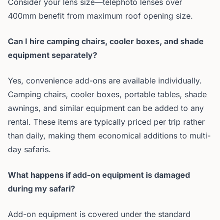
Consider your lens size—telephoto lenses over
400mm benefit from maximum roof opening size.
Can I hire camping chairs, cooler boxes, and shade
equipment separately?
Yes, convenience add-ons are available individually.
Camping chairs, cooler boxes, portable tables, shade
awnings, and similar equipment can be added to any
rental. These items are typically priced per trip rather
than daily, making them economical additions to multi-
day safaris.
What happens if add-on equipment is damaged
during my safari?
Add-on equipment is covered under the standard