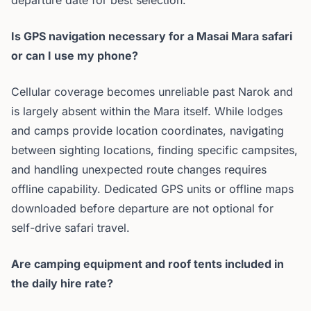
departure date for best selection.
Is GPS navigation necessary for a Masai Mara safari
or can I use my phone?
Cellular coverage becomes unreliable past Narok and
is largely absent within the Mara itself. While lodges
and camps provide location coordinates, navigating
between sighting locations, finding specific campsites,
and handling unexpected route changes requires
offline capability. Dedicated GPS units or offline maps
downloaded before departure are not optional for
self-drive safari travel.
Are camping equipment and roof tents included in
the daily hire rate?