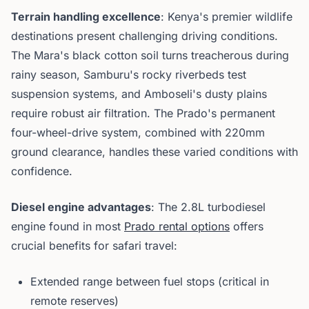
Terrain handling excellence
: Kenya's premier wildlife
destinations present challenging driving conditions.
The Mara's black cotton soil turns treacherous during
rainy season, Samburu's rocky riverbeds test
suspension systems, and Amboseli's dusty plains
require robust air filtration. The Prado's permanent
four-wheel-drive system, combined with 220mm
ground clearance, handles these varied conditions with
confidence.
Diesel engine advantages
: The 2.8L turbodiesel
engine found in most
Prado rental options
offers
crucial benefits for safari travel:
Extended range between fuel stops (critical in
remote reserves)