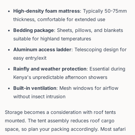
High-density foam mattress
: Typically 50-75mm
thickness, comfortable for extended use
Bedding package
: Sheets, pillows, and blankets
suitable for highland temperatures
Aluminum access ladder
: Telescoping design for
easy entry/exit
Rainfly and weather protection
: Essential during
Kenya's unpredictable afternoon showers
Built-in ventilation
: Mesh windows for airflow
without insect intrusion
Storage becomes a consideration with roof tents
mounted. The tent assembly reduces roof cargo
space, so plan your packing accordingly. Most safari