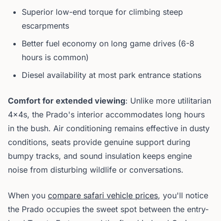
Superior low-end torque for climbing steep
escarpments
Better fuel economy on long game drives (6-8
hours is common)
Diesel availability at most park entrance stations
Comfort for extended viewing
: Unlike more utilitarian
4x4s, the Prado's interior accommodates long hours
in the bush. Air conditioning remains effective in dusty
conditions, seats provide genuine support during
bumpy tracks, and sound insulation keeps engine
noise from disturbing wildlife or conversations.
When you
compare safari vehicle prices
, you'll notice
the Prado occupies the sweet spot between the entry-