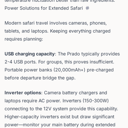
temperature fluctuation better than raw ingredients.
Power Solutions for Extended Safari
Modern safari travel involves cameras, phones,
tablets, and laptops. Keeping everything charged
requires planning:
USB charging capacity
: The Prado typically provides
2-4 USB ports. For groups, this proves insufficient.
Portable power banks (20,000mAh+) pre-charged
before departure bridge the gap.
Inverter options
: Camera battery chargers and
laptops require AC power. Inverters (150-300W)
connecting to the 12V system provide this capability.
Higher-capacity inverters exist but draw significant
power—monitor your main battery during extended