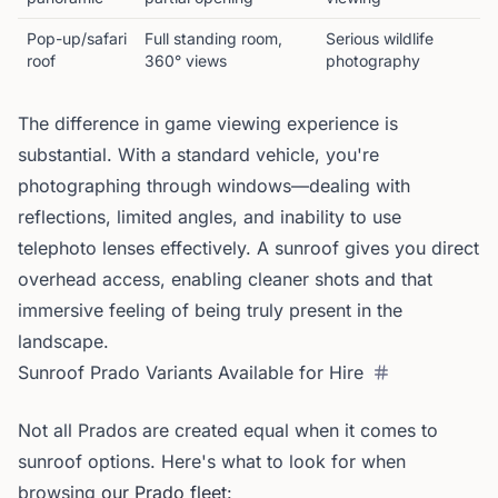
Pop-up/safari
Full standing room,
Serious wildlife
roof
360° views
photography
The difference in game viewing experience is
substantial. With a standard vehicle, you're
photographing through windows—dealing with
reflections, limited angles, and inability to use
telephoto lenses effectively. A sunroof gives you direct
overhead access, enabling cleaner shots and that
immersive feeling of being truly present in the
landscape.
Sunroof Prado Variants Available for Hire
Not all Prados are created equal when it comes to
sunroof options. Here's what to look for when
browsing
our Prado fleet
: