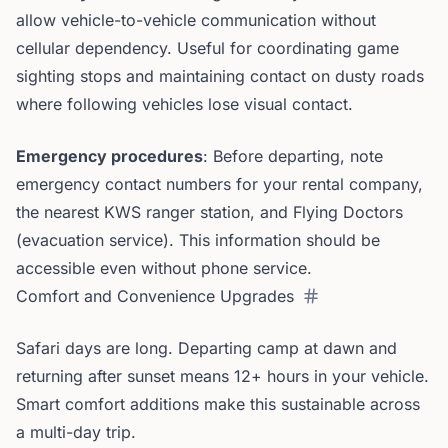
allow vehicle-to-vehicle communication without
cellular dependency. Useful for coordinating game
sighting stops and maintaining contact on dusty roads
where following vehicles lose visual contact.
Emergency procedures
: Before departing, note
emergency contact numbers for your rental company,
the nearest KWS ranger station, and Flying Doctors
(evacuation service). This information should be
accessible even without phone service.
Comfort and Convenience Upgrades
Safari days are long. Departing camp at dawn and
returning after sunset means 12+ hours in your vehicle.
Smart comfort additions make this sustainable across
a multi-day trip.