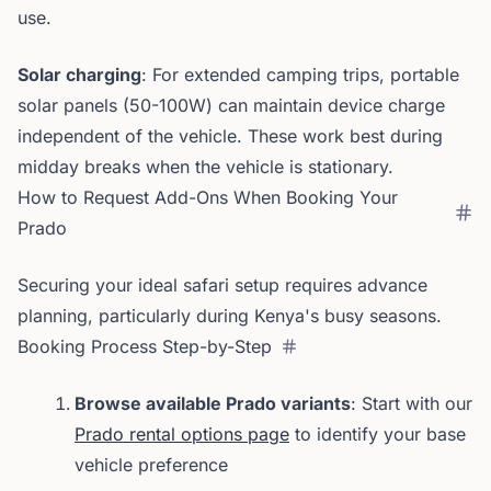
use.
Solar charging
: For extended camping trips, portable
solar panels (50-100W) can maintain device charge
independent of the vehicle. These work best during
midday breaks when the vehicle is stationary.
How to Request Add-Ons When Booking Your
Prado
Securing your ideal safari setup requires advance
planning, particularly during Kenya's busy seasons.
Booking Process Step-by-Step
Browse available Prado variants
: Start with our
Prado rental options page
to identify your base
vehicle preference