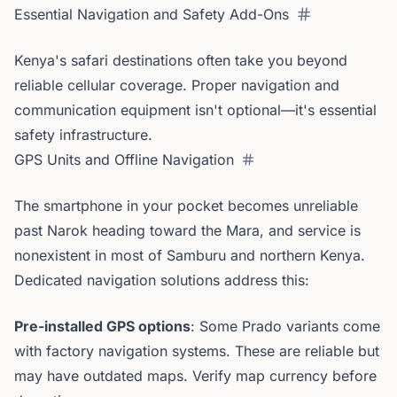
Essential Navigation and Safety Add-Ons
Kenya's safari destinations often take you beyond
reliable cellular coverage. Proper navigation and
communication equipment isn't optional—it's essential
safety infrastructure.
GPS Units and Offline Navigation
The smartphone in your pocket becomes unreliable
past Narok heading toward the Mara, and service is
nonexistent in most of Samburu and northern Kenya.
Dedicated navigation solutions address this:
Pre-installed GPS options
: Some Prado variants come
with factory navigation systems. These are reliable but
may have outdated maps. Verify map currency before