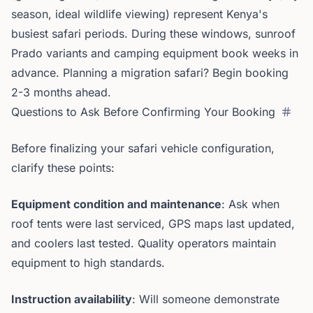
season, ideal wildlife viewing) represent Kenya's
busiest safari periods. During these windows, sunroof
Prado variants and camping equipment book weeks in
advance. Planning a migration safari? Begin booking
2-3 months ahead.
Questions to Ask Before Confirming Your Booking
Before finalizing your safari vehicle configuration,
clarify these points:
Equipment condition and maintenance
: Ask when
roof tents were last serviced, GPS maps last updated,
and coolers last tested. Quality operators maintain
equipment to high standards.
Instruction availability
: Will someone demonstrate