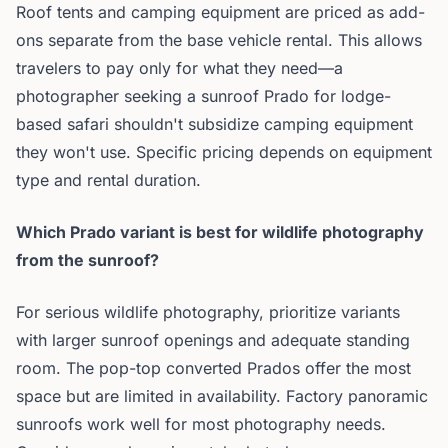
Roof tents and camping equipment are priced as add-
ons separate from the base vehicle rental. This allows
travelers to pay only for what they need—a
photographer seeking a sunroof Prado for lodge-
based safari shouldn't subsidize camping equipment
they won't use. Specific pricing depends on equipment
type and rental duration.
Which Prado variant is best for wildlife photography
from the sunroof?
For serious wildlife photography, prioritize variants
with larger sunroof openings and adequate standing
room. The pop-top converted Prados offer the most
space but are limited in availability. Factory panoramic
sunroofs work well for most photography needs.