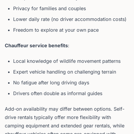
Privacy for families and couples
Lower daily rate (no driver accommodation costs)
Freedom to explore at your own pace
Chauffeur service benefits
:
Local knowledge of wildlife movement patterns
Expert vehicle handling on challenging terrain
No fatigue after long driving days
Drivers often double as informal guides
Add-on availability may differ between options. Self-
drive rentals typically offer more flexibility with
camping equipment and extended gear rentals, while