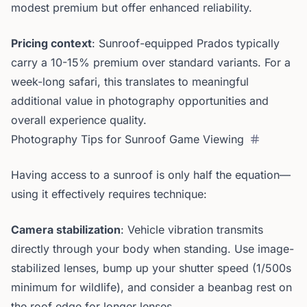
modest premium but offer enhanced reliability.
Pricing context
: Sunroof-equipped Prados typically
carry a 10-15% premium over standard variants. For a
week-long safari, this translates to meaningful
additional value in photography opportunities and
overall experience quality.
Photography Tips for Sunroof Game Viewing
Having access to a sunroof is only half the equation—
using it effectively requires technique:
Camera stabilization
: Vehicle vibration transmits
directly through your body when standing. Use image-
stabilized lenses, bump up your shutter speed (1/500s
minimum for wildlife), and consider a beanbag rest on
the roof edge for longer lenses.