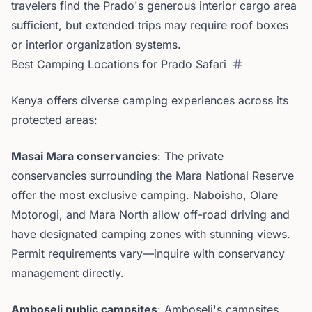
travelers find the Prado's generous interior cargo area
sufficient, but extended trips may require roof boxes
or interior organization systems.
Best Camping Locations for Prado Safari
Kenya offers diverse camping experiences across its
protected areas:
Masai Mara conservancies
: The private
conservancies surrounding the Mara National Reserve
offer the most exclusive camping. Naboisho, Olare
Motorogi, and Mara North allow off-road driving and
have designated camping zones with stunning views.
Permit requirements vary—inquire with conservancy
management directly.
Amboseli public campsites
: Amboseli's campsites