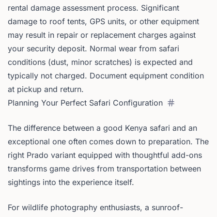
rental damage assessment process. Significant
damage to roof tents, GPS units, or other equipment
may result in repair or replacement charges against
your security deposit. Normal wear from safari
conditions (dust, minor scratches) is expected and
typically not charged. Document equipment condition
at pickup and return.
Planning Your Perfect Safari Configuration
The difference between a good Kenya safari and an
exceptional one often comes down to preparation. The
right Prado variant equipped with thoughtful add-ons
transforms game drives from transportation between
sightings into the experience itself.
For wildlife photography enthusiasts, a sunroof-