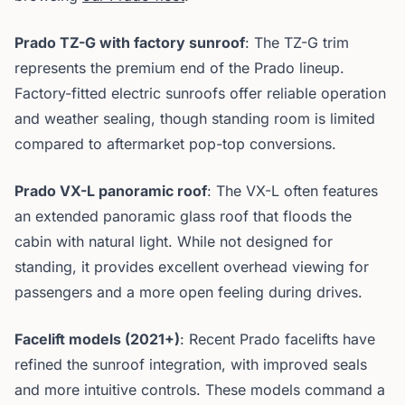
Prado TZ-G with factory sunroof
: The TZ-G trim
represents the premium end of the Prado lineup.
Factory-fitted electric sunroofs offer reliable operation
and weather sealing, though standing room is limited
compared to aftermarket pop-top conversions.
Prado VX-L panoramic roof
: The VX-L often features
an extended panoramic glass roof that floods the
cabin with natural light. While not designed for
standing, it provides excellent overhead viewing for
passengers and a more open feeling during drives.
Facelift models (2021+)
: Recent Prado facelifts have
refined the sunroof integration, with improved seals
and more intuitive controls. These models command a