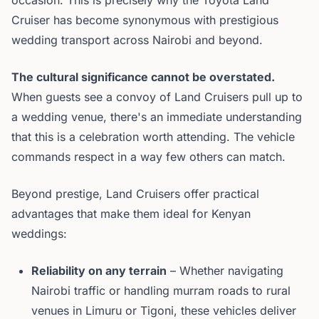
occasion. This is precisely why the Toyota Land
Cruiser has become synonymous with prestigious
wedding transport across Nairobi and beyond.
The cultural significance cannot be overstated.
When guests see a convoy of Land Cruisers pull up to
a wedding venue, there's an immediate understanding
that this is a celebration worth attending. The vehicle
commands respect in a way few others can match.
Beyond prestige, Land Cruisers offer practical
advantages that make them ideal for Kenyan
weddings:
Reliability on any terrain
– Whether navigating
Nairobi traffic or handling murram roads to rural
venues in Limuru or Tigoni, these vehicles deliver