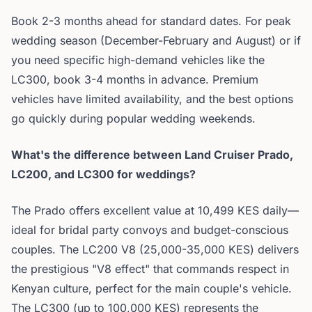
Book 2-3 months ahead for standard dates. For peak
wedding season (December-February and August) or if
you need specific high-demand vehicles like the
LC300, book 3-4 months in advance. Premium
vehicles have limited availability, and the best options
go quickly during popular wedding weekends.
What's the difference between Land Cruiser Prado,
LC200, and LC300 for weddings?
The Prado offers excellent value at 10,499 KES daily—
ideal for bridal party convoys and budget-conscious
couples. The LC200 V8 (25,000-35,000 KES) delivers
the prestigious "V8 effect" that commands respect in
Kenyan culture, perfect for the main couple's vehicle.
The LC300 (up to 100,000 KES) represents the