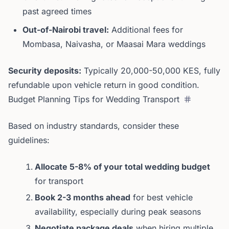
past agreed times
Out-of-Nairobi travel:
Additional fees for
Mombasa, Naivasha, or Maasai Mara weddings
Security deposits:
Typically 20,000-50,000 KES, fully
refundable upon vehicle return in good condition.
Budget Planning Tips for Wedding Transport
Based on industry standards, consider these
guidelines:
Allocate 5-8% of your total wedding budget
for transport
Book 2-3 months ahead
for best vehicle
availability, especially during peak seasons
Negotiate package deals
when hiring multiple