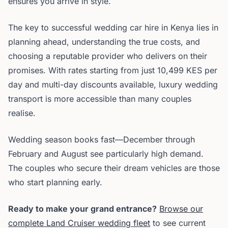
ensures you arrive in style.
The key to successful wedding car hire in Kenya lies in
planning ahead, understanding the true costs, and
choosing a reputable provider who delivers on their
promises. With rates starting from just 10,499 KES per
day and multi-day discounts available, luxury wedding
transport is more accessible than many couples
realise.
Wedding season books fast—December through
February and August see particularly high demand.
The couples who secure their dream vehicles are those
who start planning early.
Ready to make your grand entrance?
Browse our
complete Land Cruiser wedding fleet
to see current