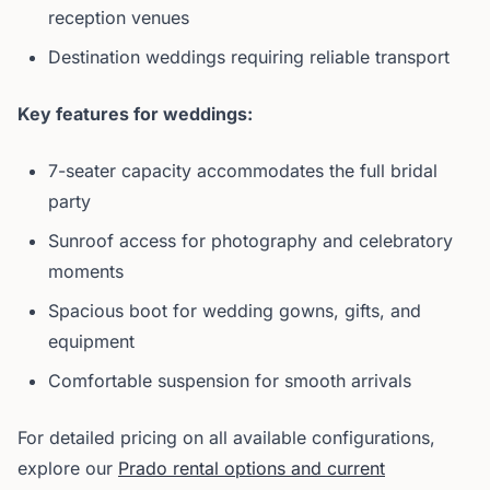
reception venues
Destination weddings requiring reliable transport
Key features for weddings:
7-seater capacity accommodates the full bridal
party
Sunroof access for photography and celebratory
moments
Spacious boot for wedding gowns, gifts, and
equipment
Comfortable suspension for smooth arrivals
For detailed pricing on all available configurations,
explore our
Prado rental options and current