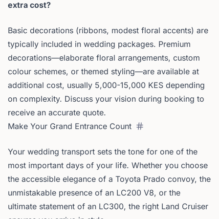
extra cost?
Basic decorations (ribbons, modest floral accents) are
typically included in wedding packages. Premium
decorations—elaborate floral arrangements, custom
colour schemes, or themed styling—are available at
additional cost, usually 5,000-15,000 KES depending
on complexity. Discuss your vision during booking to
receive an accurate quote.
Make Your Grand Entrance Count
Your wedding transport sets the tone for one of the
most important days of your life. Whether you choose
the accessible elegance of a Toyota Prado convoy, the
unmistakable presence of an LC200 V8, or the
ultimate statement of an LC300, the right Land Cruiser