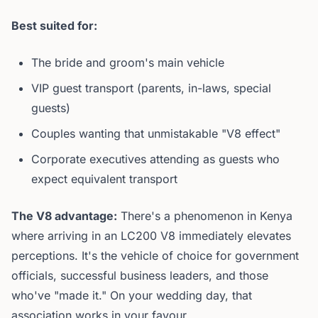
Best suited for:
The bride and groom's main vehicle
VIP guest transport (parents, in-laws, special
guests)
Couples wanting that unmistakable "V8 effect"
Corporate executives attending as guests who
expect equivalent transport
The V8 advantage:
There's a phenomenon in Kenya
where arriving in an LC200 V8 immediately elevates
perceptions. It's the vehicle of choice for government
officials, successful business leaders, and those
who've "made it." On your wedding day, that
association works in your favour.