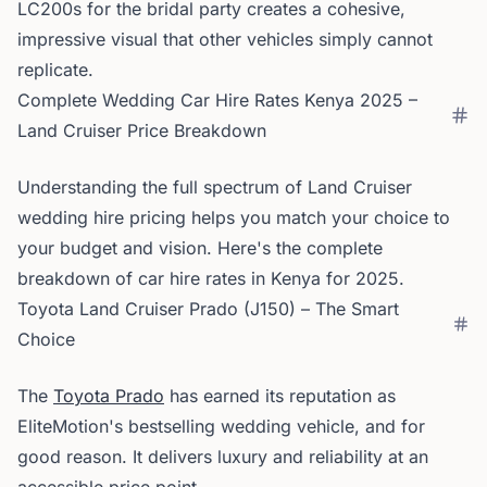
LC200s for the bridal party creates a cohesive,
impressive visual that other vehicles simply cannot
replicate.
Complete Wedding Car Hire Rates Kenya 2025 –
Land Cruiser Price Breakdown
Understanding the full spectrum of Land Cruiser
wedding hire pricing helps you match your choice to
your budget and vision. Here's the complete
breakdown of car hire rates in Kenya for 2025.
Toyota Land Cruiser Prado (J150) – The Smart
Choice
The
Toyota Prado
has earned its reputation as
EliteMotion's bestselling wedding vehicle, and for
good reason. It delivers luxury and reliability at an