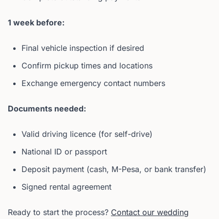
1 week before:
Final vehicle inspection if desired
Confirm pickup times and locations
Exchange emergency contact numbers
Documents needed:
Valid driving licence (for self-drive)
National ID or passport
Deposit payment (cash, M-Pesa, or bank transfer)
Signed rental agreement
Ready to start the process?
Contact our wedding