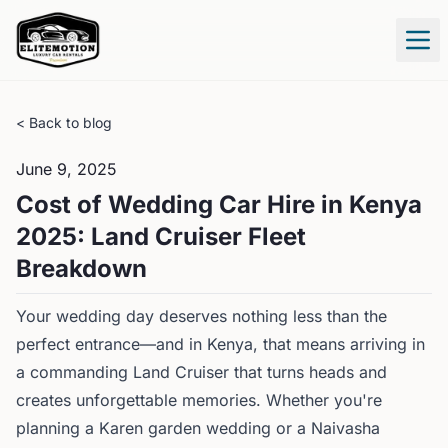
Tog
< Back to blog
June 9, 2025
Cost of Wedding Car Hire in Kenya
2025: Land Cruiser Fleet
Breakdown
Your wedding day deserves nothing less than the
perfect entrance—and in Kenya, that means arriving in
a commanding Land Cruiser that turns heads and
creates unforgettable memories. Whether you're
planning a Karen garden wedding or a Naivasha