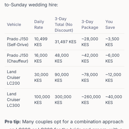
to-Sunday wedding hire:
3-Day
Daily
3-Day
You
Vehicle
Total (No
Rate
Package
Save
Discount)
Prado J150
10,499
~28,000
~3,500
31,497 KES
(Self-Drive)
KES
KES
KES
Prado J150
16,000
48,000
~42,000
~6,000
(Chauffeur)
KES
KES
KES
KES
Land
30,000
90,000
~78,000
~12,000
Cruiser
KES
KES
KES
KES
LC200
Land
100,000
300,000
~260,000
~40,000
Cruiser
KES
KES
KES
KES
LC300
Pro tip:
Many couples opt for a combination approach