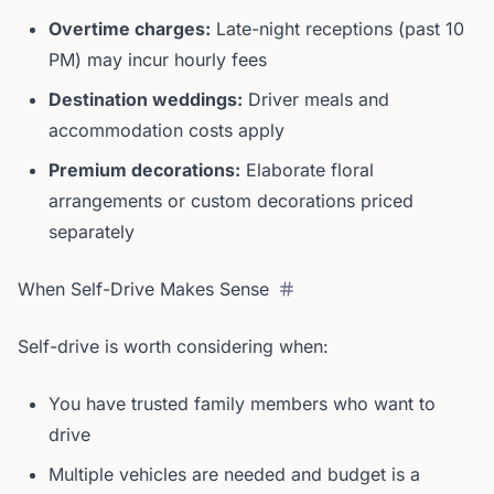
Overtime charges:
Late-night receptions (past 10
PM) may incur hourly fees
Destination weddings:
Driver meals and
accommodation costs apply
Premium decorations:
Elaborate floral
arrangements or custom decorations priced
separately
When Self-Drive Makes Sense
Self-drive is worth considering when:
You have trusted family members who want to
drive
Multiple vehicles are needed and budget is a