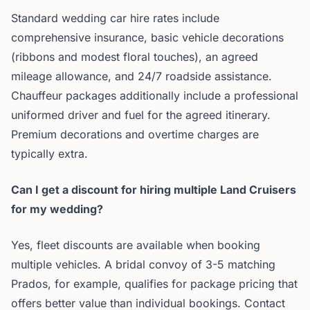
Standard wedding car hire rates include
comprehensive insurance, basic vehicle decorations
(ribbons and modest floral touches), an agreed
mileage allowance, and 24/7 roadside assistance.
Chauffeur packages additionally include a professional
uniformed driver and fuel for the agreed itinerary.
Premium decorations and overtime charges are
typically extra.
Can I get a discount for hiring multiple Land Cruisers
for my wedding?
Yes, fleet discounts are available when booking
multiple vehicles. A bridal convoy of 3-5 matching
Prados, for example, qualifies for package pricing that
offers better value than individual bookings. Contact