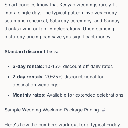
Smart couples know that Kenyan weddings rarely fit
into a single day. The typical pattern involves Friday
setup and rehearsal, Saturday ceremony, and Sunday
thanksgiving or family celebrations. Understanding
multi-day pricing can save you significant money.
Standard discount tiers:
3-day rentals:
10-15% discount off daily rates
7-day rentals:
20-25% discount (ideal for
destination weddings)
Monthly rates:
Available for extended celebrations
Sample Wedding Weekend Package Pricing
Here's how the numbers work out for a typical Friday-