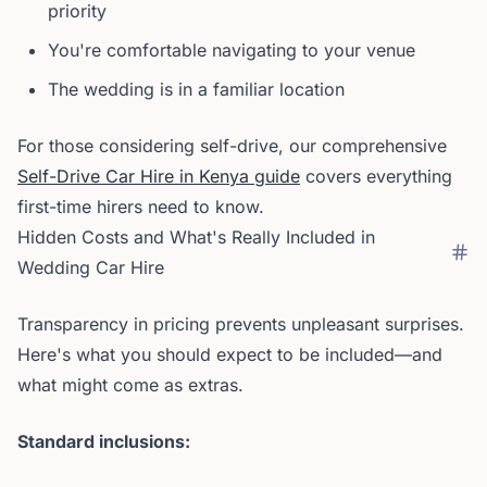
priority
You're comfortable navigating to your venue
The wedding is in a familiar location
For those considering self-drive, our comprehensive
Self-Drive Car Hire in Kenya guide
covers everything
first-time hirers need to know.
Hidden Costs and What's Really Included in
Wedding Car Hire
Transparency in pricing prevents unpleasant surprises.
Here's what you should expect to be included—and
what might come as extras.
Standard inclusions: