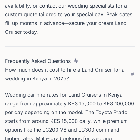
availability, or
contact our wedding specialists
for a
custom quote tailored to your special day. Peak dates
fill up months in advance—secure your dream Land
Cruiser today.
Frequently Asked Questions
How much does it cost to hire a Land Cruiser for a
wedding in Kenya in 2025?
Wedding car hire rates for Land Cruisers in Kenya
range from approximately KES 15,000 to KES 100,000
per day depending on the model. The Toyota Prado
starts from around KES 15,000 daily, while premium
options like the LC200 V8 and LC300 command
higher rates. Multi-day bookings for wedding