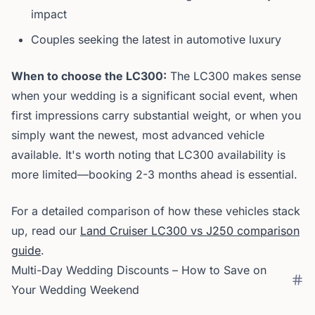
impact
Couples seeking the latest in automotive luxury
When to choose the LC300:
The LC300 makes sense
when your wedding is a significant social event, when
first impressions carry substantial weight, or when you
simply want the newest, most advanced vehicle
available. It's worth noting that LC300 availability is
more limited—booking 2-3 months ahead is essential.
For a detailed comparison of how these vehicles stack
up, read our
Land Cruiser LC300 vs J250 comparison
guide
.
Multi-Day Wedding Discounts – How to Save on
Your Wedding Weekend