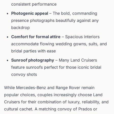
consistent performance
Photogenic appeal
– The bold, commanding
presence photographs beautifully against any
backdrop
Comfort for formal attire
– Spacious interiors
accommodate flowing wedding gowns, suits, and
bridal parties with ease
Sunroof photography
– Many Land Cruisers
feature sunroofs perfect for those iconic bridal
convoy shots
While Mercedes-Benz and Range Rover remain
popular choices, couples increasingly choose Land
Cruisers for their combination of luxury, reliability, and
cultural cachet. A matching convoy of Prados or