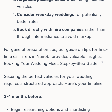
vehicles
Consider weekday weddings
for potentially
better rates
Book directly with hire companies
rather than
through intermediaries to avoid markup
For general preparation tips, our guide on
tips for first-
time car hirers in Nairobi
provides valuable insights.
Booking Your Wedding Fleet: Step-by-Step Guide
Securing the perfect vehicles for your wedding
requires a structured approach. Here's your timeline:
3-4 months before:
Begin researching options and shortlisting