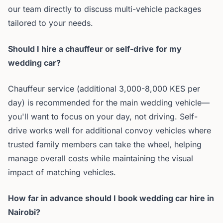
our team directly to discuss multi-vehicle packages
tailored to your needs.
Should I hire a chauffeur or self-drive for my
wedding car?
Chauffeur service (additional 3,000-8,000 KES per
day) is recommended for the main wedding vehicle—
you'll want to focus on your day, not driving. Self-
drive works well for additional convoy vehicles where
trusted family members can take the wheel, helping
manage overall costs while maintaining the visual
impact of matching vehicles.
How far in advance should I book wedding car hire in
Nairobi?