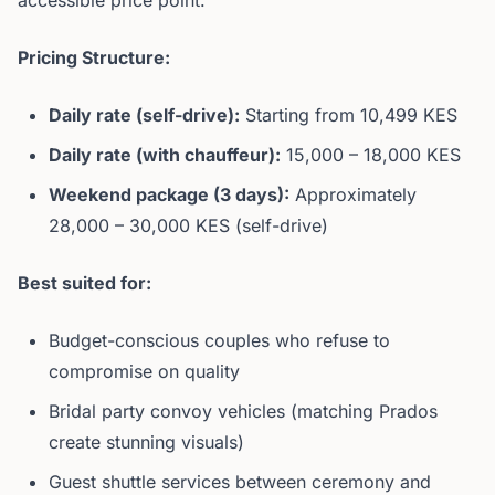
accessible price point.
Pricing Structure:
Daily rate (self-drive):
Starting from 10,499 KES
Daily rate (with chauffeur):
15,000 – 18,000 KES
Weekend package (3 days):
Approximately
28,000 – 30,000 KES (self-drive)
Best suited for:
Budget-conscious couples who refuse to
compromise on quality
Bridal party convoy vehicles (matching Prados
create stunning visuals)
Guest shuttle services between ceremony and