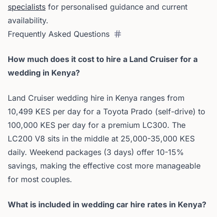
specialists
for personalised guidance and current
availability.
Frequently Asked Questions
How much does it cost to hire a Land Cruiser for a
wedding in Kenya?
Land Cruiser wedding hire in Kenya ranges from
10,499 KES per day for a Toyota Prado (self-drive) to
100,000 KES per day for a premium LC300. The
LC200 V8 sits in the middle at 25,000-35,000 KES
daily. Weekend packages (3 days) offer 10-15%
savings, making the effective cost more manageable
for most couples.
What is included in wedding car hire rates in Kenya?