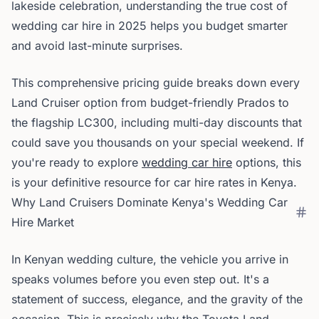
lakeside celebration, understanding the true cost of
wedding car hire in 2025 helps you budget smarter
and avoid last-minute surprises.
This comprehensive pricing guide breaks down every
Land Cruiser option from budget-friendly Prados to
the flagship LC300, including multi-day discounts that
could save you thousands on your special weekend. If
you're ready to explore
wedding car hire
options, this
is your definitive resource for car hire rates in Kenya.
Why Land Cruisers Dominate Kenya's Wedding Car
Hire Market
In Kenyan wedding culture, the vehicle you arrive in
speaks volumes before you even step out. It's a
statement of success, elegance, and the gravity of the