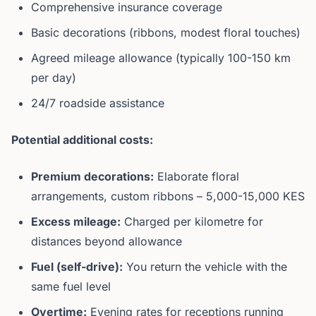
Comprehensive insurance coverage
Basic decorations (ribbons, modest floral touches)
Agreed mileage allowance (typically 100-150 km
per day)
24/7 roadside assistance
Potential additional costs:
Premium decorations:
Elaborate floral
arrangements, custom ribbons – 5,000-15,000 KES
Excess mileage:
Charged per kilometre for
distances beyond allowance
Fuel (self-drive):
You return the vehicle with the
same fuel level
Overtime:
Evening rates for receptions running