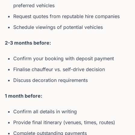
preferred vehicles
Request quotes from reputable hire companies
Schedule viewings of potential vehicles
2-3 months before:
Confirm your booking with deposit payment
Finalise chauffeur vs. self-drive decision
Discuss decoration requirements
1 month before:
Confirm all details in writing
Provide final itinerary (venues, times, routes)
Complete outstanding payments