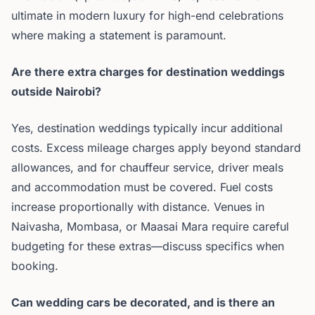
ultimate in modern luxury for high-end celebrations
where making a statement is paramount.
Are there extra charges for destination weddings
outside Nairobi?
Yes, destination weddings typically incur additional
costs. Excess mileage charges apply beyond standard
allowances, and for chauffeur service, driver meals
and accommodation must be covered. Fuel costs
increase proportionally with distance. Venues in
Naivasha, Mombasa, or Maasai Mara require careful
budgeting for these extras—discuss specifics when
booking.
Can wedding cars be decorated, and is there an