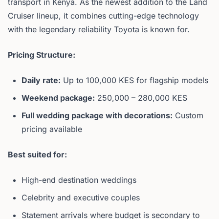
transport in Kenya. As the newest addition to the Land
Cruiser lineup, it combines cutting-edge technology
with the legendary reliability Toyota is known for.
Pricing Structure:
Daily rate:
Up to 100,000 KES for flagship models
Weekend package:
250,000 – 280,000 KES
Full wedding package with decorations:
Custom
pricing available
Best suited for:
High-end destination weddings
Celebrity and executive couples
Statement arrivals where budget is secondary to