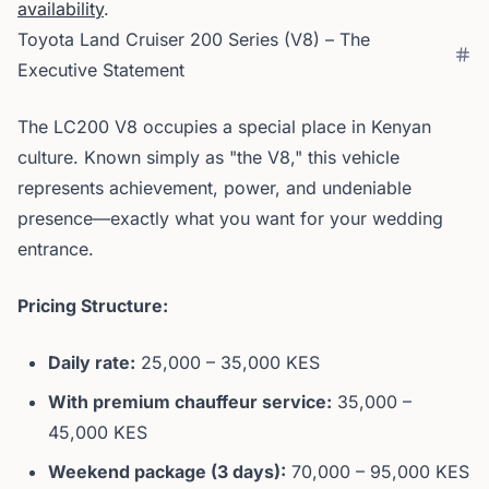
availability
.
Toyota Land Cruiser 200 Series (V8) – The
Executive Statement
The LC200 V8 occupies a special place in Kenyan
culture. Known simply as "the V8," this vehicle
represents achievement, power, and undeniable
presence—exactly what you want for your wedding
entrance.
Pricing Structure:
Daily rate:
25,000 – 35,000 KES
With premium chauffeur service:
35,000 –
45,000 KES
Weekend package (3 days):
70,000 – 95,000 KES