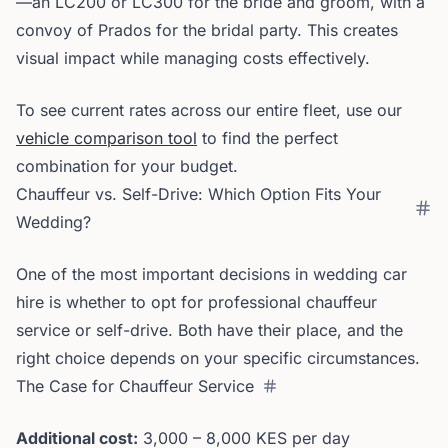
—an LC200 or LC300 for the bride and groom, with a
convoy of Prados for the bridal party. This creates
visual impact while managing costs effectively.
To see current rates across our entire fleet, use our
vehicle comparison tool
to find the perfect
combination for your budget.
Chauffeur vs. Self-Drive: Which Option Fits Your
Wedding?
One of the most important decisions in wedding car
hire is whether to opt for professional chauffeur
service or self-drive. Both have their place, and the
right choice depends on your specific circumstances.
The Case for Chauffeur Service
Additional cost:
3,000 – 8,000 KES per day