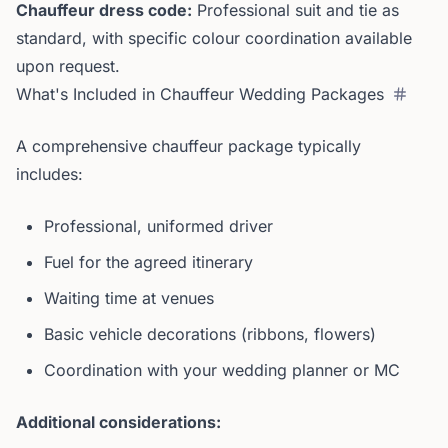
Chauffeur dress code:
Professional suit and tie as
standard, with specific colour coordination available
upon request.
What's Included in Chauffeur Wedding Packages
A comprehensive chauffeur package typically
includes:
Professional, uniformed driver
Fuel for the agreed itinerary
Waiting time at venues
Basic vehicle decorations (ribbons, flowers)
Coordination with your wedding planner or MC
Additional considerations: