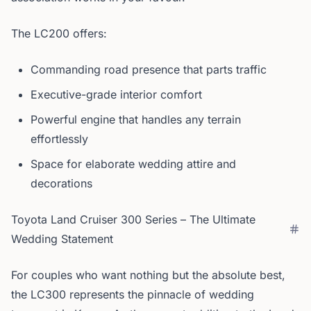
The LC200 offers:
Commanding road presence that parts traffic
Executive-grade interior comfort
Powerful engine that handles any terrain
effortlessly
Space for elaborate wedding attire and
decorations
Toyota Land Cruiser 300 Series – The Ultimate
Wedding Statement
For couples who want nothing but the absolute best,
the LC300 represents the pinnacle of wedding