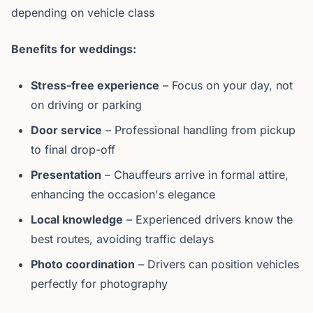
depending on vehicle class
Benefits for weddings:
Stress-free experience
– Focus on your day, not
on driving or parking
Door service
– Professional handling from pickup
to final drop-off
Presentation
– Chauffeurs arrive in formal attire,
enhancing the occasion's elegance
Local knowledge
– Experienced drivers know the
best routes, avoiding traffic delays
Photo coordination
– Drivers can position vehicles
perfectly for photography