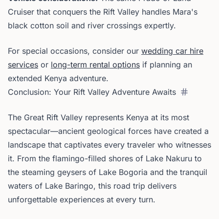
Cruiser that conquers the Rift Valley handles Mara's
black cotton soil and river crossings expertly.
For special occasions, consider our
wedding car hire
services
or
long-term rental options
if planning an
extended Kenya adventure.
Conclusion: Your Rift Valley Adventure Awaits
The Great Rift Valley represents Kenya at its most
spectacular—ancient geological forces have created a
landscape that captivates every traveler who witnesses
it. From the flamingo-filled shores of Lake Nakuru to
the steaming geysers of Lake Bogoria and the tranquil
waters of Lake Baringo, this road trip delivers
unforgettable experiences at every turn.