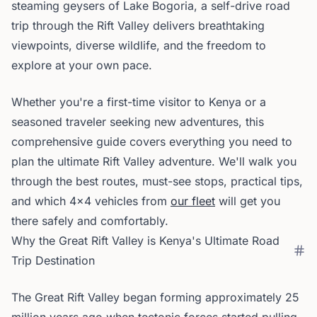
steaming geysers of Lake Bogoria, a self-drive road
trip through the Rift Valley delivers breathtaking
viewpoints, diverse wildlife, and the freedom to
explore at your own pace.
Whether you're a first-time visitor to Kenya or a
seasoned traveler seeking new adventures, this
comprehensive guide covers everything you need to
plan the ultimate Rift Valley adventure. We'll walk you
through the best routes, must-see stops, practical tips,
and which 4x4 vehicles from
our fleet
will get you
there safely and comfortably.
Why the Great Rift Valley is Kenya's Ultimate Road
Trip Destination
The Great Rift Valley began forming approximately 25