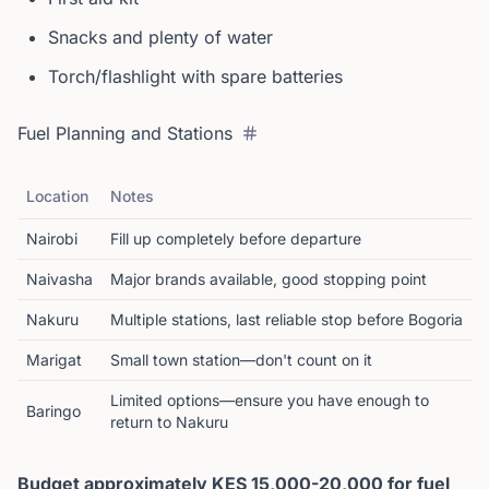
Snacks and plenty of water
Torch/flashlight with spare batteries
Fuel Planning and Stations
Location
Notes
Nairobi
Fill up completely before departure
Naivasha
Major brands available, good stopping point
Nakuru
Multiple stations, last reliable stop before Bogoria
Marigat
Small town station—don't count on it
Limited options—ensure you have enough to
Baringo
return to Nakuru
Budget approximately KES 15,000-20,000 for fuel