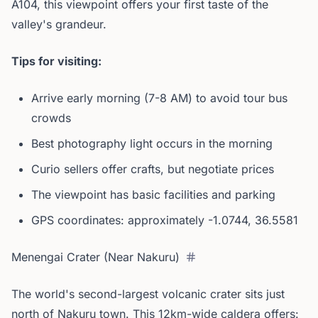
A104, this viewpoint offers your first taste of the
valley's grandeur.
Tips for visiting:
Arrive early morning (7-8 AM) to avoid tour bus
crowds
Best photography light occurs in the morning
Curio sellers offer crafts, but negotiate prices
The viewpoint has basic facilities and parking
GPS coordinates: approximately -1.0744, 36.5581
Menengai Crater (Near Nakuru)
The world's second-largest volcanic crater sits just
north of Nakuru town. This 12km-wide caldera offers: