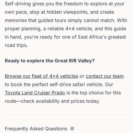
Self-driving gives you the freedom to explore at your
own pace, stop at hidden viewpoints, and create
memories that guided tours simply cannot match. With
proper planning, a reliable 4x4 vehicle, and this guide
in hand, you're ready for one of East Africa's greatest
road trips.
Ready to explore the Great Rift Valley?
Browse our fleet of 4x4 vehicles
or
contact our team
to book the perfect self-drive safari vehicle. Our
Toyota Land Cruiser Prado
is the top choice for this
route—check availability and prices today.
Frequently Asked Questions