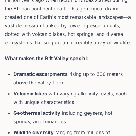
million years ago when tectonic forces started pulling
the African continent apart. This geological drama
created one of Earth's most remarkable landscapes—a
vast depression flanked by towering escarpments,
dotted with volcanic lakes, hot springs, and diverse
ecosystems that support an incredible array of wildlife.
What makes the Rift Valley special:
Dramatic escarpments
rising up to 600 meters
above the valley floor
Volcanic lakes
with varying alkalinity levels, each
with unique characteristics
Geothermal activity
including geysers, hot
springs, and fumaroles
Wildlife diversity
ranging from millions of