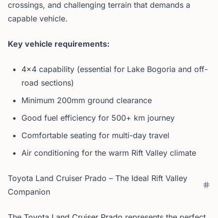
crossings, and challenging terrain that demands a
capable vehicle.
Key vehicle requirements:
4x4 capability (essential for Lake Bogoria and off-
road sections)
Minimum 200mm ground clearance
Good fuel efficiency for 500+ km journey
Comfortable seating for multi-day travel
Air conditioning for the warm Rift Valley climate
Toyota Land Cruiser Prado – The Ideal Rift Valley
Companion
The
Toyota Land Cruiser Prado
represents the perfect