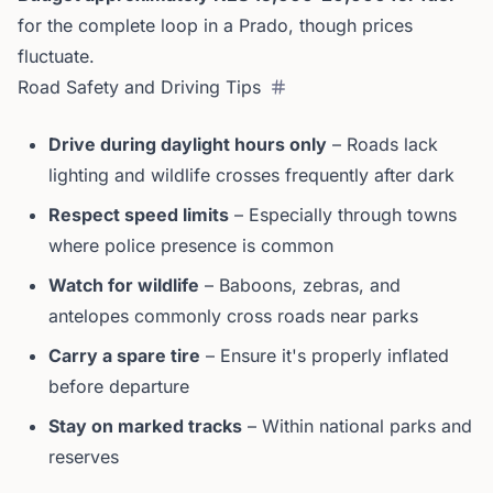
for the complete loop in a Prado, though prices
fluctuate.
Road Safety and Driving Tips
Drive during daylight hours only
– Roads lack
lighting and wildlife crosses frequently after dark
Respect speed limits
– Especially through towns
where police presence is common
Watch for wildlife
– Baboons, zebras, and
antelopes commonly cross roads near parks
Carry a spare tire
– Ensure it's properly inflated
before departure
Stay on marked tracks
– Within national parks and
reserves