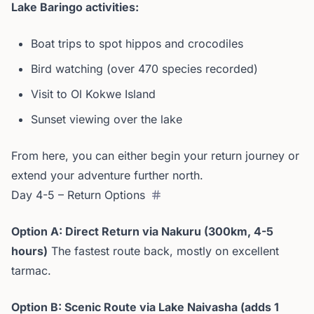
Lake Baringo activities:
Boat trips to spot hippos and crocodiles
Bird watching (over 470 species recorded)
Visit to Ol Kokwe Island
Sunset viewing over the lake
From here, you can either begin your return journey or
extend your adventure further north.
Day 4-5 – Return Options
Option A: Direct Return via Nakuru (300km, 4-5
hours)
The fastest route back, mostly on excellent
tarmac.
Option B: Scenic Route via Lake Naivasha (adds 1