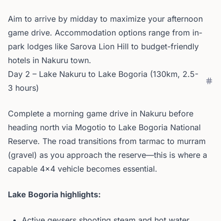
Aim to arrive by midday to maximize your afternoon
game drive. Accommodation options range from in-
park lodges like Sarova Lion Hill to budget-friendly
hotels in Nakuru town.
Day 2 – Lake Nakuru to Lake Bogoria (130km, 2.5-
3 hours)
Complete a morning game drive in Nakuru before
heading north via Mogotio to Lake Bogoria National
Reserve. The road transitions from tarmac to murram
(gravel) as you approach the reserve—this is where a
capable 4x4 vehicle becomes essential.
Lake Bogoria highlights:
Active geysers shooting steam and hot water