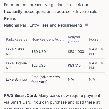
For more comprehensive guidance, check our
frequently asked questions
about self-drive rentals in
Kenya.
National Park Entry Fees and Requirements
Kenyan
Park/Reserve
Non-Resident Adult
Hours
Citizen
Lake Nakuru
6 AM - 6
$60 USD
KES 1,030
NP
PM
Lake Bogoria
6 AM - 6
$25 USD
KES 515
NR
PM
Free (private area
Lake Baringo
N/A
N/A
fees vary)
KWS Smart Card:
Many parks now require payment
via Smart Card. You can purchase and load these at