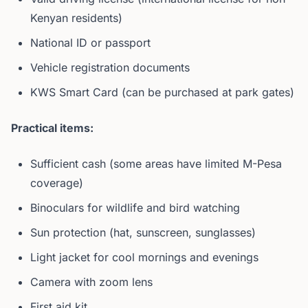
Kenyan residents)
National ID or passport
Vehicle registration documents
KWS Smart Card (can be purchased at park gates)
Practical items:
Sufficient cash (some areas have limited M-Pesa
coverage)
Binoculars for wildlife and bird watching
Sun protection (hat, sunscreen, sunglasses)
Light jacket for cool mornings and evenings
Camera with zoom lens
First aid kit