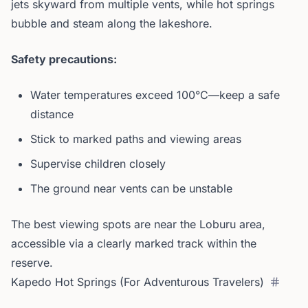
jets skyward from multiple vents, while hot springs
bubble and steam along the lakeshore.
Safety precautions:
Water temperatures exceed 100°C—keep a safe
distance
Stick to marked paths and viewing areas
Supervise children closely
The ground near vents can be unstable
The best viewing spots are near the Loburu area,
accessible via a clearly marked track within the
reserve.
Kapedo Hot Springs (For Adventurous Travelers)