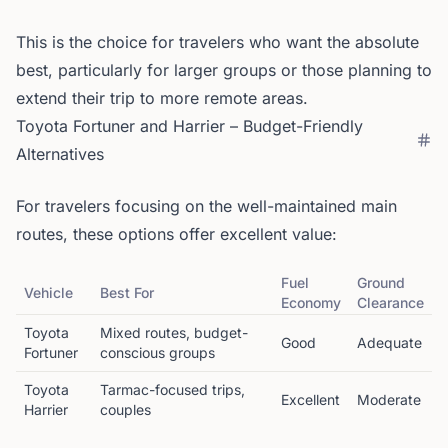
This is the choice for travelers who want the absolute
best, particularly for larger groups or those planning to
extend their trip to more remote areas.
Toyota Fortuner and Harrier – Budget-Friendly
Alternatives
For travelers focusing on the well-maintained main
routes, these options offer excellent value:
Fuel
Ground
Vehicle
Best For
Economy
Clearance
Toyota
Mixed routes, budget-
Good
Adequate
Fortuner
conscious groups
Toyota
Tarmac-focused trips,
Excellent
Moderate
Harrier
couples