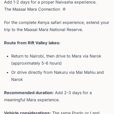
Add 1-2 days for a proper Naivasha experience.
The Maasai Mara Connection
For the complete Kenya safari experience, extend your
trip to the Maasai Mara National Reserve.
Route from Rift Valley lakes:
Return to Nairobi, then drive to Mara via Narok
(approximately 5-6 hours)
Or drive directly from Nakuru via Mai Mahiu and
Narok
Recommended duration:
Add 2-3 days for a
meaningful Mara experience.
Vehicle considerations:
The same Prado or Land