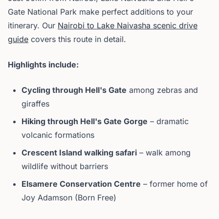
Gate National Park make perfect additions to your
itinerary. Our
Nairobi to Lake Naivasha scenic drive
guide
covers this route in detail.
Highlights include:
Cycling through Hell's Gate
among zebras and
giraffes
Hiking through Hell's Gate Gorge
– dramatic
volcanic formations
Crescent Island walking safari
– walk among
wildlife without barriers
Elsamere Conservation Centre
– former home of
Joy Adamson (Born Free)