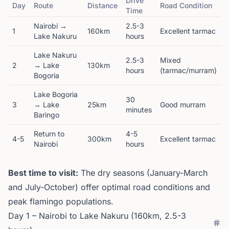
Drive
Day
Route
Distance
Road Condition
Time
Nairobi →
2.5-3
1
160km
Excellent tarmac
Lake Nakuru
hours
Lake Nakuru
2.5-3
Mixed
2
→ Lake
130km
hours
(tarmac/murram)
Bogoria
Lake Bogoria
30
3
→ Lake
25km
Good murram
minutes
Baringo
Return to
4-5
4-5
300km
Excellent tarmac
Nairobi
hours
Best time to visit:
The dry seasons (January-March
and July-October) offer optimal road conditions and
peak flamingo populations.
Day 1 – Nairobi to Lake Nakuru (160km, 2.5-3