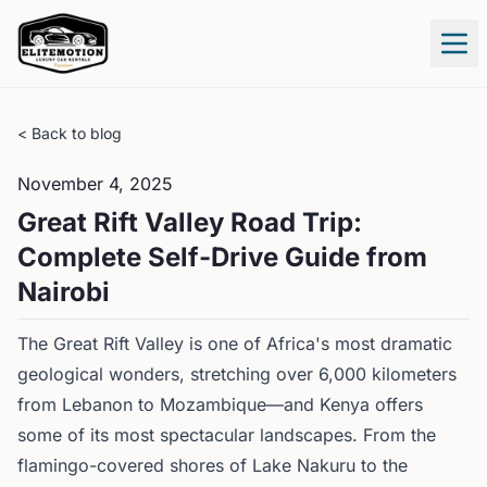
Tog
< Back to blog
November 4, 2025
Great Rift Valley Road Trip:
Complete Self-Drive Guide from
Nairobi
The Great Rift Valley is one of Africa's most dramatic
geological wonders, stretching over 6,000 kilometers
from Lebanon to Mozambique—and Kenya offers
some of its most spectacular landscapes. From the
flamingo-covered shores of Lake Nakuru to the