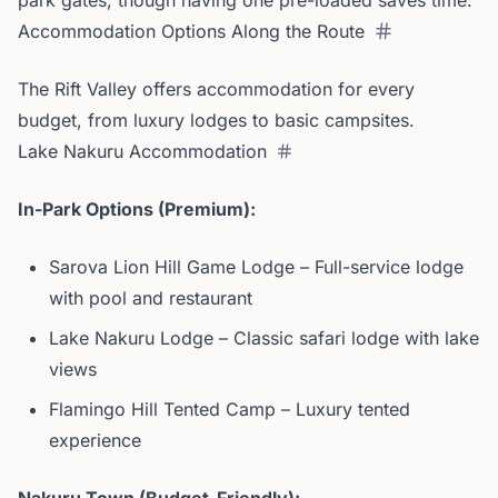
park gates, though having one pre-loaded saves time.
Accommodation Options Along the Route
The Rift Valley offers accommodation for every
budget, from luxury lodges to basic campsites.
Lake Nakuru Accommodation
In-Park Options (Premium):
Sarova Lion Hill Game Lodge – Full-service lodge
with pool and restaurant
Lake Nakuru Lodge – Classic safari lodge with lake
views
Flamingo Hill Tented Camp – Luxury tented
experience