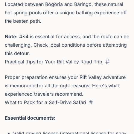
Located between Bogoria and Baringo, these natural
hot spring pools offer a unique bathing experience off
the beaten path.
Note:
4x4 is essential for access, and the route can be
challenging. Check local conditions before attempting
this detour.
Practical Tips for Your Rift Valley Road Trip
Proper preparation ensures your Rift Valley adventure
is memorable for all the right reasons. Here's what
experienced travelers recommend.
What to Pack for a Self-Drive Safari
Essential documents:
Valid driving license (international license for non-