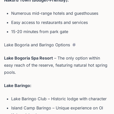
Nakuru Town (Budget-Friendly):
Numerous mid-range hotels and guesthouses
Easy access to restaurants and services
15-20 minutes from park gate
Lake Bogoria and Baringo Options
Lake Bogoria Spa Resort
– The only option within
easy reach of the reserve, featuring natural hot spring
pools.
Lake Baringo:
Lake Baringo Club – Historic lodge with character
Island Camp Baringo – Unique experience on Ol