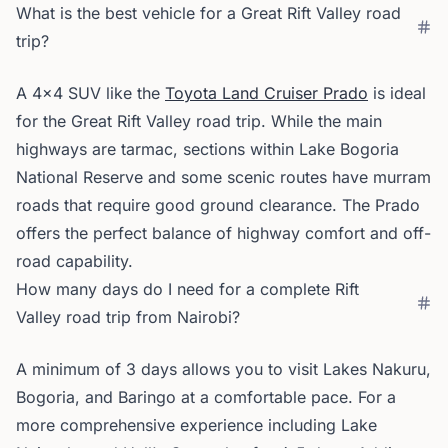
What is the best vehicle for a Great Rift Valley road
trip?
A 4x4 SUV like the
Toyota Land Cruiser Prado
is ideal
for the Great Rift Valley road trip. While the main
highways are tarmac, sections within Lake Bogoria
National Reserve and some scenic routes have murram
roads that require good ground clearance. The Prado
offers the perfect balance of highway comfort and off-
road capability.
How many days do I need for a complete Rift
Valley road trip from Nairobi?
A minimum of 3 days allows you to visit Lakes Nakuru,
Bogoria, and Baringo at a comfortable pace. For a
more comprehensive experience including Lake