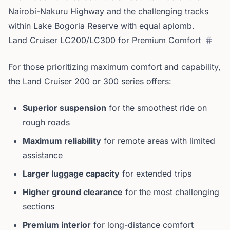
Nairobi-Nakuru Highway and the challenging tracks
within Lake Bogoria Reserve with equal aplomb.
Land Cruiser LC200/LC300 for Premium Comfort
For those prioritizing maximum comfort and capability,
the Land Cruiser 200 or 300 series offers:
Superior suspension
for the smoothest ride on
rough roads
Maximum reliability
for remote areas with limited
assistance
Larger luggage capacity
for extended trips
Higher ground clearance
for the most challenging
sections
Premium interior
for long-distance comfort