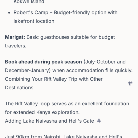
Kokwe Island
Robert's Camp – Budget-friendly option with
lakefront location
Marigat:
Basic guesthouses suitable for budget
travelers.
Book ahead during peak season
(July-October and
December-January) when accommodation fills quickly.
Combining Your Rift Valley Trip with Other
Destinations
The Rift Valley loop serves as an excellent foundation
for extended Kenya exploration.
Adding Lake Naivasha and Hell's Gate
Just 90km from Nairobi, Lake Naivasha and Hell's