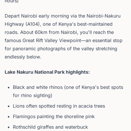
hours)
Depart Nairobi early morning via the Nairobi-Nakuru
Highway (A104), one of Kenya's best-maintained
roads. About 60km from Nairobi, you'll reach the
famous Great Rift Valley Viewpoint—an essential stop
for panoramic photographs of the valley stretching
endlessly below.
Lake Nakuru National Park highlights:
Black and white rhinos (one of Kenya's best spots
for rhino sighting)
Lions often spotted resting in acacia trees
Flamingos painting the shoreline pink
Rothschild giraffes and waterbuck