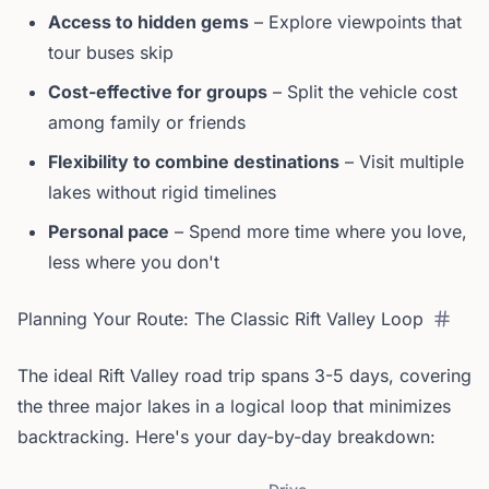
Access to hidden gems
– Explore viewpoints that
tour buses skip
Cost-effective for groups
– Split the vehicle cost
among family or friends
Flexibility to combine destinations
– Visit multiple
lakes without rigid timelines
Personal pace
– Spend more time where you love,
less where you don't
Planning Your Route: The Classic Rift Valley Loop
The ideal Rift Valley road trip spans 3-5 days, covering
the three major lakes in a logical loop that minimizes
backtracking. Here's your day-by-day breakdown: