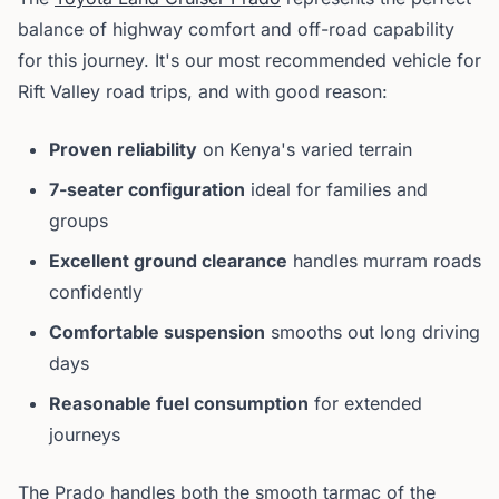
balance of highway comfort and off-road capability
for this journey. It's our most recommended vehicle for
Rift Valley road trips, and with good reason:
Proven reliability
on Kenya's varied terrain
7-seater configuration
ideal for families and
groups
Excellent ground clearance
handles murram roads
confidently
Comfortable suspension
smooths out long driving
days
Reasonable fuel consumption
for extended
journeys
The Prado handles both the smooth tarmac of the