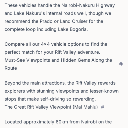
These vehicles handle the Nairobi-Nakuru Highway
and Lake Nakuru's internal roads well, though we
recommend the Prado or Land Cruiser for the
complete loop including Lake Bogoria.
Compare all our 4x4 vehicle options
to find the
perfect match for your Rift Valley adventure.
Must-See Viewpoints and Hidden Gems Along the
Route
Beyond the main attractions, the Rift Valley rewards
explorers with stunning viewpoints and lesser-known
stops that make self-driving so rewarding.
The Great Rift Valley Viewpoint (Mai Mahiu)
Located approximately 60km from Nairobi on the