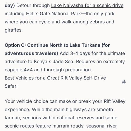
day)
Detour through
Lake Naivasha for a scenic drive
including Hell's Gate National Park—the only park
where you can cycle and walk among zebras and
giraffes.
Option C: Continue North to Lake Turkana (for
adventurous travelers)
Add 3-4 days for the ultimate
adventure to Kenya's Jade Sea. Requires an extremely
capable 4x4 and thorough preparation.
Best Vehicles for a Great Rift Valley Self-Drive
Safari
Your vehicle choice can make or break your Rift Valley
experience. While the main highways are smooth
tarmac, sections within national reserves and some
scenic routes feature murram roads, seasonal river