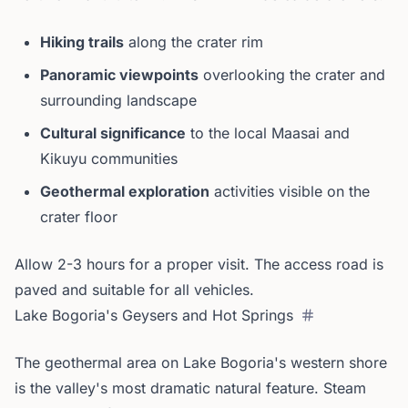
Hiking trails
along the crater rim
Panoramic viewpoints
overlooking the crater and
surrounding landscape
Cultural significance
to the local Maasai and
Kikuyu communities
Geothermal exploration
activities visible on the
crater floor
Allow 2-3 hours for a proper visit. The access road is
paved and suitable for all vehicles.
Lake Bogoria's Geysers and Hot Springs
The geothermal area on Lake Bogoria's western shore
is the valley's most dramatic natural feature. Steam