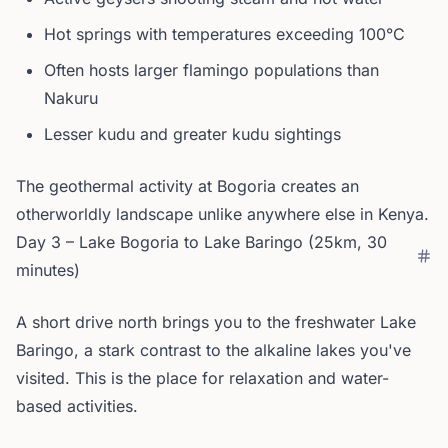
Hot springs with temperatures exceeding 100°C
Often hosts larger flamingo populations than
Nakuru
Lesser kudu and greater kudu sightings
The geothermal activity at Bogoria creates an
otherworldly landscape unlike anywhere else in Kenya.
Day 3 – Lake Bogoria to Lake Baringo (25km, 30
minutes)
A short drive north brings you to the freshwater Lake
Baringo, a stark contrast to the alkaline lakes you've
visited. This is the place for relaxation and water-
based activities.