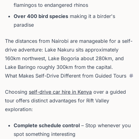
flamingos to endangered rhinos
Over 400 bird species
making it a birder's
paradise
The distances from Nairobi are manageable for a self-
drive adventure: Lake Nakuru sits approximately
160km northwest, Lake Bogoria about 280km, and
Lake Baringo roughly 300km from the capital.
What Makes Self-Drive Different from Guided Tours
Choosing
self-drive car hire in Kenya
over a guided
tour offers distinct advantages for Rift Valley
exploration:
Complete schedule control
– Stop whenever you
spot something interesting