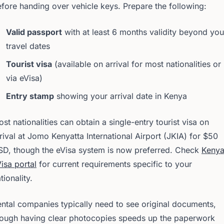
fore handing over vehicle keys. Prepare the following:
Valid passport
with at least 6 months validity beyond you
travel dates
Tourist visa
(available on arrival for most nationalities or
via eVisa)
Entry stamp
showing your arrival date in Kenya
st nationalities can obtain a single-entry tourist visa on
rival at Jomo Kenyatta International Airport (JKIA) for $50
SD, though the eVisa system is now preferred. Check
Kenya
isa portal
for current requirements specific to your
tionality.
ntal companies typically need to see original documents,
hough having clear photocopies speeds up the paperwork