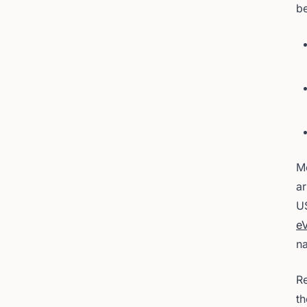
be
Mo
ar
U
eV
na
Re
t