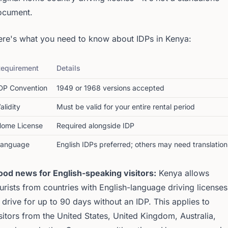
ocument.
ere's what you need to know about IDPs in Kenya:
equirement
Details
DP Convention
1949 or 1968 versions accepted
alidity
Must be valid for your entire rental period
ome License
Required alongside IDP
Language
English IDPs preferred; others may need translation
ood news for English-speaking visitors:
Kenya allows
urists from countries with English-language driving licenses
 drive for up to 90 days without an IDP. This applies to
sitors from the United States, United Kingdom, Australia,