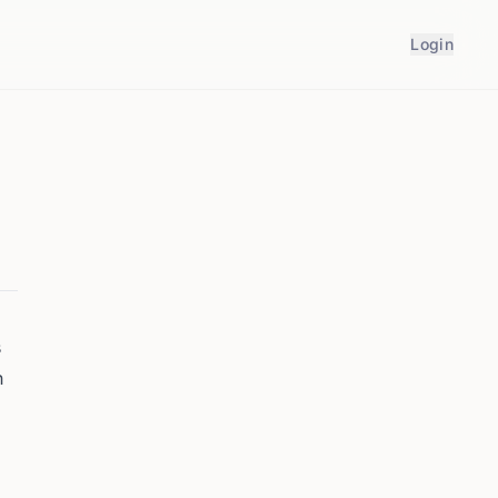
Login
s
n