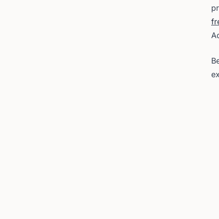
pr
fr
A
Be
ex