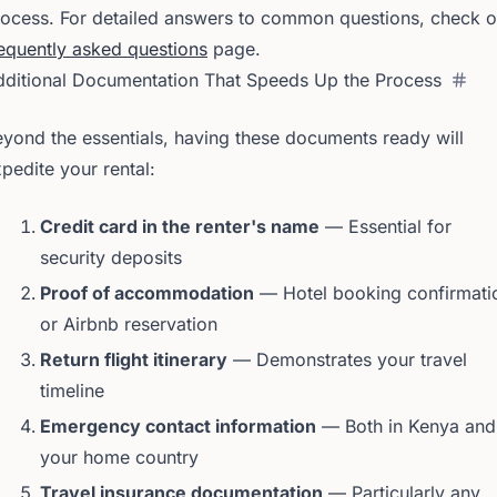
ocess. For detailed answers to common questions, check o
equently asked questions
page.
dditional Documentation That Speeds Up the Process
yond the essentials, having these documents ready will
pedite your rental:
Credit card in the renter's name
— Essential for
security deposits
Proof of accommodation
— Hotel booking confirmati
or Airbnb reservation
Return flight itinerary
— Demonstrates your travel
timeline
Emergency contact information
— Both in Kenya and
your home country
Travel insurance documentation
— Particularly any