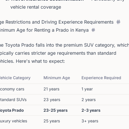
vehicle rental coverage
e Restrictions and Driving Experience Requirements
inimum Age for Renting a Prado in Kenya
e Toyota Prado falls into the premium SUV category, whic
pically carries stricter age requirements than standard
hicles. Here's what to expect:
ehicle Category
Minimum Age
Experience Required
conomy cars
21 years
1 year
tandard SUVs
23 years
2 years
oyota Prado
23-25 years
2-3 years
uxury vehicles
25 years
3+ years