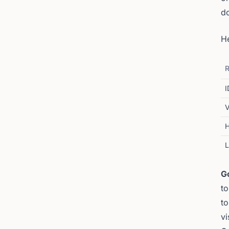
d
H
R
I
V
H
G
to
to
vi