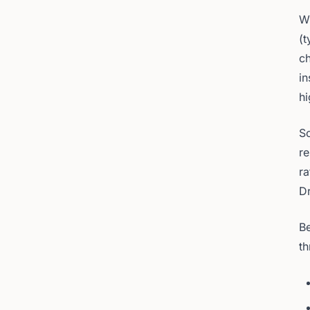
Wh
(t
ch
in
hi
So
re
ra
Dr
Be
th