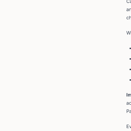
C
an
ch
Wh
I
ac
Pa
Ev