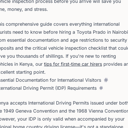
hicle inspection process before you arrive will save you
me, money, and stress.
is comprehensive guide covers everything international
urists need to know before hiring a Toyota Prado in Nairo
om essential documentation and age restrictions to security
posits and the critical vehicle inspection checklist that coul
ve you thousands of shillings. If you're new to renting
hicles in Kenya, our
tips for first-time car hirers
provides a
cellent starting point.
sential Documentation for International Visitors
ternational Driving Permit (IDP) Requirements
nya accepts International Driving Permits issued under bot
he 1949 Geneva Convention and the 1968 Vienna Conventio
owever, your IDP is only valid when accompanied by your
iginal home country driving license—it's not a standalone