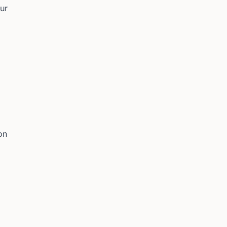
ur
on