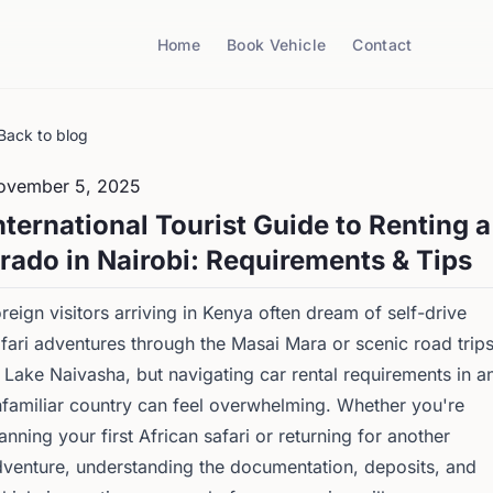
Home
Book Vehicle
Contact
Back to blog
ovember 5, 2025
nternational Tourist Guide to Renting a
rado in Nairobi: Requirements & Tips
reign visitors arriving in Kenya often dream of self-drive
fari adventures through the Masai Mara or scenic road trip
 Lake Naivasha, but navigating car rental requirements in a
familiar country can feel overwhelming. Whether you're
anning your first African safari or returning for another
venture, understanding the documentation, deposits, and