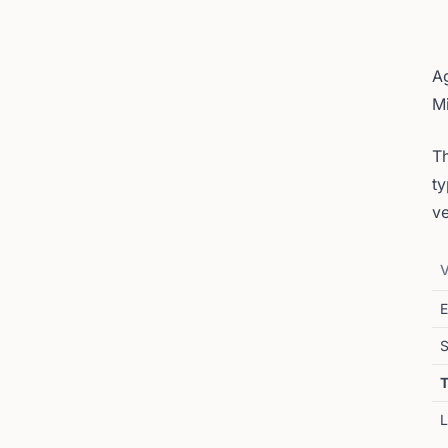
Ag
M
Th
ty
ve
V
E
S
T
L