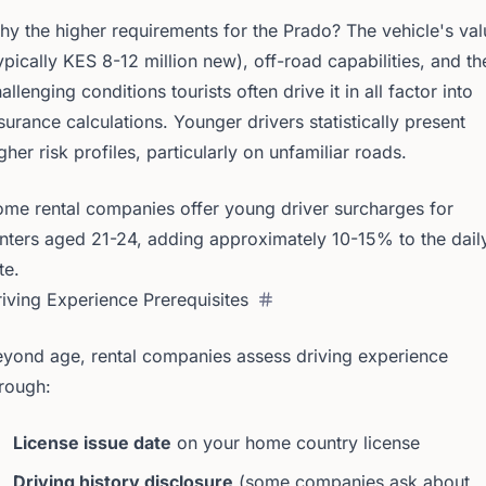
y the higher requirements for the Prado? The vehicle's val
ypically KES 8-12 million new), off-road capabilities, and th
allenging conditions tourists often drive it in all factor into
surance calculations. Younger drivers statistically present
gher risk profiles, particularly on unfamiliar roads.
me rental companies offer young driver surcharges for
nters aged 21-24, adding approximately 10-15% to the dail
te.
iving Experience Prerequisites
yond age, rental companies assess driving experience
rough:
License issue date
on your home country license
Driving history disclosure
(some companies ask about