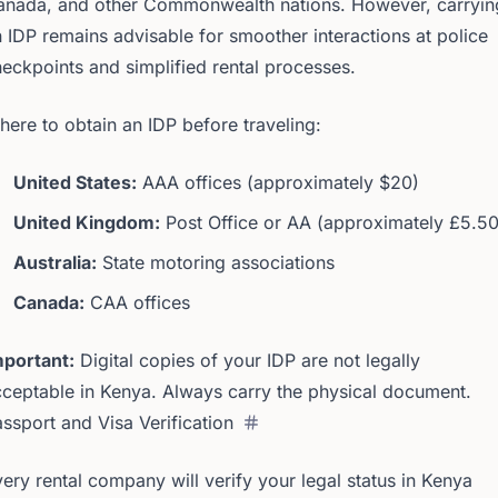
anada, and other Commonwealth nations. However, carryin
 IDP remains advisable for smoother interactions at police
eckpoints and simplified rental processes.
ere to obtain an IDP before traveling:
United States:
AAA offices (approximately $20)
United Kingdom:
Post Office or AA (approximately £5.50
Australia:
State motoring associations
Canada:
CAA offices
mportant:
Digital copies of your IDP are not legally
ceptable in Kenya. Always carry the physical document.
ssport and Visa Verification
ery rental company will verify your legal status in Kenya