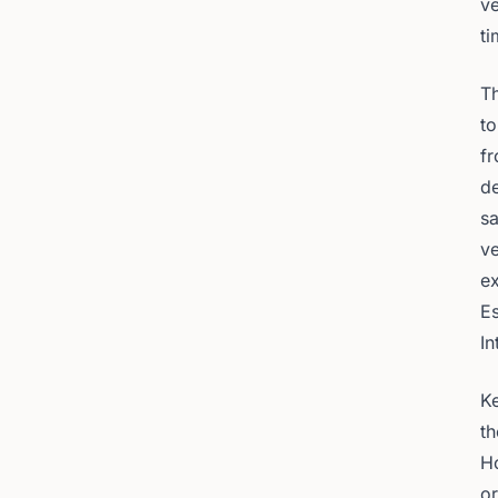
ve
ti
Th
to
fr
de
sa
ve
ex
Es
In
Ke
t
H
or