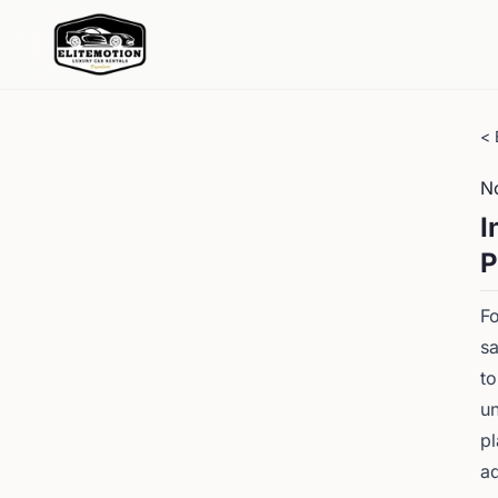
< 
N
I
P
Fo
sa
to
un
pl
ad