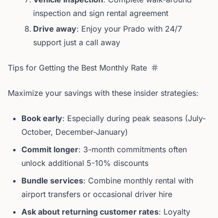
inspection and sign rental agreement
Drive away
: Enjoy your Prado with 24/7
support just a call away
Tips for Getting the Best Monthly Rate
Maximize your savings with these insider strategies:
Book early
: Especially during peak seasons (July-
October, December-January)
Commit longer
: 3-month commitments often
unlock additional 5-10% discounts
Bundle services
: Combine monthly rental with
airport transfers or occasional driver hire
Ask about returning customer rates
: Loyalty