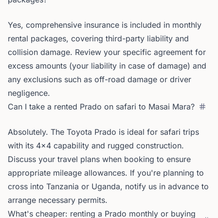
Yes, comprehensive insurance is included in monthly
rental packages, covering third-party liability and
collision damage. Review your specific agreement for
excess amounts (your liability in case of damage) and
any exclusions such as off-road damage or driver
negligence.
Can I take a rented Prado on safari to Masai Mara?
Absolutely. The Toyota Prado is ideal for safari trips
with its 4x4 capability and rugged construction.
Discuss your travel plans when booking to ensure
appropriate mileage allowances. If you're planning to
cross into Tanzania or Uganda, notify us in advance to
arrange necessary permits.
What's cheaper: renting a Prado monthly or buying