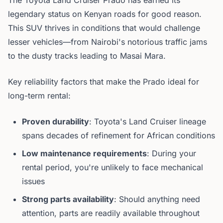
The Toyota Land Cruiser Prado has earned its
legendary status on Kenyan roads for good reason.
This SUV thrives in conditions that would challenge
lesser vehicles—from Nairobi's notorious traffic jams
to the dusty tracks leading to Masai Mara.
Key reliability factors that make the Prado ideal for
long-term rental:
Proven durability
: Toyota's Land Cruiser lineage
spans decades of refinement for African conditions
Low maintenance requirements
: During your
rental period, you're unlikely to face mechanical
issues
Strong parts availability
: Should anything need
attention, parts are readily available throughout