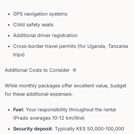
GPS navigation systems
Child safety seats
Additional driver registration
Cross-border travel permits (for Uganda, Tanzania
trips)
Additional Costs to Consider
While monthly packages offer excellent value, budget
for these additional expenses:
Fuel
: Your responsibility throughout the rental
(Prado averages 10-12 km/litre)
Security deposit
: Typically KES 50,000-100,000