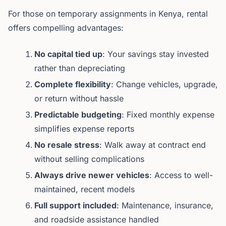
For those on temporary assignments in Kenya, rental
offers compelling advantages:
No capital tied up
: Your savings stay invested
rather than depreciating
Complete flexibility
: Change vehicles, upgrade,
or return without hassle
Predictable budgeting
: Fixed monthly expense
simplifies expense reports
No resale stress
: Walk away at contract end
without selling complications
Always drive newer vehicles
: Access to well-
maintained, recent models
Full support included
: Maintenance, insurance,
and roadside assistance handled