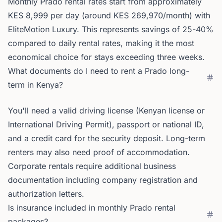
Monthly Prado rental rates start from approximately
KES 8,999 per day (around KES 269,970/month) with
EliteMotion Luxury. This represents savings of 25-40%
compared to daily rental rates, making it the most
economical choice for stays exceeding three weeks.
What documents do I need to rent a Prado long-
term in Kenya?
You'll need a valid driving license (Kenyan license or
International Driving Permit), passport or national ID,
and a credit card for the security deposit. Long-term
renters may also need proof of accommodation.
Corporate rentals require additional business
documentation including company registration and
authorization letters.
Is insurance included in monthly Prado rental
packages?