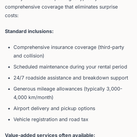
comprehensive coverage that eliminates surprise
costs:
Standard inclusions:
Comprehensive insurance coverage (third-party
and collision)
Scheduled maintenance during your rental period
24/7 roadside assistance and breakdown support
Generous mileage allowances (typically 3,000-
4,000 km/month)
Airport delivery and pickup options
Vehicle registration and road tax
Value-added services often available: