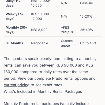
Daily (1-2
KES 12,000-
N/A
Baseline
days)
15,000
Weekly (7+
KES 10,000-
N/A
15-20%
days)
12,000
Monthly (30+
~KES
KES 8,999
25-40%
days)
269,970
Custom
3+ Months
Negotiable
Up to 45%
quote
The numbers speak clearly: committing to a monthly
rental can save you between KES 90,000 and KES
180,000 compared to daily rates over the same
period. View our complete
Prado rental options and
current pricing
to see exact rates.
What's Included in Monthly Rental Packages
Monthly Prado rental packages typically include