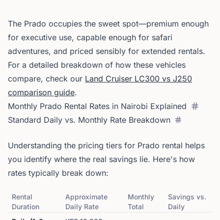
The Prado occupies the sweet spot—premium enough
for executive use, capable enough for safari
adventures, and priced sensibly for extended rentals.
For a detailed breakdown of how these vehicles
compare, check our
Land Cruiser LC300 vs J250
comparison guide
.
Monthly Prado Rental Rates in Nairobi Explained
Standard Daily vs. Monthly Rate Breakdown
Understanding the pricing tiers for Prado rental helps
you identify where the real savings lie. Here's how
rates typically break down:
Rental
Approximate
Monthly
Savings vs.
Duration
Daily Rate
Total
Daily