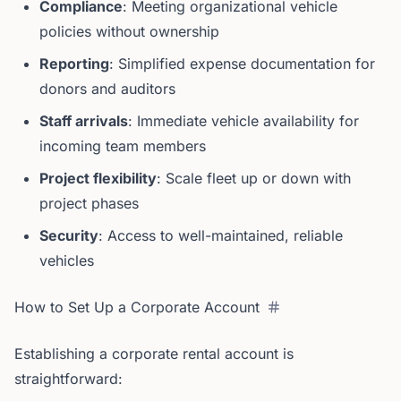
Compliance
: Meeting organizational vehicle
policies without ownership
Reporting
: Simplified expense documentation for
donors and auditors
Staff arrivals
: Immediate vehicle availability for
incoming team members
Project flexibility
: Scale fleet up or down with
project phases
Security
: Access to well-maintained, reliable
vehicles
How to Set Up a Corporate Account
Establishing a corporate rental account is
straightforward: