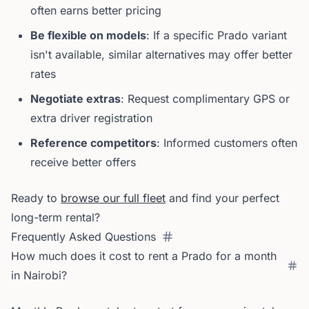
often earns better pricing
Be flexible on models
: If a specific Prado variant
isn't available, similar alternatives may offer better
rates
Negotiate extras
: Request complimentary GPS or
extra driver registration
Reference competitors
: Informed customers often
receive better offers
Ready to
browse our full fleet
and find your perfect
long-term rental?
Frequently Asked Questions
How much does it cost to rent a Prado for a month
in Nairobi?