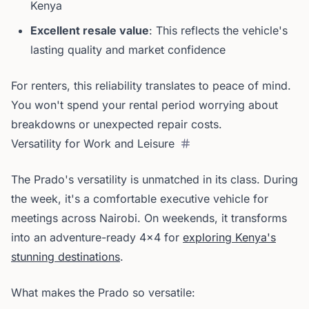
Kenya
Excellent resale value
: This reflects the vehicle's
lasting quality and market confidence
For renters, this reliability translates to peace of mind.
You won't spend your rental period worrying about
breakdowns or unexpected repair costs.
Versatility for Work and Leisure
The Prado's versatility is unmatched in its class. During
the week, it's a comfortable executive vehicle for
meetings across Nairobi. On weekends, it transforms
into an adventure-ready 4x4 for
exploring Kenya's
stunning destinations
.
What makes the Prado so versatile: