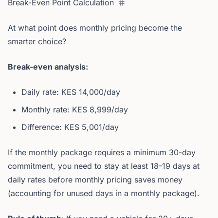
Break-Even Point Calculation
At what point does monthly pricing become the
smarter choice?
Break-even analysis:
Daily rate: KES 14,000/day
Monthly rate: KES 8,999/day
Difference: KES 5,001/day
If the monthly package requires a minimum 30-day
commitment, you need to stay at least 18-19 days at
daily rates before monthly pricing saves money
(accounting for unused days in a monthly package).