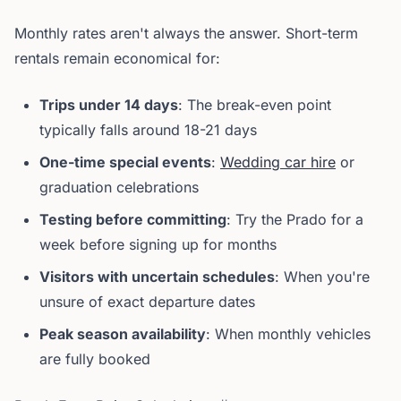
Monthly rates aren't always the answer. Short-term
rentals remain economical for:
Trips under 14 days
: The break-even point
typically falls around 18-21 days
One-time special events
:
Wedding car hire
or
graduation celebrations
Testing before committing
: Try the Prado for a
week before signing up for months
Visitors with uncertain schedules
: When you're
unsure of exact departure dates
Peak season availability
: When monthly vehicles
are fully booked