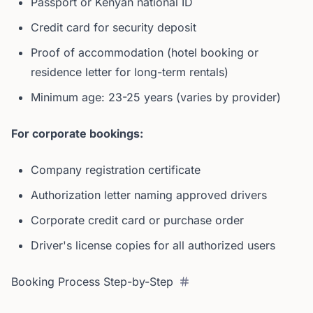
Passport or Kenyan national ID
Credit card for security deposit
Proof of accommodation (hotel booking or
residence letter for long-term rentals)
Minimum age: 23-25 years (varies by provider)
For corporate bookings:
Company registration certificate
Authorization letter naming approved drivers
Corporate credit card or purchase order
Driver's license copies for all authorized users
Booking Process Step-by-Step