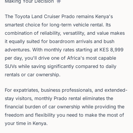
Making Your Decision
The Toyota Land Cruiser Prado remains Kenya's
smartest choice for long-term vehicle rental. Its
combination of reliability, versatility, and value makes
it equally suited for boardroom arrivals and bush
adventures. With monthly rates starting at KES 8,999
per day, you'll drive one of Africa's most capable
SUVs while saving significantly compared to daily
rentals or car ownership.
For expatriates, business professionals, and extended-
stay visitors, monthly Prado rental eliminates the
financial burden of car ownership while providing the
freedom and flexibility you need to make the most of
your time in Kenya.