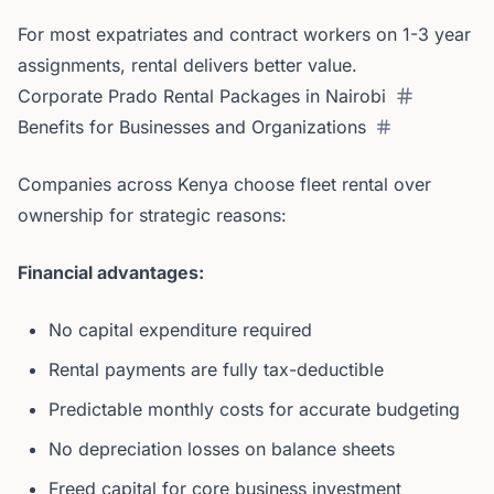
For most expatriates and contract workers on 1-3 year
assignments, rental delivers better value.
Corporate Prado Rental Packages in Nairobi
Benefits for Businesses and Organizations
Companies across Kenya choose fleet rental over
ownership for strategic reasons:
Financial advantages:
No capital expenditure required
Rental payments are fully tax-deductible
Predictable monthly costs for accurate budgeting
No depreciation losses on balance sheets
Freed capital for core business investment