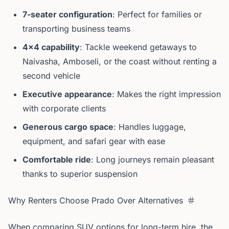
7-seater configuration
: Perfect for families or
transporting business teams
4x4 capability
: Tackle weekend getaways to
Naivasha, Amboseli, or the coast without renting a
second vehicle
Executive appearance
: Makes the right impression
with corporate clients
Generous cargo space
: Handles luggage,
equipment, and safari gear with ease
Comfortable ride
: Long journeys remain pleasant
thanks to superior suspension
Why Renters Choose Prado Over Alternatives
When comparing SUV options for long-term hire, the