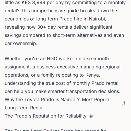
little as KES 8,999 per day by committing to a monthly
rental? This comprehensive guide breaks down the
economics of long-term Prado hire in Nairobi,
revealing how 30+ day rentals deliver significant
savings compared to short-term alternatives and even
car ownership.
Whether you're an NGO worker on a six-month
assignment, a business executive managing regional
operations, or a family relocating to Kenya,
understanding the true cost of monthly Prado rental
can help you make smarter transportation decisions.
Why the Toyota Prado is Nairobi's Most Popular
Long-Term Rental
The Prado's Reputation for Reliability