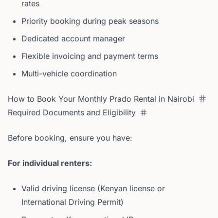
rates
Priority booking during peak seasons
Dedicated account manager
Flexible invoicing and payment terms
Multi-vehicle coordination
How to Book Your Monthly Prado Rental in Nairobi
Required Documents and Eligibility
Before booking, ensure you have:
For individual renters:
Valid driving license (Kenyan license or
International Driving Permit)