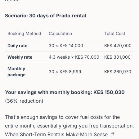
Scenario: 30 days of Prado rental
Booking Method
Calculation
Total Cost
Daily rate
30 × KES 14,000
KES 420,000
Weekly rate
4.3 weeks × KES 70,000
KES 301,000
Monthly
30 × KES 8,999
KES 269,970
package
Your savings with monthly booking: KES 150,030
(36% reduction)
That's enough savings to cover fuel costs for the
entire month, essentially giving you free transportation.
When Short-Term Rentals Make More Sense