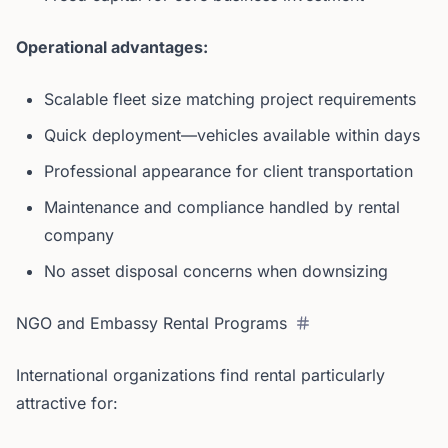
Operational advantages:
Scalable fleet size matching project requirements
Quick deployment—vehicles available within days
Professional appearance for client transportation
Maintenance and compliance handled by rental
company
No asset disposal concerns when downsizing
NGO and Embassy Rental Programs
International organizations find rental particularly
attractive for: