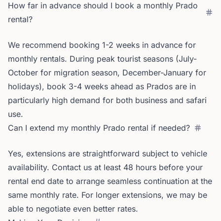
How far in advance should I book a monthly Prado
rental?
We recommend booking 1-2 weeks in advance for
monthly rentals. During peak tourist seasons (July-
October for migration season, December-January for
holidays), book 3-4 weeks ahead as Prados are in
particularly high demand for both business and safari
use.
Can I extend my monthly Prado rental if needed?
Yes, extensions are straightforward subject to vehicle
availability. Contact us at least 48 hours before your
rental end date to arrange seamless continuation at the
same monthly rate. For longer extensions, we may be
able to negotiate even better rates.