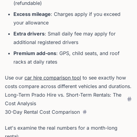
(refundable)
Excess mileage
: Charges apply if you exceed
your allowance
Extra drivers
: Small daily fee may apply for
additional registered drivers
Premium add-ons
: GPS, child seats, and roof
racks at daily rates
Use our
car hire comparison tool
to see exactly how
costs compare across different vehicles and durations.
Long-Term Prado Hire vs. Short-Term Rentals: The
Cost Analysis
30-Day Rental Cost Comparison
Let's examine the real numbers for a month-long
rental: