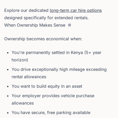
Explore our dedicated
long-term car hire options
designed specifically for extended rentals.
When Ownership Makes Sense
Ownership becomes economical when:
You're permanently settled in Kenya (5+ year
horizon)
You drive exceptionally high mileage exceeding
rental allowances
You want to build equity in an asset
Your employer provides vehicle purchase
allowances
You have secure, free parking available