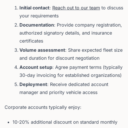
Initial contact
:
Reach out to our team
to discuss
your requirements
Documentation
: Provide company registration,
authorized signatory details, and insurance
certificates
Volume assessment
: Share expected fleet size
and duration for discount negotiation
Account setup
: Agree payment terms (typically
30-day invoicing for established organizations)
Deployment
: Receive dedicated account
manager and priority vehicle access
Corporate accounts typically enjoy:
10-20% additional discount on standard monthly