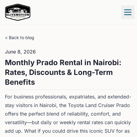
Tog
< Back to blog
June 8, 2026
Monthly Prado Rental in Nairobi:
Rates, Discounts & Long-Term
Benefits
For business professionals, expatriates, and extended-
stay visitors in Nairobi, the Toyota Land Cruiser Prado
offers the perfect blend of reliability, comfort, and
versatility—but daily or weekly rental rates can quickly
add up. What if you could drive this iconic SUV for as