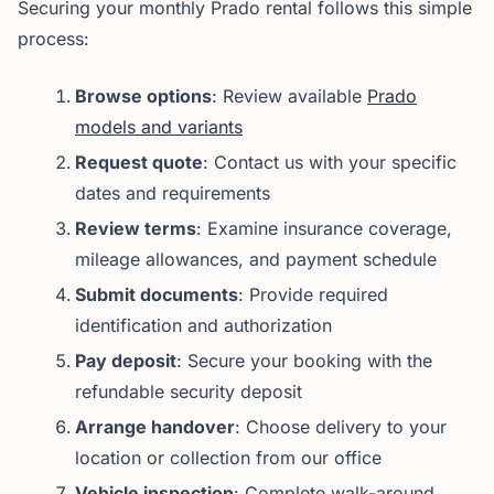
Securing your monthly Prado rental follows this simple
process:
Browse options
: Review available
Prado
models and variants
Request quote
: Contact us with your specific
dates and requirements
Review terms
: Examine insurance coverage,
mileage allowances, and payment schedule
Submit documents
: Provide required
identification and authorization
Pay deposit
: Secure your booking with the
refundable security deposit
Arrange handover
: Choose delivery to your
location or collection from our office
Vehicle inspection
: Complete walk-around