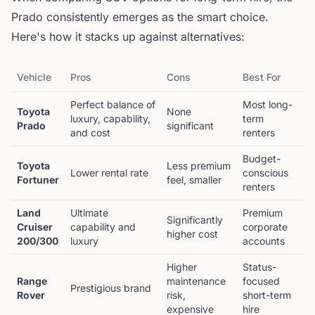
Prado consistently emerges as the smart choice.
Here's how it stacks up against alternatives:
Vehicle
Pros
Cons
Best For
Perfect balance of
Most long-
Toyota
None
luxury, capability,
term
Prado
significant
and cost
renters
Budget-
Toyota
Less premium
Lower rental rate
conscious
Fortuner
feel, smaller
renters
Land
Ultimate
Premium
Significantly
Cruiser
capability and
corporate
higher cost
200/300
luxury
accounts
Higher
Status-
Range
maintenance
focused
Prestigious brand
Rover
risk,
short-term
expensive
hire