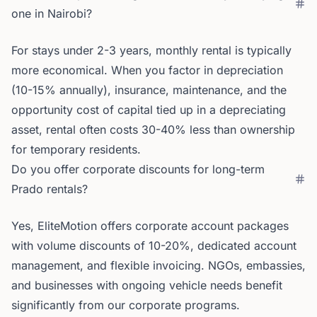
one in Nairobi?
For stays under 2-3 years, monthly rental is typically
more economical. When you factor in depreciation
(10-15% annually), insurance, maintenance, and the
opportunity cost of capital tied up in a depreciating
asset, rental often costs 30-40% less than ownership
for temporary residents.
Do you offer corporate discounts for long-term
Prado rentals?
Yes, EliteMotion offers corporate account packages
with volume discounts of 10-20%, dedicated account
management, and flexible invoicing. NGOs, embassies,
and businesses with ongoing vehicle needs benefit
significantly from our corporate programs.