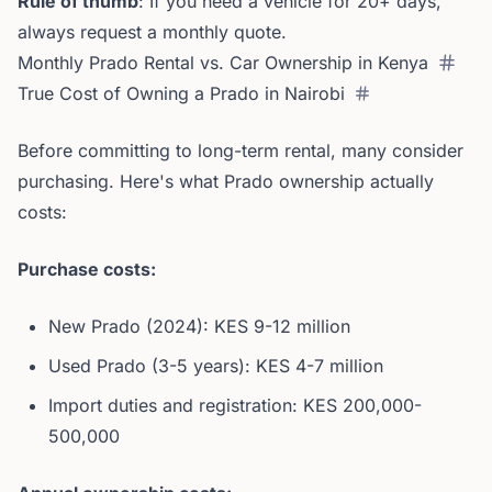
Rule of thumb
: If you need a vehicle for 20+ days,
always request a monthly quote.
Monthly Prado Rental vs. Car Ownership in Kenya
True Cost of Owning a Prado in Nairobi
Before committing to long-term rental, many consider
purchasing. Here's what Prado ownership actually
costs:
Purchase costs:
New Prado (2024): KES 9-12 million
Used Prado (3-5 years): KES 4-7 million
Import duties and registration: KES 200,000-
500,000