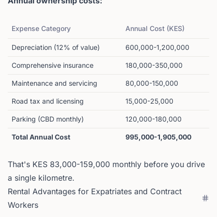
Annual ownership costs:
Expense Category
Annual Cost (KES)
Depreciation (12% of value)
600,000-1,200,000
Comprehensive insurance
180,000-350,000
Maintenance and servicing
80,000-150,000
Road tax and licensing
15,000-25,000
Parking (CBD monthly)
120,000-180,000
Total Annual Cost
995,000-1,905,000
That's KES 83,000-159,000 monthly before you drive
a single kilometre.
Rental Advantages for Expatriates and Contract
Workers