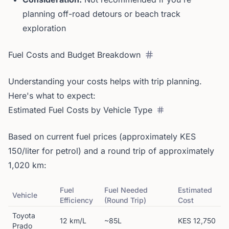
planning off-road detours or beach track
exploration
Fuel Costs and Budget Breakdown
Understanding your costs helps with trip planning.
Here's what to expect:
Estimated Fuel Costs by Vehicle Type
Based on current fuel prices (approximately KES
150/liter for petrol) and a round trip of approximately
1,020 km:
Fuel
Fuel Needed
Estimated
Vehicle
Efficiency
(Round Trip)
Cost
Toyota
12 km/L
~85L
KES 12,750
Prado