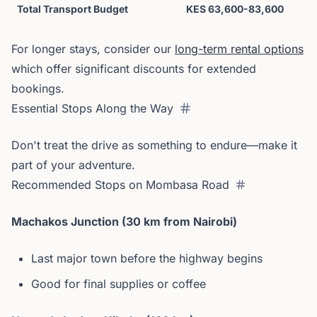
Total Transport Budget
KES 63,600-83,600
For longer stays, consider our
long-term rental options
which offer significant discounts for extended
bookings.
Essential Stops Along the Way
Don't treat the drive as something to endure—make it
part of your adventure.
Recommended Stops on Mombasa Road
Machakos Junction (30 km from Nairobi)
Last major town before the highway begins
Good for final supplies or coffee