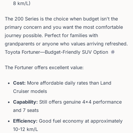
8 km/L)
The 200 Series is the choice when budget isn't the
primary concern and you want the most comfortable
journey possible. Perfect for families with
grandparents or anyone who values arriving refreshed.
Toyota Fortuner—Budget-Friendly SUV Option
The Fortuner offers excellent value:
Cost:
More affordable daily rates than Land
Cruiser models
Capability:
Still offers genuine 4x4 performance
and 7 seats
Efficiency:
Good fuel economy at approximately
10-12 km/L