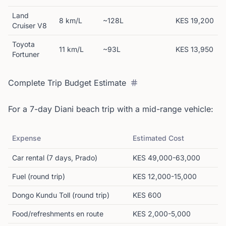
Land
8 km/L
~128L
KES 19,200
Cruiser V8
Toyota
11 km/L
~93L
KES 13,950
Fortuner
Complete Trip Budget Estimate
For a 7-day Diani beach trip with a mid-range vehicle:
Expense
Estimated Cost
Car rental (7 days, Prado)
KES 49,000-63,000
Fuel (round trip)
KES 12,000-15,000
Dongo Kundu Toll (round trip)
KES 600
Food/refreshments en route
KES 2,000-5,000