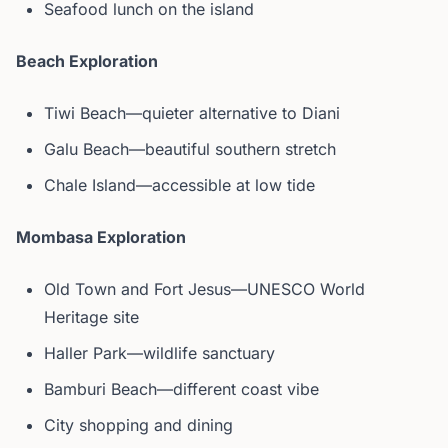
Seafood lunch on the island
Beach Exploration
Tiwi Beach—quieter alternative to Diani
Galu Beach—beautiful southern stretch
Chale Island—accessible at low tide
Mombasa Exploration
Old Town and Fort Jesus—UNESCO World
Heritage site
Haller Park—wildlife sanctuary
Bamburi Beach—different coast vibe
City shopping and dining