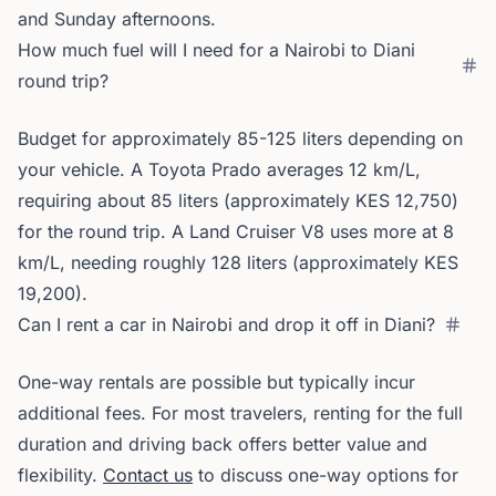
and Sunday afternoons.
How much fuel will I need for a Nairobi to Diani
round trip?
Budget for approximately 85-125 liters depending on
your vehicle. A Toyota Prado averages 12 km/L,
requiring about 85 liters (approximately KES 12,750)
for the round trip. A Land Cruiser V8 uses more at 8
km/L, needing roughly 128 liters (approximately KES
19,200).
Can I rent a car in Nairobi and drop it off in Diani?
One-way rentals are possible but typically incur
additional fees. For most travelers, renting for the full
duration and driving back offers better value and
flexibility.
Contact us
to discuss one-way options for