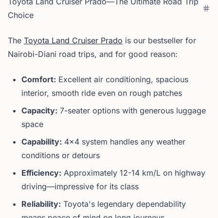
Toyota Land Cruiser Prado—The Ultimate Road Trip
Choice
The
Toyota Land Cruiser Prado
is our bestseller for
Nairobi-Diani road trips, and for good reason:
Comfort:
Excellent air conditioning, spacious
interior, smooth ride even on rough patches
Capacity:
7-seater options with generous luggage
space
Capability:
4x4 system handles any weather
conditions or detours
Efficiency:
Approximately 12-14 km/L on highway
driving—impressive for its class
Reliability:
Toyota's legendary dependability
means peace of mind on long journeys