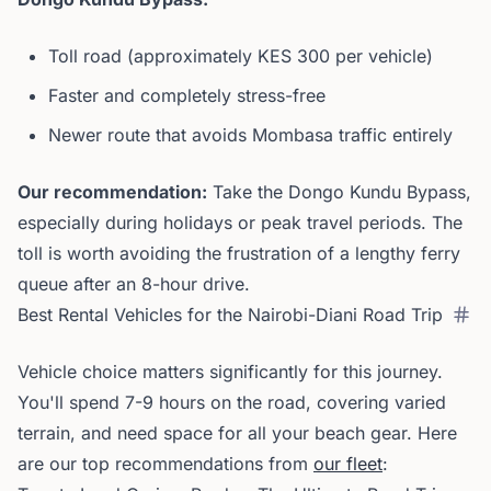
Toll road (approximately KES 300 per vehicle)
Faster and completely stress-free
Newer route that avoids Mombasa traffic entirely
Our recommendation:
Take the Dongo Kundu Bypass,
especially during holidays or peak travel periods. The
toll is worth avoiding the frustration of a lengthy ferry
queue after an 8-hour drive.
Best Rental Vehicles for the Nairobi-Diani Road Trip
Vehicle choice matters significantly for this journey.
You'll spend 7-9 hours on the road, covering varied
terrain, and need space for all your beach gear. Here
are our top recommendations from
our fleet
: