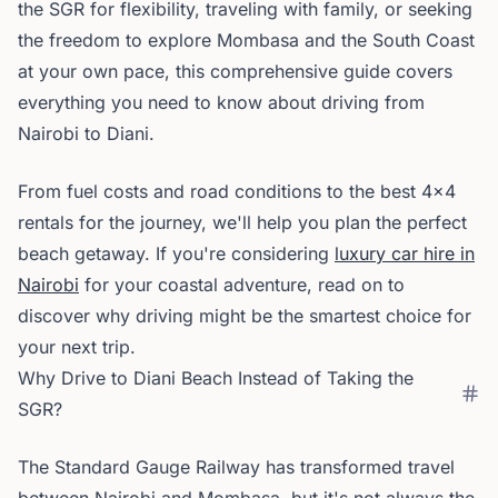
the SGR for flexibility, traveling with family, or seeking
the freedom to explore Mombasa and the South Coast
at your own pace, this comprehensive guide covers
everything you need to know about driving from
Nairobi to Diani.
From fuel costs and road conditions to the best 4x4
rentals for the journey, we'll help you plan the perfect
beach getaway. If you're considering
luxury car hire in
Nairobi
for your coastal adventure, read on to
discover why driving might be the smartest choice for
your next trip.
Why Drive to Diani Beach Instead of Taking the
SGR?
The Standard Gauge Railway has transformed travel