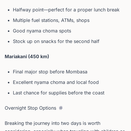
Halfway point—perfect for a proper lunch break
Multiple fuel stations, ATMs, shops
Good nyama choma spots
Stock up on snacks for the second half
Mariakani (450 km)
Final major stop before Mombasa
Excellent nyama choma and local food
Last chance for supplies before the coast
Overnight Stop Options
Breaking the journey into two days is worth