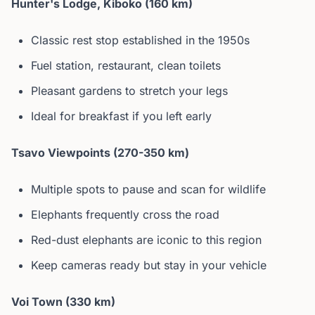
Hunter's Lodge, Kiboko (160 km)
Classic rest stop established in the 1950s
Fuel station, restaurant, clean toilets
Pleasant gardens to stretch your legs
Ideal for breakfast if you left early
Tsavo Viewpoints (270-350 km)
Multiple spots to pause and scan for wildlife
Elephants frequently cross the road
Red-dust elephants are iconic to this region
Keep cameras ready but stay in your vehicle
Voi Town (330 km)