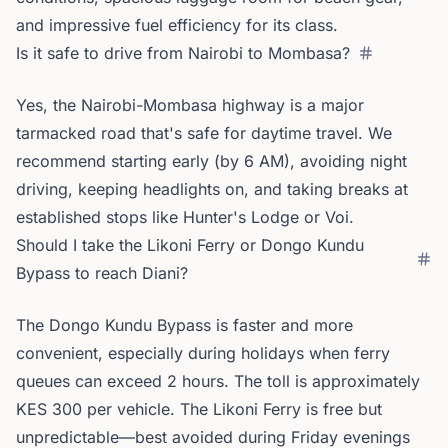
and impressive fuel efficiency for its class.
Is it safe to drive from Nairobi to Mombasa?
Yes, the Nairobi-Mombasa highway is a major
tarmacked road that's safe for daytime travel. We
recommend starting early (by 6 AM), avoiding night
driving, keeping headlights on, and taking breaks at
established stops like Hunter's Lodge or Voi.
Should I take the Likoni Ferry or Dongo Kundu
Bypass to reach Diani?
The Dongo Kundu Bypass is faster and more
convenient, especially during holidays when ferry
queues can exceed 2 hours. The toll is approximately
KES 300 per vehicle. The Likoni Ferry is free but
unpredictable—best avoided during Friday evenings