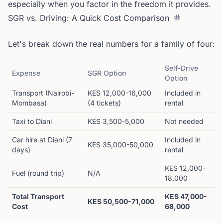
especially when you factor in the freedom it provides.
SGR vs. Driving: A Quick Cost Comparison
Let's break down the real numbers for a family of four:
Self-Drive
Expense
SGR Option
Option
Transport (Nairobi-
KES 12,000-16,000
Included in
Mombasa)
(4 tickets)
rental
Taxi to Diani
KES 3,500-5,000
Not needed
Car hire at Diani (7
Included in
KES 35,000-50,000
days)
rental
KES 12,000-
Fuel (round trip)
N/A
18,000
Total Transport
KES 47,000-
KES 50,500-71,000
Cost
68,000