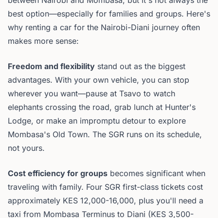
between Nairobi and Mombasa, but it's not always the
best option—especially for families and groups. Here's
why renting a car for the Nairobi-Diani journey often
makes more sense:
Freedom and flexibility
stand out as the biggest
advantages. With your own vehicle, you can stop
wherever you want—pause at Tsavo to watch
elephants crossing the road, grab lunch at Hunter's
Lodge, or make an impromptu detour to explore
Mombasa's Old Town. The SGR runs on its schedule,
not yours.
Cost efficiency for groups
becomes significant when
traveling with family. Four SGR first-class tickets cost
approximately KES 12,000-16,000, plus you'll need a
taxi from Mombasa Terminus to Diani (KES 3,500-