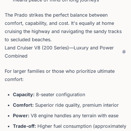
The Prado strikes the perfect balance between
comfort, capability, and cost. It's equally at home
cruising the highway and navigating the sandy tracks
to secluded beaches.
Land Cruiser V8 (200 Series)—Luxury and Power
Combined
For larger families or those who prioritize ultimate
comfort:
Capacity:
8-seater configuration
Comfort:
Superior ride quality, premium interior
Power:
V8 engine handles any terrain with ease
Trade-off:
Higher fuel consumption (approximately