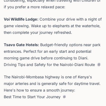
considering, especially when traveling with children or
if you prefer a more relaxed pace:
Voi Wildlife Lodge:
Combine your drive with a night of
game viewing. Wake up to elephants at the waterhole,
then complete your journey refreshed.
Tsavo Gate Hotels:
Budget-friendly options near park
entrances. Perfect for an early start and potential
morning game drive before continuing to Diani.
Driving Tips and Safety for the Nairobi-Diani Route
The Nairobi-Mombasa highway is one of Kenya's
major arteries and is generally safe for daytime travel.
Here's how to ensure a smooth journey:
Best Time to Start Your Journey