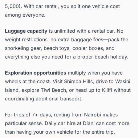
5,000). With car rental, you split one vehicle cost
among everyone.
Luggage capacity
is unlimited with a rental car. No
weight restrictions, no extra baggage fees—pack the
snorkeling gear, beach toys, cooler boxes, and
everything else you need for a proper beach holiday.
Exploration opportunities
multiply when you have
wheels at the coast. Visit Shimba Hills, drive to Wasini
Island, explore Tiwi Beach, or head up to Kilifi without
coordinating additional transport.
For trips of 7+ days, renting from Nairobi makes
particular sense. Daily car hire at Diani can cost more
than having your own vehicle for the entire trip,