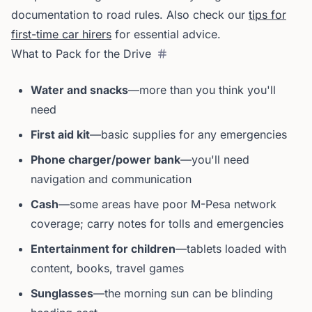
documentation to road rules. Also check our
tips for
first-time car hirers
for essential advice.
What to Pack for the Drive
Water and snacks
—more than you think you'll
need
First aid kit
—basic supplies for any emergencies
Phone charger/power bank
—you'll need
navigation and communication
Cash
—some areas have poor M-Pesa network
coverage; carry notes for tolls and emergencies
Entertainment for children
—tablets loaded with
content, books, travel games
Sunglasses
—the morning sun can be blinding