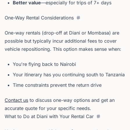
Better value
—especially for trips of 7+ days
One-Way Rental Considerations
One-way rentals (drop-off at Diani or Mombasa) are
possible but typically incur additional fees to cover
vehicle repositioning. This option makes sense when:
You're flying back to Nairobi
Your itinerary has you continuing south to Tanzania
Time constraints prevent the return drive
Contact us
to discuss one-way options and get an
accurate quote for your specific needs.
What to Do at Diani with Your Rental Car