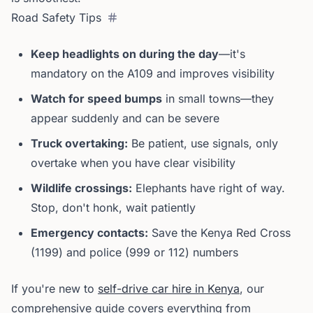
Road Safety Tips
Keep headlights on during the day
—it's
mandatory on the A109 and improves visibility
Watch for speed bumps
in small towns—they
appear suddenly and can be severe
Truck overtaking:
Be patient, use signals, only
overtake when you have clear visibility
Wildlife crossings:
Elephants have right of way.
Stop, don't honk, wait patiently
Emergency contacts:
Save the Kenya Red Cross
(1199) and police (999 or 112) numbers
If you're new to
self-drive car hire in Kenya
, our
comprehensive guide covers everything from