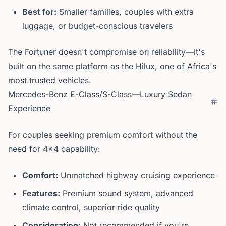
Best for:
Smaller families, couples with extra
luggage, or budget-conscious travelers
The Fortuner doesn't compromise on reliability—it's
built on the same platform as the Hilux, one of Africa's
most trusted vehicles.
Mercedes-Benz E-Class/S-Class—Luxury Sedan
Experience
For couples seeking premium comfort without the
need for 4x4 capability:
Comfort:
Unmatched highway cruising experience
Features:
Premium sound system, advanced
climate control, superior ride quality
Consideration:
Not recommended if you're