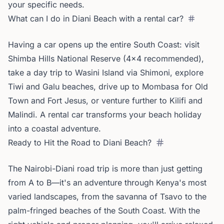
your specific needs.
What can I do in Diani Beach with a rental car?
Having a car opens up the entire South Coast: visit
Shimba Hills National Reserve (4x4 recommended),
take a day trip to Wasini Island via Shimoni, explore
Tiwi and Galu beaches, drive up to Mombasa for Old
Town and Fort Jesus, or venture further to Kilifi and
Malindi. A rental car transforms your beach holiday
into a coastal adventure.
Ready to Hit the Road to Diani Beach?
The Nairobi-Diani road trip is more than just getting
from A to B—it's an adventure through Kenya's most
varied landscapes, from the savanna of Tsavo to the
palm-fringed beaches of the South Coast. With the