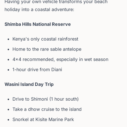
Having your own vehicle transforms your beach
holiday into a coastal adventure:
Shimba Hills National Reserve
Kenya's only coastal rainforest
Home to the rare sable antelope
4x4 recommended, especially in wet season
1-hour drive from Diani
Wasini Island Day Trip
Drive to Shimoni (1 hour south)
Take a dhow cruise to the island
Snorkel at Kisite Marine Park