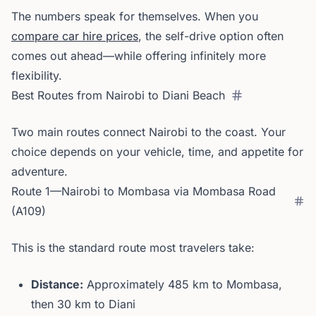
The numbers speak for themselves. When you
compare car hire prices
, the self-drive option often
comes out ahead—while offering infinitely more
flexibility.
Best Routes from Nairobi to Diani Beach
Two main routes connect Nairobi to the coast. Your
choice depends on your vehicle, time, and appetite for
adventure.
Route 1—Nairobi to Mombasa via Mombasa Road
(A109)
This is the standard route most travelers take:
Distance:
Approximately 485 km to Mombasa,
then 30 km to Diani