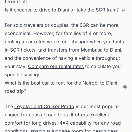
ferry route.
Is it cheaper to drive to Diani or take the SGR train?
For solo travelers or couples, the SGR can be more
economical. However, for families of 4 or more,
renting a car often works out cheaper when you factor
in SGR tickets, taxi transfers from Mombasa to Diani,
and the convenience of having a vehicle throughout
your stay.
Compare our rental rates
to calculate your
specific savings.
What is the best car to rent for the Nairobi to Diani
road trip?
The
Toyota Land Cruiser Prado
is our most popular
choice for coastal road trips. It offers excellent
comfort for long drives, 4x4 capability for any road
conditions, spacious luggage room for beach gear,