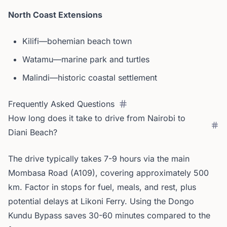
North Coast Extensions
Kilifi—bohemian beach town
Watamu—marine park and turtles
Malindi—historic coastal settlement
Frequently Asked Questions
How long does it take to drive from Nairobi to
Diani Beach?
The drive typically takes 7-9 hours via the main
Mombasa Road (A109), covering approximately 500
km. Factor in stops for fuel, meals, and rest, plus
potential delays at Likoni Ferry. Using the Dongo
Kundu Bypass saves 30-60 minutes compared to the