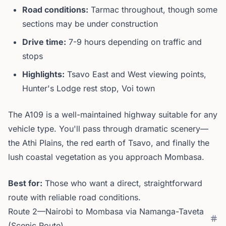
Road conditions:
Tarmac throughout, though some
sections may be under construction
Drive time:
7-9 hours depending on traffic and
stops
Highlights:
Tsavo East and West viewing points,
Hunter's Lodge rest stop, Voi town
The A109 is a well-maintained highway suitable for any
vehicle type. You'll pass through dramatic scenery—
the Athi Plains, the red earth of Tsavo, and finally the
lush coastal vegetation as you approach Mombasa.
Best for:
Those who want a direct, straightforward
route with reliable road conditions.
Route 2—Nairobi to Mombasa via Namanga-Taveta
(Scenic Route)