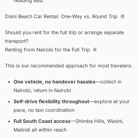
heading east
Diani Beach Car Rental: One-Way vs. Round Trip
Should you rent for the full trip or arrange separate
transport?
Renting from Nairobi for the Full Trip
This is our recommended approach for most travelers:
One vehicle, no handover hassles
—collect in
Nairobi, return in Nairobi
Self-drive flexibility throughout
—explore at your
pace, no taxi coordination
Full South Coast access
—Shimba Hills, Wasini,
Malindi all within reach