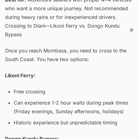
who want a more unique journey. Not recommended
during heavy rains or for inexperienced drivers.
Crossing to Diani—Likoni Ferry vs. Dongo Kundu
Bypass
Once you reach Mombasa, you need to cross to the
South Coast. You have two options:
Likoni Ferry:
Free crossing
Can experience 1-2 hour waits during peak times
(Friday evenings, Sunday afternoons, holidays)
Historic experience but unpredictable timing
Dongo Kundu Bypass: