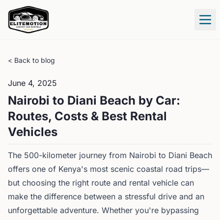
Tog
< Back to blog
June 4, 2025
Nairobi to Diani Beach by Car:
Routes, Costs & Best Rental
Vehicles
The 500-kilometer journey from Nairobi to Diani Beach
offers one of Kenya's most scenic coastal road trips—
but choosing the right route and rental vehicle can
make the difference between a stressful drive and an
unforgettable adventure. Whether you're bypassing