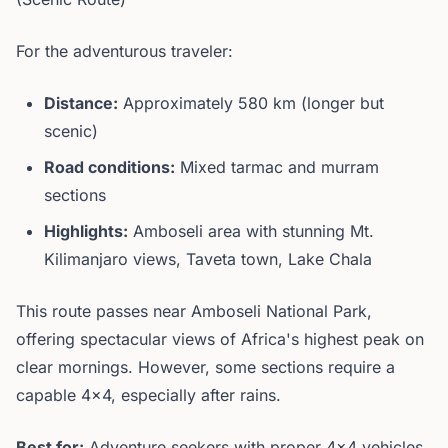
For the adventurous traveler:
Distance:
Approximately 580 km (longer but
scenic)
Road conditions:
Mixed tarmac and murram
sections
Highlights:
Amboseli area with stunning Mt.
Kilimanjaro views, Taveta town, Lake Chala
This route passes near Amboseli National Park,
offering spectacular views of Africa's highest peak on
clear mornings. However, some sections require a
capable 4x4, especially after rains.
Best for:
Adventure seekers with proper 4x4 vehicles