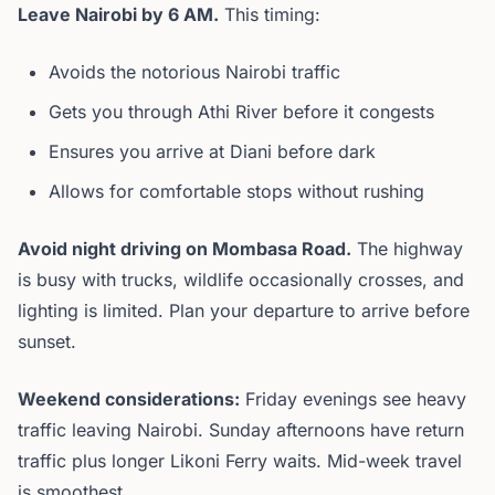
Leave Nairobi by 6 AM.
This timing:
Avoids the notorious Nairobi traffic
Gets you through Athi River before it congests
Ensures you arrive at Diani before dark
Allows for comfortable stops without rushing
Avoid night driving on Mombasa Road.
The highway
is busy with trucks, wildlife occasionally crosses, and
lighting is limited. Plan your departure to arrive before
sunset.
Weekend considerations:
Friday evenings see heavy
traffic leaving Nairobi. Sunday afternoons have return
traffic plus longer Likoni Ferry waits. Mid-week travel
is smoothest.