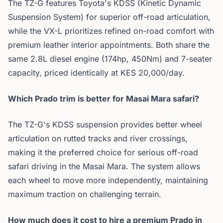
The TZ-G features Toyota's KDSS (Kinetic Dynamic
Suspension System) for superior off-road articulation,
while the VX-L prioritizes refined on-road comfort with
premium leather interior appointments. Both share the
same 2.8L diesel engine (174hp, 450Nm) and 7-seater
capacity, priced identically at KES 20,000/day.
Which Prado trim is better for Masai Mara safari?
The TZ-G's KDSS suspension provides better wheel
articulation on rutted tracks and river crossings,
making it the preferred choice for serious off-road
safari driving in the Masai Mara. The system allows
each wheel to move more independently, maintaining
maximum traction on challenging terrain.
How much does it cost to hire a premium Prado in