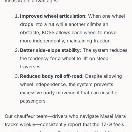
measurable advantages:
Improved wheel articulation
: When one wheel
drops into a rut while another climbs an
obstacle, KDSS allows each wheel to move
more independently, maintaining traction
Better side-slope stability
: The system reduces
the tendency for a wheel to lift on steep
traverses
Reduced body roll off-road
: Despite allowing
wheel independence, the system prevents
excessive body movement that can unsettle
passengers
Our chauffeur team—drivers who navigate Masai Mara
tracks weekly—consistently report that the TZ-G feels