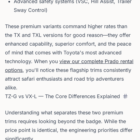
Advanced safety systems (VSC, Hill Assist, Trailer
Sway Control)
These premium variants command higher rates than
the TX and TXL versions for good reason—they offer
enhanced capability, superior comfort, and the peace
of mind that comes with Toyota's most advanced
technology. When you
view our complete Prado rental
options
, you'll notice these flagship trims consistently
attract safari enthusiasts and road trip adventurers
alike.
TZ-G vs VX-L — The Core Differences Explained
Understanding what separates these two premium
trims requires looking beyond the badge. While the
price point is identical, the engineering priorities differ
significantly.