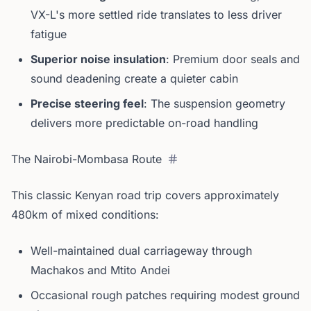
VX-L's more settled ride translates to less driver
fatigue
Superior noise insulation
: Premium door seals and
sound deadening create a quieter cabin
Precise steering feel
: The suspension geometry
delivers more predictable on-road handling
The Nairobi-Mombasa Route
This classic Kenyan road trip covers approximately
480km of mixed conditions:
Well-maintained dual carriageway through
Machakos and Mtito Andei
Occasional rough patches requiring modest ground