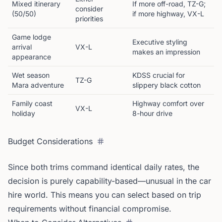
Mixed itinerary
If more off-road, TZ-G;
consider
(50/50)
if more highway, VX-L
priorities
Game lodge
Executive styling
arrival
VX-L
makes an impression
appearance
Wet season
KDSS crucial for
TZ-G
Mara adventure
slippery black cotton
Family coast
Highway comfort over
VX-L
holiday
8-hour drive
Budget Considerations
Since both trims command identical daily rates, the
decision is purely capability-based—unusual in the car
hire world. This means you can select based on trip
requirements without financial compromise.