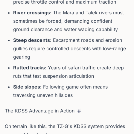
precise throttle control and maximum traction
River crossings
: The Mara and Talek rivers must
sometimes be forded, demanding confident
ground clearance and water wading capability
Steep descents
: Escarpment roads and erosion
gullies require controlled descents with low-range
gearing
Rutted tracks
: Years of safari traffic create deep
ruts that test suspension articulation
Side slopes
: Following game often means
traversing uneven hillsides
The KDSS Advantage in Action
On terrain like this, the TZ-G's KDSS system provides