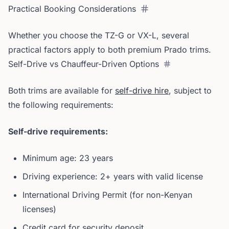
Practical Booking Considerations
Whether you choose the TZ-G or VX-L, several
practical factors apply to both premium Prado trims.
Self-Drive vs Chauffeur-Driven Options
Both trims are available for
self-drive hire
, subject to
the following requirements:
Self-drive requirements:
Minimum age: 23 years
Driving experience: 2+ years with valid license
International Driving Permit (for non-Kenyan
licenses)
Credit card for security deposit