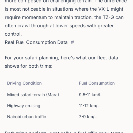
more composed on challenging terrain. The difference
is most noticeable in situations where the VX-L might
require momentum to maintain traction; the TZ-G can
often crawl through at lower speeds with greater
control.
Real Fuel Consumption Data
For your safari planning, here's what our fleet data
shows for both trims:
Driving Condition
Fuel Consumption
Mixed safari terrain (Mara)
9.5-11 km/L
Highway cruising
11-12 km/L
Nairobi urban traffic
7-9 km/L