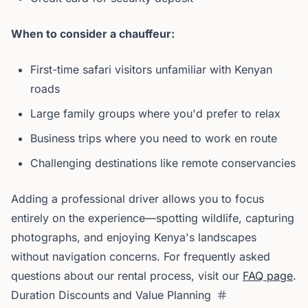
When to consider a chauffeur:
First-time safari visitors unfamiliar with Kenyan
roads
Large family groups where you'd prefer to relax
Business trips where you need to work en route
Challenging destinations like remote conservancies
Adding a professional driver allows you to focus
entirely on the experience—spotting wildlife, capturing
photographs, and enjoying Kenya's landscapes
without navigation concerns. For frequently asked
questions about our rental process, visit our
FAQ page
.
Duration Discounts and Value Planning