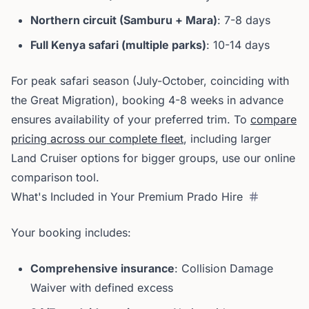
Northern circuit (Samburu + Mara)
: 7-8 days
Full Kenya safari (multiple parks)
: 10-14 days
For peak safari season (July-October, coinciding with
the Great Migration), booking 4-8 weeks in advance
ensures availability of your preferred trim. To
compare
pricing across our complete fleet
, including larger
Land Cruiser options for bigger groups, use our online
comparison tool.
What's Included in Your Premium Prado Hire
Your booking includes:
Comprehensive insurance
: Collision Damage
Waiver with defined excess