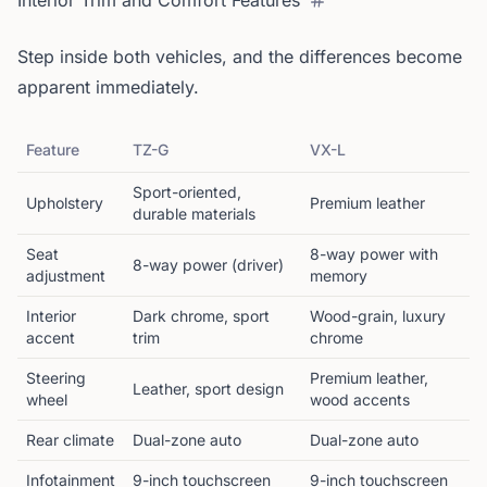
Interior Trim and Comfort Features
Step inside both vehicles, and the differences become
apparent immediately.
Feature
TZ-G
VX-L
Sport-oriented,
Upholstery
Premium leather
durable materials
Seat
8-way power with
8-way power (driver)
adjustment
memory
Interior
Dark chrome, sport
Wood-grain, luxury
accent
trim
chrome
Steering
Premium leather,
Leather, sport design
wheel
wood accents
Rear climate
Dual-zone auto
Dual-zone auto
Infotainment
9-inch touchscreen
9-inch touchscreen