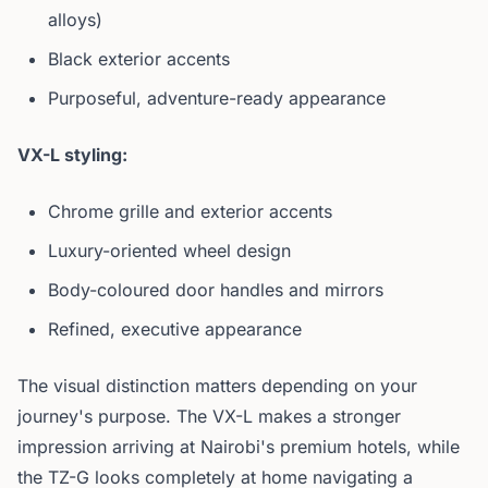
alloys)
Black exterior accents
Purposeful, adventure-ready appearance
VX-L styling:
Chrome grille and exterior accents
Luxury-oriented wheel design
Body-coloured door handles and mirrors
Refined, executive appearance
The visual distinction matters depending on your
journey's purpose. The VX-L makes a stronger
impression arriving at Nairobi's premium hotels, while
the TZ-G looks completely at home navigating a