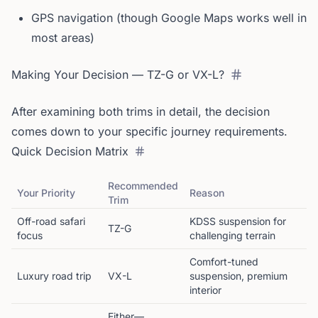
GPS navigation (though Google Maps works well in
most areas)
Making Your Decision — TZ-G or VX-L?
After examining both trims in detail, the decision
comes down to your specific journey requirements.
Quick Decision Matrix
Recommended
Your Priority
Reason
Trim
Off-road safari
KDSS suspension for
TZ-G
focus
challenging terrain
Comfort-tuned
Luxury road trip
VX-L
suspension, premium
interior
Either—