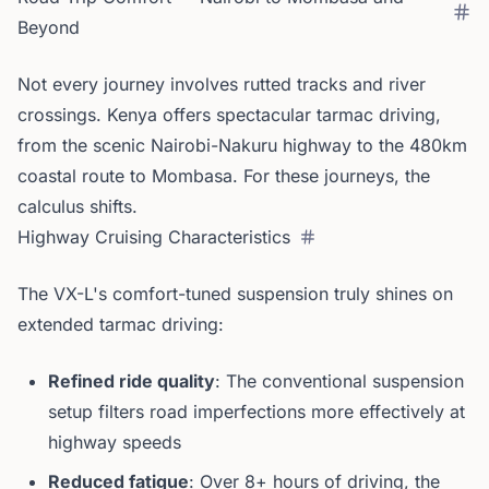
Beyond
Not every journey involves rutted tracks and river
crossings. Kenya offers spectacular tarmac driving,
from the scenic Nairobi-Nakuru highway to the 480km
coastal route to Mombasa. For these journeys, the
calculus shifts.
Highway Cruising Characteristics
The VX-L's comfort-tuned suspension truly shines on
extended tarmac driving:
Refined ride quality
: The conventional suspension
setup filters road imperfections more effectively at
highway speeds
Reduced fatigue
: Over 8+ hours of driving, the