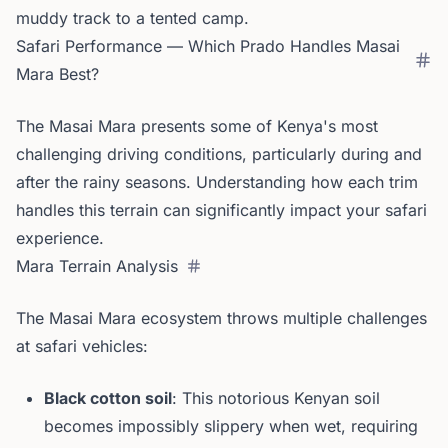
muddy track to a tented camp.
Safari Performance — Which Prado Handles Masai
Mara Best?
The Masai Mara presents some of Kenya's most
challenging driving conditions, particularly during and
after the rainy seasons. Understanding how each trim
handles this terrain can significantly impact your safari
experience.
Mara Terrain Analysis
The Masai Mara ecosystem throws multiple challenges
at safari vehicles:
Black cotton soil
: This notorious Kenyan soil
becomes impossibly slippery when wet, requiring