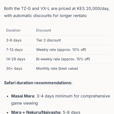
Both the TZ-G and VX-L are priced at KES 20,000/day,
with automatic discounts for longer rentals:
Duration
Discount
3-6 days
Tier 2 discount
7-13 days
Weekly rate (approx. 10% off)
14-29 days
Bi-weekly rate (approx. 15% off)
30+ days
Monthly rate (best value)
Safari duration recommendations:
Masai Mara
: 3-4 days minimum for comprehensive
game viewing
Mara + Nakuru/Naivasha
: 5-6 days