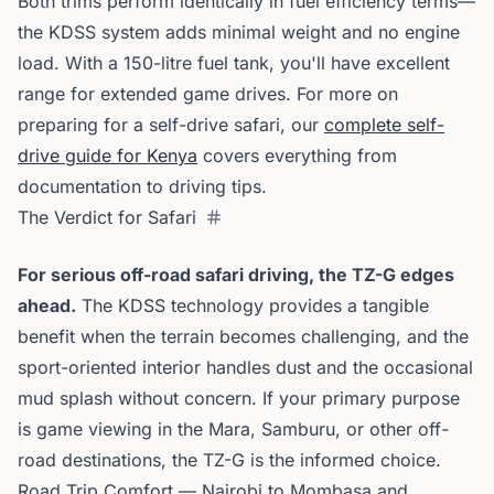
Both trims perform identically in fuel efficiency terms—
the KDSS system adds minimal weight and no engine
load. With a 150-litre fuel tank, you'll have excellent
range for extended game drives. For more on
preparing for a self-drive safari, our
complete self-
drive guide for Kenya
covers everything from
documentation to driving tips.
The Verdict for Safari
For serious off-road safari driving, the TZ-G edges
ahead.
The KDSS technology provides a tangible
benefit when the terrain becomes challenging, and the
sport-oriented interior handles dust and the occasional
mud splash without concern. If your primary purpose
is game viewing in the Mara, Samburu, or other off-
road destinations, the TZ-G is the informed choice.
Road Trip Comfort — Nairobi to Mombasa and