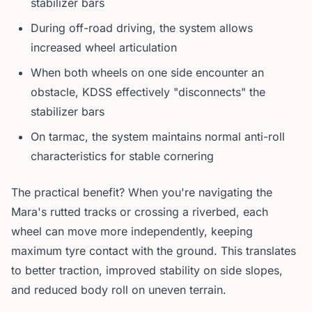
stabilizer bars
During off-road driving, the system allows
increased wheel articulation
When both wheels on one side encounter an
obstacle, KDSS effectively "disconnects" the
stabilizer bars
On tarmac, the system maintains normal anti-roll
characteristics for stable cornering
The practical benefit? When you're navigating the
Mara's rutted tracks or crossing a riverbed, each
wheel can move more independently, keeping
maximum tyre contact with the ground. This translates
to better traction, improved stability on side slopes,
and reduced body roll on uneven terrain.