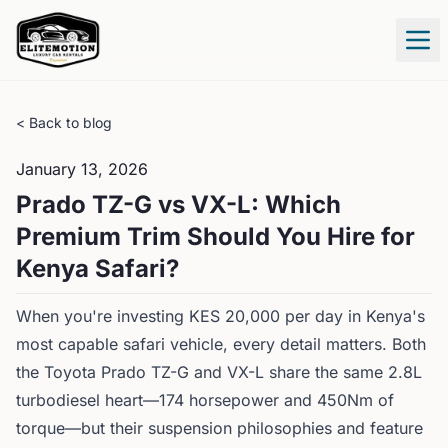
Tog
< Back to blog
January 13, 2026
Prado TZ-G vs VX-L: Which
Premium Trim Should You Hire for
Kenya Safari?
When you're investing KES 20,000 per day in Kenya's
most capable safari vehicle, every detail matters. Both
the Toyota Prado TZ-G and VX-L share the same 2.8L
turbodiesel heart—174 horsepower and 450Nm of
torque—but their suspension philosophies and feature