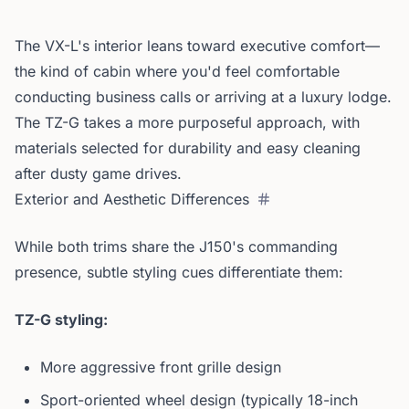
The VX-L's interior leans toward executive comfort—
the kind of cabin where you'd feel comfortable
conducting business calls or arriving at a luxury lodge.
The TZ-G takes a more purposeful approach, with
materials selected for durability and easy cleaning
after dusty game drives.
Exterior and Aesthetic Differences
While both trims share the J150's commanding
presence, subtle styling cues differentiate them:
TZ-G styling:
More aggressive front grille design
Sport-oriented wheel design (typically 18-inch