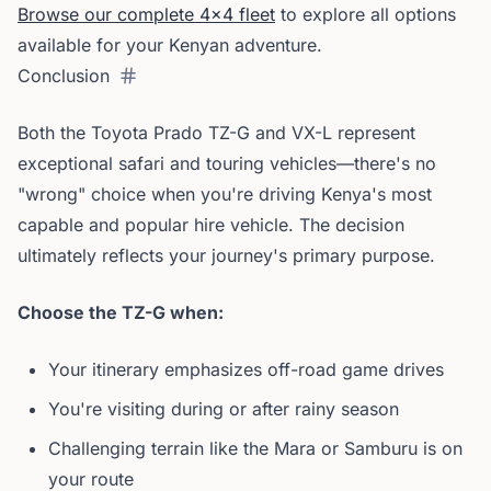
Browse our complete 4x4 fleet
to explore all options
available for your Kenyan adventure.
Conclusion
Both the Toyota Prado TZ-G and VX-L represent
exceptional safari and touring vehicles—there's no
"wrong" choice when you're driving Kenya's most
capable and popular hire vehicle. The decision
ultimately reflects your journey's primary purpose.
Choose the TZ-G when:
Your itinerary emphasizes off-road game drives
You're visiting during or after rainy season
Challenging terrain like the Mara or Samburu is on
your route