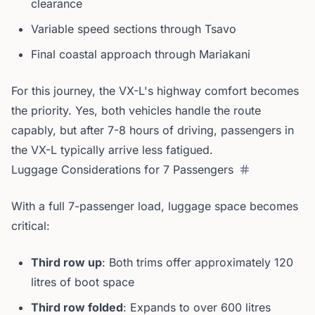
clearance
Variable speed sections through Tsavo
Final coastal approach through Mariakani
For this journey, the VX-L's highway comfort becomes
the priority. Yes, both vehicles handle the route
capably, but after 7-8 hours of driving, passengers in
the VX-L typically arrive less fatigued.
Luggage Considerations for 7 Passengers
With a full 7-passenger load, luggage space becomes
critical:
Third row up
: Both trims offer approximately 120
litres of boot space
Third row folded
: Expands to over 600 litres