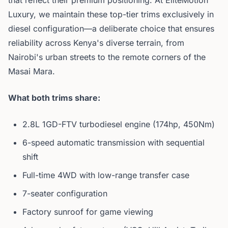
that reflect their premium positioning. At EliteMotion
Luxury, we maintain these top-tier trims exclusively in
diesel configuration—a deliberate choice that ensures
reliability across Kenya's diverse terrain, from
Nairobi's urban streets to the remote corners of the
Masai Mara.
What both trims share:
2.8L 1GD-FTV turbodiesel engine (174hp, 450Nm)
6-speed automatic transmission with sequential
shift
Full-time 4WD with low-range transfer case
7-seater configuration
Factory sunroof for game viewing