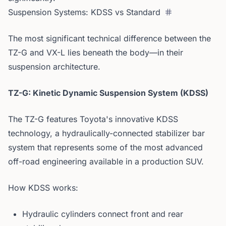
Suspension Systems: KDSS vs Standard
The most significant technical difference between the
TZ-G and VX-L lies beneath the body—in their
suspension architecture.
TZ-G: Kinetic Dynamic Suspension System (KDSS)
The TZ-G features Toyota's innovative KDSS
technology, a hydraulically-connected stabilizer bar
system that represents some of the most advanced
off-road engineering available in a production SUV.
How KDSS works:
Hydraulic cylinders connect front and rear