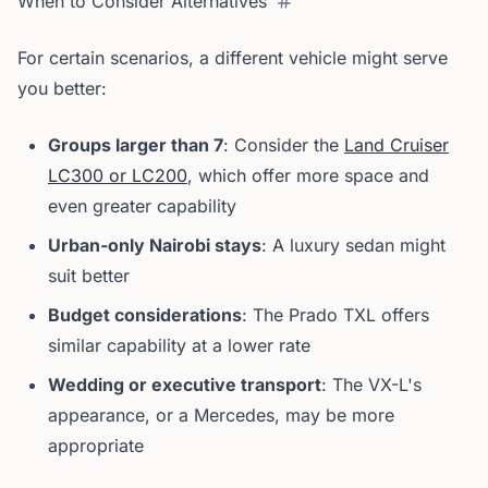
When to Consider Alternatives
For certain scenarios, a different vehicle might serve
you better:
Groups larger than 7
: Consider the
Land Cruiser
LC300 or LC200
, which offer more space and
even greater capability
Urban-only Nairobi stays
: A luxury sedan might
suit better
Budget considerations
: The Prado TXL offers
similar capability at a lower rate
Wedding or executive transport
: The VX-L's
appearance, or a Mercedes, may be more
appropriate