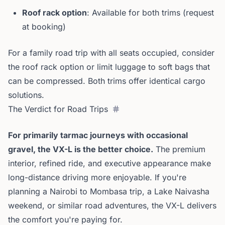
Roof rack option
: Available for both trims (request
at booking)
For a family road trip with all seats occupied, consider
the roof rack option or limit luggage to soft bags that
can be compressed. Both trims offer identical cargo
solutions.
The Verdict for Road Trips
For primarily tarmac journeys with occasional
gravel, the VX-L is the better choice.
The premium
interior, refined ride, and executive appearance make
long-distance driving more enjoyable. If you're
planning a Nairobi to Mombasa trip, a Lake Naivasha
weekend, or similar road adventures, the VX-L delivers
the comfort you're paying for.