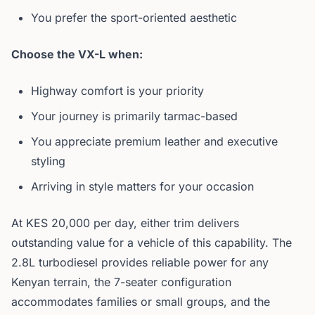
You prefer the sport-oriented aesthetic
Choose the VX-L when:
Highway comfort is your priority
Your journey is primarily tarmac-based
You appreciate premium leather and executive
styling
Arriving in style matters for your occasion
At KES 20,000 per day, either trim delivers
outstanding value for a vehicle of this capability. The
2.8L turbodiesel provides reliable power for any
Kenyan terrain, the 7-seater configuration
accommodates families or small groups, and the