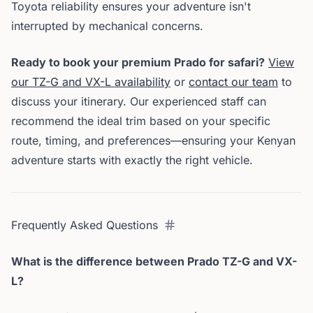
Toyota reliability ensures your adventure isn't
interrupted by mechanical concerns.
Ready to book your premium Prado for safari?
View
our TZ-G and VX-L availability
or
contact our team
to
discuss your itinerary. Our experienced staff can
recommend the ideal trim based on your specific
route, timing, and preferences—ensuring your Kenyan
adventure starts with exactly the right vehicle.
Frequently Asked Questions
What is the difference between Prado TZ-G and VX-
L?