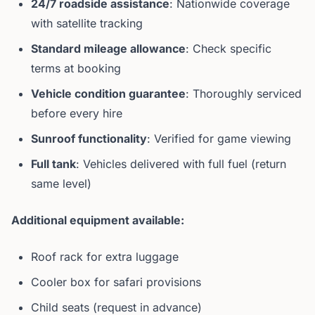
24/7 roadside assistance
: Nationwide coverage
with satellite tracking
Standard mileage allowance
: Check specific
terms at booking
Vehicle condition guarantee
: Thoroughly serviced
before every hire
Sunroof functionality
: Verified for game viewing
Full tank
: Vehicles delivered with full fuel (return
same level)
Additional equipment available:
Roof rack for extra luggage
Cooler box for safari provisions
Child seats (request in advance)