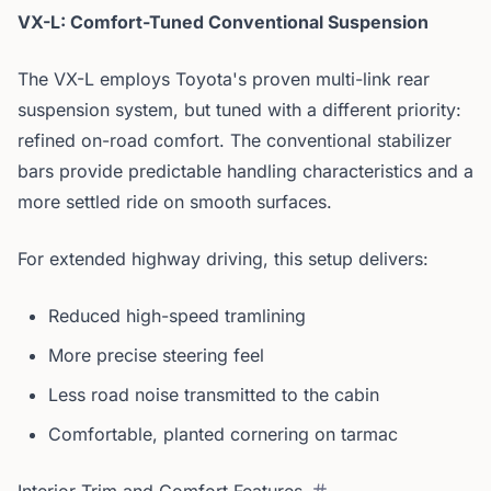
VX-L: Comfort-Tuned Conventional Suspension
The VX-L employs Toyota's proven multi-link rear
suspension system, but tuned with a different priority:
refined on-road comfort. The conventional stabilizer
bars provide predictable handling characteristics and a
more settled ride on smooth surfaces.
For extended highway driving, this setup delivers:
Reduced high-speed tramlining
More precise steering feel
Less road noise transmitted to the cabin
Comfortable, planted cornering on tarmac