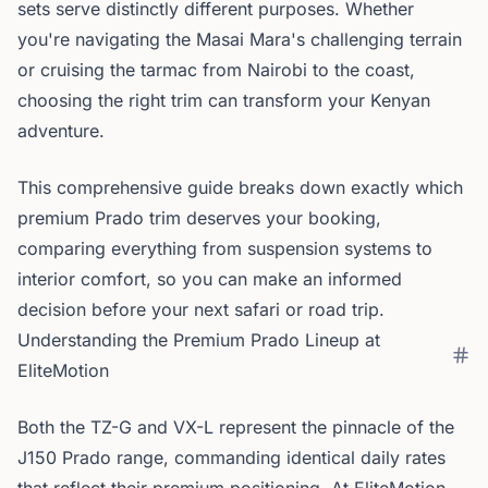
sets serve distinctly different purposes. Whether
you're navigating the Masai Mara's challenging terrain
or cruising the tarmac from Nairobi to the coast,
choosing the right trim can transform your Kenyan
adventure.
This comprehensive guide breaks down exactly which
premium Prado trim deserves your booking,
comparing everything from suspension systems to
interior comfort, so you can make an informed
decision before your next safari or road trip.
Understanding the Premium Prado Lineup at
EliteMotion
Both the TZ-G and VX-L represent the pinnacle of the
J150 Prado range, commanding identical daily rates