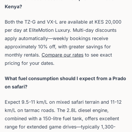
Kenya?
Both the TZ-G and VX-L are available at KES 20,000
per day at EliteMotion Luxury. Multi-day discounts
apply automatically—weekly bookings receive
approximately 10% off, with greater savings for
monthly rentals.
Compare our rates
to see exact
pricing for your dates.
What fuel consumption should I expect from a Prado
on safari?
Expect 9.5-11 km/L on mixed safari terrain and 11-12
km/L on tarmac roads. The 2.8L diesel engine,
combined with a 150-litre fuel tank, offers excellent
range for extended game drives—typically 1,300-