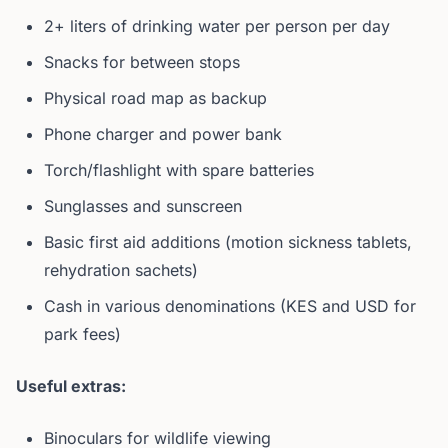
2+ liters of drinking water per person per day
Snacks for between stops
Physical road map as backup
Phone charger and power bank
Torch/flashlight with spare batteries
Sunglasses and sunscreen
Basic first aid additions (motion sickness tablets,
rehydration sachets)
Cash in various denominations (KES and USD for
park fees)
Useful extras:
Binoculars for wildlife viewing