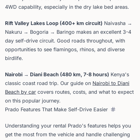
4WD capability, especially in the dry lake bed areas.
Rift Valley Lakes Loop (400+ km circuit)
Naivasha →
Nakuru → Bogoria → Baringo makes an excellent 3-4
day self-drive circuit. Good roads throughout, with
opportunities to see flamingos, rhinos, and diverse
birdlife.
Nairobi → Diani Beach (480 km, 7-8 hours)
Kenya's
classic coast road trip. Our guide on
Nairobi to Diani
Beach by car
covers routes, costs, and what to expect
on this popular journey.
Prado Features That Make Self-Drive Easier
Understanding your rental Prado's features helps you
get the most from the vehicle and handle challenging