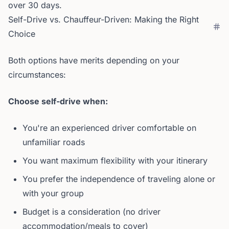
over 30 days.
Self-Drive vs. Chauffeur-Driven: Making the Right
Choice
Both options have merits depending on your
circumstances:
Choose self-drive when:
You're an experienced driver comfortable on
unfamiliar roads
You want maximum flexibility with your itinerary
You prefer the independence of traveling alone or
with your group
Budget is a consideration (no driver
accommodation/meals to cover)