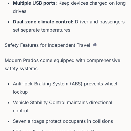
Multiple USB ports
: Keep devices charged on long
drives
Dual-zone climate control
: Driver and passengers
set separate temperatures
Safety Features for Independent Travel
Modern Prados come equipped with comprehensive
safety systems:
Anti-lock Braking System (ABS) prevents wheel
lockup
Vehicle Stability Control maintains directional
control
Seven airbags protect occupants in collisions