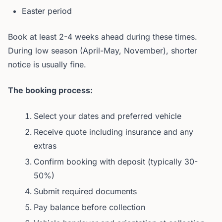
Easter period
Book at least 2-4 weeks ahead during these times.
During low season (April-May, November), shorter
notice is usually fine.
The booking process:
Select your dates and preferred vehicle
Receive quote including insurance and any
extras
Confirm booking with deposit (typically 30-
50%)
Submit required documents
Pay balance before collection