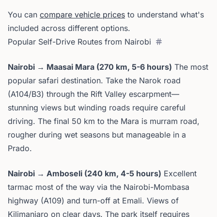
You can
compare vehicle prices
to understand what's
included across different options.
Popular Self-Drive Routes from Nairobi
Nairobi → Maasai Mara (270 km, 5-6 hours)
The most
popular safari destination. Take the Narok road
(A104/B3) through the Rift Valley escarpment—
stunning views but winding roads require careful
driving. The final 50 km to the Mara is murram road,
rougher during wet seasons but manageable in a
Prado.
Nairobi → Amboseli (240 km, 4-5 hours)
Excellent
tarmac most of the way via the Nairobi-Mombasa
highway (A109) and turn-off at Emali. Views of
Kilimanjaro on clear days. The park itself requires