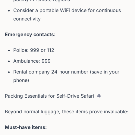
Consider a portable WiFi device for continuous
connectivity
Emergency contacts:
Police: 999 or 112
Ambulance: 999
Rental company 24-hour number (save in your
phone)
Packing Essentials for Self-Drive Safari
Beyond normal luggage, these items prove invaluable:
Must-have items: