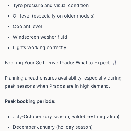
Tyre pressure and visual condition
Oil level (especially on older models)
Coolant level
Windscreen washer fluid
Lights working correctly
Booking Your Self-Drive Prado: What to Expect
Planning ahead ensures availability, especially during
peak seasons when Prados are in high demand.
Peak booking periods:
July-October (dry season, wildebeest migration)
December-January (holiday season)