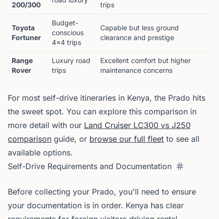
200/300
trips
Budget-
Toyota
Capable but less ground
conscious
Fortuner
clearance and prestige
4x4 trips
Range
Luxury road
Excellent comfort but higher
Rover
trips
maintenance concerns
For most self-drive itineraries in Kenya, the Prado hits
the sweet spot. You can explore this comparison in
more detail with our
Land Cruiser LC300 vs J250
comparison
guide, or
browse our full fleet
to see all
available options.
Self-Drive Requirements and Documentation
Before collecting your Prado, you'll need to ensure
your documentation is in order. Kenya has clear