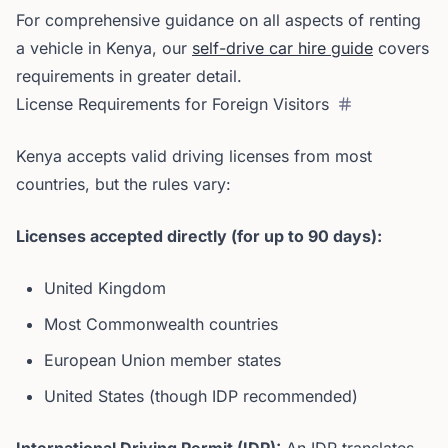
For comprehensive guidance on all aspects of renting
a vehicle in Kenya, our
self-drive car hire guide
covers
requirements in greater detail.
License Requirements for Foreign Visitors
Kenya accepts valid driving licenses from most
countries, but the rules vary:
Licenses accepted directly (for up to 90 days):
United Kingdom
Most Commonwealth countries
European Union member states
United States (though IDP recommended)