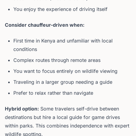
You enjoy the experience of driving itself
Consider chauffeur-driven when:
First time in Kenya and unfamiliar with local
conditions
Complex routes through remote areas
You want to focus entirely on wildlife viewing
Traveling in a larger group needing a guide
Prefer to relax rather than navigate
Hybrid option:
Some travelers self-drive between
destinations but hire a local guide for game drives
within parks. This combines independence with expert
wildlife spotting.