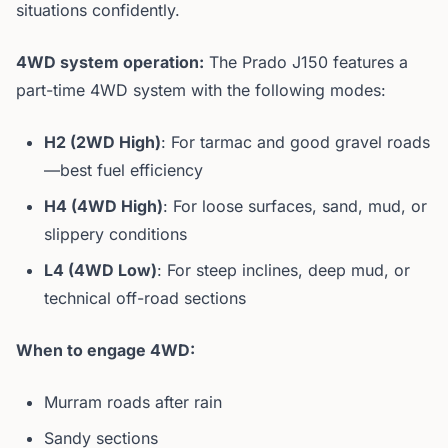
situations confidently.
4WD system operation:
The Prado J150 features a
part-time 4WD system with the following modes:
H2 (2WD High)
: For tarmac and good gravel roads
—best fuel efficiency
H4 (4WD High)
: For loose surfaces, sand, mud, or
slippery conditions
L4 (4WD Low)
: For steep inclines, deep mud, or
technical off-road sections
When to engage 4WD:
Murram roads after rain
Sandy sections