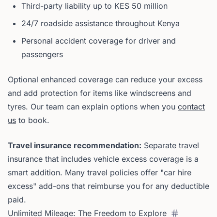
Third-party liability up to KES 50 million
24/7 roadside assistance throughout Kenya
Personal accident coverage for driver and
passengers
Optional enhanced coverage can reduce your excess
and add protection for items like windscreens and
tyres. Our team can explain options when you
contact
us
to book.
Travel insurance recommendation:
Separate travel
insurance that includes vehicle excess coverage is a
smart addition. Many travel policies offer "car hire
excess" add-ons that reimburse you for any deductible
paid.
Unlimited Mileage: The Freedom to Explore