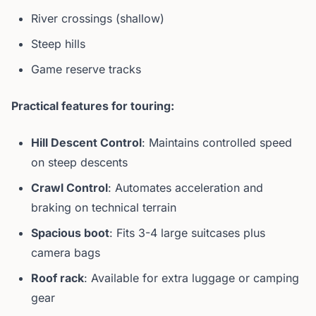
River crossings (shallow)
Steep hills
Game reserve tracks
Practical features for touring:
Hill Descent Control
: Maintains controlled speed
on steep descents
Crawl Control
: Automates acceleration and
braking on technical terrain
Spacious boot
: Fits 3-4 large suitcases plus
camera bags
Roof rack
: Available for extra luggage or camping
gear