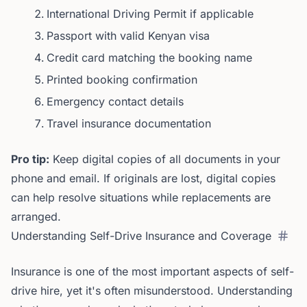
International Driving Permit if applicable
Passport with valid Kenyan visa
Credit card matching the booking name
Printed booking confirmation
Emergency contact details
Travel insurance documentation
Pro tip:
Keep digital copies of all documents in your
phone and email. If originals are lost, digital copies
can help resolve situations while replacements are
arranged.
Understanding Self-Drive Insurance and Coverage
Insurance is one of the most important aspects of self-
drive hire, yet it's often misunderstood. Understanding