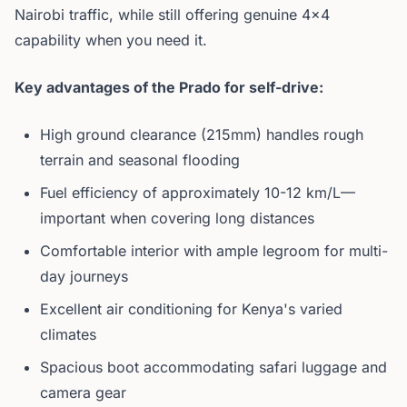
Nairobi traffic, while still offering genuine 4x4
capability when you need it.
Key advantages of the Prado for self-drive:
High ground clearance (215mm) handles rough
terrain and seasonal flooding
Fuel efficiency of approximately 10-12 km/L—
important when covering long distances
Comfortable interior with ample legroom for multi-
day journeys
Excellent air conditioning for Kenya's varied
climates
Spacious boot accommodating safari luggage and
camera gear