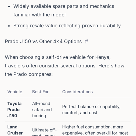
Widely available spare parts and mechanics
familiar with the model
Strong resale value reflecting proven durability
Prado J150 vs Other 4x4 Options
When choosing a self-drive vehicle for Kenya,
travelers often consider several options. Here's how
the Prado compares:
Vehicle
Best For
Considerations
Toyota
All-round
Perfect balance of capability,
Prado
safari and
comfort, and cost
J150
touring
Land
Higher fuel consumption, more
Ultimate off-
Cruiser
expensive, often overkill for most
road luxury