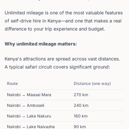
Unlimited mileage is one of the most valuable features
of self-drive hire in Kenya—and one that makes a real
difference to your trip experience and budget.
Why unlimited mileage matters:
Kenya's attractions are spread across vast distances.
A typical safari circuit covers significant ground:
Route
Distance (one way)
Nairobi → Maasai Mara
270 km
Nairobi → Amboseli
240 km
Nairobi → Lake Nakuru
160 km
Nairobi → Lake Naivasha
90 km