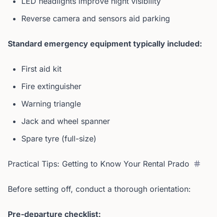
LED headlights improve night visibility
Reverse camera and sensors aid parking
Standard emergency equipment typically included:
First aid kit
Fire extinguisher
Warning triangle
Jack and wheel spanner
Spare tyre (full-size)
Practical Tips: Getting to Know Your Rental Prado
Before setting off, conduct a thorough orientation:
Pre-departure checklist: