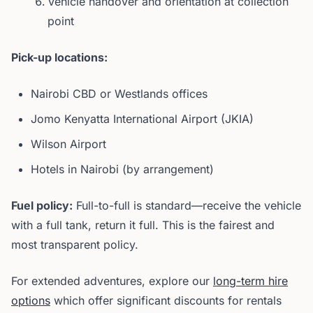
Vehicle handover and orientation at collection
point
Pick-up locations:
Nairobi CBD or Westlands offices
Jomo Kenyatta International Airport (JKIA)
Wilson Airport
Hotels in Nairobi (by arrangement)
Fuel policy:
Full-to-full is standard—receive the vehicle
with a full tank, return it full. This is the fairest and
most transparent policy.
For extended adventures, explore our
long-term hire
options
which offer significant discounts for rentals