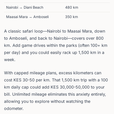
Nairobi → Diani Beach
480 km
Maasai Mara → Amboseli
350 km
A classic safari loop—Nairobi to Maasai Mara, down
to Amboseli, and back to Nairobi—covers over 800
km. Add game drives within the parks (often 100+ km
per day) and you could easily rack up 1,500 km in a
week.
With capped mileage plans, excess kilometers can
cost KES 30-50 per km. That 1,500 km trip with a 100
km daily cap could add KES 30,000-50,000 to your
bill. Unlimited mileage eliminates this anxiety entirely,
allowing you to explore without watching the
odometer.