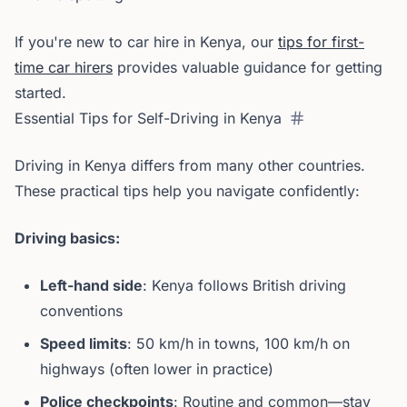
If you're new to car hire in Kenya, our
tips for first-
time car hirers
provides valuable guidance for getting
started.
Essential Tips for Self-Driving in Kenya
Driving in Kenya differs from many other countries.
These practical tips help you navigate confidently:
Driving basics:
Left-hand side
: Kenya follows British driving
conventions
Speed limits
: 50 km/h in towns, 100 km/h on
highways (often lower in practice)
Police checkpoints
: Routine and common—stay