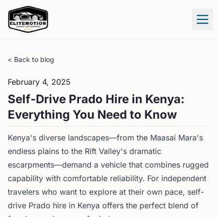
Tog
< Back to blog
February 4, 2025
Self-Drive Prado Hire in Kenya:
Everything You Need to Know
Kenya's diverse landscapes—from the Maasai Mara's
endless plains to the Rift Valley's dramatic
escarpments—demand a vehicle that combines rugged
capability with comfortable reliability. For independent
travelers who want to explore at their own pace, self-
drive Prado hire in Kenya offers the perfect blend of