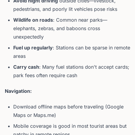
Avoid night driving
outside cities—livestock,
pedestrians, and poorly lit vehicles pose risks
Wildlife on roads
: Common near parks—
elephants, zebras, and baboons cross
unexpectedly
Fuel up regularly
: Stations can be sparse in remote
areas
Carry cash
: Many fuel stations don't accept cards;
park fees often require cash
Navigation:
Download offline maps before traveling (Google
Maps or Maps.me)
Mobile coverage is good in most tourist areas but
patchy in remote regions