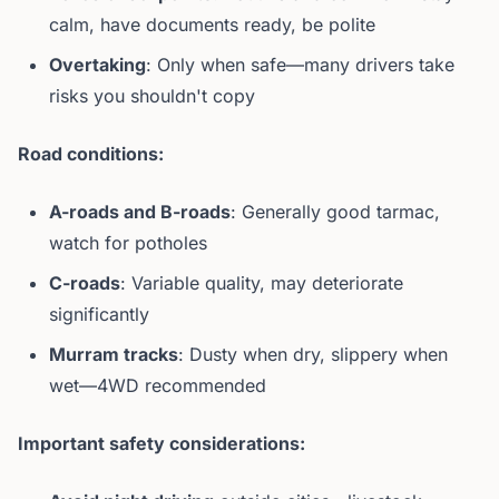
calm, have documents ready, be polite
Overtaking
: Only when safe—many drivers take
risks you shouldn't copy
Road conditions:
A-roads and B-roads
: Generally good tarmac,
watch for potholes
C-roads
: Variable quality, may deteriorate
significantly
Murram tracks
: Dusty when dry, slippery when
wet—4WD recommended
Important safety considerations: