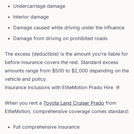
Undercarriage damage
Interior damage
Damage caused while driving under the influence
Damage from driving on prohibited roads
The excess (deductible) is the amount you're liable for
before insurance covers the rest. Standard excess
amounts range from $500 to $2,000 depending on the
vehicle and policy.
Insurance Inclusions with EliteMotion Prado Hire
When you rent a
Toyota Land Cruiser Prado
from
EliteMotion, comprehensive coverage comes standard:
Full comprehensive insurance