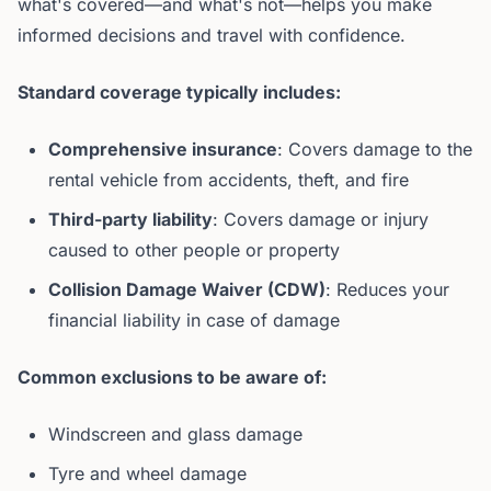
what's covered—and what's not—helps you make
informed decisions and travel with confidence.
Standard coverage typically includes:
Comprehensive insurance
: Covers damage to the
rental vehicle from accidents, theft, and fire
Third-party liability
: Covers damage or injury
caused to other people or property
Collision Damage Waiver (CDW)
: Reduces your
financial liability in case of damage
Common exclusions to be aware of:
Windscreen and glass damage
Tyre and wheel damage