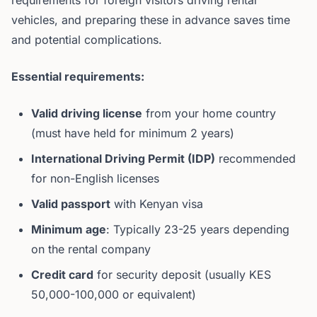
requirements for foreign visitors driving rental
vehicles, and preparing these in advance saves time
and potential complications.
Essential requirements:
Valid driving license
from your home country
(must have held for minimum 2 years)
International Driving Permit (IDP)
recommended
for non-English licenses
Valid passport
with Kenyan visa
Minimum age
: Typically 23-25 years depending
on the rental company
Credit card
for security deposit (usually KES
50,000-100,000 or equivalent)