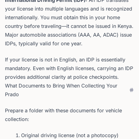
International Driving Permit (IDP):
An IDP translates
your license into multiple languages and is recognized
internationally. You must obtain this in your home
country before traveling—it cannot be issued in Kenya.
Major automobile associations (AAA, AA, ADAC) issue
IDPs, typically valid for one year.
If your license is not in English, an IDP is essentially
mandatory. Even with English licenses, carrying an IDP
provides additional clarity at police checkpoints.
What Documents to Bring When Collecting Your
Prado
Prepare a folder with these documents for vehicle
collection:
Original driving license (not a photocopy)