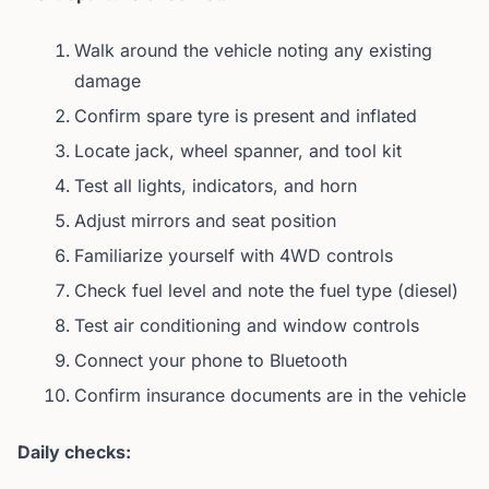
Walk around the vehicle noting any existing
damage
Confirm spare tyre is present and inflated
Locate jack, wheel spanner, and tool kit
Test all lights, indicators, and horn
Adjust mirrors and seat position
Familiarize yourself with 4WD controls
Check fuel level and note the fuel type (diesel)
Test air conditioning and window controls
Connect your phone to Bluetooth
Confirm insurance documents are in the vehicle
Daily checks: