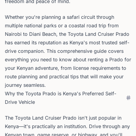
freedom and peace of mind.
Whether you're planning a safari circuit through
multiple national parks or a coastal road trip from
Nairobi to Diani Beach, the Toyota Land Cruiser Prado
has earned its reputation as Kenya's most trusted self-
drive companion. This comprehensive guide covers
everything you need to know about renting a Prado for
your Kenyan adventure, from license requirements to
route planning and practical tips that will make your
journey seamless.
Why the Toyota Prado is Kenya's Preferred Self-
Drive Vehicle
The Toyota Land Cruiser Prado isn't just popular in
Kenya—it's practically an institution. Drive through any
Kenyan town, game reserve, or highway, and you'll