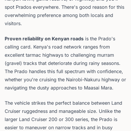
spot Prados everywhere. There's good reason for this
overwhelming preference among both locals and
visitors.
Proven reliability on Kenyan roads
is the Prado's
calling card. Kenya's road network ranges from
excellent tarmac highways to challenging murram
(gravel) tracks that deteriorate during rainy seasons.
The Prado handles this full spectrum with confidence,
whether you're cruising the Nairobi-Nakuru highway or
navigating the dusty approaches to Maasai Mara.
The vehicle strikes the perfect balance between Land
Cruiser ruggedness and manageable size. Unlike the
larger Land Cruiser 200 or 300 series, the Prado is
easier to maneuver on narrow tracks and in busy