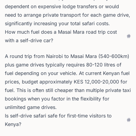
dependent on expensive lodge transfers or would
need to arrange private transport for each game drive,
significantly increasing your total safari costs.
How much fuel does a Masai Mara road trip cost
with a self-drive car?
A round trip from Nairobi to Masai Mara (540-600km)
plus game drives typically requires 80-120 litres of
fuel depending on your vehicle. At current Kenyan fuel
prices, budget approximately KES 12,000-20,000 for
fuel. This is often still cheaper than multiple private taxi
bookings when you factor in the flexibility for
unlimited game drives.
Is self-drive safari safe for first-time visitors to
Kenya?