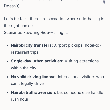
Doesn't)
Let's be fair—there are scenarios where ride-hailing is
the right choice.
Scenarios Favoring Ride-Hailing
Nairobi city transfers:
Airport pickups, hotel-to-
restaurant trips
Single-day urban activities:
Visiting attractions
within the city
No valid driving license:
International visitors who
can't legally drive
Nairobi traffic aversion:
Let someone else handle
rush hour