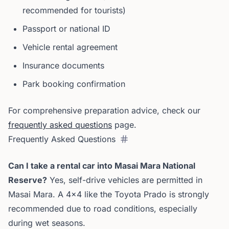
recommended for tourists)
Passport or national ID
Vehicle rental agreement
Insurance documents
Park booking confirmation
For comprehensive preparation advice, check our
frequently asked questions
page.
Frequently Asked Questions
Can I take a rental car into Masai Mara National
Reserve?
Yes, self-drive vehicles are permitted in
Masai Mara. A 4x4 like the Toyota Prado is strongly
recommended due to road conditions, especially
during wet seasons.