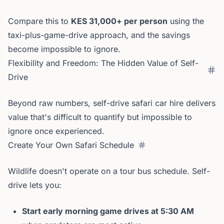
Compare this to
KES 31,000+ per person
using the
taxi-plus-game-drive approach, and the savings
become impossible to ignore.
Flexibility and Freedom: The Hidden Value of Self-
Drive
Beyond raw numbers, self-drive safari car hire delivers
value that's difficult to quantify but impossible to
ignore once experienced.
Create Your Own Safari Schedule
Wildlife doesn't operate on a tour bus schedule. Self-
drive lets you:
Start early morning game drives at 5:30 AM