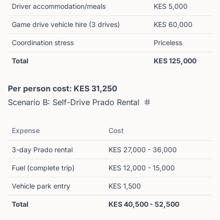
Driver accommodation/meals
KES 5,000
Game drive vehicle hire (3 drives)
KES 60,000
Coordination stress
Priceless
Total
KES 125,000
Per person cost: KES 31,250
Scenario B: Self-Drive Prado Rental
Expense
Cost
3-day Prado rental
KES 27,000 - 36,000
Fuel (complete trip)
KES 12,000 - 15,000
Vehicle park entry
KES 1,500
Total
KES 40,500 - 52,500