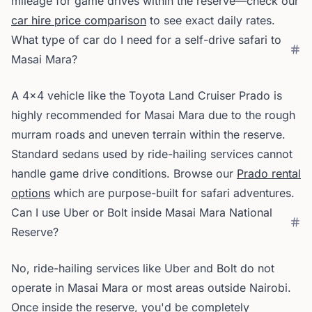
mileage for game drives within the reserve—check our
car hire price comparison
to see exact daily rates.
What type of car do I need for a self-drive safari to
Masai Mara?
A 4x4 vehicle like the Toyota Land Cruiser Prado is
highly recommended for Masai Mara due to the rough
murram roads and uneven terrain within the reserve.
Standard sedans used by ride-hailing services cannot
handle game drive conditions. Browse our
Prado rental
options
which are purpose-built for safari adventures.
Can I use Uber or Bolt inside Masai Mara National
Reserve?
No, ride-hailing services like Uber and Bolt do not
operate in Masai Mara or most areas outside Nairobi.
Once inside the reserve, you'd be completely