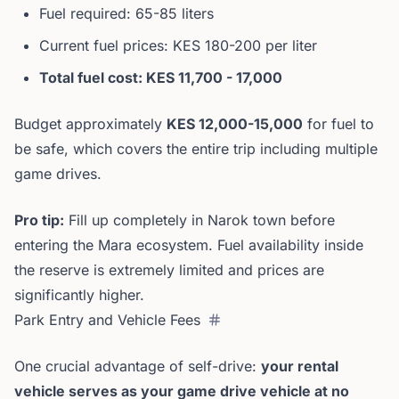
Fuel required: 65-85 liters
Current fuel prices: KES 180-200 per liter
Total fuel cost: KES 11,700 - 17,000
Budget approximately
KES 12,000-15,000
for fuel to
be safe, which covers the entire trip including multiple
game drives.
Pro tip:
Fill up completely in Narok town before
entering the Mara ecosystem. Fuel availability inside
the reserve is extremely limited and prices are
significantly higher.
Park Entry and Vehicle Fees
One crucial advantage of self-drive:
your rental
vehicle serves as your game drive vehicle at no