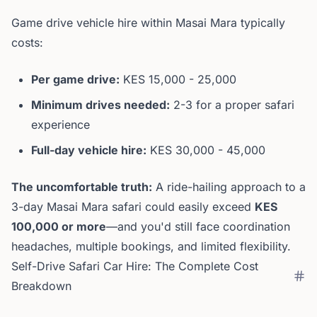
Game drive vehicle hire within Masai Mara typically
costs:
Per game drive:
KES 15,000 - 25,000
Minimum drives needed:
2-3 for a proper safari
experience
Full-day vehicle hire:
KES 30,000 - 45,000
The uncomfortable truth:
A ride-hailing approach to a
3-day Masai Mara safari could easily exceed
KES
100,000 or more
—and you'd still face coordination
headaches, multiple bookings, and limited flexibility.
Self-Drive Safari Car Hire: The Complete Cost
Breakdown