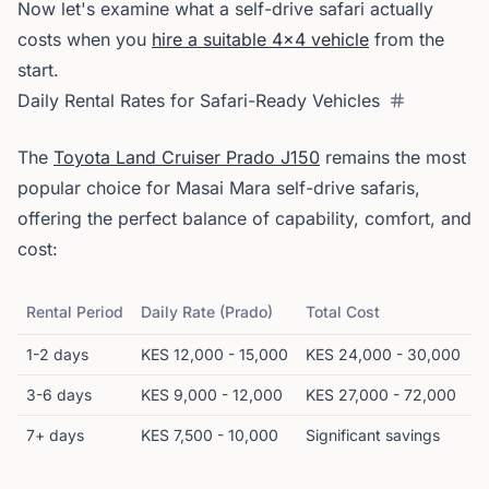
Now let's examine what a self-drive safari actually
costs when you
hire a suitable 4x4 vehicle
from the
start.
Daily Rental Rates for Safari-Ready Vehicles
The
Toyota Land Cruiser Prado J150
remains the most
popular choice for Masai Mara self-drive safaris,
offering the perfect balance of capability, comfort, and
cost:
Rental Period
Daily Rate (Prado)
Total Cost
1-2 days
KES 12,000 - 15,000
KES 24,000 - 30,000
3-6 days
KES 9,000 - 12,000
KES 27,000 - 72,000
7+ days
KES 7,500 - 10,000
Significant savings