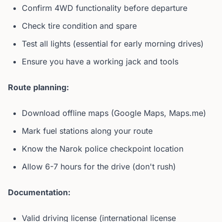
Confirm 4WD functionality before departure
Check tire condition and spare
Test all lights (essential for early morning drives)
Ensure you have a working jack and tools
Route planning:
Download offline maps (Google Maps, Maps.me)
Mark fuel stations along your route
Know the Narok police checkpoint location
Allow 6-7 hours for the drive (don't rush)
Documentation:
Valid driving license (international license