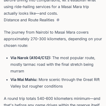
Before diving into comparisons, let's establish what
using ride-hailing services for a Masai Mara trip
actually looks like—and costs.
Distance and Route Realities
The journey from Nairobi to Masai Mara covers
approximately 270-300 kilometers, depending on your
chosen route:
Via Narok (A104/C12):
The most popular route,
mostly tarmac road with the final stretch being
murram
Via Mai Mahiu:
More scenic through the Great Rift
Valley but rougher conditions
A round trip totals 540-600 kilometers minimum—and
that's before any game drives within the reserve itself.