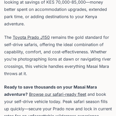
looking at savings of KES 70,000-85,000—money
better spent on accommodation upgrades, extended
park time, or adding destinations to your Kenya
adventure.
The
Toyota Prado J150
remains the gold standard for
self-drive safaris, offering the ideal combination of
capability, comfort, and cost-effectiveness. Whether
you're photographing lions at dawn or navigating river
crossings, this vehicle handles everything Masai Mara
throws at it.
Ready to save thousands on your Masai Mara
adventure?
Browse our safari-ready fleet
and book
your self-drive vehicle today. Peak safari season fills
up quickly—secure your Prado now and lock in current