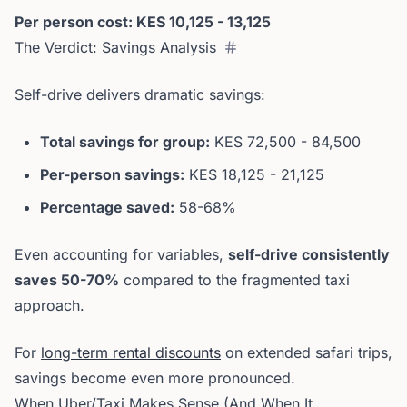
Per person cost: KES 10,125 - 13,125
The Verdict: Savings Analysis
Self-drive delivers dramatic savings:
Total savings for group:
KES 72,500 - 84,500
Per-person savings:
KES 18,125 - 21,125
Percentage saved:
58-68%
Even accounting for variables,
self-drive consistently
saves 50-70%
compared to the fragmented taxi
approach.
For
long-term rental discounts
on extended safari trips,
savings become even more pronounced.
When Uber/Taxi Makes Sense (And When It