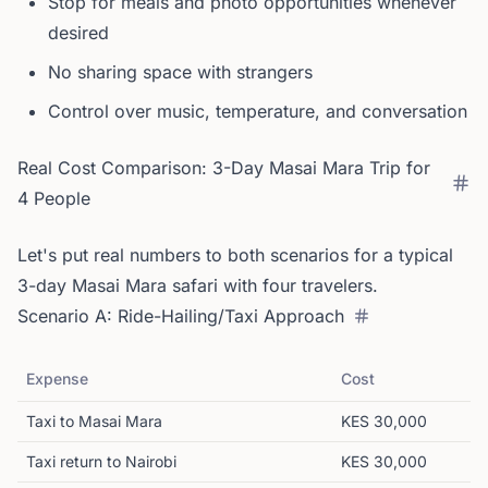
Stop for meals and photo opportunities whenever
desired
No sharing space with strangers
Control over music, temperature, and conversation
Real Cost Comparison: 3-Day Masai Mara Trip for
4 People
Let's put real numbers to both scenarios for a typical
3-day Masai Mara safari with four travelers.
Scenario A: Ride-Hailing/Taxi Approach
Expense
Cost
Taxi to Masai Mara
KES 30,000
Taxi return to Nairobi
KES 30,000