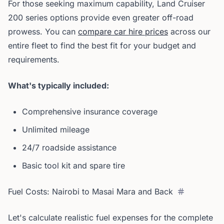
For those seeking maximum capability, Land Cruiser
200 series options provide even greater off-road
prowess. You can
compare car hire prices
across our
entire fleet to find the best fit for your budget and
requirements.
What's typically included:
Comprehensive insurance coverage
Unlimited mileage
24/7 roadside assistance
Basic tool kit and spare tire
Fuel Costs: Nairobi to Masai Mara and Back
Let's calculate realistic fuel expenses for the complete