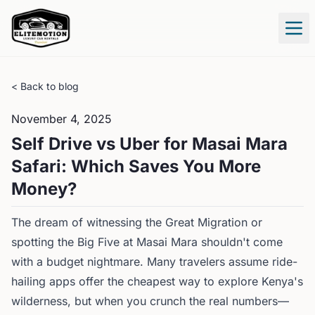
Tog
< Back to blog
November 4, 2025
Self Drive vs Uber for Masai Mara
Safari: Which Saves You More
Money?
The dream of witnessing the Great Migration or
spotting the Big Five at Masai Mara shouldn't come
with a budget nightmare. Many travelers assume ride-
hailing apps offer the cheapest way to explore Kenya's
wilderness, but when you crunch the real numbers—