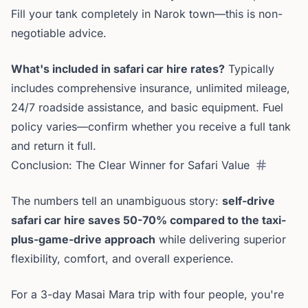
Fill your tank completely in Narok town—this is non-
negotiable advice.
What's included in safari car hire rates?
Typically
includes comprehensive insurance, unlimited mileage,
24/7 roadside assistance, and basic equipment. Fuel
policy varies—confirm whether you receive a full tank
and return it full.
Conclusion: The Clear Winner for Safari Value
The numbers tell an unambiguous story:
self-drive
safari car hire saves 50-70% compared to the taxi-
plus-game-drive approach
while delivering superior
flexibility, comfort, and overall experience.
For a 3-day Masai Mara trip with four people, you're