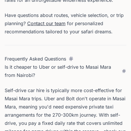
rates for an unforgettable wilderness experience.
Have questions about routes, vehicle selection, or trip
planning?
Contact our team
for personalized
recommendations tailored to your safari dreams.
Frequently Asked Questions
Is it cheaper to Uber or self-drive to Masai Mara
from Nairobi?
Self-drive car hire is typically more cost-effective for
Masai Mara trips. Uber and Bolt don't operate in Masai
Mara, meaning you'd need expensive private taxi
arrangements for the 270-300km journey. With self-
drive, you pay a fixed daily rate that covers unlimited