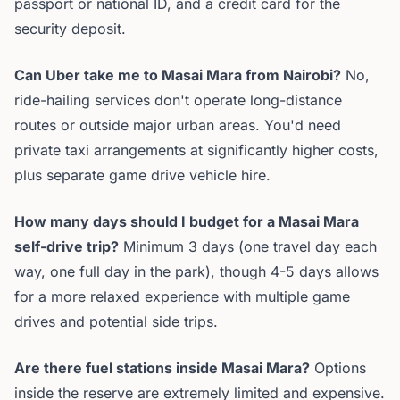
passport or national ID, and a credit card for the
security deposit.
Can Uber take me to Masai Mara from Nairobi?
No,
ride-hailing services don't operate long-distance
routes or outside major urban areas. You'd need
private taxi arrangements at significantly higher costs,
plus separate game drive vehicle hire.
How many days should I budget for a Masai Mara
self-drive trip?
Minimum 3 days (one travel day each
way, one full day in the park), though 4-5 days allows
for a more relaxed experience with multiple game
drives and potential side trips.
Are there fuel stations inside Masai Mara?
Options
inside the reserve are extremely limited and expensive.