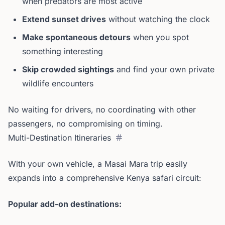
when predators are most active
Extend sunset drives
without watching the clock
Make spontaneous detours
when you spot
something interesting
Skip crowded sightings
and find your own private
wildlife encounters
No waiting for drivers, no coordinating with other
passengers, no compromising on timing.
Multi-Destination Itineraries
With your own vehicle, a Masai Mara trip easily
expands into a comprehensive Kenya safari circuit:
Popular add-on destinations: