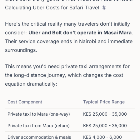
Calculating Uber Costs for Safari Travel
Here's the critical reality many travelers don't initially
consider:
Uber and Bolt don't operate in Masai Mara
.
Their service coverage ends in Nairobi and immediate
surroundings.
This means you'd need private taxi arrangements for
the long-distance journey, which changes the cost
equation dramatically:
Cost Component
Typical Price Range
Private taxi to Mara (one-way)
KES 25,000 - 35,000
Private taxi from Mara (return)
KES 25,000 - 35,000
Driver accommodation & meals
KES 4,000 - 6,000