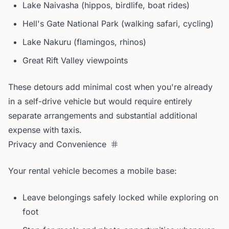
Lake Naivasha (hippos, birdlife, boat rides)
Hell's Gate National Park (walking safari, cycling)
Lake Nakuru (flamingos, rhinos)
Great Rift Valley viewpoints
These detours add minimal cost when you're already
in a self-drive vehicle but would require entirely
separate arrangements and substantial additional
expense with taxis.
Privacy and Convenience
Your rental vehicle becomes a mobile base:
Leave belongings safely locked while exploring on
foot