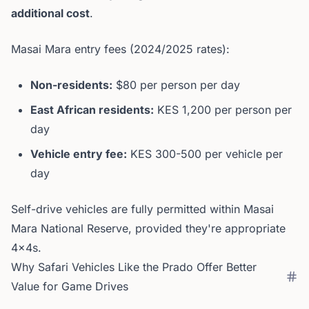
additional cost
.
Masai Mara entry fees (2024/2025 rates):
Non-residents:
$80 per person per day
East African residents:
KES 1,200 per person per
day
Vehicle entry fee:
KES 300-500 per vehicle per
day
Self-drive vehicles are fully permitted within Masai
Mara National Reserve, provided they're appropriate
4x4s.
Why Safari Vehicles Like the Prado Offer Better
Value for Game Drives