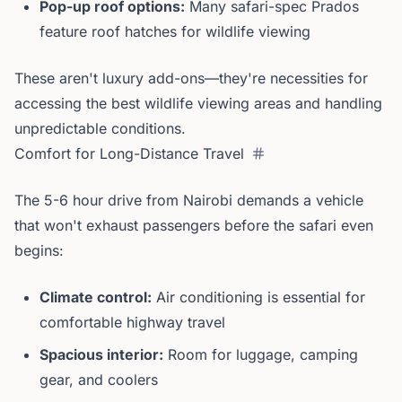
Pop-up roof options:
Many safari-spec Prados
feature roof hatches for wildlife viewing
These aren't luxury add-ons—they're necessities for
accessing the best wildlife viewing areas and handling
unpredictable conditions.
Comfort for Long-Distance Travel
The 5-6 hour drive from Nairobi demands a vehicle
that won't exhaust passengers before the safari even
begins:
Climate control:
Air conditioning is essential for
comfortable highway travel
Spacious interior:
Room for luggage, camping
gear, and coolers