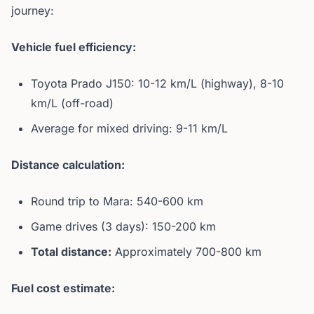
journey:
Vehicle fuel efficiency:
Toyota Prado J150: 10-12 km/L (highway), 8-10
km/L (off-road)
Average for mixed driving: 9-11 km/L
Distance calculation:
Round trip to Mara: 540-600 km
Game drives (3 days): 150-200 km
Total distance:
Approximately 700-800 km
Fuel cost estimate: