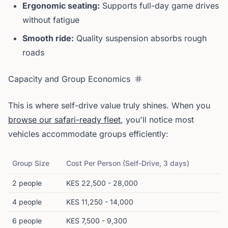
Ergonomic seating:
Supports full-day game drives
without fatigue
Smooth ride:
Quality suspension absorbs rough
roads
Capacity and Group Economics
This is where self-drive value truly shines. When you
browse our safari-ready fleet
, you'll notice most
vehicles accommodate groups efficiently:
Group Size
Cost Per Person (Self-Drive, 3 days)
2 people
KES 22,500 - 28,000
4 people
KES 11,250 - 14,000
6 people
KES 7,500 - 9,300