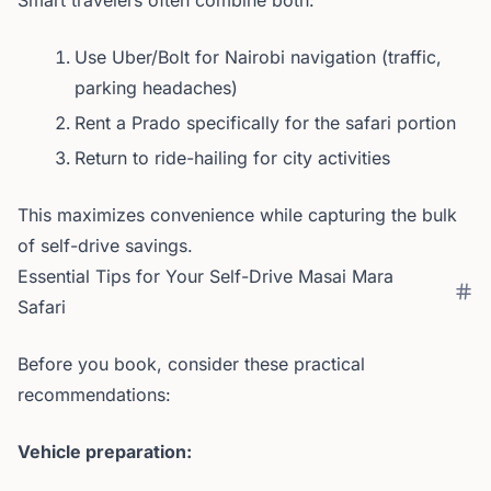
Smart travelers often combine both:
Use Uber/Bolt for Nairobi navigation (traffic,
parking headaches)
Rent a Prado specifically for the safari portion
Return to ride-hailing for city activities
This maximizes convenience while capturing the bulk
of self-drive savings.
Essential Tips for Your Self-Drive Masai Mara
Safari
Before you book, consider these practical
recommendations:
Vehicle preparation: