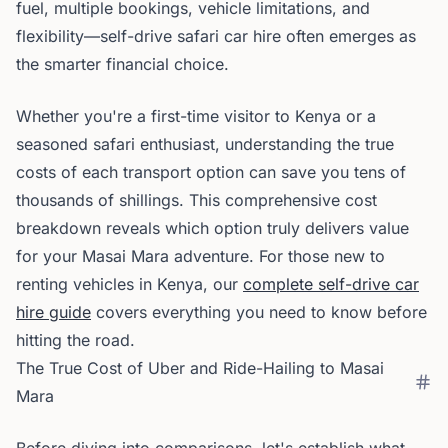
fuel, multiple bookings, vehicle limitations, and
flexibility—self-drive safari car hire often emerges as
the smarter financial choice.
Whether you're a first-time visitor to Kenya or a
seasoned safari enthusiast, understanding the true
costs of each transport option can save you tens of
thousands of shillings. This comprehensive cost
breakdown reveals which option truly delivers value
for your Masai Mara adventure. For those new to
renting vehicles in Kenya, our
complete self-drive car
hire guide
covers everything you need to know before
hitting the road.
The True Cost of Uber and Ride-Hailing to Masai
Mara