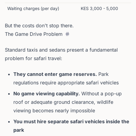
Waiting charges (per day)
KES 3,000 - 5,000
But the costs don't stop there.
The Game Drive Problem
Standard taxis and sedans present a fundamental
problem for safari travel:
They cannot enter game reserves.
Park
regulations require appropriate safari vehicles
No game viewing capability.
Without a pop-up
roof or adequate ground clearance, wildlife
viewing becomes nearly impossible
You must hire separate safari vehicles inside the
park