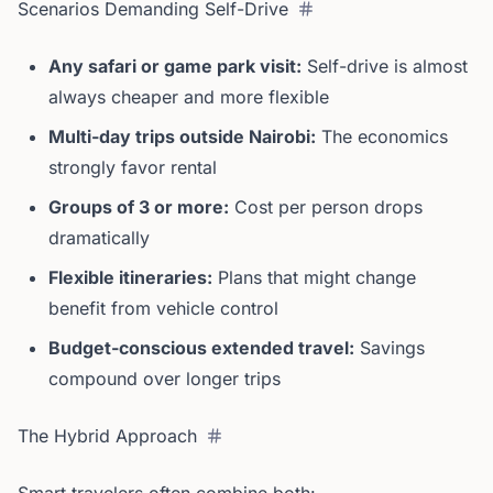
Scenarios Demanding Self-Drive
Any safari or game park visit:
Self-drive is almost
always cheaper and more flexible
Multi-day trips outside Nairobi:
The economics
strongly favor rental
Groups of 3 or more:
Cost per person drops
dramatically
Flexible itineraries:
Plans that might change
benefit from vehicle control
Budget-conscious extended travel:
Savings
compound over longer trips
The Hybrid Approach