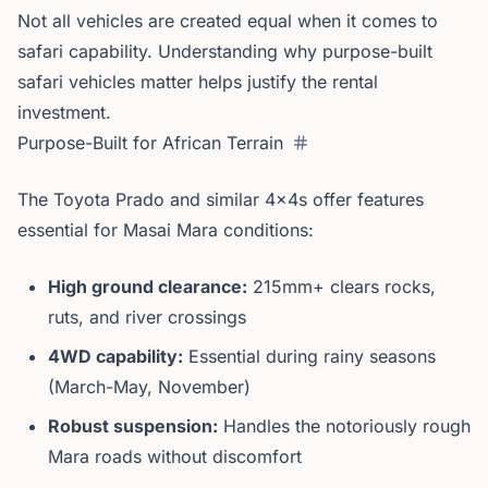
Not all vehicles are created equal when it comes to
safari capability. Understanding why purpose-built
safari vehicles matter helps justify the rental
investment.
Purpose-Built for African Terrain
The Toyota Prado and similar 4x4s offer features
essential for Masai Mara conditions:
High ground clearance:
215mm+ clears rocks,
ruts, and river crossings
4WD capability:
Essential during rainy seasons
(March-May, November)
Robust suspension:
Handles the notoriously rough
Mara roads without discomfort