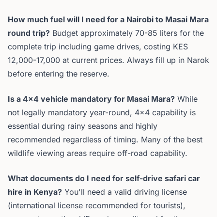
How much fuel will I need for a Nairobi to Masai Mara
round trip?
Budget approximately 70-85 liters for the
complete trip including game drives, costing KES
12,000-17,000 at current prices. Always fill up in Narok
before entering the reserve.
Is a 4x4 vehicle mandatory for Masai Mara?
While
not legally mandatory year-round, 4x4 capability is
essential during rainy seasons and highly
recommended regardless of timing. Many of the best
wildlife viewing areas require off-road capability.
What documents do I need for self-drive safari car
hire in Kenya?
You'll need a valid driving license
(international license recommended for tourists),