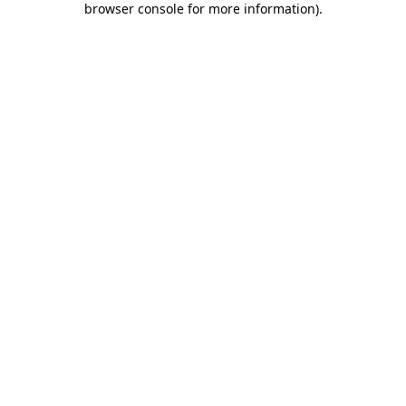
browser console for more information)
.