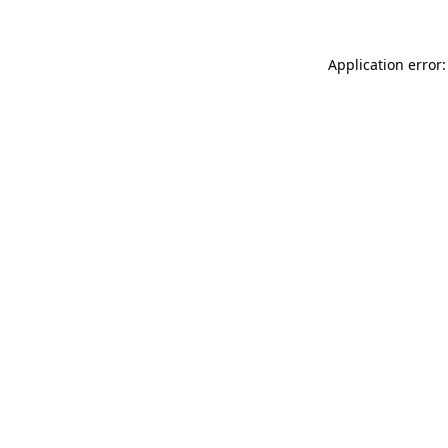
Application error