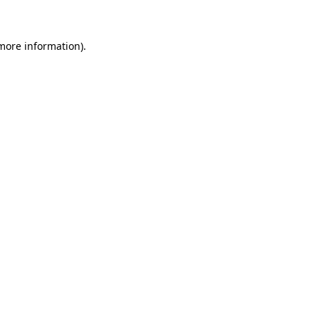
 more information)
.