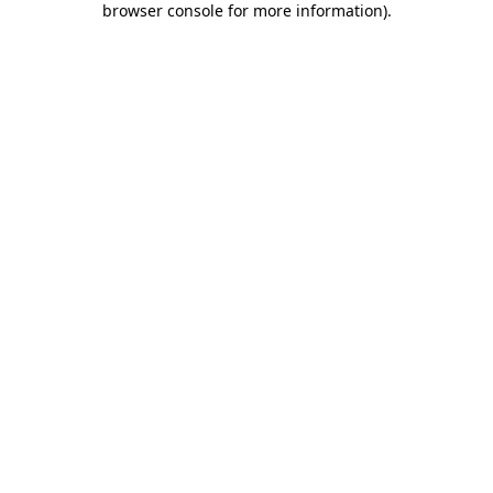
browser console for more information)
.