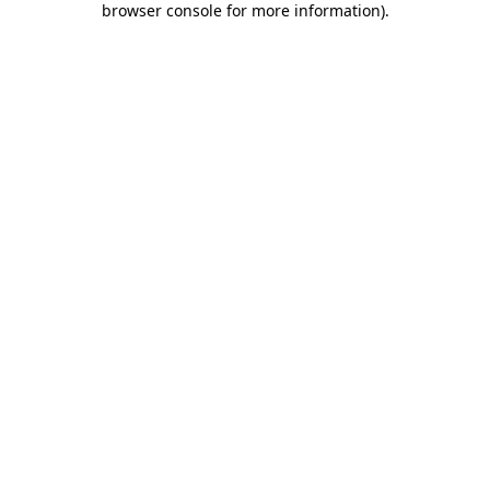
browser console for more information)
.