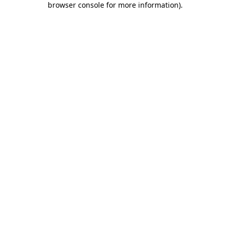
browser console for more information)
.